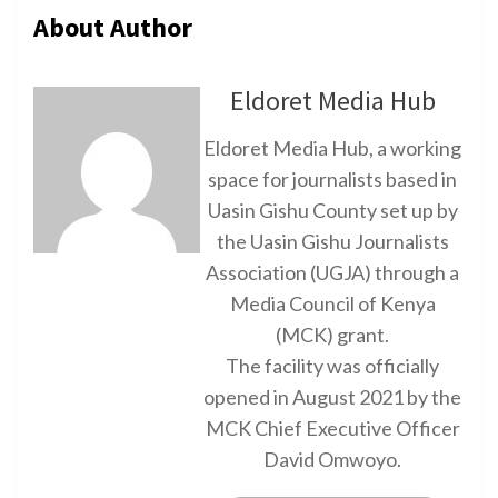
About Author
Eldoret Media Hub
Eldoret Media Hub, a working
space for journalists based in
Uasin Gishu County set up by
the Uasin Gishu Journalists
Association (UGJA) through a
Media Council of Kenya
(MCK) grant.
The facility was officially
opened in August 2021 by the
MCK Chief Executive Officer
David Omwoyo.