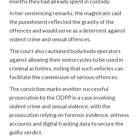
months they had already spent in custody.
In her sentencing remarks, the magistrate said
the punishment reflected the gravity of the
offences and would serve as a deterrent against
violent crime and sexual offences.
The court also cautioned boda boda operators
against allowing their motorcycles to be used in
criminal activities, noting that such vehicles can
facilitate the commission of serious offences.
The conviction marks another successful
prosecution by the ODPP in a case involving
violent crime and sexual violence, with the
prosecution relying on forensic evidence, witness
accounts and digital tracking data to secure the
guilty verdict.