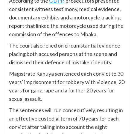
According to the
ODPP
, prosecutors presented
consistent witness testimony, medical evidence,
documentary exhibits and a motorcycle tracking
report that linked the motorcycle used during the
commission of the offences to Mbaka.
The court also relied on circumstantial evidence
placing both accused persons at the scene and
dismissed their defence of mistaken identity.
Magistrate Kahuya sentenced each convict to 30
years’ imprisonment for robbery with violence, 20
years for gang rape and a further 20 years for
sexual assault.
The sentences will run consecutively, resulting in
an effective custodial term of 70 years for each
convict after taking into account the eight