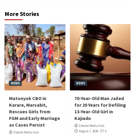
More Stories
NEWS
NEWS
Matonyok CBO in
70-Year-Old Man Jailed
Karare, Marsabit,
for 20 Years for Defiling
Rescues Girls from
13-Year-Old Girl in
FGM and Early Marriage
Kajiado
as Cases Persist
Eldoret Media Hub
August 7, 2026
0
Eldoret Media Hub