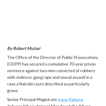
By Robert Mutasi
The Office of the Director of Public Prosecutions
(ODPP) has secured a cumulative 70-year prison
sentence against two men convicted of robbery
with violence, gang rape and sexual assault in a
case a Nairobi court described as particularly
grave.
Senior Principal Magistrate
Irene Kahuya