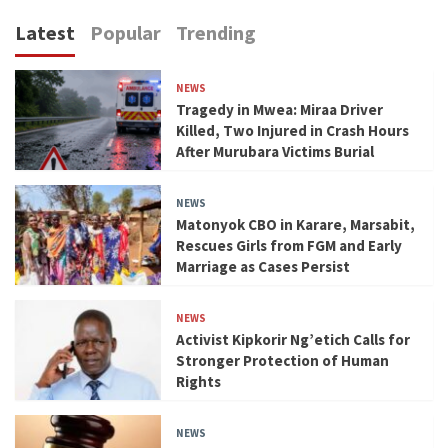
Latest
Popular
Trending
NEWS
Tragedy in Mwea: Miraa Driver
Killed, Two Injured in Crash Hours
After Murubara Victims Burial
NEWS
Matonyok CBO in Karare, Marsabit,
Rescues Girls from FGM and Early
Marriage as Cases Persist
NEWS
Activist Kipkorir Ng’etich Calls for
Stronger Protection of Human
Rights
NEWS