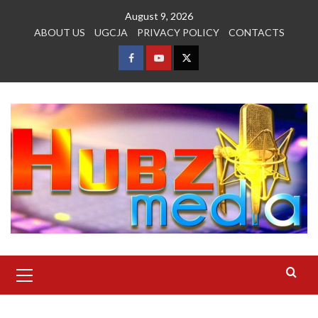
Skip
August 9, 2026
to
ABOUT US
UGCJA
PRIVACY POLICY
CONTACTS
content
FACEBOOK
YOUTUBE
TWITTER
Primary
Menu