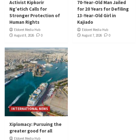
Activist Kipkorir
70-Year-Old Man Jailed
Ng’etich Calls for
for 20 Years for Defiling
Stronger Protection of
13-Year-Old Girl in
Human Rights
Kajiado
Eldoret Media Hub
Eldoret Media Hub
August 8, 2026
0
August 7, 2026
0
INTERNATIONAL NEWS
Xiplomacy: Pursuing the
greater good for all
Eldoret Media Hub