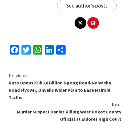
See author's posts
Facebook
Twitter
WhatsApp
LinkedIn
Share
Continue
Previous
Ruto Opens KSh3.8 Billion Ngong Road-Naivasha
Reading
Road Flyover, Unveils Wider Plan to Ease Nairobi
Traffic
Next
Murder Suspect Denies Killing West Pokot County
Official at Eldoret High Court