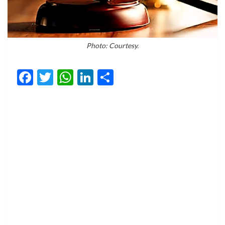
Photo: Courtesy.
Facebook
Twitter
WhatsApp
LinkedIn
Share