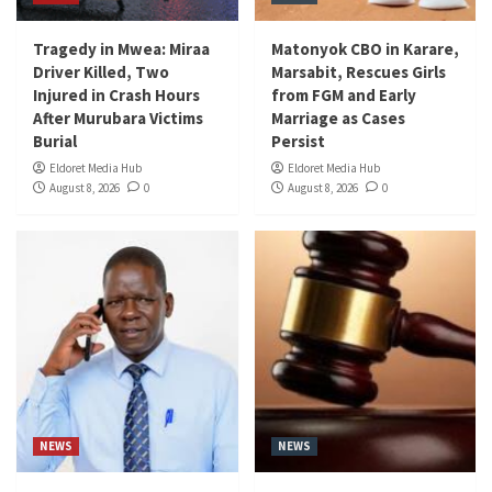
Tragedy in Mwea: Miraa
Matonyok CBO in Karare,
Driver Killed, Two
Marsabit, Rescues Girls
Injured in Crash Hours
from FGM and Early
After Murubara Victims
Marriage as Cases
Burial
Persist
Eldoret Media Hub
Eldoret Media Hub
August 8, 2026
0
August 8, 2026
0
NEWS
NEWS