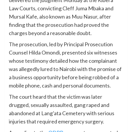
delivered the judgment Monday at the Kibera
Law Courts, convicting Cleff Juma Mbaka and
Mursal Kafe, also known as Muu Nasur, after
finding that the prosecution had proved the
charges beyond a reasonable doubt.
The prosecution, led by Principal Prosecution
Counsel Hilda Omondi, presented six witnesses
whose testimony detailed how the complainant
was allegedly lured to Nairobi with the promise of
a business opportunity before being robbed of a
mobile phone, cash and personal documents.
The court heard that the victim was later
drugged, sexually assaulted, gang raped and
abandoned at Lang’ata Cemetery with serious
injuries that required emergency surgery.