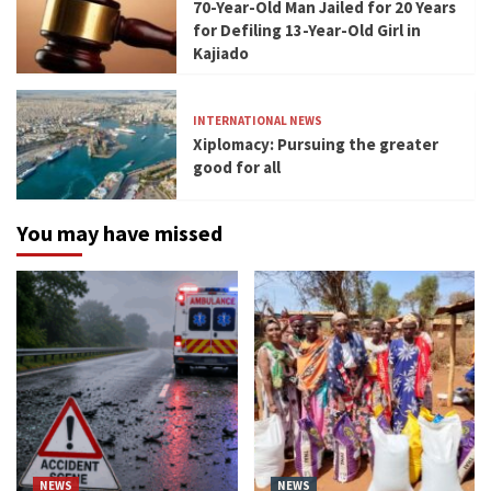
70-Year-Old Man Jailed for 20 Years
for Defiling 13-Year-Old Girl in
Kajiado
INTERNATIONAL NEWS
Xiplomacy: Pursuing the greater
good for all
You may have missed
NEWS
NEWS