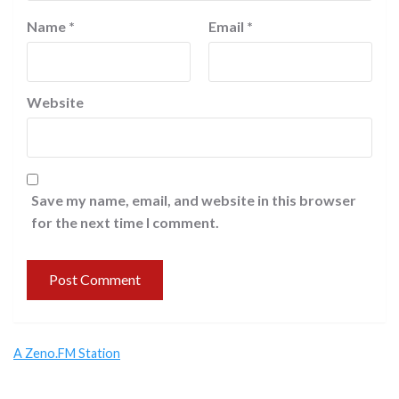
Name
*
Email
*
Website
Save my name, email, and website in this browser
for the next time I comment.
A Zeno.FM Station