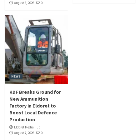
August 8, 2026
0
NEWS
KDF Breaks Ground for
New Ammunition
Factory in Eldoret to
Boost Local Defence
Production
Eldoret Media Hub
August 7, 2026
0