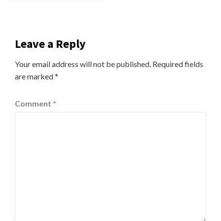
Leave a Reply
Your email address will not be published.
Required fields
are marked
*
Comment
*