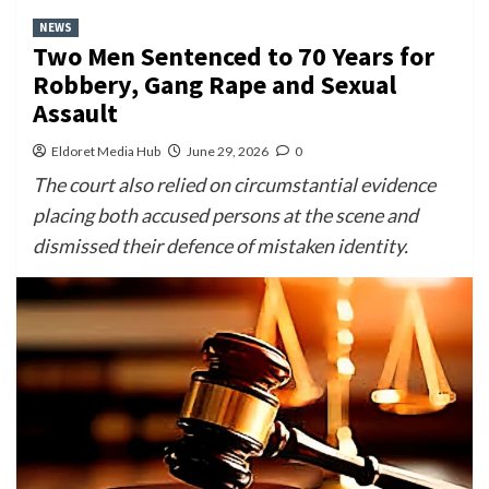
NEWS
Two Men Sentenced to 70 Years for
Robbery, Gang Rape and Sexual
Assault
Eldoret Media Hub
June 29, 2026
0
The court also relied on circumstantial evidence
placing both accused persons at the scene and
dismissed their defence of mistaken identity.