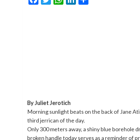
By Juliet Jerotich
Morning sunlight beats on the back of Jane Atie
third jerrican of the day.
Only 300 meters away, a shiny blue borehole dril
broken handle today serves as a reminder of 