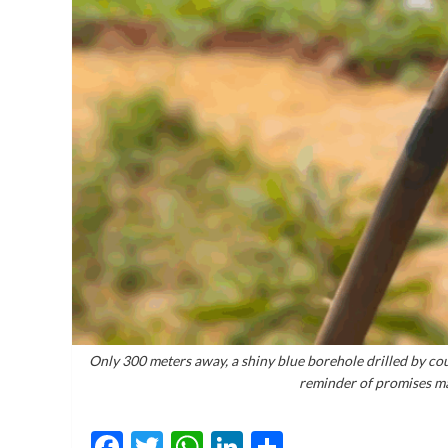
Only 300 meters away, a shiny blue borehole drilled by coun
reminder of promises ma
Facebook
Twitter
WhatsApp
LinkedIn
Share