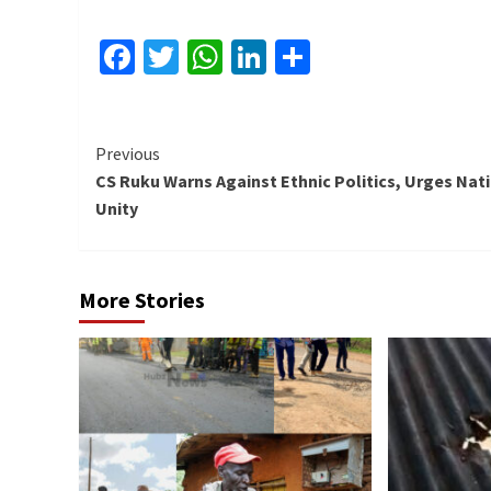
Facebook
Twitter
WhatsApp
LinkedIn
Share
Continue
Previous
CS Ruku Warns Against Ethnic Politics, Urges Nat
Reading
Unity
More Stories