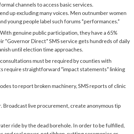
formal channels to access basic services.
on end up excluding many voices. Men outnumber women
 and young people label such forums “performances.”
With genuine public participation, they have a 65%
eir “Governor Direct” SMS service gets hundreds of daily
anish until election time approaches.
ic consultations must be required by counties with
s require straightforward “impact statements” linking
es to report broken machinery, SMS reports of clinic
r. Broadcast live procurement, create anonymous tip
ter ride by the dead borehole. In order to be fulfilled,
s and real power, not ribbon-cutting ceremonies or