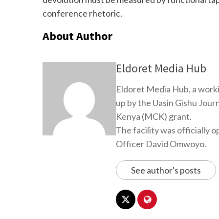
conference rhetoric.
About Author
Eldoret Media Hub
Eldoret Media Hub, a worki
up by the Uasin Gishu Jour
Kenya (MCK) grant.
The facility was officiall
Officer David Omwoyo.
See author's posts