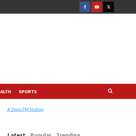
FACEBOOK
YOUTUBE
TWITTER
ALTH
SPORTS
A Zeno.FM Station
Latest
Popular
Trending