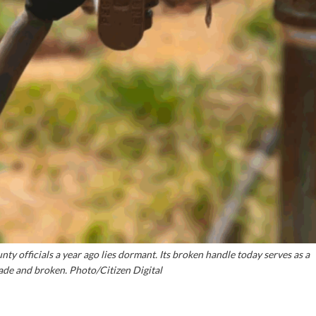
ty officials a year ago lies dormant. Its broken handle today serves as a
de and broken. Photo/Citizen Digital