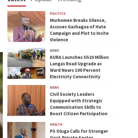
POLITICS
Murkomen Breaks Silence,
Accuses Gachagua of Hate
Campaign and Plot to Incite
Violence
NEWS
KURA Launches Sh20 Million
Langas Road Upgrade as
Ward Nears 100 Percent
Electricity Connectivity
NEWS
Civil Society Leaders
Equipped with Strategic
Communication Skills to
Boost Citizen Participation
HEALTH
PS Oluga Calls for Stronger
Govt-Private Sector