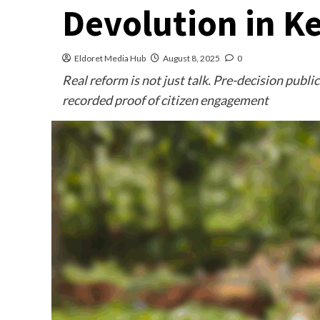
Devolution in K
Eldoret Media Hub
August 8, 2025
0
Real reform is not just talk. Pre-decision publ
recorded proof of citizen engagement