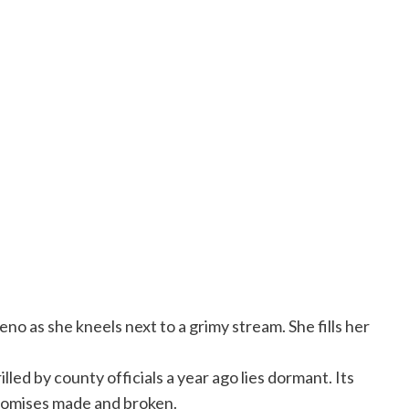
no as she kneels next to a grimy stream. She fills her
led by county officials a year ago lies dormant. Its
promises made and broken.