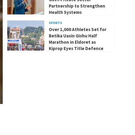
Partnership to Strengthen
Health Systems
SPORTS
Over 1,000 Athletes Set for
Betika Uasin Gishu Half
Marathon in Eldoret as
Kiprop Eyes Title Defence