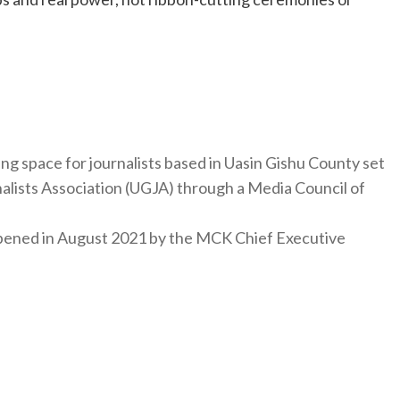
ng space for journalists based in Uasin Gishu County set
nalists Association (UGJA) through a Media Council of
y opened in August 2021 by the MCK Chief Executive