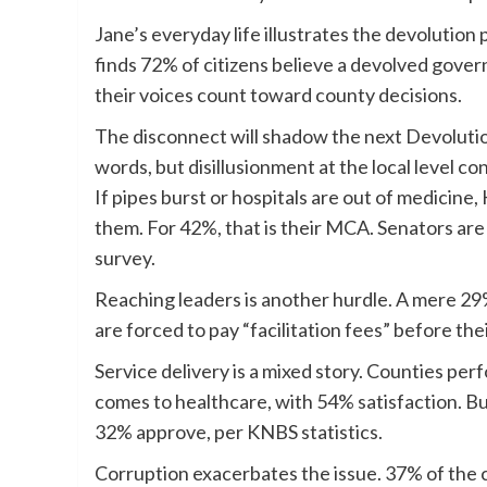
Jane’s everyday life illustrates the devolutio
finds 72% of citizens believe a devolved gove
their voices count toward county decisions.
The disconnect will shadow the next Devolut
words, but disillusionment at the local level co
If pipes burst or hospitals are out of medicine
them. For 42%, that is their MCA. Senators are 
survey.
Reaching leaders is another hurdle. A mere 29
are forced to pay “facilitation fees” before th
Service delivery is a mixed story. Counties per
comes to healthcare, with 54% satisfaction. But 
32% approve, per KNBS statistics.
Corruption exacerbates the issue. 37% of the 