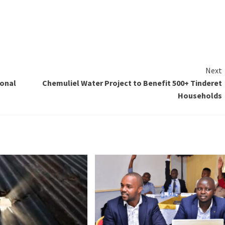
Next
ional
Chemuliel Water Project to Benefit 500+ Tinderet
Households