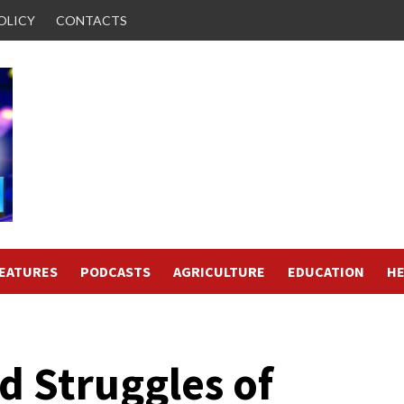
OLICY
CONTACTS
FEATURES
PODCASTS
AGRICULTURE
EDUCATION
HE
d Struggles of