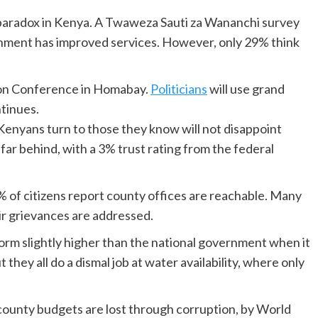
n paradox in Kenya. A Twaweza Sauti za Wananchi survey
rnment has improved services. However, only 29% think
ion Conference in Homabay.
Politicians
will use grand
ntinues.
, Kenyans turn to those they know will not disappoint
far behind, with a 3% trust rating from the federal
% of citizens report county offices are reachable. Many
eir grievances are addressed.
form slightly higher than the national government when it
they all do a dismal job at water availability, where only
county budgets are lost through corruption, by World