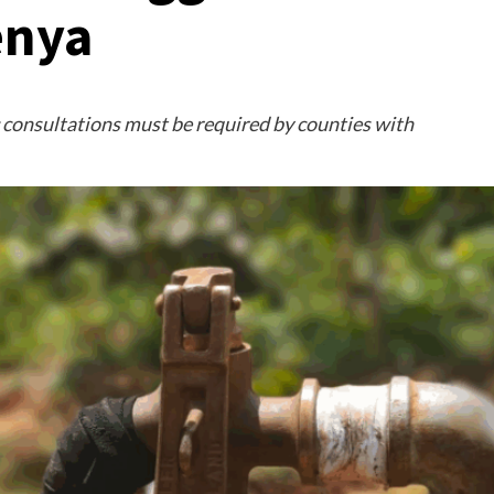
enya
ic consultations must be required by counties with