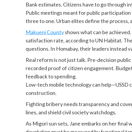
Bank estimates. Citizens have to go through in
Public meetings meant for public participati
three to one. Urban elites define the process,
Makueni County
shows what can be achieved. 
satisfaction rate, according to UN Habitat. Th
questions. In Homabay, their leaders instead v
Real reform is not just talk. Pre-decision publ
recorded proof of citizen engagement. Budget
feedback to spending.
Low-tech mobile technology can help—USSD cod
construction.
Fighting bribery needs transparency and cove
lines, and shield civil society watchdogs.
As Migori sun sets, Jane embarks on her final wa
devolution must be measured by functional tap