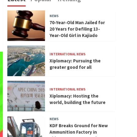
NEWS
70-Year-Old Man Jailed for
20 Years for Defiling 13-
Year-Old Girl in Kajiado
INTERNATIONAL NEWS
Xiplomacy: Pursuing the
greater good for all
INTERNATIONAL NEWS
Xiplomacy: Hosting the
world, building the future
NEWS
KDF Breaks Ground for New
Ammunition Factory in