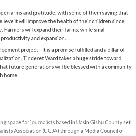
open arms and gratitude, with some of them saying that
elieve it will improve the health of their children since
. Farmers will expand their farms, while small
 productivity and expansion.
pment project—it is a promise fulfilled and a pillar of
alization, Tinderet Ward takes a huge stride toward
hat future generations will be blessed with a community
ch home.
ng space for journalists based in Uasin Gishu County set
nalists Association (UGJA) through a Media Council of