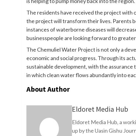
is helping to pump money back into the region.
The residents have received the project with 
the project will transform their lives. Parents b
instances of waterborne diseases will decrease
businesspeople are looking forward to greater
The Chemuliel Water Project is not only a develo
economic and social progress. Through its actu
sustainable development, with the assurance t
in which clean water flows abundantly into ea
About Author
Eldoret Media Hub
Eldoret Media Hub, a worki
up by the Uasin Gishu Jour