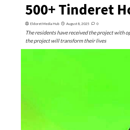
500+ Tinderet H
Eldoret Media Hub
August 8, 2025
0
The residents have received the project with o
the project will transform their lives