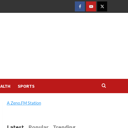
FACEBOOK
YOUTUBE
TWITTER
ALTH
SPORTS
A Zeno.FM Station
Latest
Popular
Trending