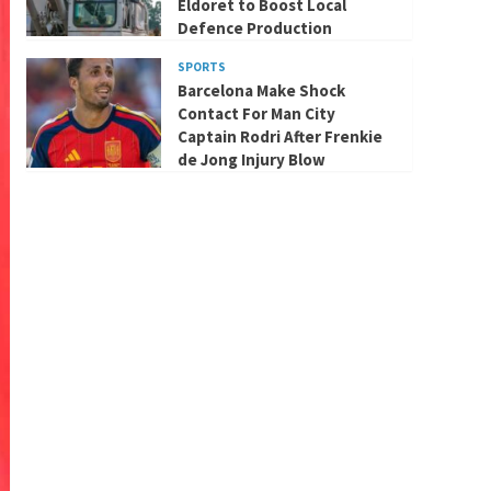
Eldoret to Boost Local
Defence Production
SPORTS
Barcelona Make Shock
Contact For Man City
Captain Rodri After Frenkie
de Jong Injury Blow