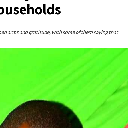
ouseholds
pen arms and gratitude, with some of them saying that