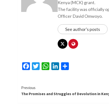
Kenya (MCK) grant.
The facility was officiall
Officer David Omwoyo.
See author's posts
Facebook
Twitter
WhatsApp
LinkedIn
Share
Continue
Previous
The Promises and Struggles of Devolution in Ken
Reading