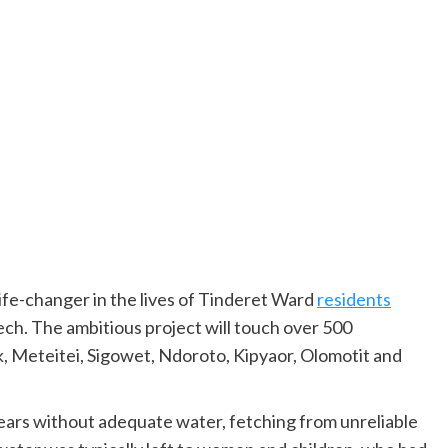
life-changer in the lives of Tinderet Ward
residents
ch. The ambitious project will touch over 500
, Meteitei, Sigowet, Ndoroto, Kipyaor, Olomotit and
years without adequate water, fetching from unreliable