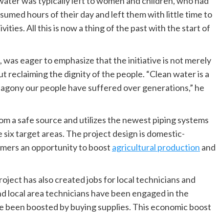
ater was typically left to women and children, who had
sumed hours of their day and left them with little time to
ities. All this is now a thing of the past with the start of
s, was eager to emphasize that the initiative is not merely
t reclaiming the dignity of the people. “Clean water is a
he agony our people have suffered over generations,” he
m a safe source and utilizes the newest piping systems
 six target areas. The project design is domestic-
armers an opportunity to boost
agricultural production
and
project has also created jobs for local technicians and
nd local area technicians have been engaged in the
ave been boosted by buying supplies. This economic boost