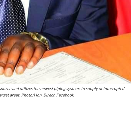
ource and utilizes the newest piping systems to supply uninterrupted
 target areas. Photo/Hon. Birech Facebook