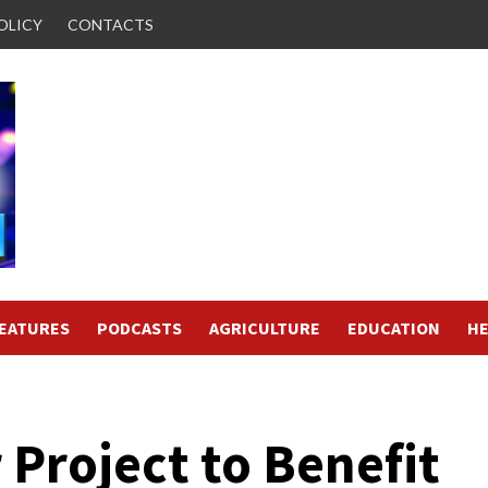
OLICY
CONTACTS
FEATURES
PODCASTS
AGRICULTURE
EDUCATION
HE
Project to Benefit