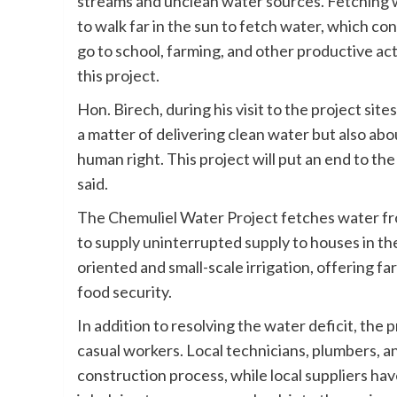
streams and unclean water sources. Fetching w
to walk far in the sun to fetch water, which con
go to school, farming, and other productive activ
this project.
Hon. Birech, during his visit to the project site
a matter of delivering clean water but also abou
human right. This project will put an end to t
said.
The Chemuliel Water Project fetches water fro
to supply uninterrupted supply to houses in the
oriented and small-scale irrigation, offering f
food security.
In addition to resolving the water deficit, the 
casual workers. Local technicians, plumbers, a
construction process, while local suppliers h