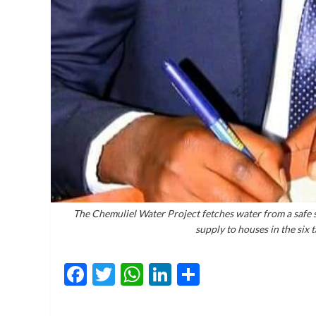
The Chemuliel Water Project fetches water from a safe s
supply to houses in the six
Facebook
Twitter
WhatsApp
LinkedIn
Share