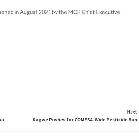
y opened in August 2021 by the MCK Chief Executive
Next
ya
Kagwe Pushes for COMESA-Wide Pesticide Ban