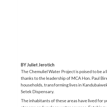
BY Juliet Jerotich
The Chemuliel Water Project is poised to be a 
thanks to the leadership of MCA Hon. Paul Bire
households, transforming lives in Kandubaiwek
Setek Dispensary.
The inhabitants of these areas have lived for 