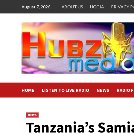
Skip
August 7, 2026
ABOUT US
UGCJA
PRIVACY P
to
content
HOME
LISTEN TO LIVE RADIO
NEWS
RADIO 
NEWS
Tanzania’s Sami