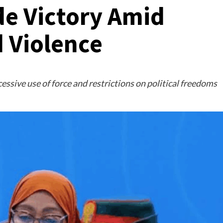
de Victory Amid
d Violence
essive use of force and restrictions on political freedoms