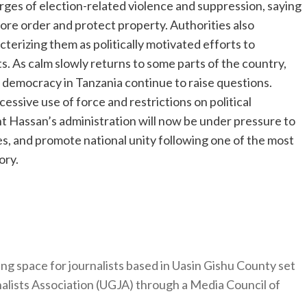
ges of election-related violence and suppression, saying
ore order and protect property. Authorities also
terizing them as politically motivated efforts to
s. As calm slowly returns to some parts of the country,
of democracy in Tanzania continue to raise questions.
essive use of force and restrictions on political
t Hassan’s administration will now be under pressure to
ces, and promote national unity following one of the most
ory.
ng space for journalists based in Uasin Gishu County set
nalists Association (UGJA) through a Media Council of