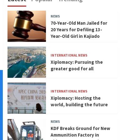
NEWS
70-Year-Old Man Jailed for
20 Years for Defiling 13-
Year-Old Girl in Kajiado
INTERNATIONAL NEWS
Xiplomacy: Pursuing the
greater good for all
INTERNATIONAL NEWS
Xiplomacy: Hosting the
world, building the future
NEWS
KDF Breaks Ground for New
Ammunition Factory in