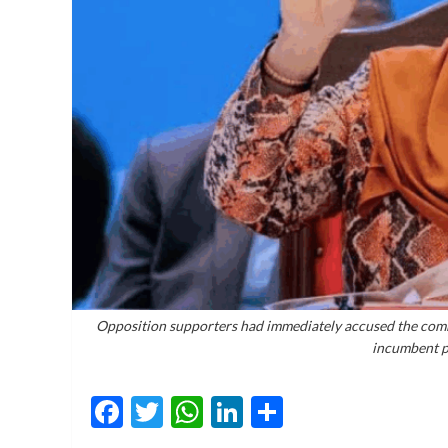
Opposition supporters had immediately accused the commis
incumbent p
Facebook
Twitter
WhatsApp
LinkedIn
Share