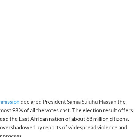
mmission
declared President Samia Suluhu Hassan the
lmost 98% of all the votes cast. The election result offers
d the East African nation of about 68 million citizens.
 overshadowed by reports of widespread violence and
g process.