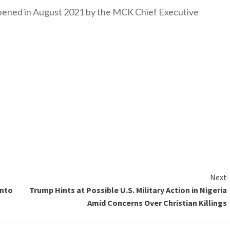
y opened in August 2021 by the MCK Chief Executive
Next
into
Trump Hints at Possible U.S. Military Action in Nigeria
Amid Concerns Over Christian Killings