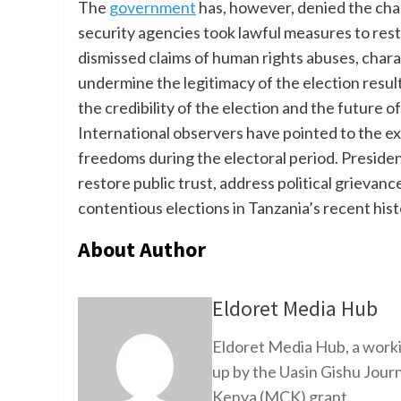
The
government
has, however, denied the char
security agencies took lawful measures to rest
dismissed claims of human rights abuses, charac
undermine the legitimacy of the election result
the credibility of the election and the future 
International observers have pointed to the exc
freedoms during the electoral period. Presiden
restore public trust, address political grievan
contentious elections in Tanzania’s recent hist
About Author
Eldoret Media Hub
Eldoret Media Hub, a worki
up by the Uasin Gishu Jour
Kenya (MCK) grant.