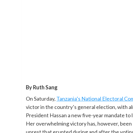
By Ruth Sang
On Saturday,
Tanzania’s National Electoral Co
victor in the country’s general election, with a
President Hassan a new five-year mandate to lea
Her overwhelming victory has, however, been
unrest that erupted during and after the votin