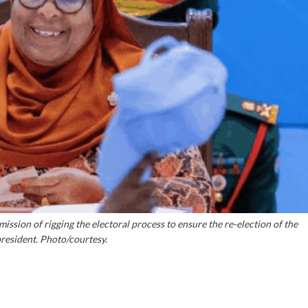
sion of rigging the electoral process to ensure the re-election of the
resident. Photo/courtesy.