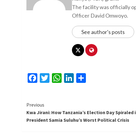
The facility was officiall
Officer David Omwoyo.
See author's posts
Facebook
Twitter
WhatsApp
LinkedIn
Share
Continue
Previous
Kwa Jirani: How Tanzania’s Election Day Spiraled 
Reading
President Samia Suluhu’s Worst Political Crisis