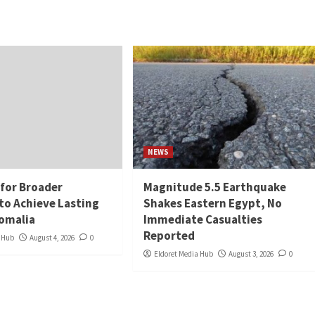
NEWS
 for Broader
Magnitude 5.5 Earthquake
to Achieve Lasting
Shakes Eastern Egypt, No
Somalia
Immediate Casualties
Reported
a Hub
August 4, 2026
0
Eldoret Media Hub
August 3, 2026
0