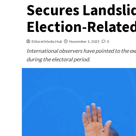
Secures Landsli
Election-Relate
Eldoret Media Hub
November 1, 2025
0
International observers have pointed to the exc
during the electoral period.