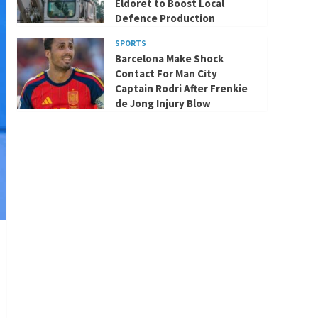
Eldoret to Boost Local
Defence Production
SPORTS
Barcelona Make Shock
Contact For Man City
Captain Rodri After Frenkie
de Jong Injury Blow