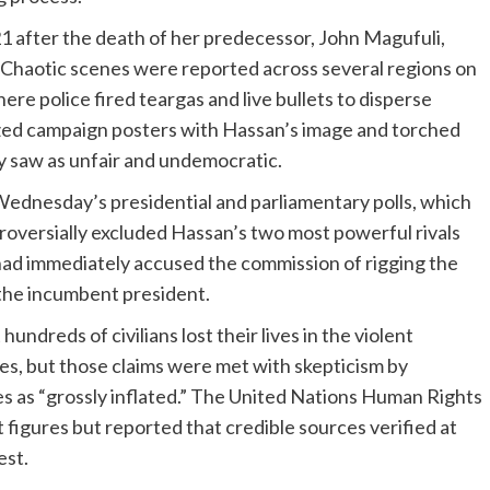
 after the death of her predecessor, John Magufuli,
. Chaotic scenes were reported across several regions on
re police fired teargas and live bullets to disperse
zed campaign posters with Hassan’s image and torched
y saw as unfair and undemocratic.
ednesday’s presidential and parliamentary polls, which
roversially excluded Hassan’s two most powerful rivals
had immediately accused the commission of rigging the
 the incumbent president.
undreds of civilians lost their lives in the violent
es, but those claims were met with skepticism by
es as “grossly inflated.” The United Nations Human Rights
 figures but reported that credible sources verified at
est.