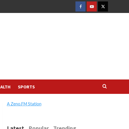
FACEBOOK
YOUTUBE
TWITTER
ALTH
SPORTS
A Zeno.FM Station
Latest
Popular
Trending