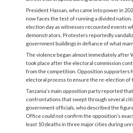
President Hassan, who came into power in 2021
now faces the test of running a divided nation
election day as witnesses recounted events whe
demonstrators. Protesters reportedly vandali
government buildings in defiance of what man
The violence began almost immediately after W
took place after the electoral commission cont
from the competition. Opposition supporters 
electoral process to ensure the re-election of
Tanzania’s main opposition party reported that h
confrontations that swept through several citi
government officials, who described the figur
Office could not confirm the opposition’s exact
least 10 deaths in three major cities during unr