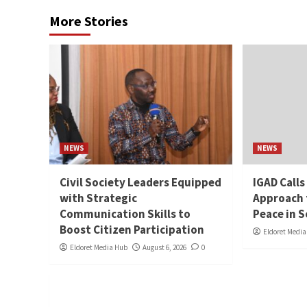
More Stories
NEWS
NEWS
Civil Society Leaders Equipped
IGAD Calls
with Strategic
Approach 
Communication Skills to
Peace in 
Boost Citizen Participation
Eldoret Medi
Eldoret Media Hub
August 6, 2026
0