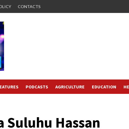
OLICY
CONTACTS
FEATURES
PODCASTS
AGRICULTURE
EDUCATION
HE
a Suluhu Hassan