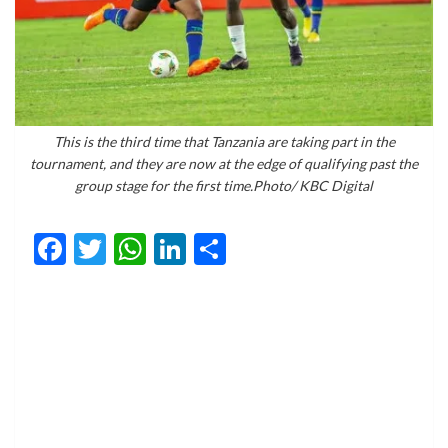
This is the third time that Tanzania are taking part in the
tournament, and they are now at the edge of qualifying past the
group stage for the first time.Photo/ KBC Digital
Facebook
Twitter
WhatsApp
LinkedIn
Share