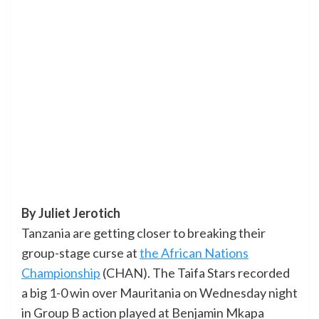
By Juliet Jerotich
Tanzania are getting closer to breaking their
group-stage curse at
the African Nations
Championship
(CHAN). The Taifa Stars recorded
a big 1-0 win over Mauritania on Wednesday night
in Group B action played at Benjamin Mkapa