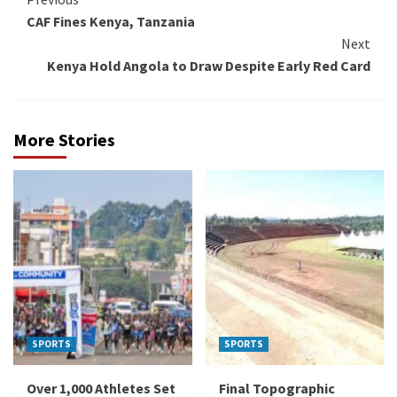
Continue
CAF Fines Kenya, Tanzania
Reading
Next
Kenya Hold Angola to Draw Despite Early Red Card
More Stories
SPORTS
SPORTS
Over 1,000 Athletes Set
Final Topographic