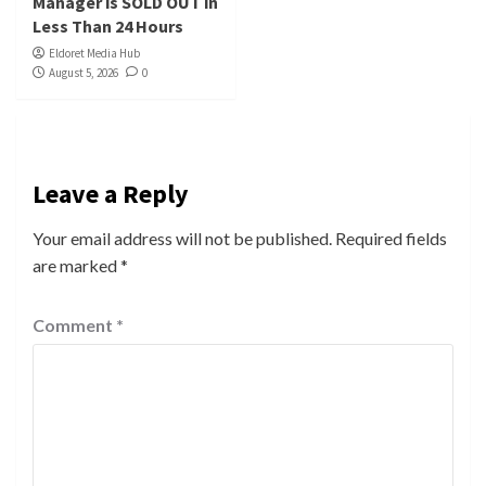
Manager is SOLD OUT in
Less Than 24 Hours
Eldoret Media Hub
August 5, 2026
0
Leave a Reply
Your email address will not be published.
Required fields
are marked
*
Comment
*