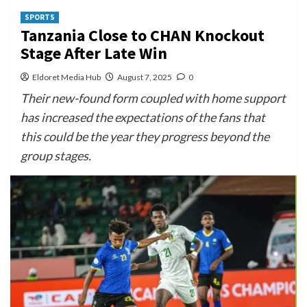
SPORTS
Tanzania Close to CHAN Knockout
Stage After Late Win
Eldoret Media Hub
August 7, 2025
0
Their new-found form coupled with home support
has increased the expectations of the fans that
this could be the year they progress beyond the
group stages.