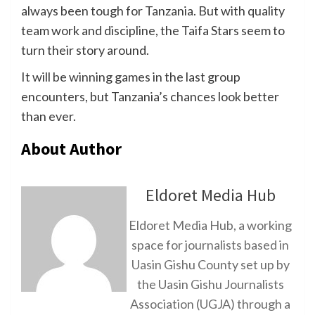
always been tough for Tanzania. But with quality
team work and discipline, the Taifa Stars seem to
turn their story around.
It will be winning games in the last group
encounters, but Tanzania’s chances look better
than ever.
About Author
Eldoret Media Hub
Eldoret Media Hub, a working
space for journalists based in
Uasin Gishu County set up by
the Uasin Gishu Journalists
Association (UGJA) through a