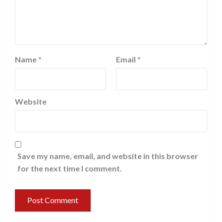
Name
*
Email
*
Website
Save my name, email, and website in this browser
for the next time I comment.