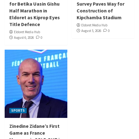
for Betika Uasin Gishu
Survey Paves Way for
Half Marathon in
Construction of
Eldoret as Kiprop Eyes
Kipchamba Stadium
Title Defence
Eldoret Media Hub
August 5, 2026
0
Eldoret Media Hub
August 6, 2026
0
SPORTS
Zinedine Zidane’s First
Game as France