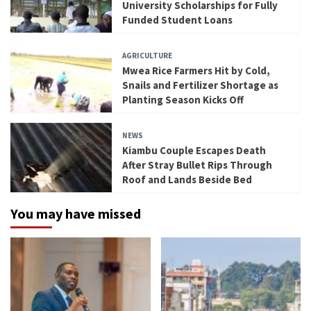
University Scholarships for Fully
Funded Student Loans
AGRICULTURE
Mwea Rice Farmers Hit by Cold,
Snails and Fertilizer Shortage as
Planting Season Kicks Off
NEWS
Kiambu Couple Escapes Death
After Stray Bullet Rips Through
Roof and Lands Beside Bed
You may have missed