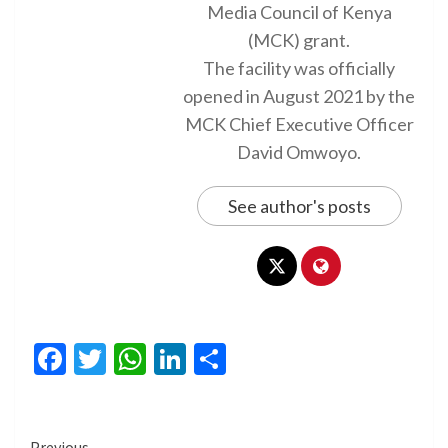
Media Council of Kenya
(MCK) grant.
The facility was officially
opened in August 2021 by the
MCK Chief Executive Officer
David Omwoyo.
See author's posts
Facebook
Twitter
WhatsApp
LinkedIn
Share
Previous