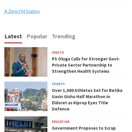
A Zeno.FM Station
Latest
Popular
Trending
HEALTH
PS Oluga Calls for Stronger Govt-
Private Sector Partnership to
Strengthen Health Systems
SPORTS
Over 1,000 Athletes Set for Betika
Uasin Gishu Half Marathon in
Eldoret as Kiprop Eyes Title
Defence
EDUCATION
Government Proposes to Scrap