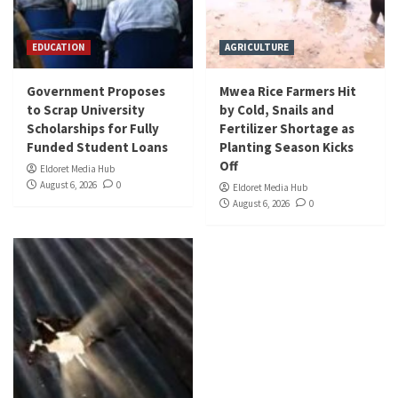
EDUCATION
AGRICULTURE
Government Proposes
Mwea Rice Farmers Hit
to Scrap University
by Cold, Snails and
Scholarships for Fully
Fertilizer Shortage as
Funded Student Loans
Planting Season Kicks
Off
Eldoret Media Hub
August 6, 2026
0
Eldoret Media Hub
August 6, 2026
0