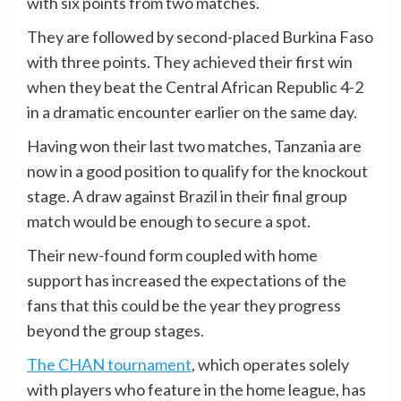
with six points from two matches.
They are followed by second-placed Burkina Faso
with three points. They achieved their first win
when they beat the Central African Republic 4-2
in a dramatic encounter earlier on the same day.
Having won their last two matches, Tanzania are
now in a good position to qualify for the knockout
stage. A draw against Brazil in their final group
match would be enough to secure a spot.
Their new-found form coupled with home
support has increased the expectations of the
fans that this could be the year they progress
beyond the group stages.
The CHAN tournament
, which operates solely
with players who feature in the home league, has