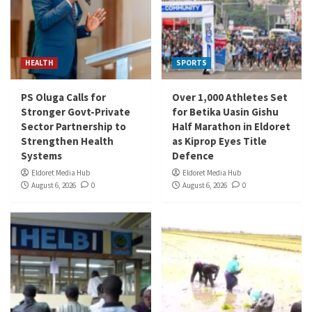
HEALTH
SPORTS
PS Oluga Calls for
Over 1,000 Athletes Set
Stronger Govt-Private
for Betika Uasin Gishu
Sector Partnership to
Half Marathon in Eldoret
Strengthen Health
as Kiprop Eyes Title
Systems
Defence
Eldoret Media Hub
Eldoret Media Hub
August 6, 2026
0
August 6, 2026
0