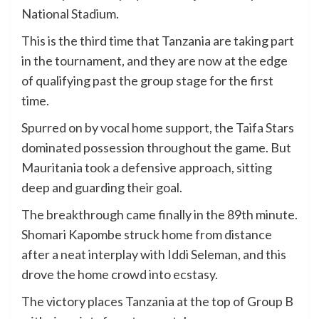
National Stadium.
This is the third time that Tanzania are taking part
in the tournament, and they are now at the edge
of qualifying past the group stage for the first
time.
Spurred on by vocal home support, the Taifa Stars
dominated possession throughout the game. But
Mauritania took a defensive approach, sitting
deep and guarding their goal.
The breakthrough came finally in the 89th minute.
Shomari Kapombe struck home from distance
after a neat interplay with Iddi Seleman, and this
drove the home crowd into ecstasy.
The victory places Tanzania at the top of Group B