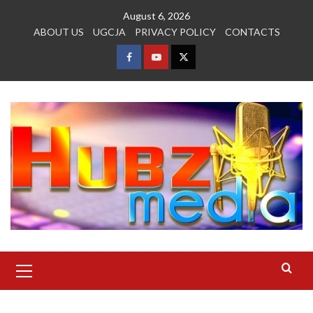
Skip
August 6, 2026
to
ABOUT US
UGCJA
PRIVACY POLICY
CONTACTS
content
FACEBOOK
YOUTUBE
TWITTER
Primary
Menu