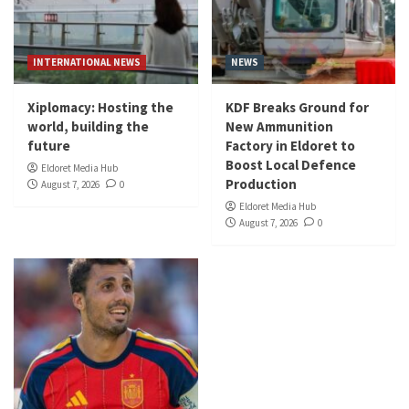
INTERNATIONAL NEWS
NEWS
Xiplomacy: Hosting the
KDF Breaks Ground for
world, building the
New Ammunition
future
Factory in Eldoret to
Boost Local Defence
Eldoret Media Hub
Production
August 7, 2026
0
Eldoret Media Hub
August 7, 2026
0