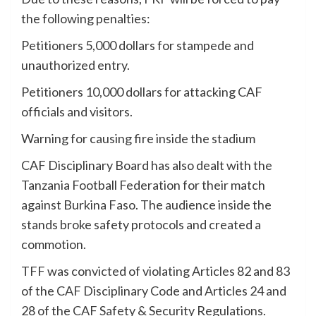
the following penalties:
Petitioners 5,000 dollars for stampede and
unauthorized entry.
Petitioners 10,000 dollars for attacking CAF
officials and visitors.
Warning for causing fire inside the stadium
CAF Disciplinary Board has also dealt with the
Tanzania Football Federation for their match
against Burkina Faso. The audience inside the
stands broke safety protocols and created a
commotion.
TFF was convicted of violating Articles 82 and 83
of the CAF Disciplinary Code and Articles 24 and
28 of the CAF Safety & Security Regulations.