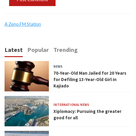
A Zeno.FM Station
Latest
Popular
Trending
NEWS
70-Year-Old Man Jailed for 20 Years
for Defiling 13-Year-Old Girl in
Kajiado
INTERNATIONAL NEWS
Xiplomacy: Pursuing the greater
good for all