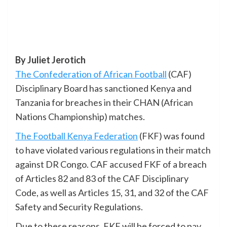
By Juliet Jerotich
The Confederation of African Football
(CAF)
Disciplinary Board has sanctioned Kenya and
Tanzania for breaches in their CHAN (African
Nations Championship) matches.
The Football Kenya Federation
(FKF) was found
to have violated various regulations in their match
against DR Congo. CAF accused FKF of a breach
of Articles 82 and 83 of the CAF Disciplinary
Code, as well as Articles 15, 31, and 32 of the CAF
Safety and Security Regulations.
Due to these reasons, FKF will be forced to pay