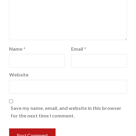
Name
*
Email
*
Website
Save my name, email, and website in this browser
for the next time I comment.