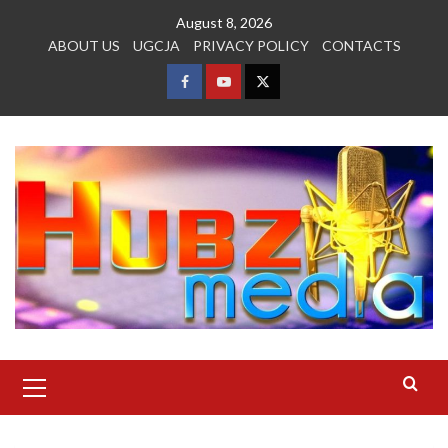
Skip
August 8, 2026
to
ABOUT US
UGCJA
PRIVACY POLICY
CONTACTS
content
FACEBOOK
YOUTUBE
TWITTER
Primary
Menu