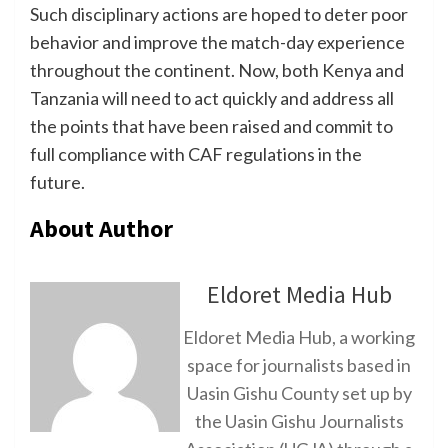
Such disciplinary actions are hoped to deter poor
behavior and improve the match-day experience
throughout the continent. Now, both Kenya and
Tanzania will need to act quickly and address all
the points that have been raised and commit to
full compliance with CAF regulations in the
future.
About Author
Eldoret Media Hub
Eldoret Media Hub, a working
space for journalists based in
Uasin Gishu County set up by
the Uasin Gishu Journalists