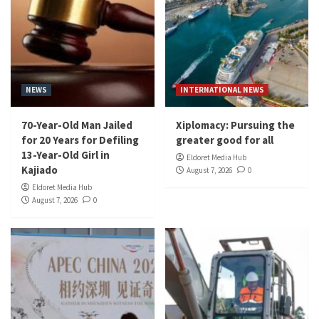
NEWS
INTERNATIONAL NEWS
70-Year-Old Man Jailed
Xiplomacy: Pursuing the
for 20 Years for Defiling
greater good for all
13-Year-Old Girl in
Eldoret Media Hub
Kajiado
August 7, 2026
0
Eldoret Media Hub
August 7, 2026
0