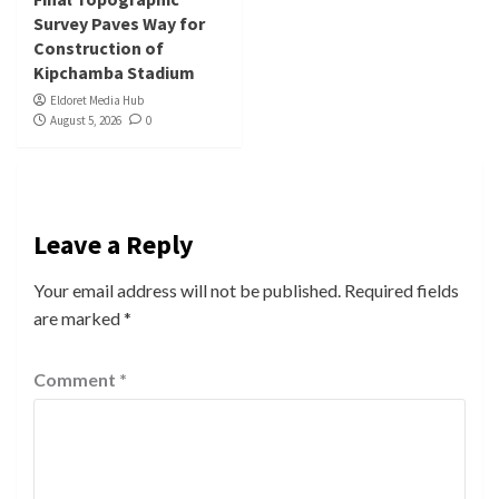
Survey Paves Way for
Construction of
Kipchamba Stadium
Eldoret Media Hub
August 5, 2026
0
Leave a Reply
Your email address will not be published.
Required fields
are marked
*
Comment
*