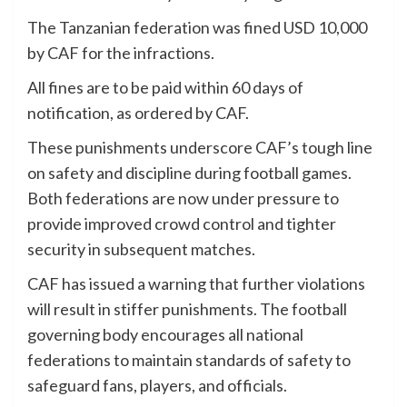
The Tanzanian federation was fined USD 10,000
by CAF for the infractions.
All fines are to be paid within 60 days of
notification, as ordered by CAF.
These punishments underscore CAF’s tough line
on safety and discipline during football games.
Both federations are now under pressure to
provide improved crowd control and tighter
security in subsequent matches.
CAF has issued a warning that further violations
will result in stiffer punishments. The football
governing body encourages all national
federations to maintain standards of safety to
safeguard fans, players, and officials.