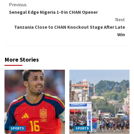
Continue
Previous
Senegal Edge Nigeria 1-0 in CHAN Opener
Reading
Next
Tanzania Close to CHAN Knockout Stage After Late
Win
More Stories
SPORTS
SPORTS