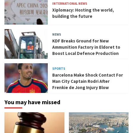
INTERNATIONAL NEWS
Xiplomacy: Hosting the world,
building the future
NEWS
KDF Breaks Ground for New
Ammunition Factory in Eldoret to
Boost Local Defence Production
SPORTS
Barcelona Make Shock Contact For
Man City Captain Rodri After
Frenkie de Jong Injury Blow
You may have missed