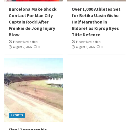
Barcelona Make Shock
Over 1,000 Athletes Set
Contact For Man City
for Betika Uasin Gishu
Captain Rodri After
Half Marathon in
Frenkie de Jong Injury
Eldoret as Kiprop Eyes
Blow
Title Defence
Eldoret Media Hub
Eldoret Media Hub
August 7, 2026
0
August 6, 2026
0
SPORTS
Final Topographic