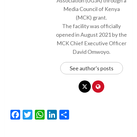
Association (UGJA) through a
Media Council of Kenya
(MCK) grant.
The facility was officially
opened in August 2021 by the
MCK Chief Executive Officer
David Omwoyo.
See author's posts
Facebook
Twitter
WhatsApp
LinkedIn
Share