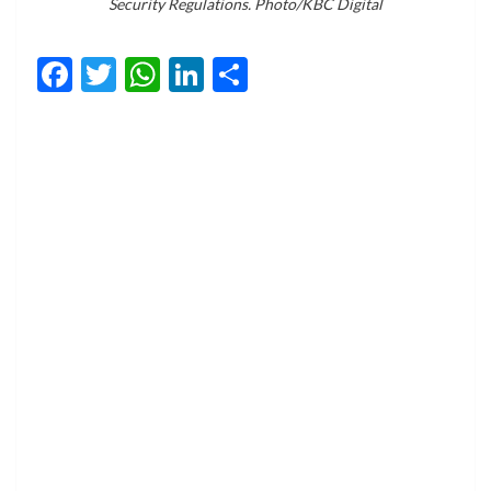
Security Regulations. Photo/KBC Digital
Facebook
Twitter
WhatsApp
LinkedIn
Share