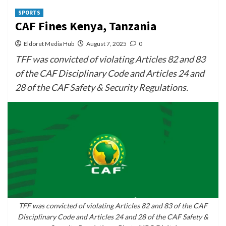
SPORTS
CAF Fines Kenya, Tanzania
Eldoret Media Hub
August 7, 2025
0
TFF was convicted of violating Articles 82 and 83
of the CAF Disciplinary Code and Articles 24 and
28 of the CAF Safety & Security Regulations.
TFF was convicted of violating Articles 82 and 83 of the CAF
Disciplinary Code and Articles 24 and 28 of the CAF Safety &