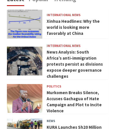
INTERNATIONAL NEWS
Xinhua Headlines: Why the
world is looking more
favorably at China
INTERNATIONAL NEWS
News Analysis: South
Africa’s anti-immigration
protests persist as divisions
expose deeper governance
challenges
POLITICS
Murkomen Breaks Silence,
Accuses Gachagua of Hate
Campaign and Plot to Incite
Violence
NEWS
KURA Launches Sh20 Million