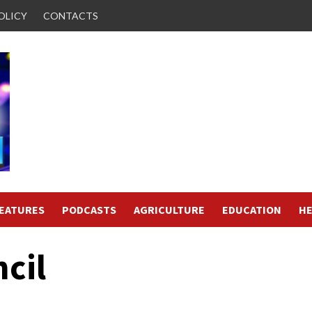
OLICY
CONTACTS
FEATURES
PODCASTS
AGRICULTURE
EDUCATION
HE
cil