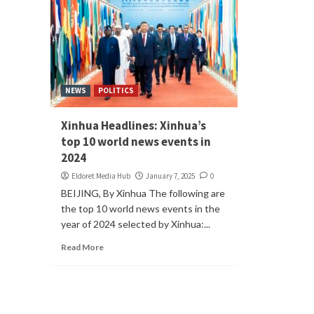
NEWS
POLITICS
Xinhua Headlines: Xinhua’s
top 10 world news events in
2024
Eldoret Media Hub
January 7, 2025
0
BEIJING, By Xinhua The following are
the top 10 world news events in the
year of 2024 selected by Xinhua:...
Read More