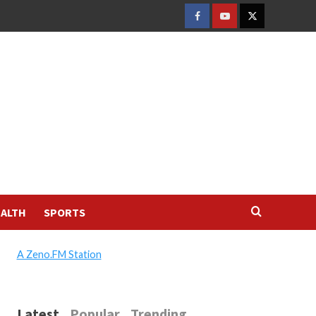
FACEBOOK
YOUTUBE
TWITTER
ALTH
SPORTS
A Zeno.FM Station
Latest
Popular
Trending