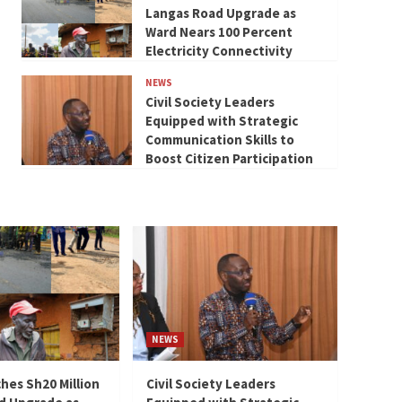
Langas Road Upgrade as
Ward Nears 100 Percent
Electricity Connectivity
NEWS
Civil Society Leaders
Equipped with Strategic
Communication Skills to
Boost Citizen Participation
NEWS
hes Sh20 Million
Civil Society Leaders