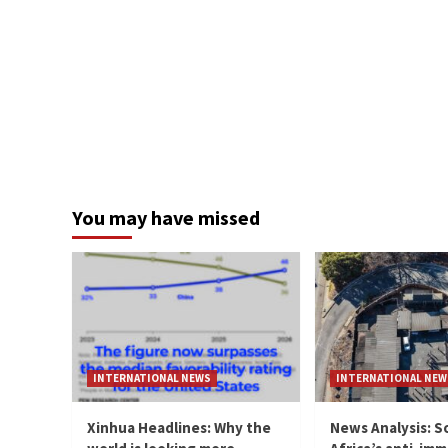
You may have missed
INTERNATIONAL NEWS
INTERNATIONAL NEW
Xinhua Headlines: Why the
News Analysis: S