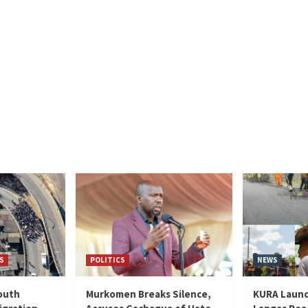
S
POLITICS
NEWS
outh
Murkomen Breaks Silence,
KURA Launc