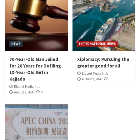
NEWS
INTERNATIONAL NEWS
70-Year-Old Man Jailed
Xiplomacy: Pursuing the
for 20 Years for Defiling
greater good for all
13-Year-Old Girl in
Eldoret Media Hub
Kajiado
August 7, 2026
0
Eldoret Media Hub
August 7, 2026
0