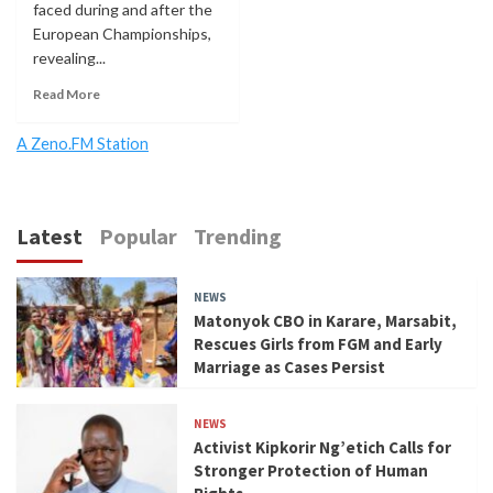
faced during and after the
European Championships,
revealing...
Read More
A Zeno.FM Station
Latest
Popular
Trending
NEWS
Matonyok CBO in Karare, Marsabit,
Rescues Girls from FGM and Early
Marriage as Cases Persist
NEWS
Activist Kipkorir Ng’etich Calls for
Stronger Protection of Human