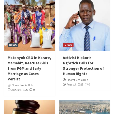
NEWS
NEWS
Matonyok CBO in Karare,
Activist Kipkorir
Marsabit, Rescues Girls
Ng’etich Calls for
from FGM and Early
Stronger Protection of
Marriage as Cases
Human Rights
Persist
Eldoret Media Hub
August 8, 2026
0
Eldoret Media Hub
August 8, 2026
0