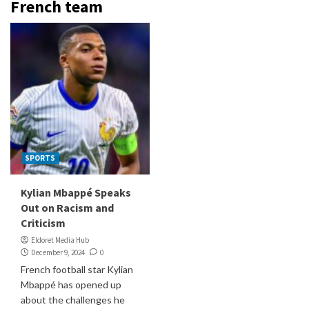
French team
SPORTS
Kylian Mbappé Speaks
Out on Racism and
Criticism
Eldoret Media Hub
December 9, 2024
0
French football star Kylian
Mbappé has opened up
about the challenges he