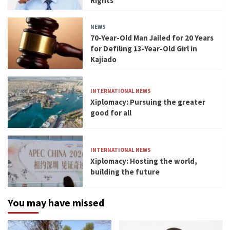
Rights
NEWS
70-Year-Old Man Jailed for 20 Years
for Defiling 13-Year-Old Girl in
Kajiado
INTERNATIONAL NEWS
Xiplomacy: Pursuing the greater
good for all
INTERNATIONAL NEWS
Xiplomacy: Hosting the world,
building the future
You may have missed