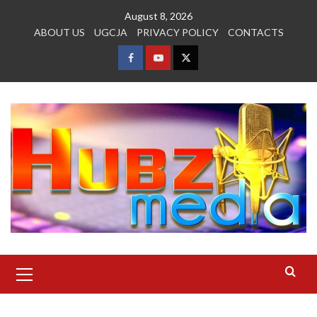
Skip
August 8, 2026
to
ABOUT US
UGCJA
PRIVACY POLICY
CONTACTS
content
FACEBOOK
YOUTUBE
TWITTER
Primary
Menu