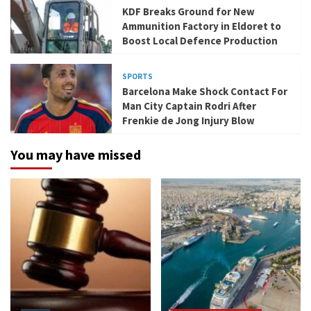
KDF Breaks Ground for New
Ammunition Factory in Eldoret to
Boost Local Defence Production
SPORTS
Barcelona Make Shock Contact For
Man City Captain Rodri After
Frenkie de Jong Injury Blow
You may have missed