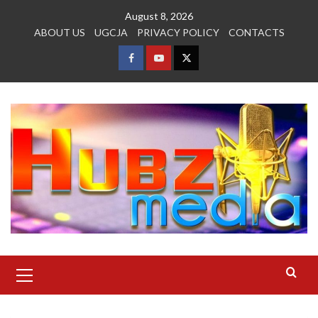
Skip
August 8, 2026
to
ABOUT US
UGCJA
PRIVACY POLICY
CONTACTS
content
FACEBOOK
YOUTUBE
TWITTER
Primary
Menu