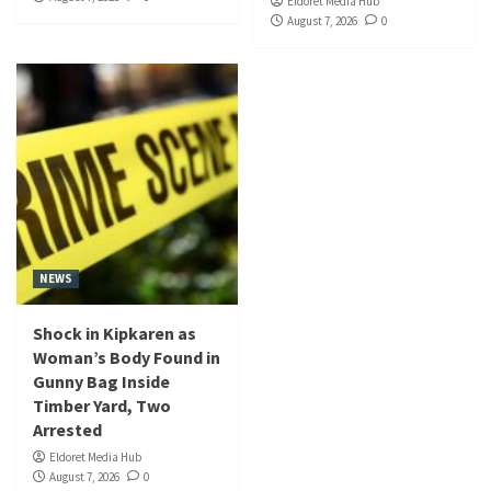
Eldoret Media Hub
August 7, 2026
0
NEWS
Shock in Kipkaren as
Woman’s Body Found in
Gunny Bag Inside
Timber Yard, Two
Arrested
Eldoret Media Hub
August 7, 2026
0