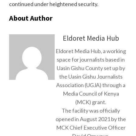
continued under heightened security.
About Author
Eldoret Media Hub
Eldoret Media Hub, a working
space for journalists based in
Uasin Gishu County set up by
the Uasin Gishu Journalists
Association (UGJA) through a
Media Council of Kenya
(MCK) grant.
The facility was officially
opened in August 2021 by the
MCK Chief Executive Officer