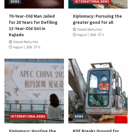
NEWS
INTERNATIONAL NEWS
70-Year-Old Man Jailed
Xiplomacy: Pursuing the
for 20 Years for Defiling
greater good for all
13-Year-Old Girl in
Eldoret Media Hub
Kajiado
August 7, 2026
0
Eldoret Media Hub
August 7, 2026
0
INTERNATIONAL NEWS
NEWS
Xiplomacy: Hosting the
KDF Breaks Ground for