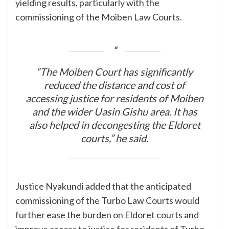
yielding results, particularly with the
commissioning of the Moiben Law Courts.
“The Moiben Court has significantly
reduced the distance and cost of
accessing justice for residents of Moiben
and the wider Uasin Gishu area. It has
also helped in decongesting the Eldoret
courts,” he said.
Justice Nyakundi added that the anticipated
commissioning of the Turbo Law Courts would
further ease the burden on Eldoret courts and
improve access to justice for residents of Turbo,