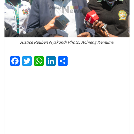
Justice Reuben Nyakundi Photo: Achieng Kemuma.
Facebook
Twitter
WhatsApp
LinkedIn
Share