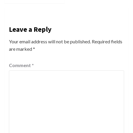
Leave a Reply
Your email address will not be published.
Required fields
are marked
*
Comment
*