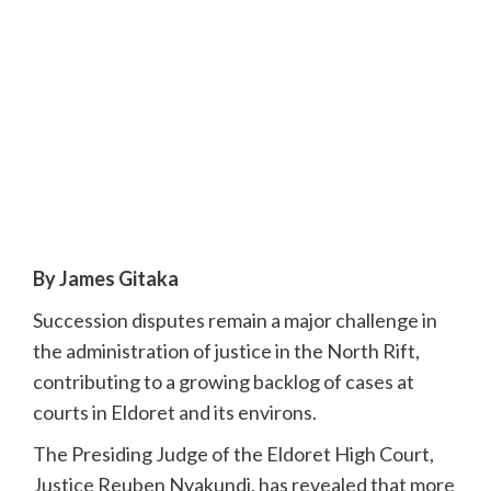
By James Gitaka
Succession disputes remain a major challenge in
the administration of justice in the North Rift,
contributing to a growing backlog of cases at
courts in Eldoret and its environs.
The Presiding Judge of the Eldoret High Court,
Justice Reuben Nyakundi, has revealed that more