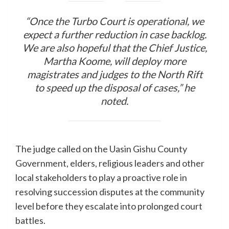
“Once the Turbo Court is operational, we
expect a further reduction in case backlog.
We are also hopeful that the Chief Justice,
Martha Koome, will deploy more
magistrates and judges to the North Rift
to speed up the disposal of cases,” he
noted.
The judge called on the Uasin Gishu County
Government, elders, religious leaders and other
local stakeholders to play a proactive role in
resolving succession disputes at the community
level before they escalate into prolonged court
battles.