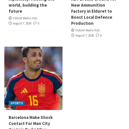
world, building the
New Ammunition
future
Factory in Eldoret to
Boost Local Defence
Eldoret Media Hub
Production
August 7, 2026
0
Eldoret Media Hub
August 7, 2026
0
SPORTS
Barcelona Make Shock
Contact For Man City