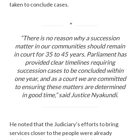
taken to conclude cases.
“There is no reason why a succession
matter in our communities should remain
in court for 35 to 45 years. Parliament has
provided clear timelines requiring
succession cases to be concluded within
one year, and as a court we are committed
to ensuring these matters are determined
in good time,” said Justice Nyakundi.
He noted that the Judiciary’s efforts to bring
services closer to the people were already