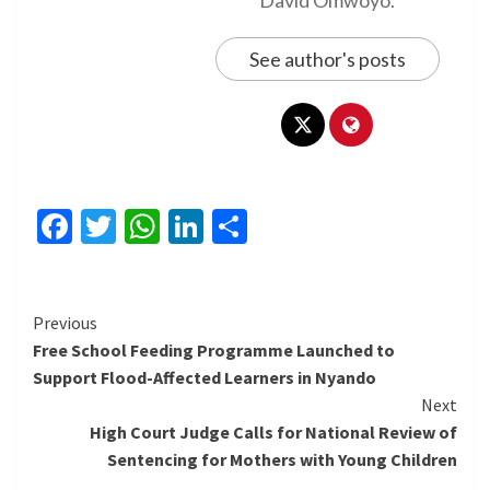
David Omwoyo.
See author's posts
Facebook
Twitter
WhatsApp
LinkedIn
Share
Continue
Previous
Free School Feeding Programme Launched to
Reading
Support Flood-Affected Learners in Nyando
Next
High Court Judge Calls for National Review of
Sentencing for Mothers with Young Children