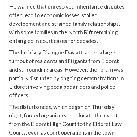
He warned that unresolved inheritance disputes
often lead to economic losses, stalled
development and strained family relationships,
with some families in the North Rift remaining
entangled in court cases for decades.
The Judiciary Dialogue Day attracted a large
turnout of residents and litigants from Eldoret
and surrounding areas. However, the forum was
partially disrupted by ongoing demonstrations in
Eldoret involving boda boda riders and police
officers.
The disturbances, which began on Thursday
night, forced organisers to relocate the event
from the Eldoret High Court to the Eldoret Law
Courts, even as court operations in the town