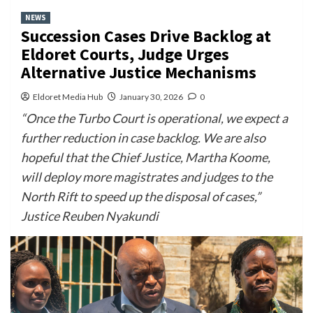
NEWS
Succession Cases Drive Backlog at
Eldoret Courts, Judge Urges
Alternative Justice Mechanisms
Eldoret Media Hub
January 30, 2026
0
“Once the Turbo Court is operational, we expect a
further reduction in case backlog. We are also
hopeful that the Chief Justice, Martha Koome,
will deploy more magistrates and judges to the
North Rift to speed up the disposal of cases,”
Justice Reuben Nyakundi