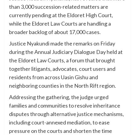
than 3,000 succession-related matters are
currently pending at the Eldoret High Court,
while the Eldoret Law Courts are handling a
broader backlog of about 17,000 cases.
Justice Nyakundi made the remarks on Friday
during the Annual Judiciary Dialogue Day held at
the Eldoret Law Courts, a forum that brought
together litigants, advocates, court users and
residents from across Uasin Gishu and
neighboring counties in the North Rift region.
Addressing the gathering, the judge urged
families and communities to resolve inheritance
disputes through alternative justice mechanisms,
including court-annexed mediation, to ease
pressure on the courts and shorten the time