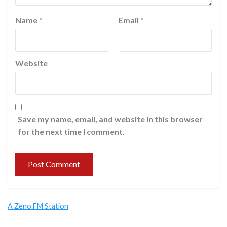
Name
*
Email
*
Website
Save my name, email, and website in this browser
for the next time I comment.
A Zeno.FM Station