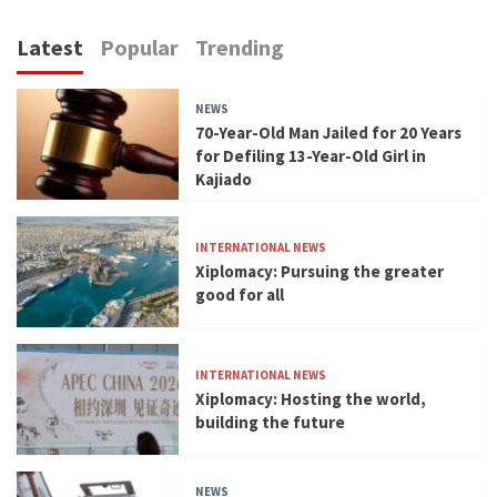
Latest
Popular
Trending
NEWS
70-Year-Old Man Jailed for 20 Years
for Defiling 13-Year-Old Girl in
Kajiado
INTERNATIONAL NEWS
Xiplomacy: Pursuing the greater
good for all
INTERNATIONAL NEWS
Xiplomacy: Hosting the world,
building the future
NEWS