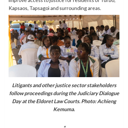
Kapsaos, Tapsagoi and surrounding areas.
Litigants and other justice sector stakeholders
follow proceedings during the Judiciary Dialogue
Day at the Eldoret Law Courts. Photo: Achieng
Kemuma.