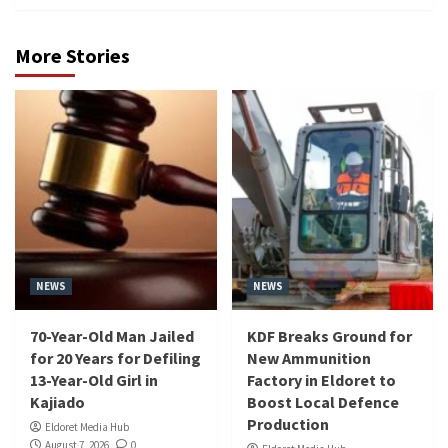
More Stories
NEWS
NEWS
70-Year-Old Man Jailed
KDF Breaks Ground for
for 20 Years for Defiling
New Ammunition
13-Year-Old Girl in
Factory in Eldoret to
Kajiado
Boost Local Defence
Production
Eldoret Media Hub
August 7, 2026
0