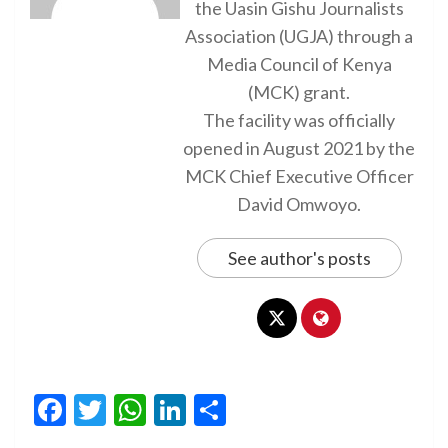
the Uasin Gishu Journalists
Association (UGJA) through a
Media Council of Kenya
(MCK) grant.
The facility was officially
opened in August 2021 by the
MCK Chief Executive Officer
David Omwoyo.
See author's posts
Facebook
Twitter
WhatsApp
LinkedIn
Share