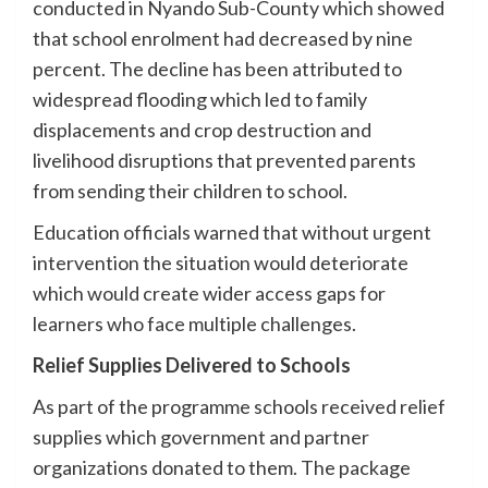
conducted in Nyando Sub-County which showed
that school enrolment had decreased by nine
percent. The decline has been attributed to
widespread flooding which led to family
displacements and crop destruction and
livelihood disruptions that prevented parents
from sending their children to school.
Education officials warned that without urgent
intervention the situation would deteriorate
which would create wider access gaps for
learners who face multiple challenges.
Relief Supplies Delivered to Schools
As part of the programme schools received relief
supplies which government and partner
organizations donated to them. The package