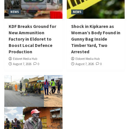
NEWS
NEWS
KDF Breaks Ground for
Shock in Kipkaren as
New Ammunition
Woman’s Body Found in
Factory in Eldoret to
Gunny Bag Inside
Boost Local Defence
Timber Yard, Two
Production
Arrested
Eldoret Media Hub
Eldoret Media Hub
August 7, 2026
0
August 7, 2026
0