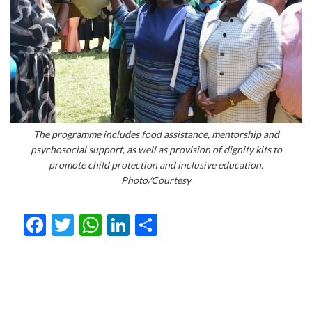
The programme includes food assistance, mentorship and
psychosocial support, as well as provision of dignity kits to
promote child protection and inclusive education.
Photo/Courtesy
Facebook
Twitter
WhatsApp
LinkedIn
Share