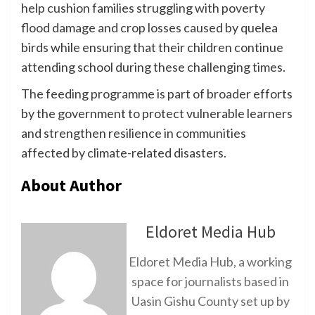
help cushion families struggling with poverty
flood damage and crop losses caused by quelea
birds while ensuring that their children continue
attending school during these challenging times.
The feeding programme is part of broader efforts
by the government to protect vulnerable learners
and strengthen resilience in communities
affected by climate-related disasters.
About Author
Eldoret Media Hub
Eldoret Media Hub, a working
space for journalists based in
Uasin Gishu County set up by