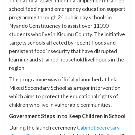
The national government has implemented a free
school feeding and emergency education support
programme through 24 public day schools in
Nyando Constituency to assist over 11000
students who live in Kisumu County. The initiative
targets schools affected by recent floods and
persistent food insecurity that have disrupted
learning and strained household livelihoods in the
region.
The programme was officially launched at Lela
Mixed Secondary School as a major intervention
which aims to protect the educational rights of
children who live in vulnerable communities.
Government Steps In to Keep Children in School
During the launch ceremony
Cabinet Secretary