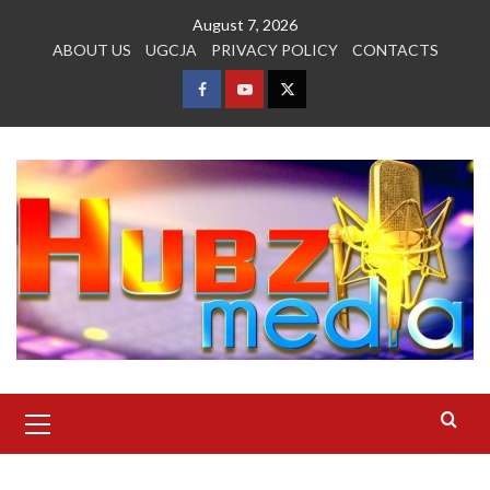
Skip
August 7, 2026
to
ABOUT US
UGCJA
PRIVACY POLICY
CONTACTS
content
FACEBOOK
YOUTUBE
TWITTER
Primary
Menu