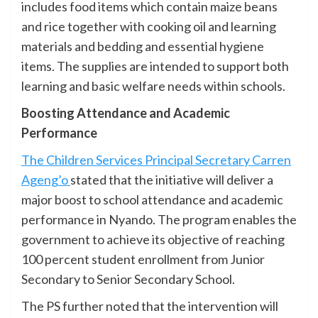
includes food items which contain maize beans
and rice together with cooking oil and learning
materials and bedding and essential hygiene
items. The supplies are intended to support both
learning and basic welfare needs within schools.
Boosting Attendance and Academic
Performance
The Children Services Principal Secretary Carren
Ageng’o
stated that the initiative will deliver a
major boost to school attendance and academic
performance in Nyando. The program enables the
government to achieve its objective of reaching
100 percent student enrollment from Junior
Secondary to Senior Secondary School.
The PS further noted that the intervention will