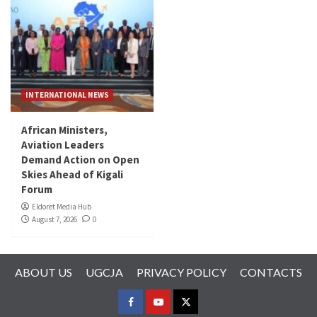
INTERNATIONAL NEWS
African Ministers,
Aviation Leaders
Demand Action on Open
Skies Ahead of Kigali
Forum
Eldoret Media Hub
August 7, 2026
0
ABOUT US
UGCJA
PRIVACY POLICY
CONTACTS
FACEBOOK
YOUTUBE
TWITTER