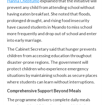
Hanna Cheptumo
explained that the initiative will
prevent any child from attending school without
having eaten breakfast. She noted that floods,
prolonged drought, and rising food insecurity
have caused students in Nyando to miss school
more frequently and drop out of school and enter
into early marriage.
The Cabinet Secretary said that hunger prevents
children from accessing education throughout
disaster-prone regions. The government will
protect children who experience emergency
situations by maintaining schools as secure places
where students can learn without interruptions.
Comprehensive Support Beyond Meals
The programme delivers complete daily meals