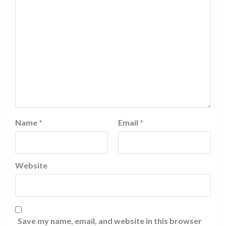
Name
*
Email
*
Website
Save my name, email, and website in this browser