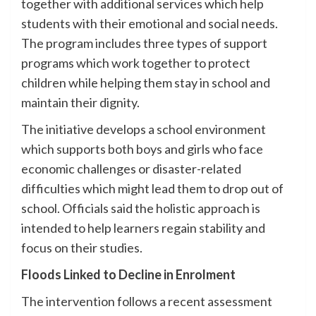
together with additional services which help
students with their emotional and social needs.
The program includes three types of support
programs which work together to protect
children while helping them stay in school and
maintain their dignity.
The initiative develops a school environment
which supports both boys and girls who face
economic challenges or disaster-related
difficulties which might lead them to drop out of
school. Officials said the holistic approach is
intended to help learners regain stability and
focus on their studies.
Floods Linked to Decline in Enrolment
The intervention follows a recent assessment