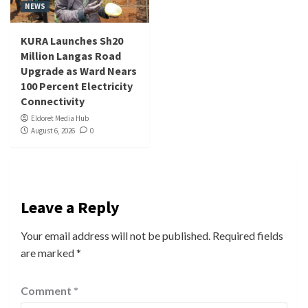
NEWS
KURA Launches Sh20
Million Langas Road
Upgrade as Ward Nears
100 Percent Electricity
Connectivity
Eldoret Media Hub
August 6, 2026
0
Leave a Reply
Your email address will not be published.
Required fields
are marked
*
Comment
*