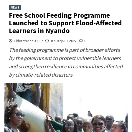
NEWS
Free School Feeding Programme
Launched to Support Flood-Affected
Learners in Nyando
Eldoret Media Hub
January 30, 2026
0
The feeding programme is part of broader efforts
by the government to protect vulnerable learners
and strengthen resilience in communities affected
by climate-related disasters.