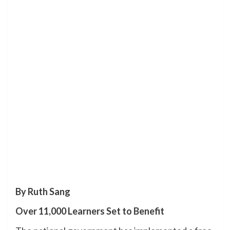
By Ruth Sang
Over 11,000 Learners Set to Benefit