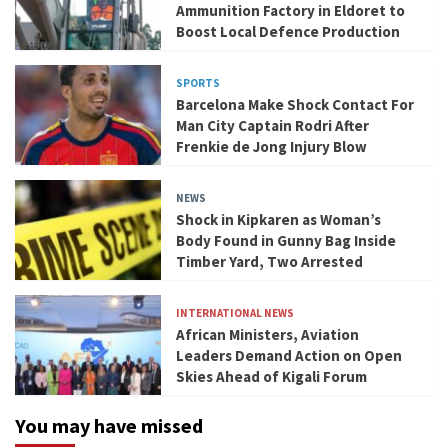
Ammunition Factory in Eldoret to
Boost Local Defence Production
SPORTS
Barcelona Make Shock Contact For
Man City Captain Rodri After
Frenkie de Jong Injury Blow
NEWS
Shock in Kipkaren as Woman’s
Body Found in Gunny Bag Inside
Timber Yard, Two Arrested
INTERNATIONAL NEWS
African Ministers, Aviation
Leaders Demand Action on Open
Skies Ahead of Kigali Forum
You may have missed