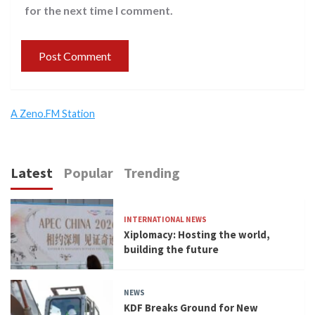
for the next time I comment.
A Zeno.FM Station
Latest
Popular
Trending
INTERNATIONAL NEWS
Xiplomacy: Hosting the world,
building the future
NEWS
KDF Breaks Ground for New