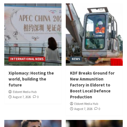
INTERNATIONAL NEWS
NEWS
Xiplomacy: Hosting the
KDF Breaks Ground for
world, building the
New Ammunition
future
Factory in Eldoret to
Boost Local Defence
Eldoret Media Hub
Production
August 7, 2026
0
Eldoret Media Hub
August 7, 2026
0