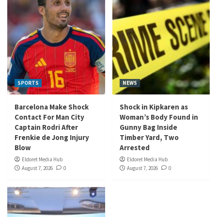
SPORTS
NEWS
Barcelona Make Shock
Shock in Kipkaren as
Contact For Man City
Woman’s Body Found in
Captain Rodri After
Gunny Bag Inside
Frenkie de Jong Injury
Timber Yard, Two
Blow
Arrested
Eldoret Media Hub
Eldoret Media Hub
August 7, 2026
0
August 7, 2026
0