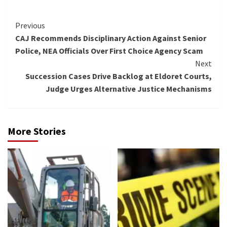
Continue
Previous
CAJ Recommends Disciplinary Action Against Senior
Reading
Police, NEA Officials Over First Choice Agency Scam
Next
Succession Cases Drive Backlog at Eldoret Courts,
Judge Urges Alternative Justice Mechanisms
More Stories