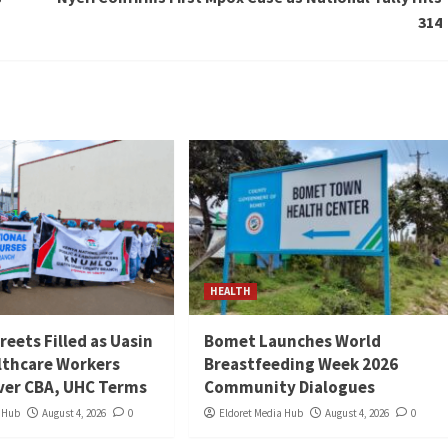
314
HEALTH
reets Filled as Uasin
Bomet Launches World
lthcare Workers
Breastfeeding Week 2026
ver CBA, UHC Terms
Community Dialogues
a Hub
August 4, 2026
0
Eldoret Media Hub
August 4, 2026
0