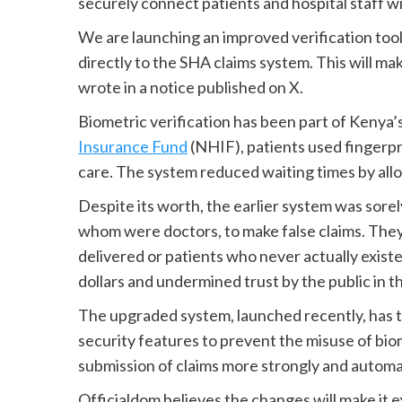
securely connect patients and hospital staff w
We are launching an improved verification tool
directly to the SHA claims system. This will ma
wrote in a notice published on X.
Biometric verification has been part of Kenya’
Insurance Fund
(NHIF), patients used fingerpr
care. The system reduced waiting times by allo
Despite its worth, the earlier system was sorel
whom were doctors, to make false claims. They
delivered or patients who never actually exist
dollars and undermined trust by the public in t
The upgraded system, launched recently, has t
security features to prevent the misuse of bio
submission of claims more strongly and automat
Officialdom believes the changes will make it ex