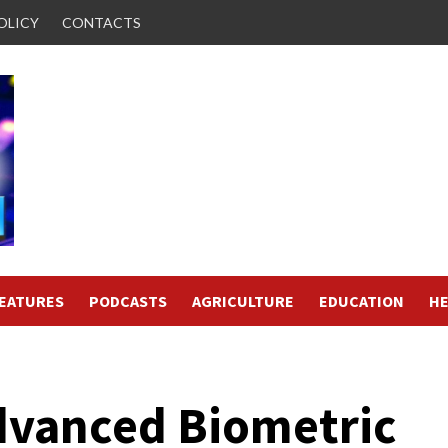
OLICY
CONTACTS
FEATURES
PODCASTS
AGRICULTURE
EDUCATION
HE
dvanced Biometric