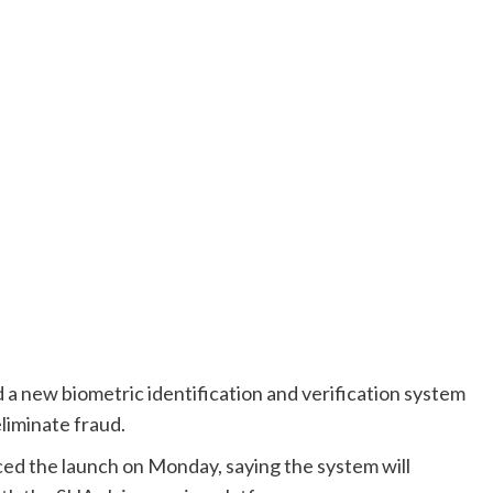
 a new biometric identification and verification system
liminate fraud.
d the launch on Monday, saying the system will