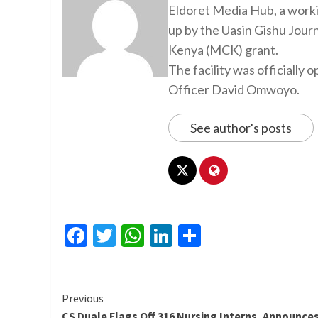
Eldoret Media Hub, a worki
up by the Uasin Gishu Jour
Kenya (MCK) grant.
The facility was officiall
Officer David Omwoyo.
See author's posts
Facebook
Twitter
WhatsApp
LinkedIn
Share
Continue
Previous
CS Duale Flags Off 316 Nursing Interns, Announce