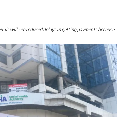
spitals will see reduced delays in getting payments because