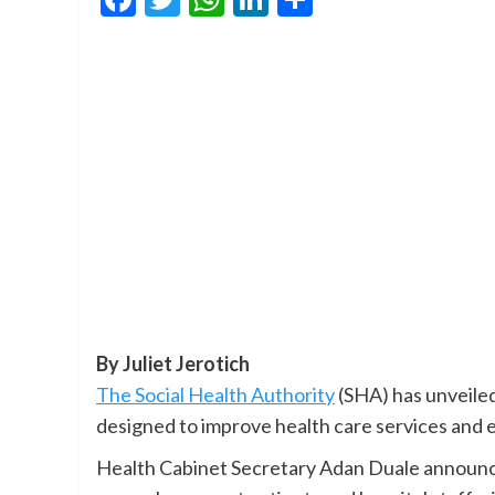
By Juliet Jerotich
The Social Health Authority
(SHA) has unveiled
designed to improve health care services and e
Health Cabinet Secretary Adan Duale announce