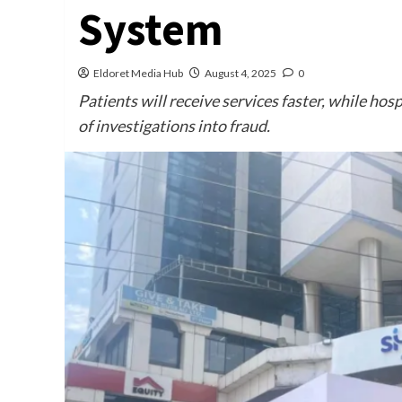
System
Eldoret Media Hub
August 4, 2025
0
Patients will receive services faster, while ho
of investigations into fraud.