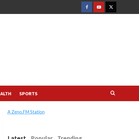
FACEBOOK
YOUTUBE
TWITTER
ALTH
SPORTS
A Zeno.FM Station
Latest
Popular
Trending