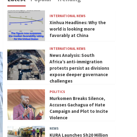
INTERNATIONAL NEWS
Xinhua Headlines: Why the
world is looking more
favorably at China
INTERNATIONAL NEWS
News Analysis: South
Africa’s anti-immigration
protests persist as divisions
expose deeper governance
challenges
POLITICS
Murkomen Breaks Silence,
Accuses Gachagua of Hate
Campaign and Plot to Incite
Violence
NEWS
KURA Launches Sh20 Million