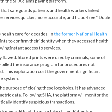
ith the SHA claims paying platform.
 that safeguards patients and health workers linked
ke services quicker, more accurate, and fraud-free,” Duale
s health care for decades. In
the former National Health
ints to confirm their identity when they accessed health
wing instant access to services.
y flawed. Stored prints were used by criminals, some of
 billed the insurance program for procedures not
ed. This exploitation cost the government significant
he system.
he purpose of closing these loopholes. It has advanced
metric data. Following SHA, the platform will monitor the
ically identify suspicious transactions.
tremely difficult to make fake claims. Patients will