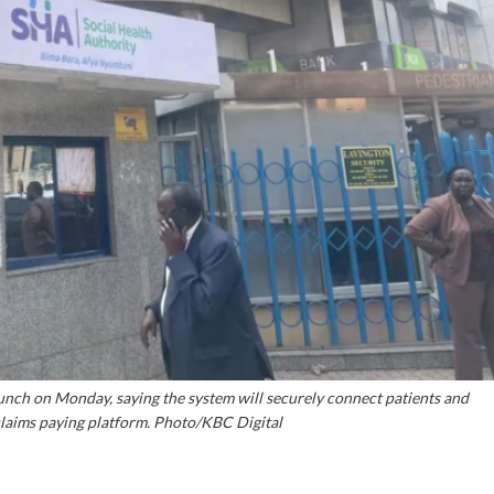
nch on Monday, saying the system will securely connect patients and
claims paying platform. Photo/KBC Digital