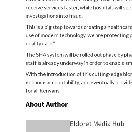
receive services faster, while hospitals will s
investigations into fraud.
This is a big step towards creating a healthcar
use of modern technology, we are protecting p
quality care.”
The SHA system will be rolled out phase by phas
staff is already underway in order to enable s
With the introduction of this cutting-edge biom
enhance accountability, and eventually provid
for all Kenyans.
About Author
Eldoret Media Hub