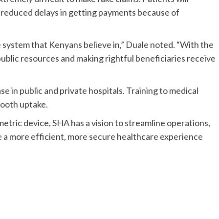
ee reduced delays in getting payments because of
e system that Kenyans believe in,” Duale noted. “With the
ublic resources and making rightful beneficiaries receive
e in public and private hospitals. Training to medical
mooth uptake.
etric device, SHA has a vision to streamline operations,
e a more efficient, more secure healthcare experience