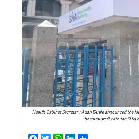
Health Cabinet Secretary Adan Duale announced the lau
hospital staff with the SHA 
Facebook
Twitter
WhatsApp
LinkedIn
Share