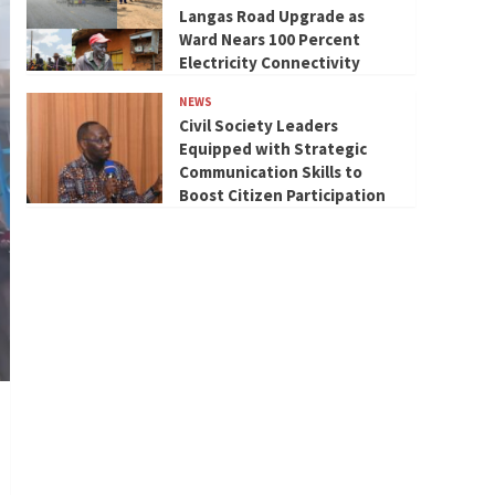
Langas Road Upgrade as
Ward Nears 100 Percent
Electricity Connectivity
NEWS
Civil Society Leaders
Equipped with Strategic
Communication Skills to
Boost Citizen Participation