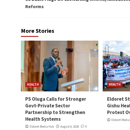
Reading
Reforms
More Stories
HEALTH
HEALTH
PS Oluga Calls for Stronger
Eldoret St
Govt-Private Sector
Gishu Hea
Partnership to Strengthen
Protest O
Health Systems
Eldoret Medi
Eldoret Media Hub
August 6, 2026
0