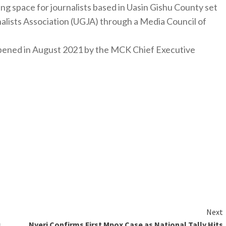
ng space for journalists based in Uasin Gishu County set
nalists Association (UGJA) through a Media Council of
y opened in August 2021 by the MCK Chief Executive
Next
s
Nyeri Confirms First Mpox Case as National Tally Hits