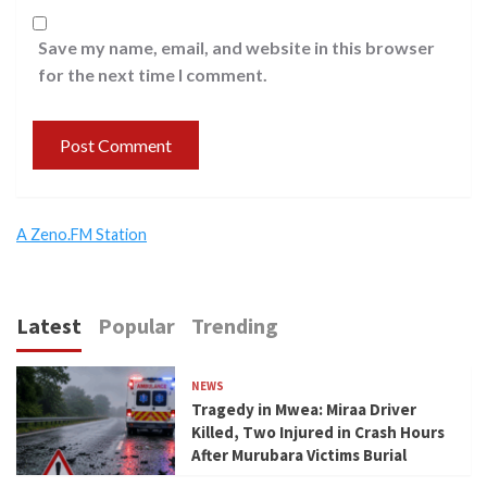
Save my name, email, and website in this browser
for the next time I comment.
A Zeno.FM Station
Latest
Popular
Trending
NEWS
Tragedy in Mwea: Miraa Driver
Killed, Two Injured in Crash Hours
After Murubara Victims Burial