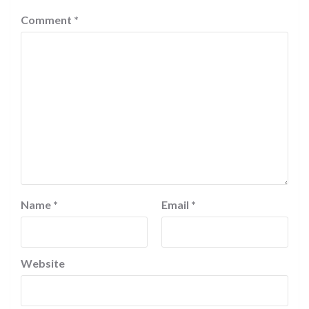
Comment
*
Name
*
Email
*
Website