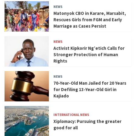
NEWS
Matonyok CBO in Karare, Marsabit,
Rescues Girls from FGM and Early
Marriage as Cases Persist
NEWS
Activist Kipkorir Ng’etich Calls for
Stronger Protection of Human
Rights
NEWS
70-Year-Old Man Jailed for 20 Years
for Defiling 13-Year-Old Girl in
Kajiado
INTERNATIONAL NEWS
Xiplomacy: Pursuing the greater
good for all