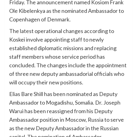
Friday. The announcement named Kosiom Frank
Ole Kibelenkya as the nominated Ambassador to
Copenhagen of Denmark.
The latest operational changes according to
Koskei involve appointing staff to newly
established diplomatic missions and replacing
staff members whose service period has
concluded. The changes include the appointment
of three new deputy ambassadorial officials who
will occupy their new positions.
Elias Bare Shill has been nominated as Deputy
Ambassador to Mogadishu, Somalia. Dr. Joseph
Warui has been reassigned from his Deputy
Ambassador position in Moscow, Russia to serve
as the new Deputy Ambassador in the Russian
capital. The nomination of Ambassador