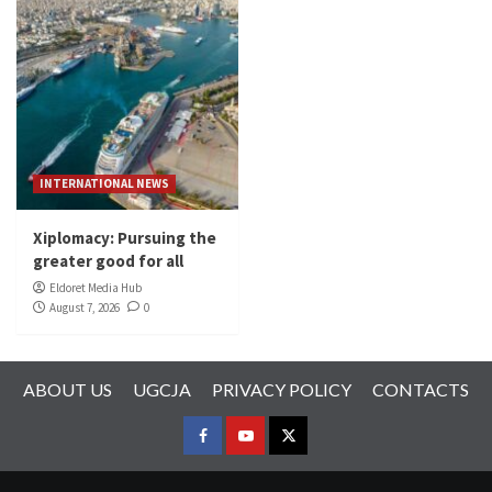
INTERNATIONAL NEWS
Xiplomacy: Pursuing the
greater good for all
Eldoret Media Hub
August 7, 2026
0
ABOUT US
UGCJA
PRIVACY POLICY
CONTACTS
FACEBOOK
YOUTUBE
TWITTER