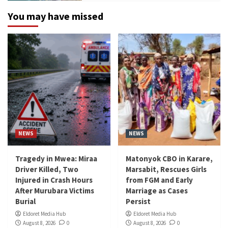
You may have missed
NEWS
NEWS
Tragedy in Mwea: Miraa
Matonyok CBO in Karare,
Driver Killed, Two
Marsabit, Rescues Girls
Injured in Crash Hours
from FGM and Early
After Murubara Victims
Marriage as Cases
Burial
Persist
Eldoret Media Hub
Eldoret Media Hub
August 8, 2026
0
August 8, 2026
0