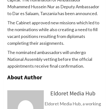
Mohammed Hussein Nur as Deputy Ambassador
to Dar es Salaam, Tanzania has been announced.
The Cabinet approved new missions which led to
the nominations while also creating a need to fill
vacant positions resulting from diplomats
completing their assignments.
The nominated ambassadors will undergo
National Assembly vetting before the official
appointments receive final confirmation.
About Author
Eldoret Media Hub
Eldoret Media Hub, a working