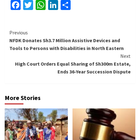
Facebook
Twitter
WhatsApp
LinkedIn
Share
Continue
Previous
NFDK Donates Sh3.7 Million Assistive Devices and
Reading
Tools to Persons with Disabilities in North Eastern
Next
High Court Orders Equal Sharing of Sh300m Estate,
Ends 36-Year Succession Dispute
More Stories