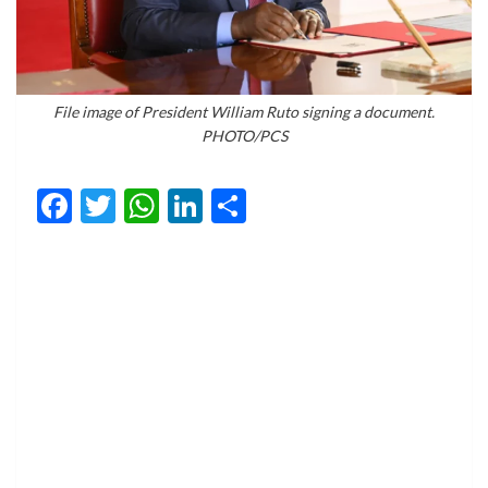
File image of President William Ruto signing a document.
PHOTO/PCS
Facebook
Twitter
WhatsApp
LinkedIn
Share