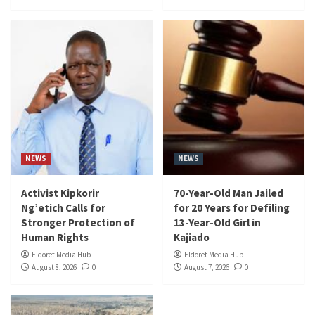
NEWS
NEWS
Activist Kipkorir
70-Year-Old Man Jailed
Ng’etich Calls for
for 20 Years for Defiling
Stronger Protection of
13-Year-Old Girl in
Human Rights
Kajiado
Eldoret Media Hub
Eldoret Media Hub
August 8, 2026
0
August 7, 2026
0