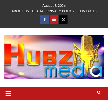
Skip
August 8, 2026
to
ABOUT US
UGCJA
PRIVACY POLICY
CONTACTS
content
FACEBOOK
YOUTUBE
TWITTER
Primary
Menu