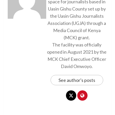
space for journalists based in
Uasin Gishu County set up by
the Uasin Gishu Journalists
Association (UGJA) through a
Media Council of Kenya
(MCK) grant.
The facility was officially
opened in August 2021 by the
MCK Chief Executive Officer
David Omwoyo.
See author's posts