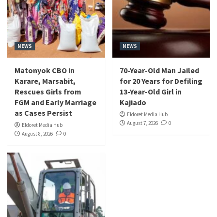
NEWS
NEWS
Matonyok CBO in
70-Year-Old Man Jailed
Karare, Marsabit,
for 20 Years for Defiling
Rescues Girls from
13-Year-Old Girl in
FGM and Early Marriage
Kajiado
as Cases Persist
Eldoret Media Hub
August 7, 2026
0
Eldoret Media Hub
August 8, 2026
0