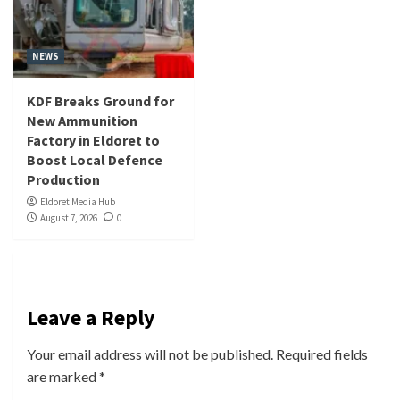
NEWS
KDF Breaks Ground for
New Ammunition
Factory in Eldoret to
Boost Local Defence
Production
Eldoret Media Hub
August 7, 2026
0
Leave a Reply
Your email address will not be published.
Required fields
are marked
*