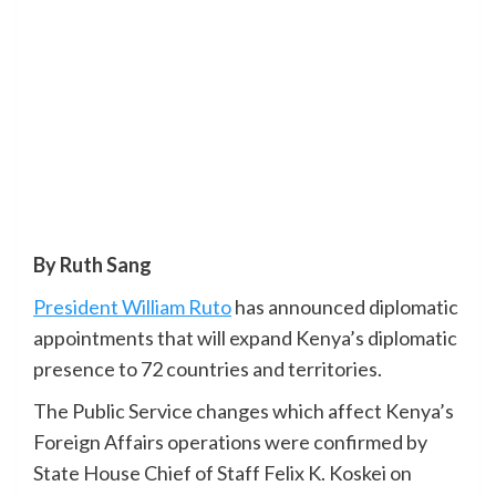
By Ruth Sang
President William Ruto
has announced diplomatic
appointments that will expand Kenya’s diplomatic
presence to 72 countries and territories.
The Public Service changes which affect Kenya’s
Foreign Affairs operations were confirmed by
State House Chief of Staff Felix K. Koskei on