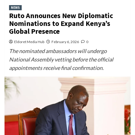
NEWS
Ruto Announces New Diplomatic
Nominations to Expand Kenya’s
Global Presence
Eldoret Media Hub
February 6, 2026
0
The nominated ambassadors will undergo
National Assembly vetting before the official
appointments receive final confirmation.