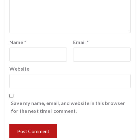
Name
*
Email
*
Website
Save my name, email, and website in this browser
for the next time I comment.