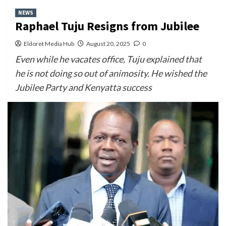
NEWS
Raphael Tuju Resigns from Jubilee
Eldoret Media Hub
August 20, 2025
0
Even while he vacates office, Tuju explained that
he is not doing so out of animosity. He wished the
Jubilee Party and Kenyatta success