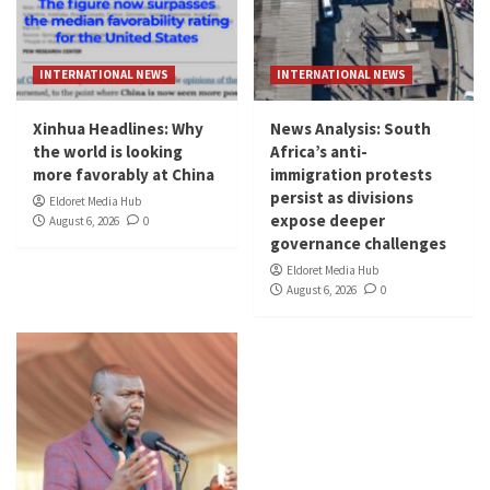
INTERNATIONAL NEWS
INTERNATIONAL NEWS
Xinhua Headlines: Why
News Analysis: South
the world is looking
Africa’s anti-
more favorably at China
immigration protests
persist as divisions
Eldoret Media Hub
expose deeper
August 6, 2026
0
governance challenges
Eldoret Media Hub
August 6, 2026
0