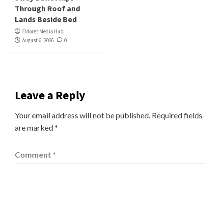
Through Roof and
Lands Beside Bed
Eldoret Media Hub
August 6, 2026
0
Leave a Reply
Your email address will not be published.
Required fields
are marked
*
Comment
*