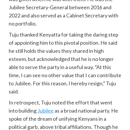
Jubilee Secretary-General between 2016 and
2022 and also served as a Cabinet Secretary with
no portfolio.
Tuju thanked Kenyatta for taking the daring step
of appointing him to this pivotal position. He said
he still holds the values they shared in high
esteem, but acknowledged that he is no longer
able to serve the party in a useful way. “At this
time, I can see no other value that I can contribute
to Jubilee. For this reason, I hereby resign,” Tuju
said.
In retrospect, Tuju noted the effort that went
into building
Jubilee
as a broad national party. He
spoke of the dream of unifying Kenyans in a
political garb, above tribal affiliations. Though he