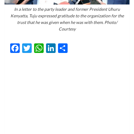
In a letter to the party leader and former President Uhuru
Kenyatta, Tuju expressed gratitude to the organization for the
trust that he was given when he was with them. Photo/
Courtesy
Facebook
Twitter
WhatsApp
LinkedIn
Share