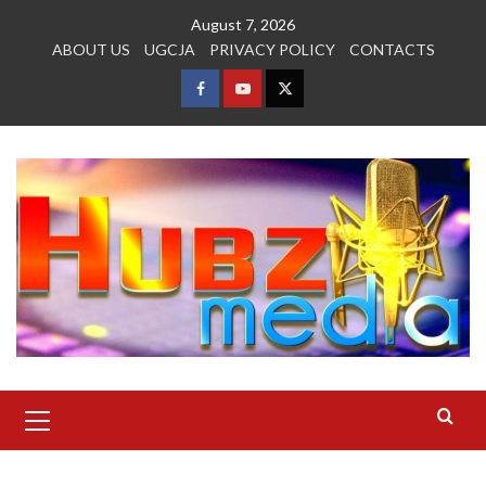
Skip
August 7, 2026
to
ABOUT US
UGCJA
PRIVACY POLICY
CONTACTS
content
FACEBOOK
YOUTUBE
TWITTER
Primary
Menu