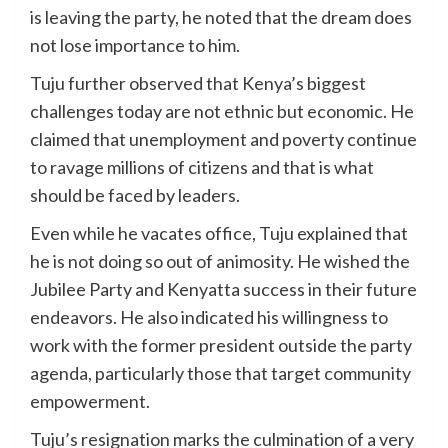
is leaving the party, he noted that the dream does
not lose importance to him.
Tuju further observed that Kenya’s biggest
challenges today are not ethnic but economic. He
claimed that unemployment and poverty continue
to ravage millions of citizens and that is what
should be faced by leaders.
Even while he vacates office, Tuju explained that
he is not doing so out of animosity. He wished the
Jubilee Party and Kenyatta success in their future
endeavors. He also indicated his willingness to
work with the former president outside the party
agenda, particularly those that target community
empowerment.
Tuju’s resignation marks the culmination of a very