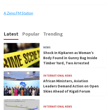
A Zeno.FM Station
Latest
Popular
Trending
NEWS
Shock in Kipkaren as Woman’s
Body Found in Gunny Bag Inside
Timber Yard, Two Arrested
INTERNATIONAL NEWS
African Ministers, Aviation
Leaders Demand Action on Open
Skies Ahead of Kigali Forum
INTERNATIONAL NEWS