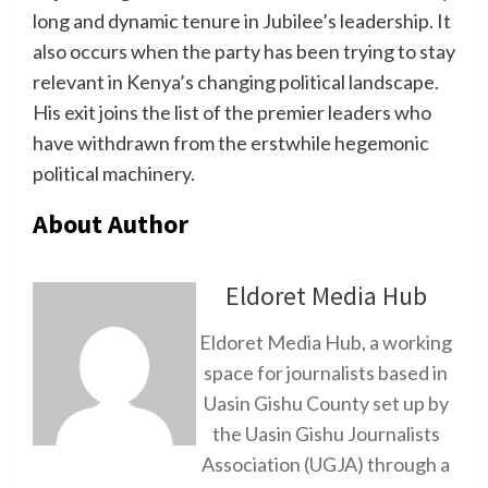
long and dynamic tenure in Jubilee’s leadership. It
also occurs when the party has been trying to stay
relevant in Kenya’s changing political landscape.
His exit joins the list of the premier leaders who
have withdrawn from the erstwhile hegemonic
political machinery.
About Author
Eldoret Media Hub
Eldoret Media Hub, a working
space for journalists based in
Uasin Gishu County set up by
the Uasin Gishu Journalists
Association (UGJA) through a