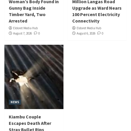
Woman’s Body Found in
Million Langas Road
Gunny Bag Inside
Upgrade as Ward Nears
Timber Yard, Two
100 Percent Electricity
Arrested
Connectivity
Eldoret Media Hub
Eldoret Media Hub
August 7, 2026
0
August 6, 2026
0
NEWS
Kiambu Couple
Escapes Death After
Stray Bullet Rips