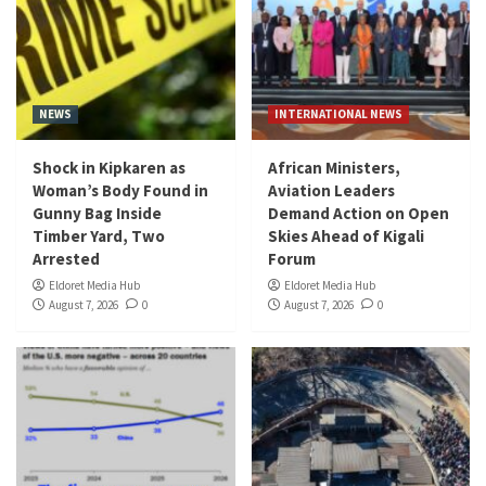
NEWS
INTERNATIONAL NEWS
Shock in Kipkaren as
African Ministers,
Woman’s Body Found in
Aviation Leaders
Gunny Bag Inside
Demand Action on Open
Timber Yard, Two
Skies Ahead of Kigali
Arrested
Forum
Eldoret Media Hub
Eldoret Media Hub
August 7, 2026
0
August 7, 2026
0