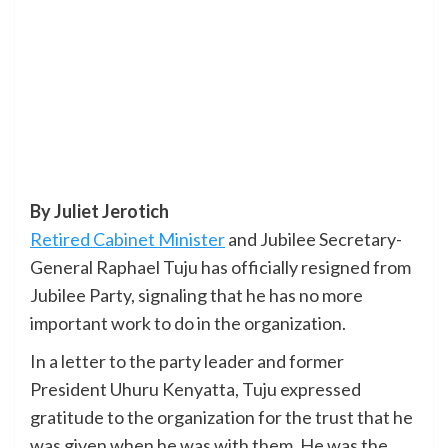
By Juliet Jerotich
Retired Cabinet Minister
and Jubilee Secretary-
General Raphael Tuju has officially resigned from
Jubilee Party, signaling that he has no more
important work to do in the organization.
In a letter to the party leader and former
President Uhuru Kenyatta, Tuju expressed
gratitude to the organization for the trust that he
was given when he was with them. He was the