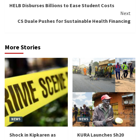
HELB Disburses Billions to Ease Student Costs
Reading
Next
CS Duale Pushes for Sustainable Health Financing
More Stories
NEWS
NEWS
Shock in Kipkaren as
KURA Launches Sh20