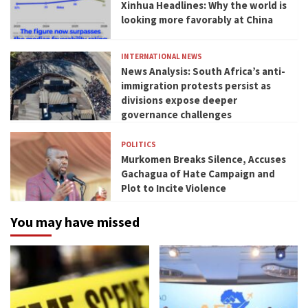
Xinhua Headlines: Why the world is
looking more favorably at China
INTERNATIONAL NEWS
News Analysis: South Africa’s anti-
immigration protests persist as
divisions expose deeper
governance challenges
POLITICS
Murkomen Breaks Silence, Accuses
Gachagua of Hate Campaign and
Plot to Incite Violence
You may have missed