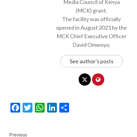
Media Council of Kenya
(MCK) grant.
The facility was officially
opened in August 2021 by the
MCK Chief Executive Officer
David Omwoyo.
See author's posts
Facebook
Twitter
WhatsApp
LinkedIn
Share
Continue
Previous