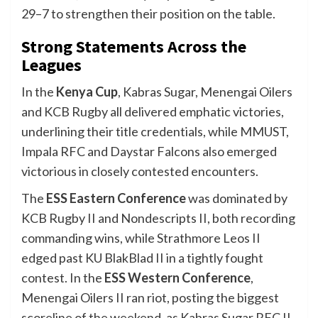
29–7 to strengthen their position on the table.
Strong Statements Across the
Leagues
In the
Kenya Cup
, Kabras Sugar, Menengai Oilers
and KCB Rugby all delivered emphatic victories,
underlining their title credentials, while MMUST,
Impala RFC and Daystar Falcons also emerged
victorious in closely contested encounters.
The
ESS Eastern Conference
was dominated by
KCB Rugby II and Nondescripts II, both recording
commanding wins, while Strathmore Leos II
edged past KU BlakBlad II in a tightly fought
contest. In the
ESS Western Conference
,
Menengai Oilers II ran riot, posting the biggest
scoreline of the weekend, as Kabras Sugar RFC II