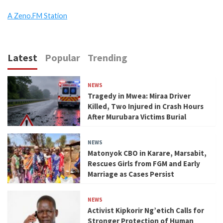
A Zeno.FM Station
Latest
Popular
Trending
NEWS
Tragedy in Mwea: Miraa Driver
Killed, Two Injured in Crash Hours
After Murubara Victims Burial
NEWS
Matonyok CBO in Karare, Marsabit,
Rescues Girls from FGM and Early
Marriage as Cases Persist
NEWS
Activist Kipkorir Ng’etich Calls for
Stronger Protection of Human