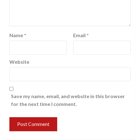
Name
*
Email
*
Website
Save my name, email, and website in this browser
for the next time I comment.