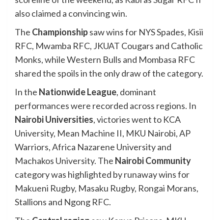
also claimed a convincing win.
The
Championship
saw wins for NYS Spades, Kisii
RFC, Mwamba RFC, JKUAT Cougars and Catholic
Monks, while Western Bulls and Mombasa RFC
shared the spoils in the only draw of the category.
In the
Nationwide League
, dominant
performances were recorded across regions. In
Nairobi Universities
, victories went to KCA
University, Mean Machine II, MKU Nairobi, AP
Warriors, Africa Nazarene University and
Machakos University. The
Nairobi Community
category was highlighted by runaway wins for
Makueni Rugby, Masaku Rugby, Rongai Morans,
Stallions and Ngong RFC.