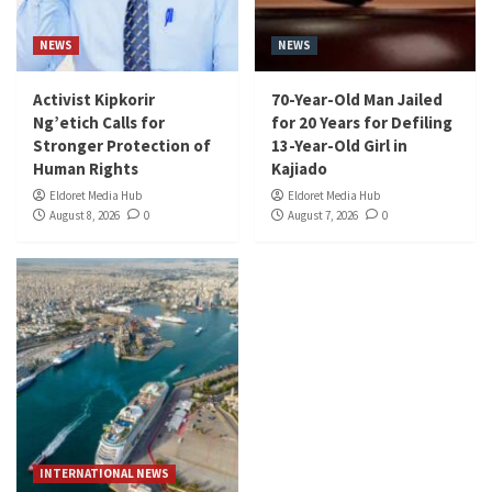
NEWS
NEWS
Activist Kipkorir
70-Year-Old Man Jailed
Ng’etich Calls for
for 20 Years for Defiling
Stronger Protection of
13-Year-Old Girl in
Human Rights
Kajiado
Eldoret Media Hub
Eldoret Media Hub
August 8, 2026
0
August 7, 2026
0
INTERNATIONAL NEWS