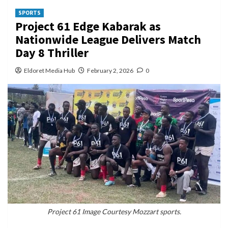
SPORTS
Project 61 Edge Kabarak as
Nationwide League Delivers Match
Day 8 Thriller
Eldoret Media Hub
February 2, 2026
0
Project 61 Image Courtesy Mozzart sports.