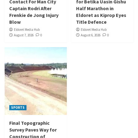
Contact For Man City
for Betika Uasin Gishu
Captain Rodri After
Half Marathon in
Frenkie de Jong Injury
Eldoret as Kiprop Eyes
Blow
Title Defence
Eldoret Media Hub
Eldoret Media Hub
August 7, 2026
0
August 6, 2026
0
SPORTS
Final Topographic
Survey Paves Way for
Construction of