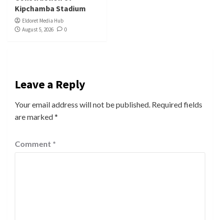
Kipchamba Stadium
Eldoret Media Hub
August 5, 2026
0
Leave a Reply
Your email address will not be published.
Required fields
are marked
*
Comment
*