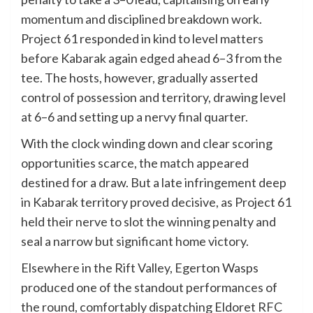
momentum and disciplined breakdown work.
Project 61 responded in kind to level matters
before Kabarak again edged ahead 6–3 from the
tee. The hosts, however, gradually asserted
control of possession and territory, drawing level
at 6–6 and setting up a nervy final quarter.
With the clock winding down and clear scoring
opportunities scarce, the match appeared
destined for a draw. But a late infringement deep
in Kabarak territory proved decisive, as Project 61
held their nerve to slot the winning penalty and
seal a narrow but significant home victory.
Elsewhere in the Rift Valley, Egerton Wasps
produced one of the standout performances of
the round, comfortably dispatching Eldoret RFC