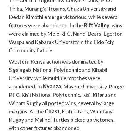
The
Central region
saw Kenya Prisons, MKU
Thika, Murang’a Trojans, Chuka University and
Dedan Kimathi emerge victorious, while several
fixtures were abandoned. In the
Rift Valley
, wins
were claimed by Molo RFC, Nandi Bears, Egerton
Wasps and Kabarak University in the EldoPoly
Community fixture.
Western Kenya action was dominated by
Sigalagala National Polytechnic and Kibabii
University, while multiple matches were
abandoned. In
Nyanza
, Maseno University, Rongo
RFC, Kisii National Polytechnic, Kisii Kifaru and
Winam Rugby all posted wins, several by large
margins. At the
Coast
, Kilifi Titans, Wundanyi
Rugby and Malindi Turtles picked up victories,
with other fixtures abandoned.