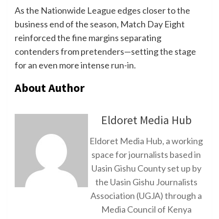
As the Nationwide League edges closer to the
business end of the season, Match Day Eight
reinforced the fine margins separating
contenders from pretenders—setting the stage
for an even more intense run-in.
About Author
Eldoret Media Hub
Eldoret Media Hub, a working
space for journalists based in
Uasin Gishu County set up by
the Uasin Gishu Journalists
Association (UGJA) through a
Media Council of Kenya