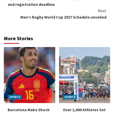
Reading
and registration deadline
Next
Men’s Rugby World Cup 2027 Schedule unveiled
More Stories
SPORTS
SPORTS
Barcelona Make Shock
Over 1,000 Athletes Set