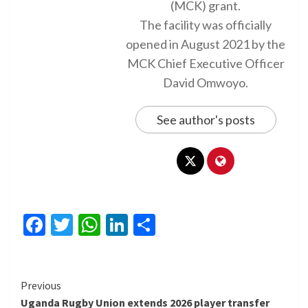
(MCK) grant.
The facility was officially
opened in August 2021 by the
MCK Chief Executive Officer
David Omwoyo.
See author's posts
Facebook
Twitter
WhatsApp
LinkedIn
Share
Continue
Previous
Uganda Rugby Union extends 2026 player transfer