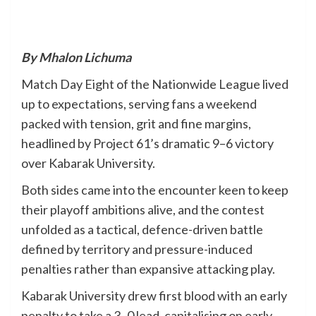
By Mhalon Lichuma
Match Day Eight of the Nationwide League lived
up to expectations, serving fans a weekend
packed with tension, grit and fine margins,
headlined by Project 61’s dramatic 9–6 victory
over Kabarak University.
Both sides came into the encounter keen to keep
their playoff ambitions alive, and the contest
unfolded as a tactical, defence-driven battle
defined by territory and pressure-induced
penalties rather than expansive attacking play.
Kabarak University drew first blood with an early
penalty to take a 3–0 lead, capitalising on early