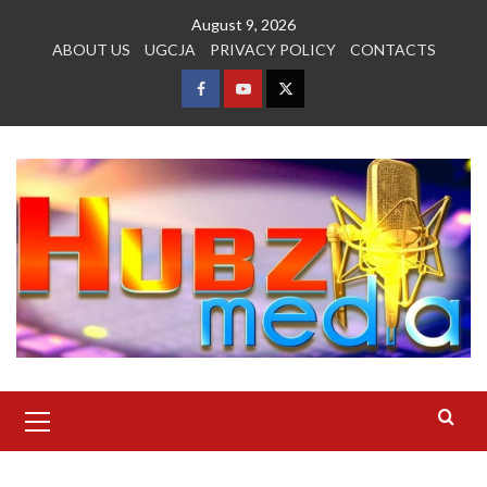
Skip
August 9, 2026
to
ABOUT US
UGCJA
PRIVACY POLICY
CONTACTS
content
FACEBOOK
YOUTUBE
TWITTER
Primary
Menu