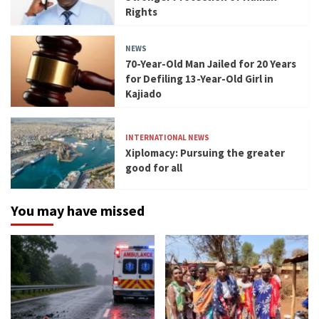
Rights
NEWS
70-Year-Old Man Jailed for 20 Years
for Defiling 13-Year-Old Girl in
Kajiado
INTERNATIONAL NEWS
Xiplomacy: Pursuing the greater
good for all
You may have missed