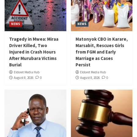
NEWS
NEWS
Tragedy in Mwea: Miraa
Matonyok CBO in Karare,
Driver Killed, Two
Marsabit, Rescues Girls
Injured in Crash Hours
from FGM and Early
After Murubara Victims
Marriage as Cases
Burial
Persist
Eldoret Media Hub
Eldoret Media Hub
August 8, 2026
0
August 8, 2026
0