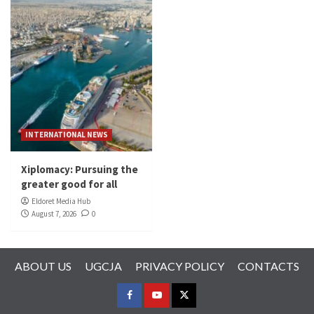
INTERNATIONAL NEWS
Xiplomacy: Pursuing the
greater good for all
Eldoret Media Hub
August 7, 2026
0
ABOUT US
UGCJA
PRIVACY POLICY
CONTACTS
FACEBOOK
YOUTUBE
TWITTER