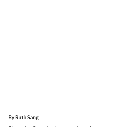
By Ruth Sang