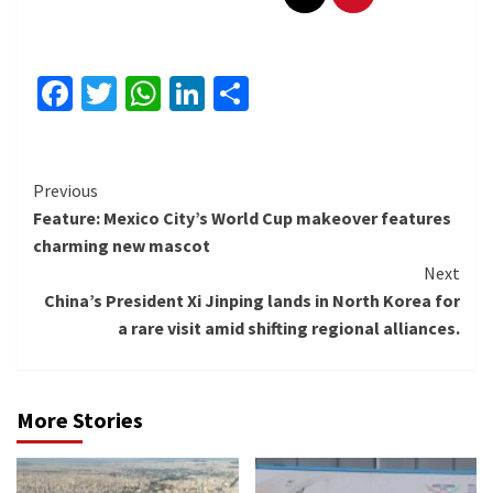
Facebook
Twitter
WhatsApp
LinkedIn
Share
Continue
Previous
Feature: Mexico City’s World Cup makeover features
Reading
charming new mascot
Next
China’s President Xi Jinping lands in North Korea for
a rare visit amid shifting regional alliances.
More Stories