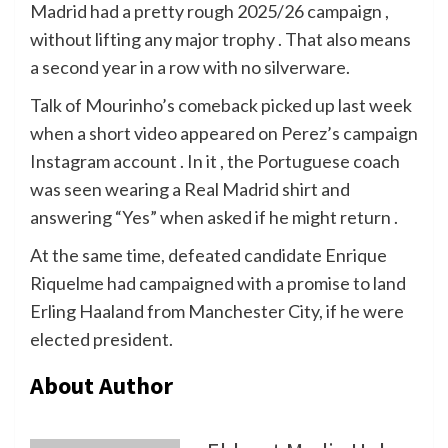
Madrid had a pretty rough 2025/26 campaign ,
without lifting any major trophy . That also means
a second year in a row with no silverware.
Talk of Mourinho’s comeback picked up last week
when a short video appeared on Perez’s campaign
Instagram account . In it , the Portuguese coach
was seen wearing a Real Madrid shirt and
answering “Yes” when asked if he might return .
At the same time, defeated candidate Enrique
Riquelme had campaigned with a promise to land
Erling Haaland from Manchester City, if he were
elected president.
About Author