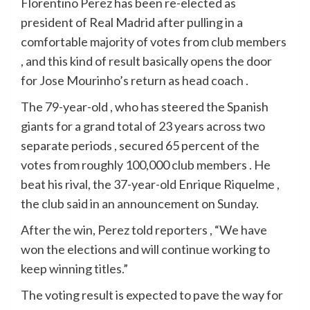
Florentino Perez has been re-elected as
president of Real Madrid after pulling in a
comfortable majority of votes from club members
, and this kind of result basically opens the door
for Jose Mourinho’s return as head coach .
The 79-year-old , who has steered the Spanish
giants for a grand total of 23 years across two
separate periods , secured 65 percent of the
votes from roughly 100,000 club members . He
beat his rival, the 37-year-old Enrique Riquelme ,
the club said in an announcement on Sunday.
After the win, Perez told reporters , “We have
won the elections and will continue working to
keep winning titles.”
The voting result is expected to pave the way for