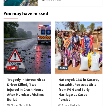
You may have missed
NEWS
NEWS
Tragedy in Mwea: Miraa
Matonyok CBO in Karare,
Driver Killed, Two
Marsabit, Rescues Girls
Injured in Crash Hours
from FGM and Early
After Murubara Victims
Marriage as Cases
Burial
Persist
Eldoret Media Hub
Eldoret Media Hub