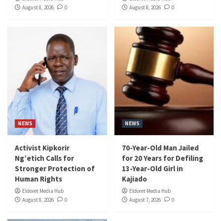
August 8, 2026
0
August 8, 2026
0
NEWS
NEWS
Activist Kipkorir
70-Year-Old Man Jailed
Ng’etich Calls for
for 20 Years for Defiling
Stronger Protection of
13-Year-Old Girl in
Human Rights
Kajiado
Eldoret Media Hub
Eldoret Media Hub
August 8, 2026
0
August 7, 2026
0