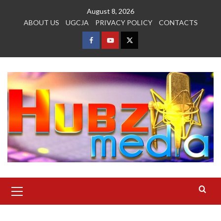
Skip
August 8, 2026
to
ABOUT US
UGCJA
PRIVACY POLICY
CONTACTS
content
FACEBOOK
YOUTUBE
TWITTER
Primary
Menu