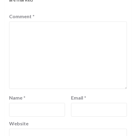
Comment
*
Name
*
Email
*
Website