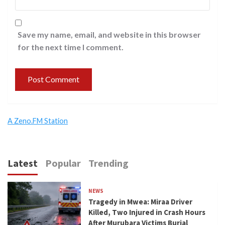
Save my name, email, and website in this browser
for the next time I comment.
A Zeno.FM Station
Latest
Popular
Trending
NEWS
Tragedy in Mwea: Miraa Driver
Killed, Two Injured in Crash Hours
After Murubara Victims Burial