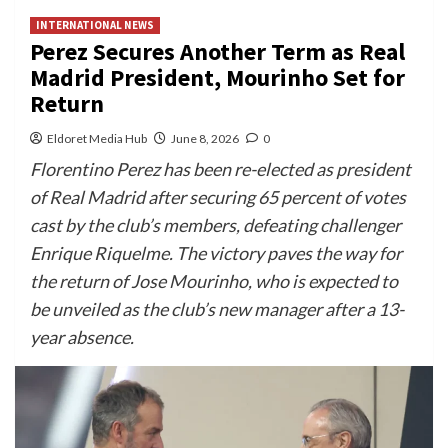
INTERNATIONAL NEWS
Perez Secures Another Term as Real
Madrid President, Mourinho Set for
Return
Eldoret Media Hub
June 8, 2026
0
Florentino Perez has been re-elected as president
of Real Madrid after securing 65 percent of votes
cast by the club’s members, defeating challenger
Enrique Riquelme. The victory paves the way for
the return of Jose Mourinho, who is expected to
be unveiled as the club’s new manager after a 13-
year absence.