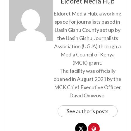
Eldoret Media Hub
Eldoret Media Hub, a working
space for journalists based in
Uasin Gishu County set up by
the Uasin Gishu Journalists
Association (UGJA) through a
Media Council of Kenya
(MCK) grant.
The facility was officially
opened in August 2021 by the
MCK Chief Executive Officer
David Omwoyo.
See author's posts