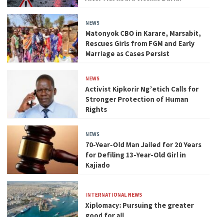
NEWS
Matonyok CBO in Karare, Marsabit,
Rescues Girls from FGM and Early
Marriage as Cases Persist
NEWS
Activist Kipkorir Ng’etich Calls for
Stronger Protection of Human
Rights
NEWS
70-Year-Old Man Jailed for 20 Years
for Defiling 13-Year-Old Girl in
Kajiado
INTERNATIONAL NEWS
Xiplomacy: Pursuing the greater
good for all