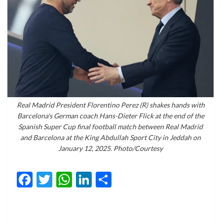
Real Madrid President Florentino Perez (R) shakes hands with
Barcelona's German coach Hans-Dieter Flick at the end of the
Spanish Super Cup final football match between Real Madrid
and Barcelona at the King Abdullah Sport City in Jeddah on
January 12, 2025. Photo/Courtesy
Facebook
Twitter
WhatsApp
LinkedIn
Share