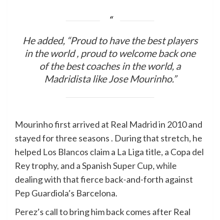
He added, “Proud to have the best players
in the world , proud to welcome back one
of the best coaches in the world, a
Madridista like Jose Mourinho.”
Mourinho first arrived at Real Madrid in 2010 and
stayed for three seasons . During that stretch, he
helped Los Blancos claim a La Liga title, a Copa del
Rey trophy, and a Spanish Super Cup, while
dealing with that fierce back-and-forth against
Pep Guardiola’s Barcelona.
Perez’s call to bring him back comes after Real