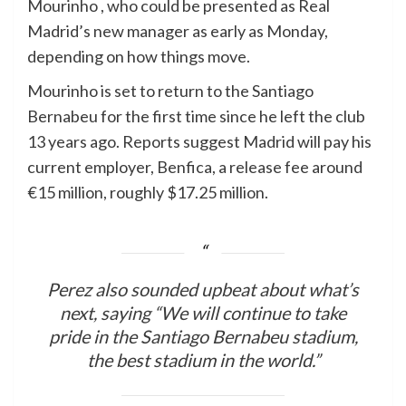
Mourinho , who could be presented as Real
Madrid’s new manager as early as Monday,
depending on how things move.
Mourinho is set to return to the Santiago
Bernabeu for the first time since he left the club
13 years ago. Reports suggest Madrid will pay his
current employer, Benfica, a release fee around
€15 million, roughly $17.25 million.
Perez also sounded upbeat about what’s
next, saying “We will continue to take
pride in the Santiago Bernabeu stadium,
the best stadium in the world.”