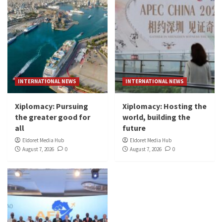
INTERNATIONAL NEWS
INTERNATIONAL NEWS
Xiplomacy: Pursuing
Xiplomacy: Hosting the
the greater good for
world, building the
all
future
Eldoret Media Hub
Eldoret Media Hub
August 7, 2026
0
August 7, 2026
0