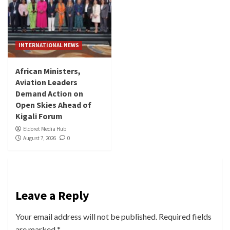
INTERNATIONAL NEWS
African Ministers,
Aviation Leaders
Demand Action on
Open Skies Ahead of
Kigali Forum
Eldoret Media Hub
August 7, 2026
0
Leave a Reply
Your email address will not be published.
Required fields
are marked
*