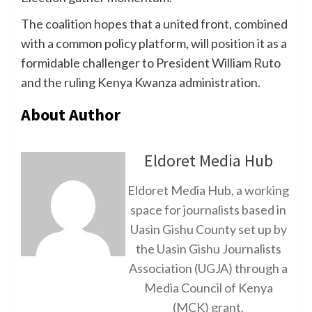
The coalition hopes that a united front, combined
with a common policy platform, will position it as a
formidable challenger to President William Ruto
and the ruling Kenya Kwanza administration.
About Author
Eldoret Media Hub
Eldoret Media Hub, a working
space for journalists based in
Uasin Gishu County set up by
the Uasin Gishu Journalists
Association (UGJA) through a
Media Council of Kenya
(MCK) grant.