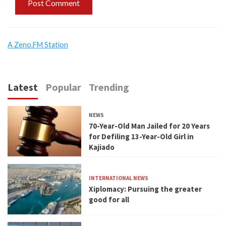
A Zeno.FM Station
Latest
Popular
Trending
NEWS
70-Year-Old Man Jailed for 20 Years
for Defiling 13-Year-Old Girl in
Kajiado
INTERNATIONAL NEWS
Xiplomacy: Pursuing the greater
good for all