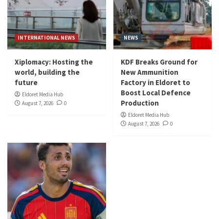
INTERNATIONAL NEWS
NEWS
Xiplomacy: Hosting the
KDF Breaks Ground for
world, building the
New Ammunition
future
Factory in Eldoret to
Boost Local Defence
Eldoret Media Hub
Production
August 7, 2026
0
Eldoret Media Hub
August 7, 2026
0