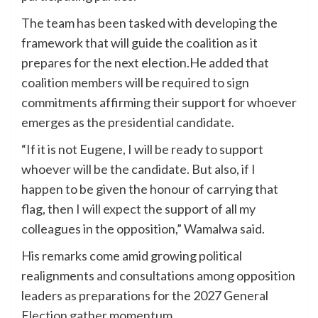
The team has been tasked with developing the
framework that will guide the coalition as it
prepares for the next election.He added that
coalition members will be required to sign
commitments affirming their support for whoever
emerges as the presidential candidate.
“If it is not Eugene, I will be ready to support
whoever will be the candidate. But also, if I
happen to be given the honour of carrying that
flag, then I will expect the support of all my
colleagues in the opposition,” Wamalwa said.
His remarks come amid growing political
realignments and consultations among opposition
leaders as preparations for the 2027 General
Election gather momentum.