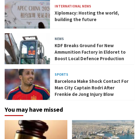
INTERNATIONAL NEWS
Xiplomacy: Hosting the world,
building the future
NEWS
KDF Breaks Ground for New
Ammunition Factory in Eldoret to
Boost Local Defence Production
SPORTS
Barcelona Make Shock Contact For
Man City Captain Rodri After
Frenkie de Jong Injury Blow
You may have missed