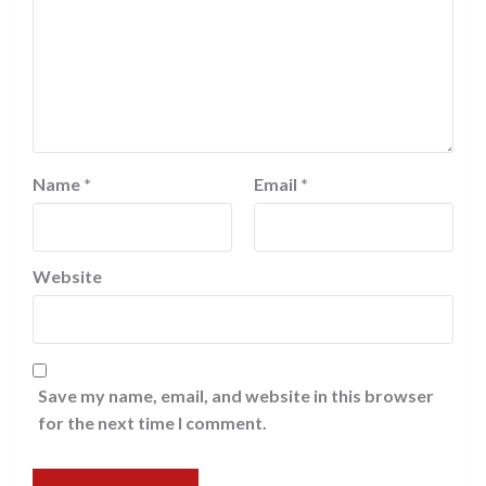
Name
*
Email
*
Website
Save my name, email, and website in this browser
for the next time I comment.