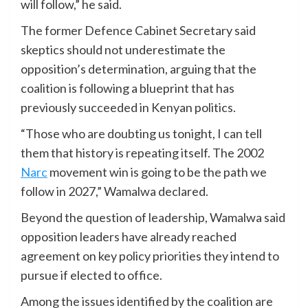
will follow,” he said.
The former Defence Cabinet Secretary said
skeptics should not underestimate the
opposition’s determination, arguing that the
coalition is following a blueprint that has
previously succeeded in Kenyan politics.
“Those who are doubting us tonight, I can tell
them that history is repeating itself. The 2002
Narc
movement win is going to be the path we
follow in 2027,” Wamalwa declared.
Beyond the question of leadership, Wamalwa said
opposition leaders have already reached
agreement on key policy priorities they intend to
pursue if elected to office.
Among the issues identified by the coalition are