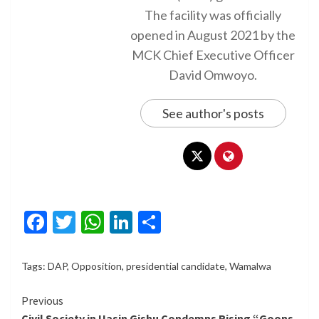
The facility was officially
opened in August 2021 by the
MCK Chief Executive Officer
David Omwoyo.
See author's posts
Facebook
Twitter
WhatsApp
LinkedIn
Share
Tags:
DAP
,
Opposition
,
presidential candidate
,
Wamalwa
Continue
Previous
Civil Society in Uasin Gishu Condemns Rising “Goons