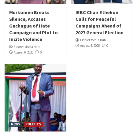
Murkomen Breaks
IEBC Chair Ethekon
Silence, Accuses
Calls for Peaceful
Gachagua of Hate
Campaigns Ahead of
Campaign and Plot to
2027 General Election
Incite Violence
Eldoret Media Hub
August 4, 2026
0
Eldoret Media Hub
August 6, 2026
0
NEWS
POLITICS