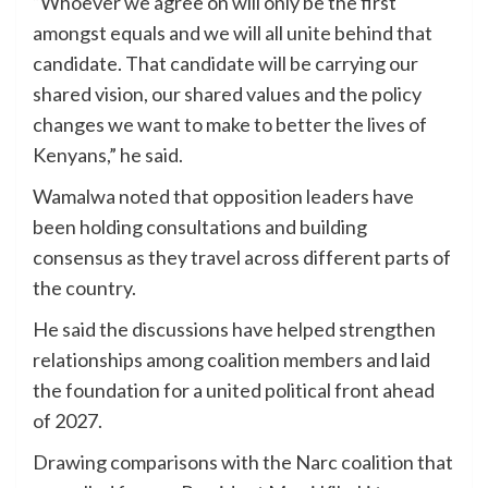
“Whoever we agree on will only be the first
amongst equals and we will all unite behind that
candidate. That candidate will be carrying our
shared vision, our shared values and the policy
changes we want to make to better the lives of
Kenyans,” he said.
Wamalwa noted that opposition leaders have
been holding consultations and building
consensus as they travel across different parts of
the country.
He said the discussions have helped strengthen
relationships among coalition members and laid
the foundation for a united political front ahead
of 2027.
Drawing comparisons with the Narc coalition that