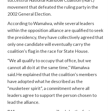
successful National Rainbow Coalition (Narc)
movement that defeated the ruling party in the
2002 General Election.
According to Wamalwa, while several leaders
within the opposition alliance are qualified to seek
the presidency, they have collectively agreed that
only one candidate will eventually carry the
coalition’s flag in the race for State House.
“We all qualify to occupy that office, but we
cannot all do it at the same time,” Wamalwa
said.He explained that the coalition’s members
have adopted what he described as the
“musketeer spirit”, a commitment where all
leaders agree to support the person chosen to
lead the alliance.