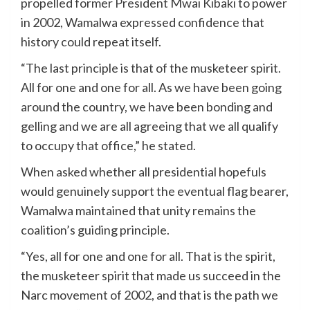
propelled former President Mwai Kibaki to power
in 2002, Wamalwa expressed confidence that
history could repeat itself.
“The last principle is that of the musketeer spirit.
All for one and one for all. As we have been going
around the country, we have been bonding and
gelling and we are all agreeing that we all qualify
to occupy that office,” he stated.
When asked whether all presidential hopefuls
would genuinely support the eventual flag bearer,
Wamalwa maintained that unity remains the
coalition’s guiding principle.
“Yes, all for one and one for all. That is the spirit,
the musketeer spirit that made us succeed in the
Narc movement of 2002, and that is the path we