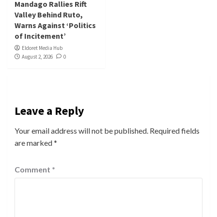
Mandago Rallies Rift
Valley Behind Ruto,
Warns Against ‘Politics
of Incitement’
Eldoret Media Hub
August 2, 2026
0
Leave a Reply
Your email address will not be published.
Required fields
are marked
*
Comment
*