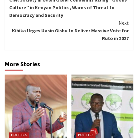
Reading
Culture” in Kenyan Politics, Warns of Threat to
Democracy and Security
Next
Kihika Urges Uasin Gishu to Deliver Massive Vote for
Ruto in 2027
More Stories
POLITICS
POLITICS