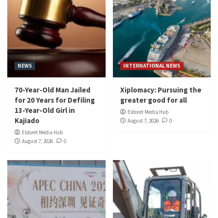
NEWS
INTERNATIONAL NEWS
70-Year-Old Man Jailed
Xiplomacy: Pursuing the
for 20 Years for Defiling
greater good for all
13-Year-Old Girl in
Eldoret Media Hub
Kajiado
August 7, 2026
0
Eldoret Media Hub
August 7, 2026
0