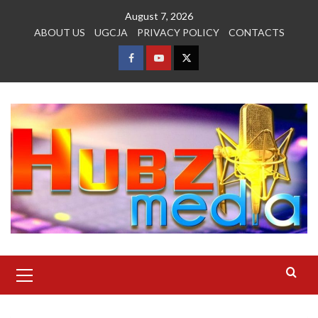
Skip
August 7, 2026
to
ABOUT US
UGCJA
PRIVACY POLICY
CONTACTS
content
FACEBOOK
YOUTUBE
TWITTER
Primary
Menu