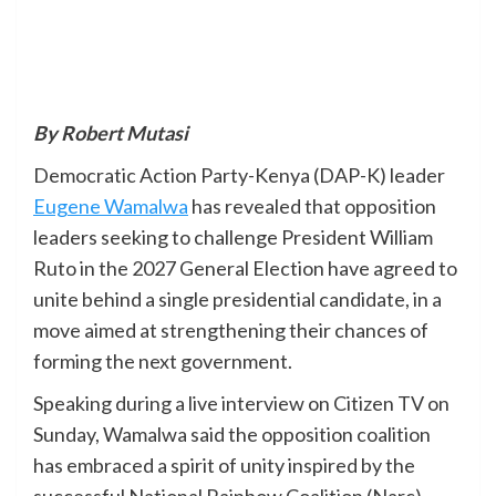
By Robert Mutasi
Democratic Action Party-Kenya (DAP-K) leader
Eugene Wamalwa
has revealed that opposition
leaders seeking to challenge President William
Ruto in the 2027 General Election have agreed to
unite behind a single presidential candidate, in a
move aimed at strengthening their chances of
forming the next government.
Speaking during a live interview on Citizen TV on
Sunday, Wamalwa said the opposition coalition
has embraced a spirit of unity inspired by the