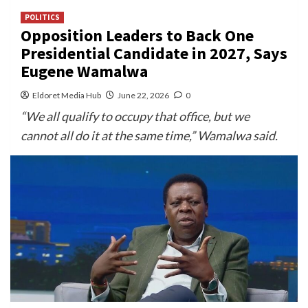
POLITICS
Opposition Leaders to Back One
Presidential Candidate in 2027, Says
Eugene Wamalwa
Eldoret Media Hub
June 22, 2026
0
“We all qualify to occupy that office, but we
cannot all do it at the same time,” Wamalwa said.