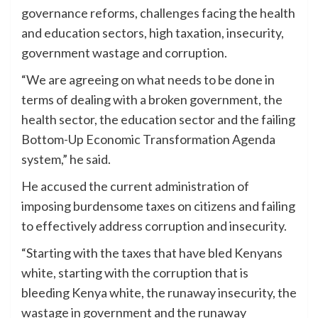
governance reforms, challenges facing the health
and education sectors, high taxation, insecurity,
government wastage and corruption.
“We are agreeing on what needs to be done in
terms of dealing with a broken government, the
health sector, the education sector and the failing
Bottom-Up Economic Transformation Agenda
system,” he said.
He accused the current administration of
imposing burdensome taxes on citizens and failing
to effectively address corruption and insecurity.
“Starting with the taxes that have bled Kenyans
white, starting with the corruption that is
bleeding Kenya white, the runaway insecurity, the
wastage in government and the runaway