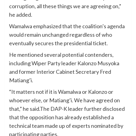
corruption, all these things we are agreeing on,”
he added.
Wamalwa emphasized that the coalition’s agenda
would remain unchanged regardless of who
eventually secures the presidential ticket.
He mentioned several potential contenders,
including Wiper Party leader Kalonzo Musyoka
and former Interior Cabinet Secretary Fred
Matiang’i.
“It matters not if it is Wamalwa or Kalonzo or
whoever else, or Matiang’i. We have agreed on
that,” he said.The DAP-K leader further disclosed
that the opposition has already established a
technical team made up of experts nominated by
participating parties.