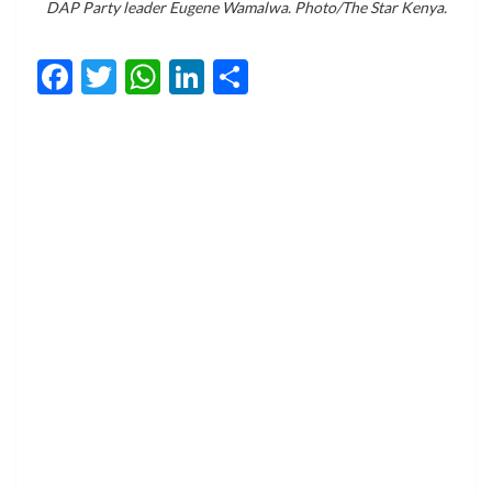
DAP Party leader Eugene Wamalwa. Photo/The Star Kenya.
Facebook
Twitter
WhatsApp
LinkedIn
Share