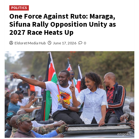
POLITICS
One Force Against Ruto: Maraga,
Sifuna Rally Opposition Unity as
2027 Race Heats Up
Eldoret Media Hub
June 17, 2026
0