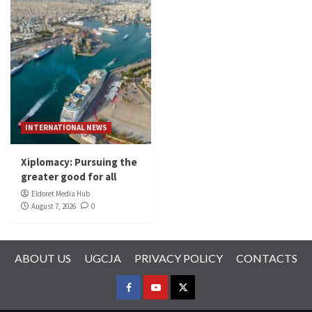
INTERNATIONAL NEWS
Xiplomacy: Pursuing the
greater good for all
Eldoret Media Hub
August 7, 2026
0
ABOUT US
UGCJA
PRIVACY POLICY
CONTACTS
FACEBOOK
YOUTUBE
TWITTER