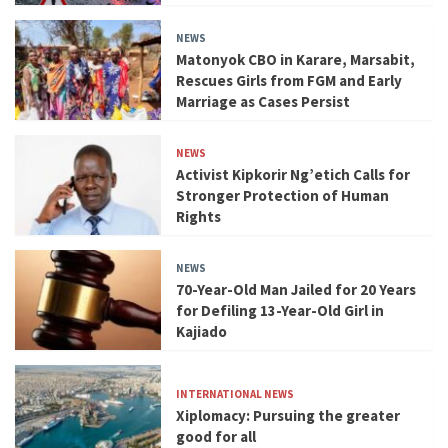
NEWS
Matonyok CBO in Karare, Marsabit,
Rescues Girls from FGM and Early
Marriage as Cases Persist
NEWS
Activist Kipkorir Ng’etich Calls for
Stronger Protection of Human
Rights
NEWS
70-Year-Old Man Jailed for 20 Years
for Defiling 13-Year-Old Girl in
Kajiado
INTERNATIONAL NEWS
Xiplomacy: Pursuing the greater
good for all