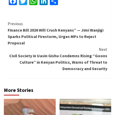
Facebook
Twitter
WhatsApp
LinkedIn
Share
Continue
Previous
Finance Bill 2026 Will Crush Kenyans” — Jimi Wanjigi
Reading
Sparks Political Firestorm, Urges MPs to Reject
Proposal
Next
Civil Society in Uasin Gishu Condemns Rising “Goons
Culture” in Kenyan Politics, Warns of Threat to
Democracy and Security
More Stories