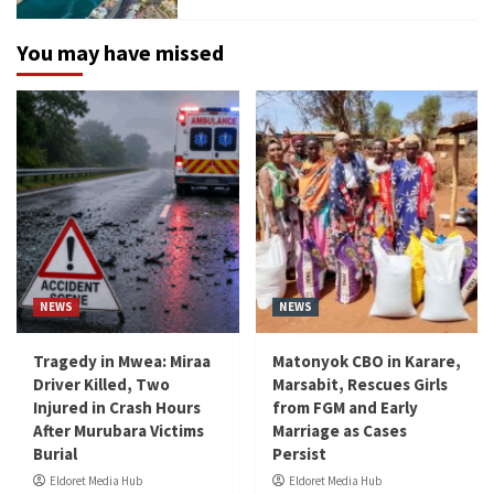
You may have missed
NEWS
NEWS
Tragedy in Mwea: Miraa
Matonyok CBO in Karare,
Driver Killed, Two
Marsabit, Rescues Girls
Injured in Crash Hours
from FGM and Early
After Murubara Victims
Marriage as Cases
Burial
Persist
Eldoret Media Hub
Eldoret Media Hub