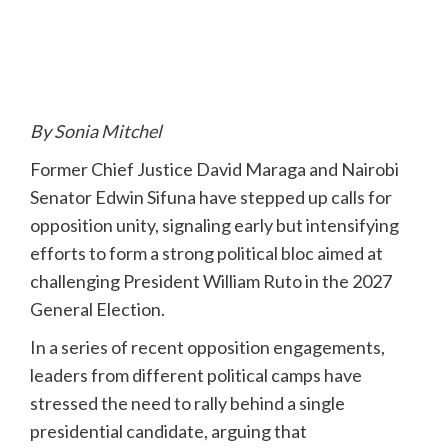
By Sonia Mitchel
Former Chief Justice David Maraga and Nairobi
Senator Edwin Sifuna have stepped up calls for
opposition unity, signaling early but intensifying
efforts to form a strong political bloc aimed at
challenging President William Ruto in the 2027
General Election.
In a series of recent opposition engagements,
leaders from different political camps have
stressed the need to rally behind a single
presidential candidate, arguing that