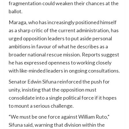
fragmentation could weaken their chances at the
ballot.
Maraga, who has increasingly positioned himself
as a sharp critic of the current administration, has
urged opposition leaders to put aside personal
ambitions in favour of what he describes as a
broader national rescue mission. Reports suggest
he has expressed openness to working closely
with like-minded leaders in ongoing consultations.
Senator Edwin Sifuna reinforced the push for
unity, insisting that the opposition must
consolidate into a single political force if it hopes
to mount a serious challenge.
“We must be one force against William Ruto,”
Sifuna said, warning that division within the