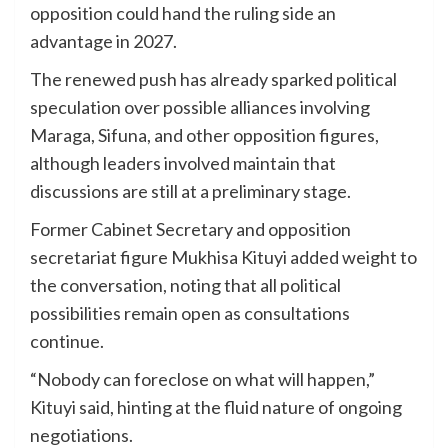
opposition could hand the ruling side an
advantage in 2027.
The renewed push has already sparked political
speculation over possible alliances involving
Maraga, Sifuna, and other opposition figures,
although leaders involved maintain that
discussions are still at a preliminary stage.
Former Cabinet Secretary and opposition
secretariat figure Mukhisa Kituyi added weight to
the conversation, noting that all political
possibilities remain open as consultations
continue.
“Nobody can foreclose on what will happen,”
Kituyi said, hinting at the fluid nature of ongoing
negotiations.