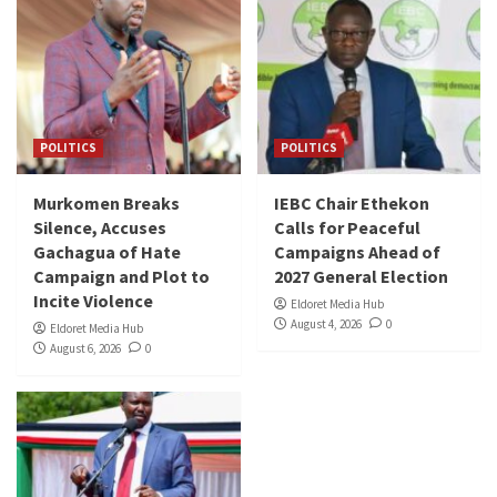
POLITICS
POLITICS
Murkomen Breaks
IEBC Chair Ethekon
Silence, Accuses
Calls for Peaceful
Gachagua of Hate
Campaigns Ahead of
Campaign and Plot to
2027 General Election
Incite Violence
Eldoret Media Hub
August 4, 2026
0
Eldoret Media Hub
August 6, 2026
0