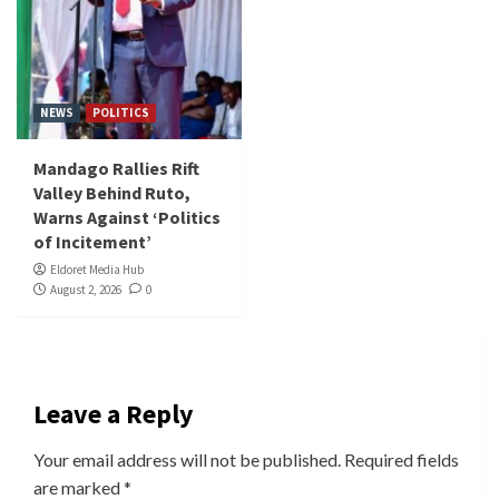
NEWS
POLITICS
Mandago Rallies Rift
Valley Behind Ruto,
Warns Against ‘Politics
of Incitement’
Eldoret Media Hub
August 2, 2026
0
Leave a Reply
Your email address will not be published.
Required fields
are marked
*