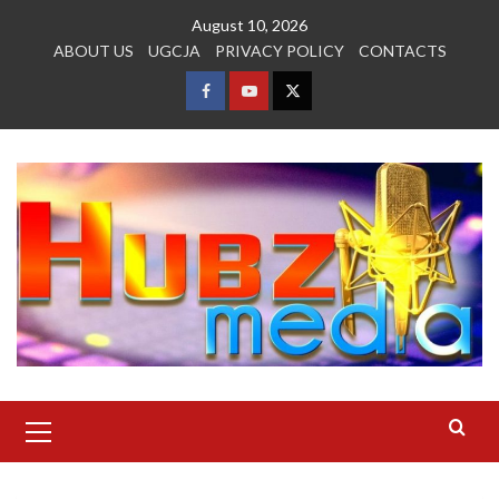
Skip
August 10, 2026
to
ABOUT US
UGCJA
PRIVACY POLICY
CONTACTS
content
FACEBOOK
YOUTUBE
TWITTER
Primary
Menu