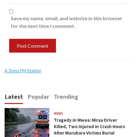
Save my name, email, and website in this browser
for the next time I comment.
A Zeno.FM Station
Latest
Popular
Trending
NEWS
Tragedy in Mwea: Miraa Driver
Killed, Two Injured in Crash Hours
After Murubara Victims Burial