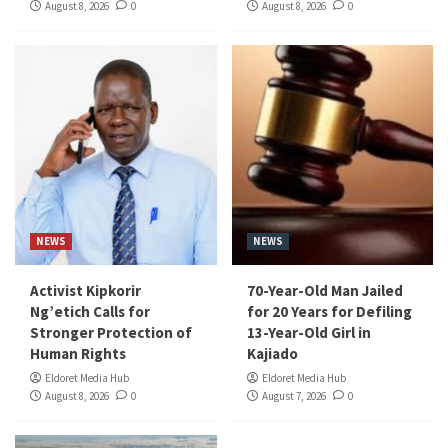
August 8, 2026
0
August 8, 2026
0
NEWS
NEWS
Activist Kipkorir
70-Year-Old Man Jailed
Ng’etich Calls for
for 20 Years for Defiling
Stronger Protection of
13-Year-Old Girl in
Human Rights
Kajiado
Eldoret Media Hub
Eldoret Media Hub
August 8, 2026
0
August 7, 2026
0