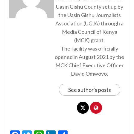
Uasin Gishu County set up by
the Uasin Gishu Journalists
Association (UGJA) through a
Media Council of Kenya
(MCK) grant.
The facility was officially
opened in August 2021 by the
MCK Chief Executive Officer
David Omwoyo.
See author's posts