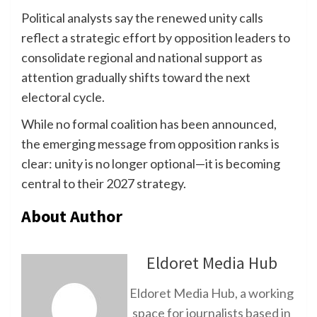
Political analysts say the renewed unity calls
reflect a strategic effort by opposition leaders to
consolidate regional and national support as
attention gradually shifts toward the next
electoral cycle.
While no formal coalition has been announced,
the emerging message from opposition ranks is
clear: unity is no longer optional—it is becoming
central to their 2027 strategy.
About Author
Eldoret Media Hub
Eldoret Media Hub, a working
space for journalists based in