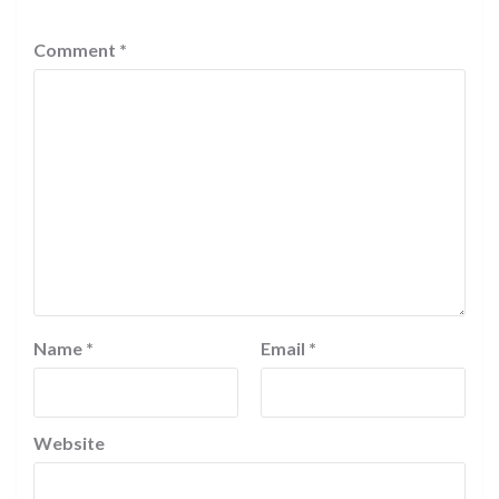
Comment
*
Name
*
Email
*
Website