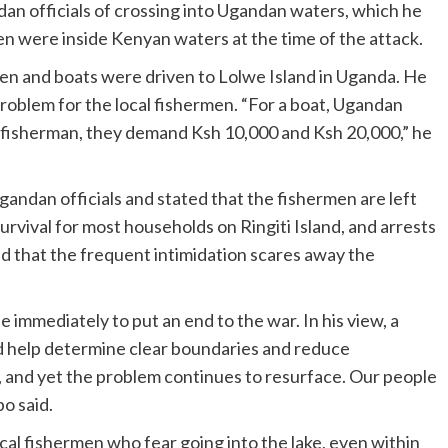
an officials of crossing into Ugandan waters, which he
en were inside Kenyan waters at the time of the attack.
n and boats were driven to Lolwe Island in Uganda. He
problem for the local fishermen. “For a boat, Ugandan
 fisherman, they demand Ksh 10,000 and Ksh 20,000,” he
andan officials and stated that the fishermen are left
urvival for most households on Ringiti Island, and arrests
d that the frequent intimidation scares away the
e immediately to put an end to the war. In his view, a
help determine clear boundaries and reduce
and yet the problem continues to resurface. Our people
o said.
al fishermen who fear going into the lake, even within