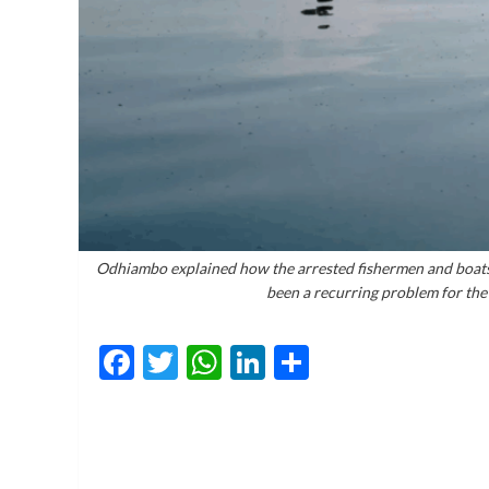
Odhiambo explained how the arrested fishermen and boats w
been a recurring problem for t
Facebook
Twitter
WhatsApp
LinkedIn
Share