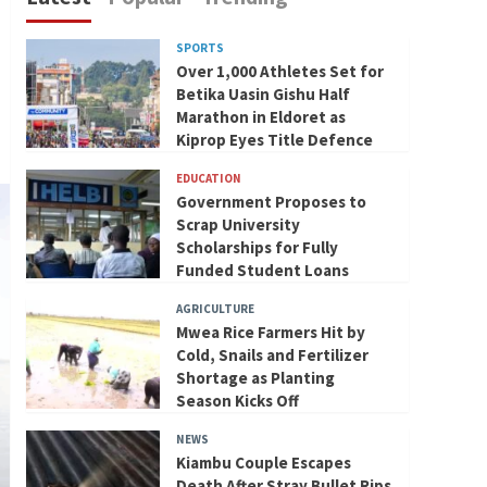
SPORTS
Over 1,000 Athletes Set for
Betika Uasin Gishu Half
Marathon in Eldoret as
Kiprop Eyes Title Defence
EDUCATION
Government Proposes to
Scrap University
Scholarships for Fully
Funded Student Loans
AGRICULTURE
Mwea Rice Farmers Hit by
Cold, Snails and Fertilizer
Shortage as Planting
Season Kicks Off
NEWS
Kiambu Couple Escapes
Death After Stray Bullet Rips