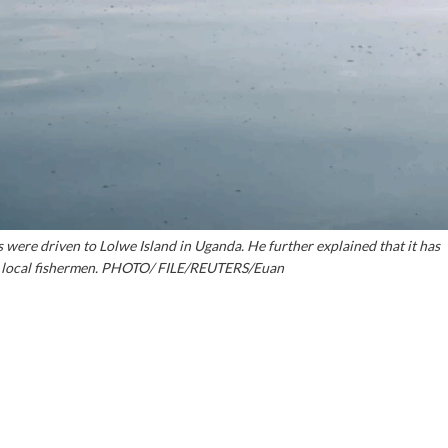
ere driven to Lolwe Island in Uganda. He further explained that it has
he local fishermen. PHOTO/ FILE/REUTERS/Euan