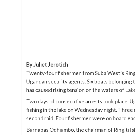
By Juliet Jerotich
Twenty-four fishermen from Suba West’s Ringit
Ugandan security agents. Six boats belonging 
has caused rising tension on the waters of Lake
Two days of consecutive arrests took place. U
fishing in the lake on Wednesday night. Three
second raid. Four fishermen were on board each
Barnabas Odhiambo, the chairman of Ringiti I