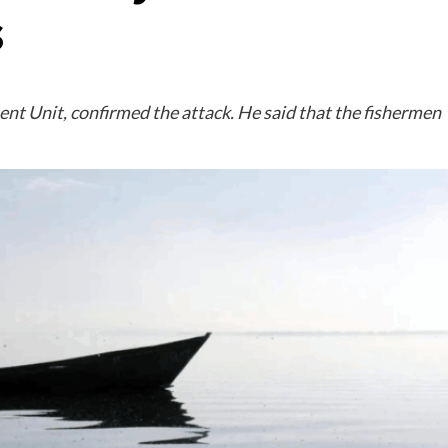
s
nt Unit, confirmed the attack. He said that the fishermen