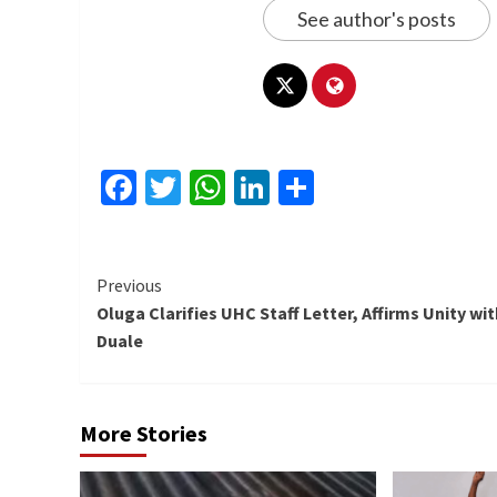
See author's posts
Facebook
Twitter
WhatsApp
LinkedIn
Share
Continue
Previous
Oluga Clarifies UHC Staff Letter, Affirms Unity wit
Reading
Duale
More Stories