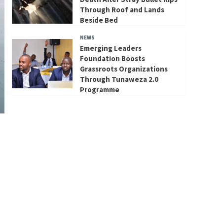
Through Roof and Lands
Beside Bed
NEWS
Emerging Leaders
Foundation Boosts
Grassroots Organizations
Through Tunaweza 2.0
Programme