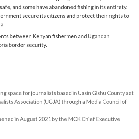
safe, and some have abandoned fishing in its entirety.
rnment secure its citizens and protect their rights to
a.
ments between Kenyan fishermen and Ugandan
ria border security.
ng space for journalists based in Uasin Gishu County set
nalists Association (UGJA) through a Media Council of
y opened in August 2021 by the MCK Chief Executive