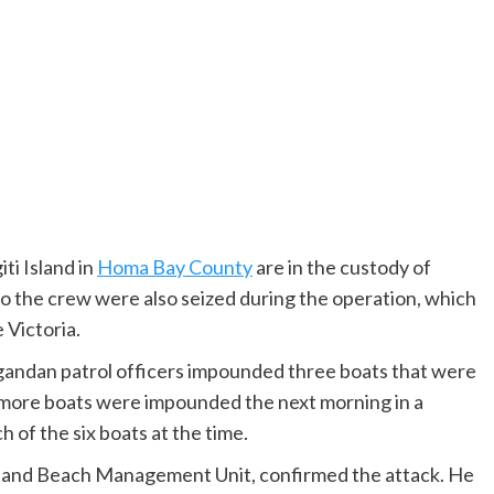
i Island in
Homa Bay County
are in the custody of
to the crew were also seized during the operation, which
 Victoria.
gandan patrol officers impounded three boats that were
 more boats were impounded the next morning in a
 of the six boats at the time.
sland Beach Management Unit, confirmed the attack. He