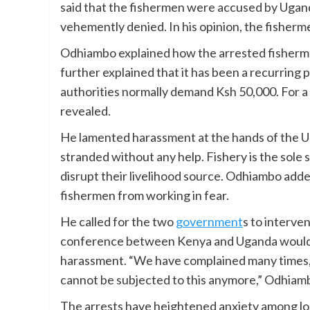
said that the fishermen were accused by Ugand
vehemently denied. In his opinion, the fisherm
Odhiambo explained how the arrested fisherme
further explained that it has been a recurring 
authorities normally demand Ksh 50,000. For a
revealed.
He lamented harassment at the hands of the Ug
stranded without any help. Fishery is the sole s
disrupt their livelihood source. Odhiambo adde
fishermen from working in fear.
He called for the two
government
s to interven
conference between Kenya and Uganda would 
harassment. “We have complained many times, 
cannot be subjected to this anymore,” Odhiamb
The arrests have heightened anxiety among loc