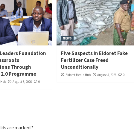
NEWS
Leaders Foundation
Five Suspects in Eldoret Fake
assroots
Fertilizer Case Freed
ions Through
Unconditionally
 2.0 Programme
Eldoret Media Hub
August 5, 2026
0
a Hub
August 5, 2026
0
elds are marked
*