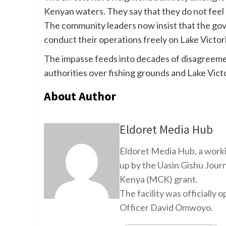
Kenyan waters. They say that they do not feel 
The community leaders now insist that the gove
conduct their operations freely on Lake Victori
The impasse feeds into decades of disagree
authorities over fishing grounds and Lake Victo
About Author
Eldoret Media Hub
Eldoret Media Hub, a worki
up by the Uasin Gishu Jour
Kenya (MCK) grant.
The facility was officiall
Officer David Omwoyo.