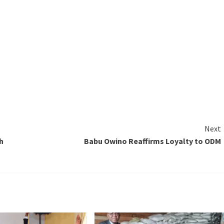
Next
h
Babu Owino Reaffirms Loyalty to ODM