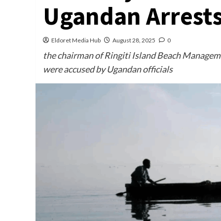
Ugandan Arrest
Eldoret Media Hub
August 28, 2025
0
the chairman of Ringiti Island Beach Manageme
were accused by Ugandan officials