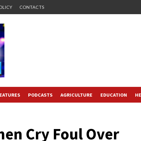
OLICY
CONTACTS
FEATURES
PODCASTS
AGRICULTURE
EDUCATION
HE
en Cry Foul Over