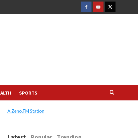
FACEBOOK
YOUTUBE
TWITTER
ALTH
SPORTS
A Zeno.FM Station
Latest
Popular
Trending