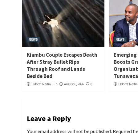
NEWS
NEWS
Kiambu Couple Escapes Death
Emerging 
After Stray Bullet Rips
Boosts Gr
Through Roof and Lands
Organizat
Beside Bed
Tunaweza
Eldoret Media Hub
August 6, 2026
0
Eldoret Medi
Leave a Reply
Your email address will not be published.
Required fi