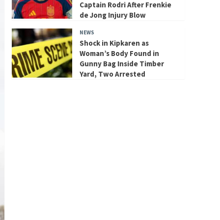
Captain Rodri After Frenkie
de Jong Injury Blow
NEWS
Shock in Kipkaren as
Woman’s Body Found in
Gunny Bag Inside Timber
Yard, Two Arrested