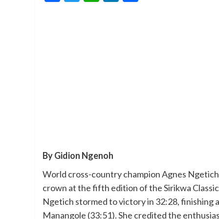
By Gidion Ngenoh
World cross-country champion Agnes Ngetich d
crown at the fifth edition of the Sirikwa Class
Ngetich stormed to victory in 32:28, finishin
Manangole (33:51). She credited the enthusias