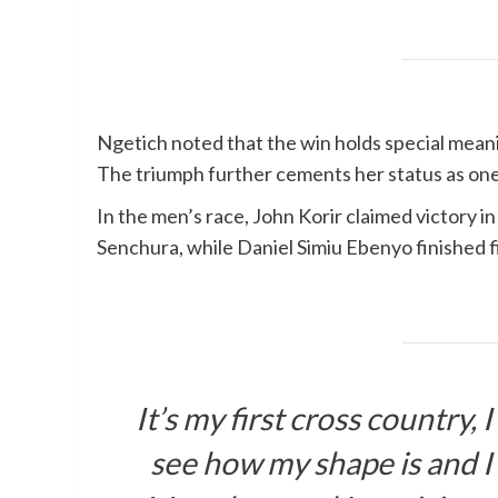
Ngetich noted that the win holds special mean
The triumph further cements her status as one
In the men’s race, John Korir claimed victory i
Senchura, while Daniel Simiu Ebenyo finished f
It’s my first cross country,
see how my shape is and I