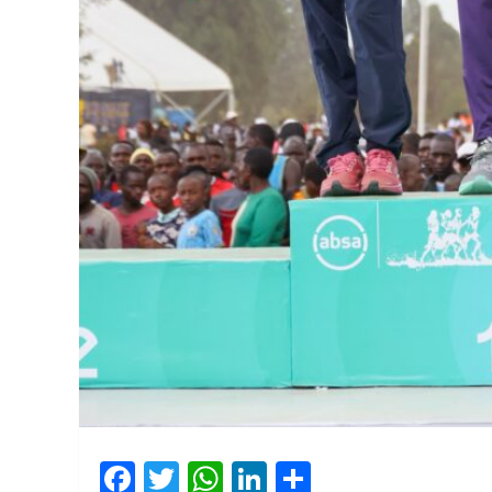
Facebook
Twitter
WhatsApp
LinkedIn
Share