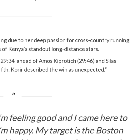
ing due to her deep passion for cross-country running.
 of Kenya’s standout long-distance stars.
n 29:34, ahead of Amos Kiprotich (29:46) and Silas
ifth. Korir described the win as unexpected.“
 I’m feeling good and I came here to
’m happy. My target is the Boston