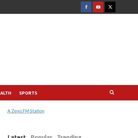
FACEBOOK
YOUTUBE
TWITTER
ALTH
SPORTS
A Zeno.FM Station
Latest
Popular
Trending