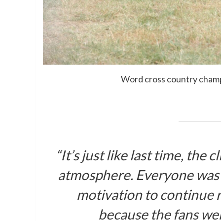
Word cross country cham
“It’s just like last time, th
atmosphere. Everyone was 
motivation to continue r
because the fans were