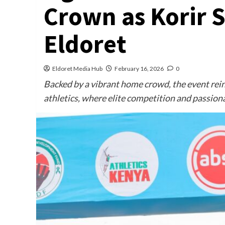
Crown as Korir S
Eldoret
Eldoret Media Hub
February 16, 2026
0
Backed by a vibrant home crowd, the event rein
athletics, where elite competition and passion