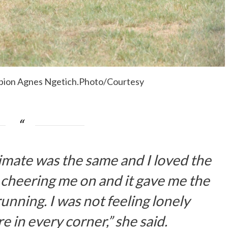
pion Agnes Ngetich.Photo/Courtesy
e climate was the same and I loved the
cheering me on and it gave me the
unning. I was not feeling lonely
 in every corner,” she said.