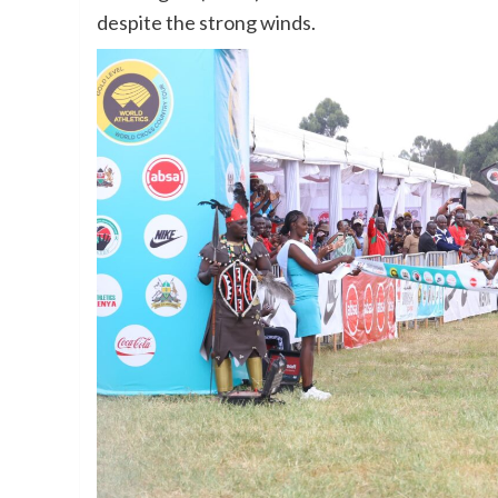
despite the strong winds.