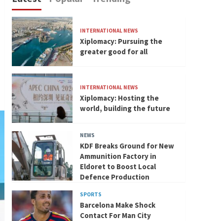
INTERNATIONAL NEWS
Xiplomacy: Pursuing the
greater good for all
INTERNATIONAL NEWS
Xiplomacy: Hosting the
world, building the future
NEWS
KDF Breaks Ground for New
Ammunition Factory in
Eldoret to Boost Local
Defence Production
SPORTS
Barcelona Make Shock
Contact For Man City