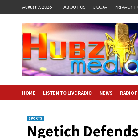
Skip
August 7, 2026
ABOUT US
UGCJA
PRIVACY P
to
content
HOME
LISTEN TO LIVE RADIO
NEWS
RADIO 
SPORTS
Ngetich Defends