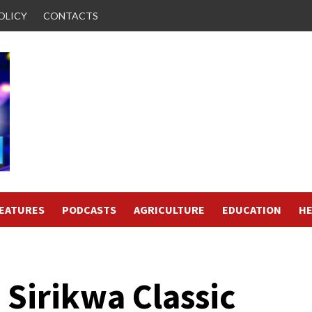
OLICY
CONTACTS
FEATURES
PODCASTS
AGRICULTURE
EDUCATION
HE
 Sirikwa Classic