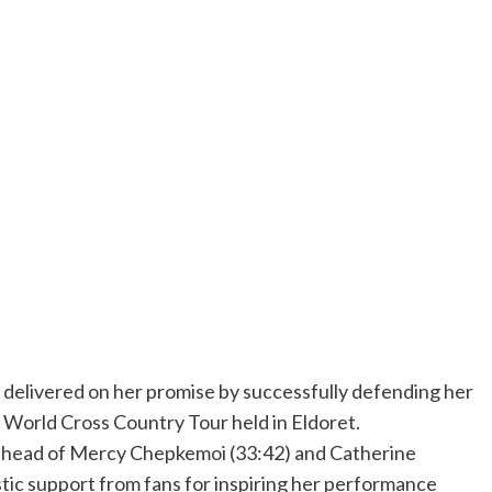
elivered on her promise by successfully defending her
ic World Cross Country Tour held in Eldoret.
g ahead of Mercy Chepkemoi (33:42) and Catherine
tic support from fans for inspiring her performance