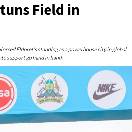
tuns Field in
forced Eldoret’s standing as a powerhouse city in global
ate support go hand in hand.