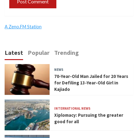
A Zeno.FM Station
Latest
Popular
Trending
NEWS
70-Year-Old Man Jailed for 20 Years
for Defiling 13-Year-Old Girl in
Kajiado
INTERNATIONAL NEWS
Xiplomacy: Pursuing the greater
good for all