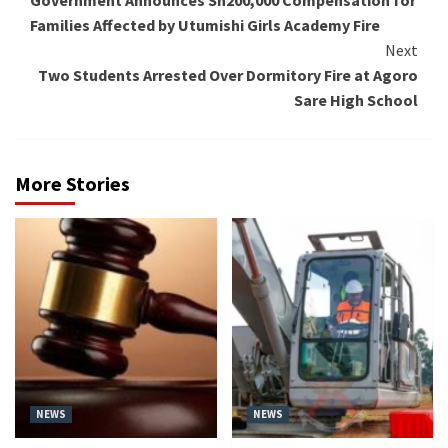
Government Announces Sh200,000 Compensation for
Reading
Families Affected by Utumishi Girls Academy Fire
Next
Two Students Arrested Over Dormitory Fire at Agoro
Sare High School
More Stories
NEWS
NEWS