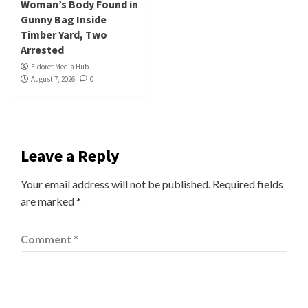
Woman’s Body Found in
Gunny Bag Inside
Timber Yard, Two
Arrested
Eldoret Media Hub
August 7, 2026
0
Leave a Reply
Your email address will not be published.
Required fields
are marked
*
Comment
*