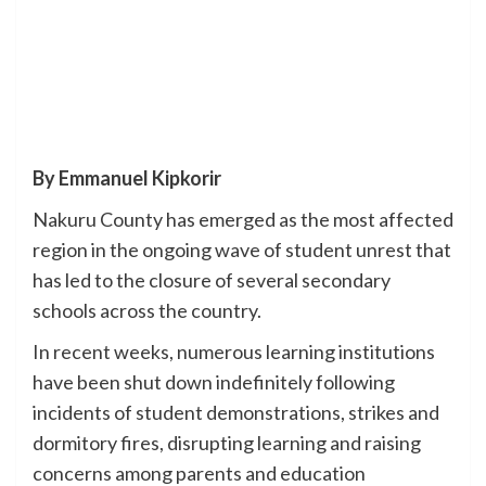
By Emmanuel Kipkorir
Nakuru County has emerged as the most affected
region in the ongoing wave of student unrest that
has led to the closure of several secondary
schools across the country.
In recent weeks, numerous learning institutions
have been shut down indefinitely following
incidents of student demonstrations, strikes and
dormitory fires, disrupting learning and raising
concerns among parents and education