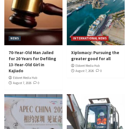
NEWS
INTERNATIONAL NEWS
70-Year-Old Man Jailed
Xiplomacy: Pursuing the
for 20 Years for Defiling
greater good for all
13-Year-Old Girl in
Eldoret Media Hub
Kajiado
August 7, 2026
0
Eldoret Media Hub
August 7, 2026
0