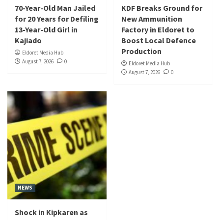
70-Year-Old Man Jailed
KDF Breaks Ground for
for 20 Years for Defiling
New Ammunition
13-Year-Old Girl in
Factory in Eldoret to
Kajiado
Boost Local Defence
Production
Eldoret Media Hub
August 7, 2026
0
Eldoret Media Hub
August 7, 2026
0
NEWS
Shock in Kipkaren as