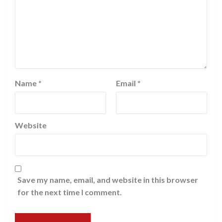
Name
*
Email
*
Website
Save my name, email, and website in this browser
for the next time I comment.