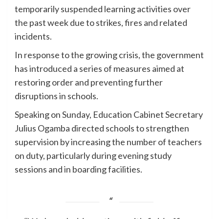
temporarily suspended learning activities over
the past week due to strikes, fires and related
incidents.
In response to the growing crisis, the government
has introduced a series of measures aimed at
restoring order and preventing further
disruptions in schools.
Speaking on Sunday, Education Cabinet Secretary
Julius Ogamba directed schools to strengthen
supervision by increasing the number of teachers
on duty, particularly during evening study
sessions and in boarding facilities.