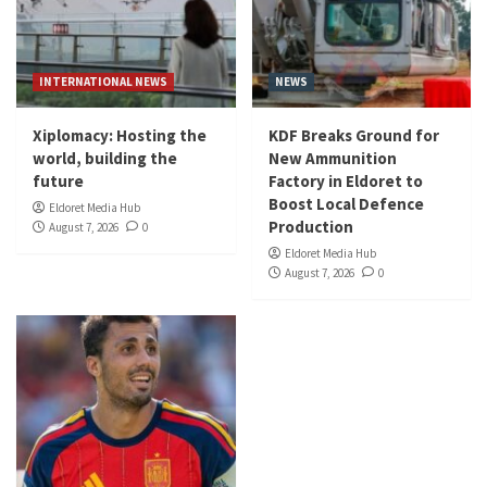
INTERNATIONAL NEWS
NEWS
Xiplomacy: Hosting the
KDF Breaks Ground for
world, building the
New Ammunition
future
Factory in Eldoret to
Boost Local Defence
Eldoret Media Hub
Production
August 7, 2026
0
Eldoret Media Hub
August 7, 2026
0