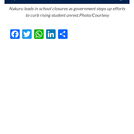
Nakuru leads in school closures as government steps up efforts
to curb rising student unrest.Photo/Courtesy
Facebook
Twitter
WhatsApp
LinkedIn
Share