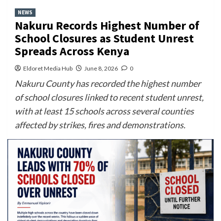
NEWS
Nakuru Records Highest Number of
School Closures as Student Unrest
Spreads Across Kenya
Eldoret Media Hub
June 8, 2026
0
Nakuru County has recorded the highest number
of school closures linked to recent student unrest,
with at least 15 schools across several counties
affected by strikes, fires and demonstrations.