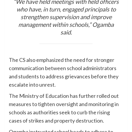
“We have held meetings with field officers
who have, in turn, engaged principals to
strengthen supervision and improve
management within schools,” Ogamba
said.
The CS also emphasized the need for stronger
communication between school administrators
and students to address grievances before they
escalate into unrest.
The Ministry of Education has further rolled out
measures to tighten oversight and monitoring in
schools as authorities seek to curb the rising
cases of strikes and property destruction.
Ogamba instructed school heads to adhere to