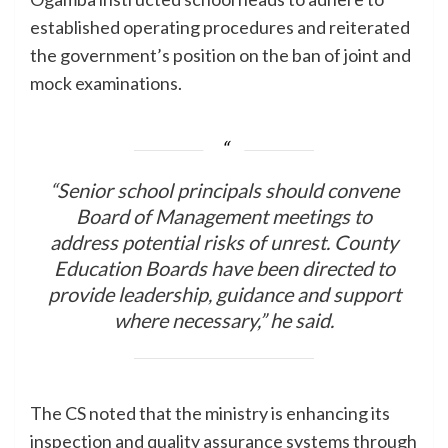
established operating procedures and reiterated
the government’s position on the ban of joint and
mock examinations.
“Senior school principals should convene
Board of Management meetings to
address potential risks of unrest. County
Education Boards have been directed to
provide leadership, guidance and support
where necessary,” he said.
The CS noted that the ministry is enhancing its
inspection and quality assurance systems through