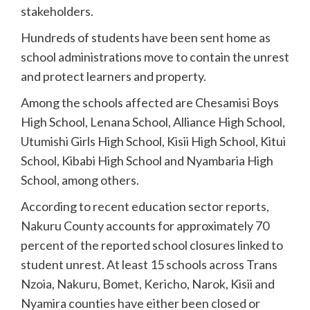
stakeholders.
Hundreds of students have been sent home as
school administrations move to contain the unrest
and protect learners and property.
Among the schools affected are Chesamisi Boys
High School, Lenana School, Alliance High School,
Utumishi Girls High School, Kisii High School, Kitui
School, Kibabi High School and Nyambaria High
School, among others.
According to recent education sector reports,
Nakuru County accounts for approximately 70
percent of the reported school closures linked to
student unrest. At least 15 schools across Trans
Nzoia, Nakuru, Bomet, Kericho, Narok, Kisii and
Nyamira counties have either been closed or