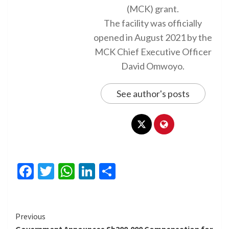
(MCK) grant.
The facility was officially
opened in August 2021 by the
MCK Chief Executive Officer
David Omwoyo.
See author's posts
Facebook
Twitter
WhatsApp
LinkedIn
Share
Continue
Previous