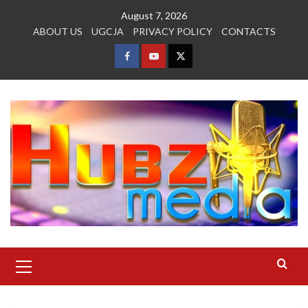
Skip
August 7, 2026
to
ABOUT US
UGCJA
PRIVACY POLICY
CONTACTS
content
FACEBOOK
YOUTUBE
TWITTER
Primary
Menu