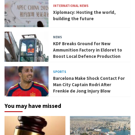
INTERNATIONAL NEWS
Xiplomacy: Hosting the world,
building the future
NEWS
KDF Breaks Ground for New
Ammunition Factory in Eldoret to
Boost Local Defence Production
SPORTS
Barcelona Make Shock Contact For
Man City Captain Rodri After
Frenkie de Jong Injury Blow
You may have missed