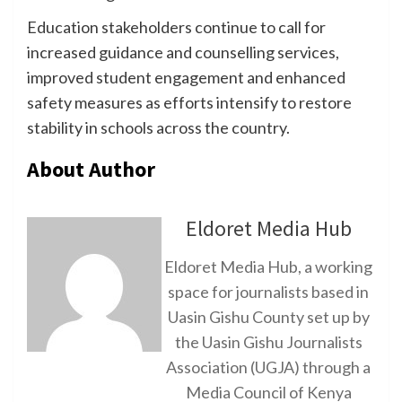
Education stakeholders continue to call for
increased guidance and counselling services,
improved student engagement and enhanced
safety measures as efforts intensify to restore
stability in schools across the country.
About Author
Eldoret Media Hub
Eldoret Media Hub, a working
space for journalists based in
Uasin Gishu County set up by
the Uasin Gishu Journalists
Association (UGJA) through a
Media Council of Kenya