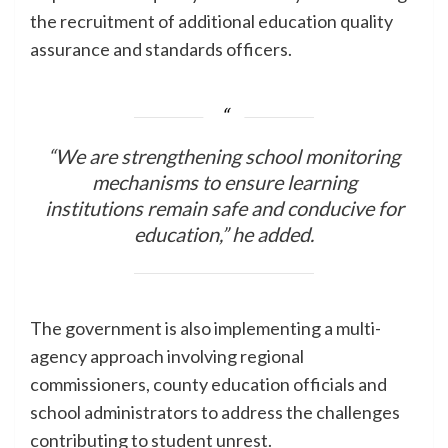
the recruitment of additional education quality
assurance and standards officers.
“We are strengthening school monitoring
mechanisms to ensure learning
institutions remain safe and conducive for
education,” he added.
The government is also implementing a multi-
agency approach involving regional
commissioners, county education officials and
school administrators to address the challenges
contributing to student unrest.