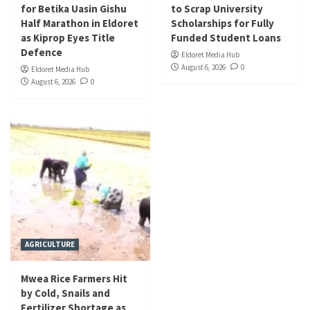
for Betika Uasin Gishu
to Scrap University
Half Marathon in Eldoret
Scholarships for Fully
as Kiprop Eyes Title
Funded Student Loans
Defence
Eldoret Media Hub
August 6, 2026
0
Eldoret Media Hub
August 6, 2026
0
AGRICULTURE
Mwea Rice Farmers Hit
by Cold, Snails and
Fertilizer Shortage as