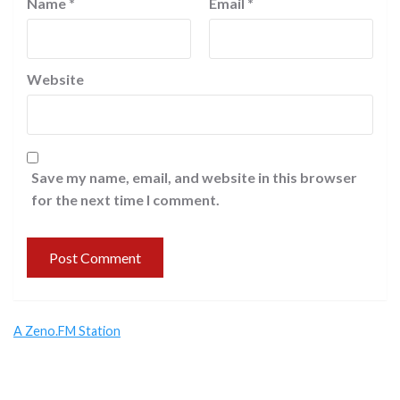
Name
*
Email
*
Website
Save my name, email, and website in this browser
for the next time I comment.
A Zeno.FM Station