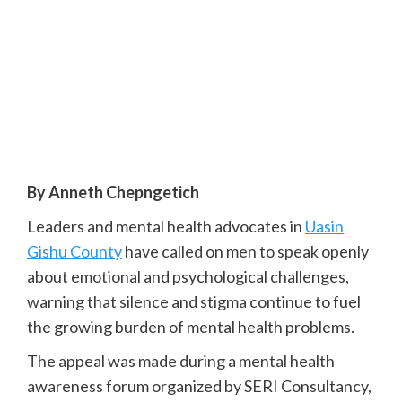
By Anneth Chepngetich
Leaders and mental health advocates in
Uasin
Gishu County
have called on men to speak openly
about emotional and psychological challenges,
warning that silence and stigma continue to fuel
the growing burden of mental health problems.
The appeal was made during a mental health
awareness forum organized by SERI Consultancy,