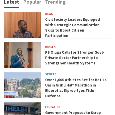
Latest
Popular
Trending
NEWS
Civil Society Leaders Equipped
with Strategic Communication
Skills to Boost Citizen
Participation
HEALTH
PS Oluga Calls for Stronger Govt-
Private Sector Partnership to
Strengthen Health Systems
SPORTS
Over 1,000 Athletes Set for Betika
Uasin Gishu Half Marathon in
Eldoret as Kiprop Eyes Title
Defence
EDUCATION
Government Proposes to Scrap