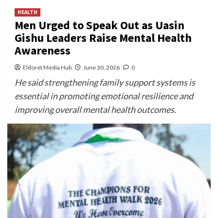
HEALTH
Men Urged to Speak Out as Uasin
Gishu Leaders Raise Mental Health
Awareness
Eldoret Media Hub
June 30, 2026
0
He said strengthening family support systems is
essential in promoting emotional resilience and
improving overall mental health outcomes.