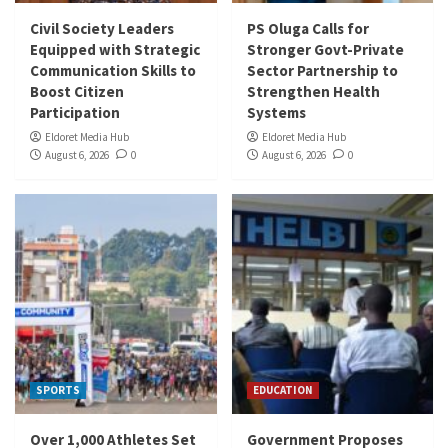
Civil Society Leaders
PS Oluga Calls for
Equipped with Strategic
Stronger Govt-Private
Communication Skills to
Sector Partnership to
Boost Citizen
Strengthen Health
Participation
Systems
Eldoret Media Hub
Eldoret Media Hub
August 6, 2026
0
August 6, 2026
0
SPORTS
EDUCATION
Over 1,000 Athletes Set
Government Proposes