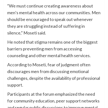
“We must continue creating awareness about
men’s mental health across our communities. Men
should be encouraged to speak out whenever
they are struggling instead of suffering in
silence,” Moseti said.
He noted that stigma remains one of the biggest
barriers preventing men from accessing
counseling and other mental health services.
According to Moseti, fear of judgment often
discourages men from discussing emotional
challenges, despite the availability of professional
support.
Participants at the forum emphasized the need
for community education, peer support networks
and regular public discussions to improve mental