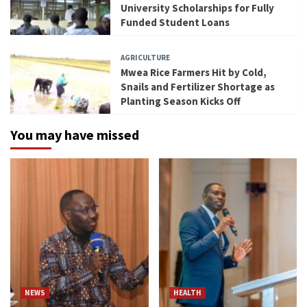
University Scholarships for Fully
Funded Student Loans
AGRICULTURE
Mwea Rice Farmers Hit by Cold,
Snails and Fertilizer Shortage as
Planting Season Kicks Off
You may have missed
NEWS
HEALTH