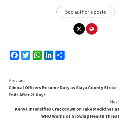
See author's posts
Facebook
Twitter
WhatsApp
LinkedIn
Share
Continue
Previous
Clinical Officers Resume Duty as Siaya County Strike
Reading
Ends After 21 Days
Next
Kenya Intensifies Crackdown on Fake Medicines as
WHO Warns of Growing Health Threat