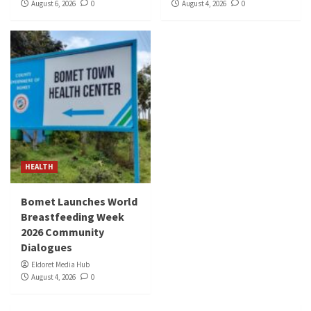
August 6, 2026
0
August 4, 2026
0
HEALTH
Bomet Launches World
Breastfeeding Week
2026 Community
Dialogues
Eldoret Media Hub
August 4, 2026
0