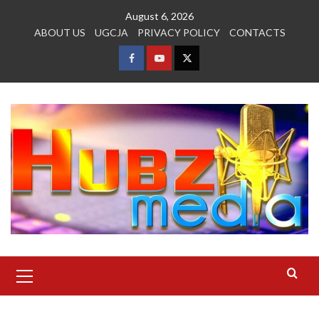
Skip
August 6, 2026
to
ABOUT US
UGCJA
PRIVACY POLICY
CONTACTS
content
FACEBOOK
YOUTUBE
TWITTER
Primary
Menu