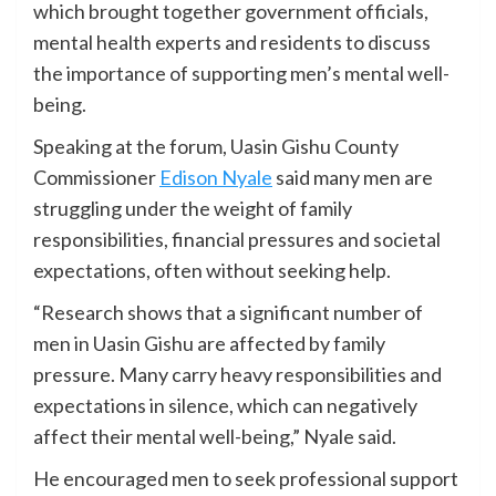
which brought together government officials,
mental health experts and residents to discuss
the importance of supporting men’s mental well-
being.
Speaking at the forum, Uasin Gishu County
Commissioner
Edison Nyale
said many men are
struggling under the weight of family
responsibilities, financial pressures and societal
expectations, often without seeking help.
“Research shows that a significant number of
men in Uasin Gishu are affected by family
pressure. Many carry heavy responsibilities and
expectations in silence, which can negatively
affect their mental well-being,” Nyale said.
He encouraged men to seek professional support