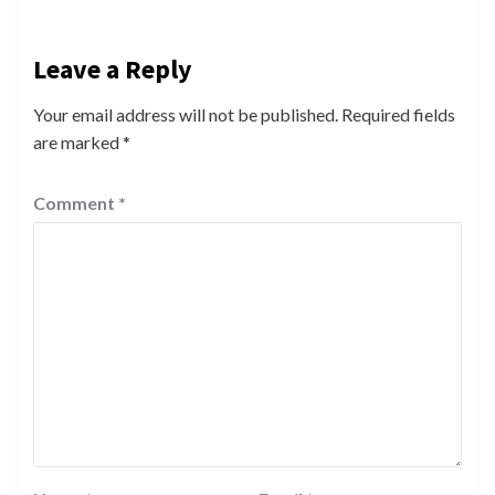
Leave a Reply
Your email address will not be published.
Required fields
are marked
*
Comment
*