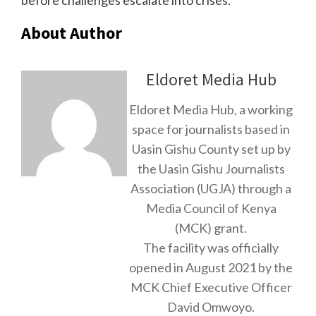
About Author
Eldoret Media Hub
Eldoret Media Hub, a working
space for journalists based in
Uasin Gishu County set up by
the Uasin Gishu Journalists
Association (UGJA) through a
Media Council of Kenya
(MCK) grant.
The facility was officially
opened in August 2021 by the
MCK Chief Executive Officer
David Omwoyo.