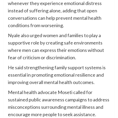
whenever they experience emotional distress
instead of suffering alone, adding that open
conversations can help prevent mental health
conditions from worsening.
Nyale also urged women and families to play a
supportive role by creating safe environments
where men can express their emotions without
fear of criticism or discrimination.
He said strengthening family support systems is
essential in promoting emotional resilience and
improving overall mental health outcomes.
Mental health advocate Moseti called for
sustained public awareness campaigns to address
misconceptions surrounding mental illness and
encourage more people to seek assistance.