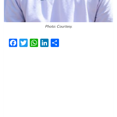
Photo: Courtesy.
Facebook
Twitter
WhatsApp
LinkedIn
Share