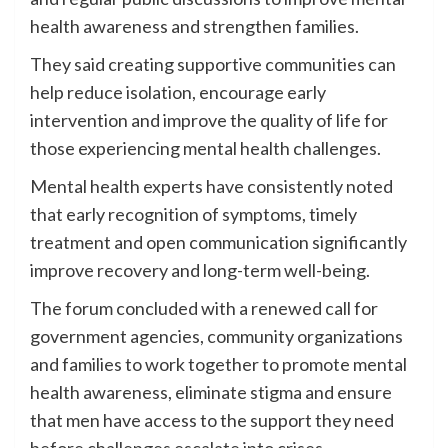
health awareness and strengthen families.
They said creating supportive communities can
help reduce isolation, encourage early
intervention and improve the quality of life for
those experiencing mental health challenges.
Mental health experts have consistently noted
that early recognition of symptoms, timely
treatment and open communication significantly
improve recovery and long-term well-being.
The forum concluded with a renewed call for
government agencies, community organizations
and families to work together to promote mental
health awareness, eliminate stigma and ensure
that men have access to the support they need
before challenges escalate into crises.