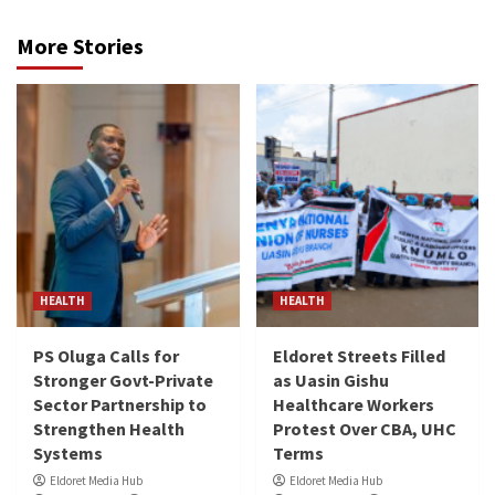
More Stories
HEALTH
HEALTH
PS Oluga Calls for
Eldoret Streets Filled
Stronger Govt-Private
as Uasin Gishu
Sector Partnership to
Healthcare Workers
Strengthen Health
Protest Over CBA, UHC
Systems
Terms
Eldoret Media Hub
Eldoret Media Hub