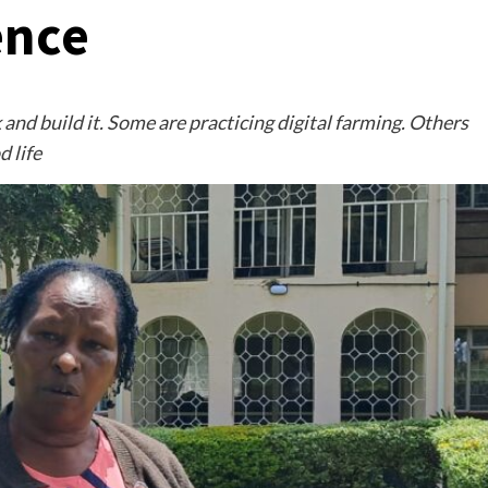
ence
and build it. Some are practicing digital farming. Others
d life