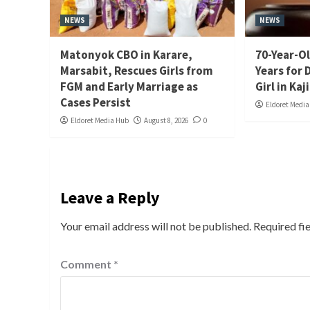
NEWS
NEWS
Matonyok CBO in Karare,
70-Year-Ol
Marsabit, Rescues Girls from
Years for 
FGM and Early Marriage as
Girl in Kaj
Cases Persist
Eldoret Medi
Eldoret Media Hub
August 8, 2026
0
Leave a Reply
Your email address will not be published.
Required fi
Comment
*