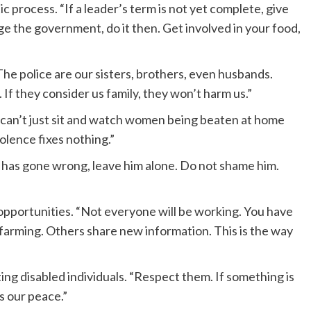
c process. “If a leader’s term is not yet complete, give
ge the government, do it then. Get involved in your food,
he police are our sisters, brothers, even husbands.
f they consider us family, they won’t harm us.”
e can’t just sit and watch women being beaten at home
olence fixes nothing.”
e has gone wrong, leave him alone. Do not shame him.
opportunities. “Not everyone will be working. You have
al farming. Others share new information. This is the way
ing disabled individuals. “Respect them. If something is
s our peace.”