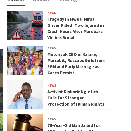
NEWS
Tragedy in Mwea: Miraa
Driver Killed, Two Injured in
Crash Hours After Murubara
Victims Burial
NEWS
Matonyok CBO in Karare,
Marsabit, Rescues Girls from
FGM and Early Marriage as
Cases Persist
NEWS
Activist Kipkorir Ng’etich
Calls for Stronger
Protection of Human Rights
NEWS
70-Year-Old Man Jailed for