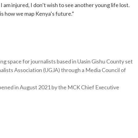
 am injured, I don’t wish to see another young life lost.
is how we map Kenya’s future.”
ng space for journalists based in Uasin Gishu County set
nalists Association (UGJA) through a Media Council of
y opened in August 2021 by the MCK Chief Executive