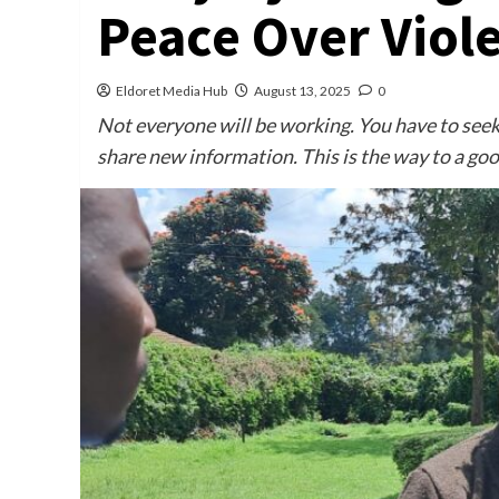
Peace Over Viol
Eldoret Media Hub
August 13, 2025
0
Not everyone will be working. You have to seek 
share new information. This is the way to a goo