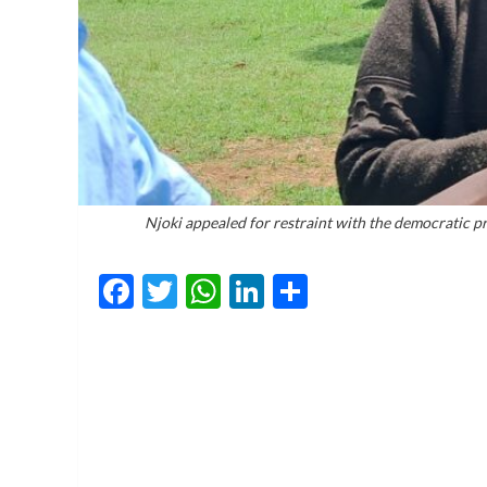
Njoki appealed for restraint with the democratic pr
Facebook
Twitter
WhatsApp
LinkedIn
Share