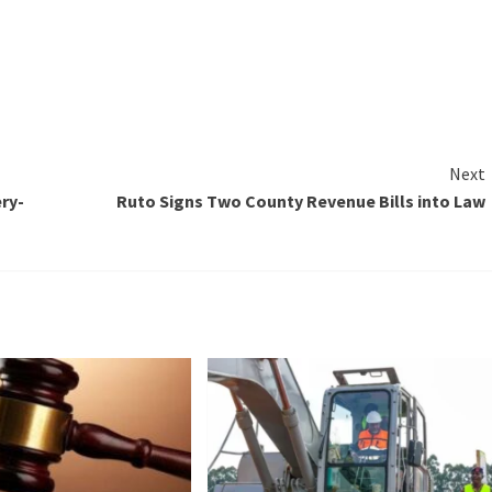
Next
ry-
Ruto Signs Two County Revenue Bills into Law