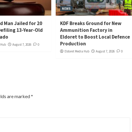
NEWS
d Man Jailed for 20
KDF Breaks Ground for New
Defiling 13-Year-Old
Ammunition Factory in
iado
Eldoret to Boost Local Defence
Production
a Hub
August 7, 2026
0
Eldoret Media Hub
August 7, 2026
0
elds are marked
*