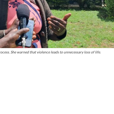
ocess. She warned that violence leads to unnecessary loss of life.