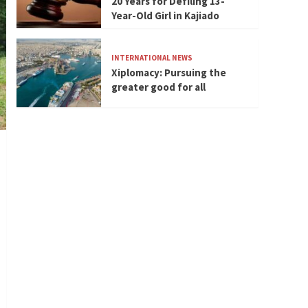
20 Years for Defiling 13-
Year-Old Girl in Kajiado
INTERNATIONAL NEWS
Xiplomacy: Pursuing the
greater good for all