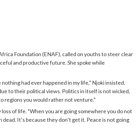
frica Foundation (ENAF), called on youths to steer clear
eaceful and productive future. She spoke while
e nothing had ever happened in my life,” Njoki insisted.
to their political views. Politics in itself is not wicked,
o regions you would rather not venture.”
 loss of life. “When you are going somewhere you do not
dead. It’s because they don’t get it. Peace is not going