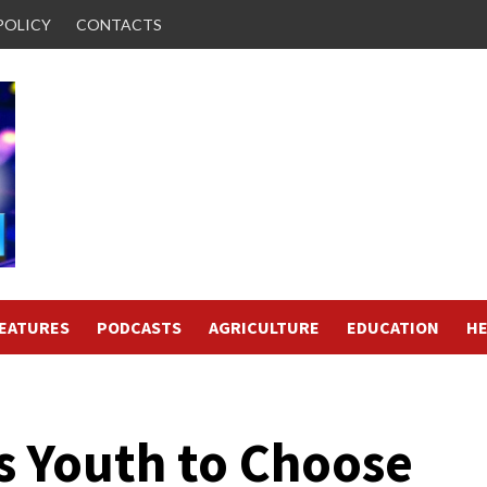
POLICY
CONTACTS
FEATURES
PODCASTS
AGRICULTURE
EDUCATION
HE
s Youth to Choose