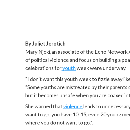
By Juliet Jerotich
Mary Njoki,an associate of the Echo Network A
of political violence and focus on building a p
celebrations for
youth
week were underway.
“I don’t want this youth week to fizzle away lik
“Some youths are mistreated by their parents due 
but it becomes unsafe when you are coaxed int
She warned that
violence
leads to unnecessary
want to go, you have 10, 15, even 20 young men 
where you do not want to go.”.