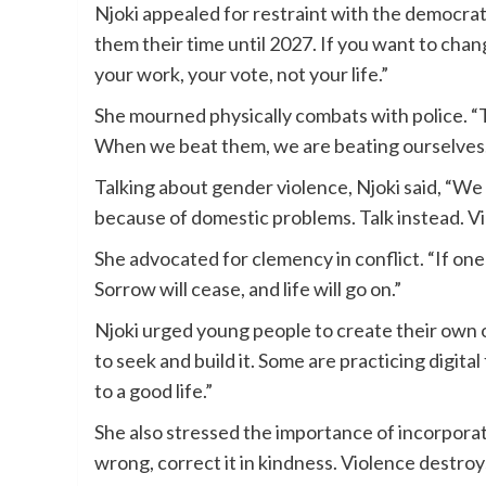
Njoki appealed for restraint with the democrati
them their time until 2027. If you want to chan
your work, your vote, not your life.”
She mourned physically combats with police. “T
When we beat them, we are beating ourselves. I
Talking about gender violence, Njoki said, “W
because of domestic problems. Talk instead. Vi
She advocated for clemency in conflict. “If on
Sorrow will cease, and life will go on.”
Njoki urged young people to create their own 
to seek and build it. Some are practicing digit
to a good life.”
She also stressed the importance of incorporat
wrong, correct it in kindness. Violence destroy