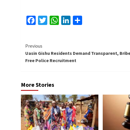
Facebook
Twitter
WhatsApp
LinkedIn
Share
Continue
Previous
Uasin Gishu Residents Demand Transparent, Bribe
Reading
Free Police Recruitment
More Stories