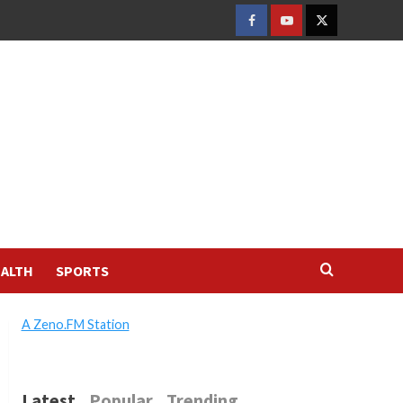
FACEBOOK
YOUTUBE
TWITTER
ALTH
SPORTS
A Zeno.FM Station
Latest
Popular
Trending