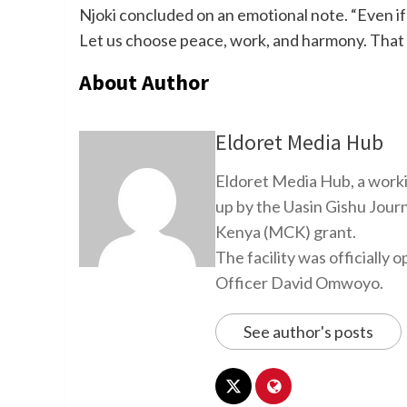
Njoki concluded on an emotional note. “Even if I
Let us choose peace, work, and harmony. That 
About Author
Eldoret Media Hub
Eldoret Media Hub, a worki
up by the Uasin Gishu Jour
Kenya (MCK) grant.
The facility was officiall
Officer David Omwoyo.
See author's posts