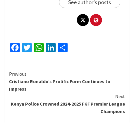
See author's posts
Facebook
Twitter
WhatsApp
LinkedIn
Share
Continue
Previous
Cristiano Ronaldo’s Prolific Form Continues to
Reading
Impress
Next
Kenya Police Crowned 2024-2025 FKF Premier League
Champions