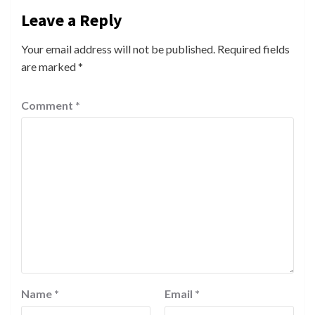
Leave a Reply
Your email address will not be published.
Required fields
are marked
*
Comment
*
Name
*
Email
*