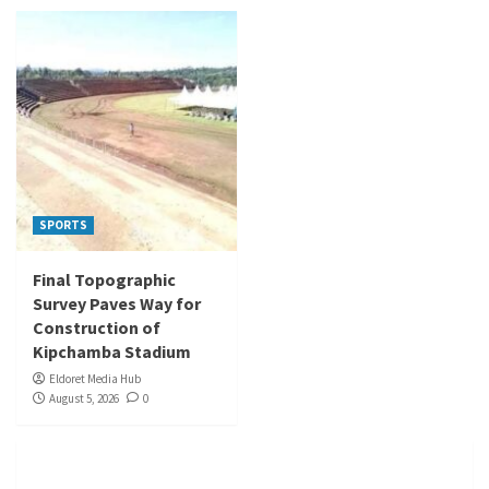
SPORTS
Final Topographic
Survey Paves Way for
Construction of
Kipchamba Stadium
Eldoret Media Hub
August 5, 2026
0