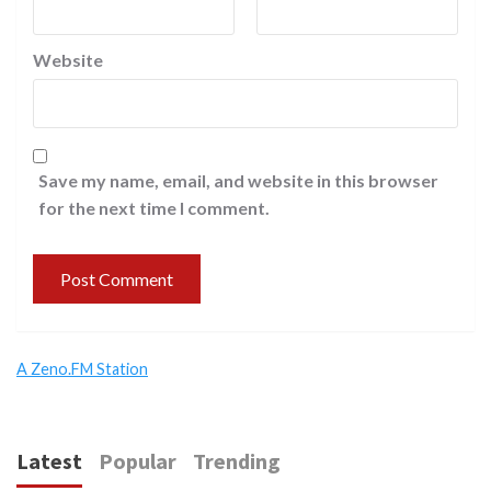
Website
Save my name, email, and website in this browser
for the next time I comment.
A Zeno.FM Station
Latest
Popular
Trending