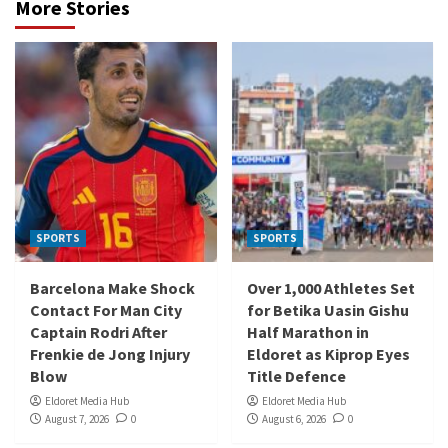
More Stories
SPORTS
SPORTS
Barcelona Make Shock
Over 1,000 Athletes Set
Contact For Man City
for Betika Uasin Gishu
Captain Rodri After
Half Marathon in
Frenkie de Jong Injury
Eldoret as Kiprop Eyes
Blow
Title Defence
Eldoret Media Hub
Eldoret Media Hub
August 7, 2026
0
August 6, 2026
0