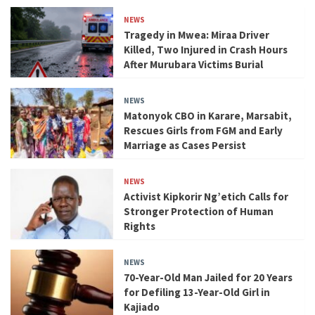
NEWS
Tragedy in Mwea: Miraa Driver
Killed, Two Injured in Crash Hours
After Murubara Victims Burial
NEWS
Matonyok CBO in Karare, Marsabit,
Rescues Girls from FGM and Early
Marriage as Cases Persist
NEWS
Activist Kipkorir Ng’etich Calls for
Stronger Protection of Human
Rights
NEWS
70-Year-Old Man Jailed for 20 Years
for Defiling 13-Year-Old Girl in
Kajiado