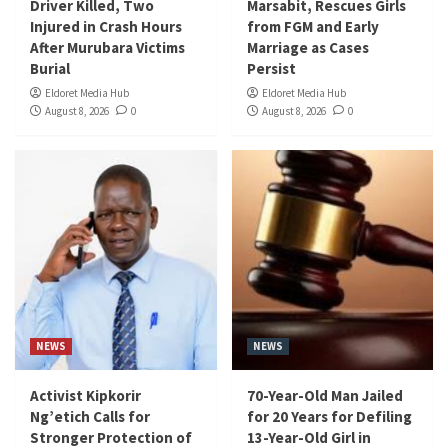
Driver Killed, Two
Marsabit, Rescues Girls
Injured in Crash Hours
from FGM and Early
After Murubara Victims
Marriage as Cases
Burial
Persist
Eldoret Media Hub
Eldoret Media Hub
August 8, 2026
0
August 8, 2026
0
NEWS
NEWS
Activist Kipkorir
70-Year-Old Man Jailed
Ng’etich Calls for
for 20 Years for Defiling
Stronger Protection of
13-Year-Old Girl in