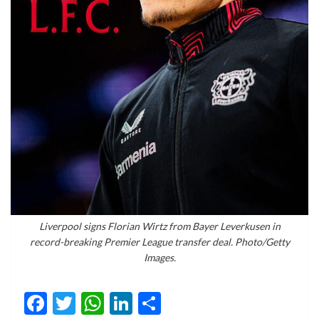
Liverpool signs Florian Wirtz from Bayer Leverkusen in
record-breaking Premier League transfer deal. Photo/Getty
Images.
Facebook
Twitter
WhatsApp
LinkedIn
Share