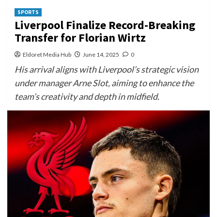
SPORTS
Liverpool Finalize Record-Breaking
Transfer for Florian Wirtz
Eldoret Media Hub
June 14, 2025
0
His arrival aligns with Liverpool’s strategic vision
under manager Arne Slot, aiming to enhance the
team’s creativity and depth in midfield.