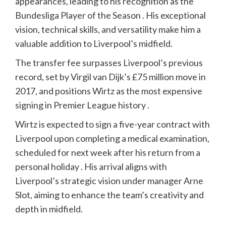
appearances, leading to his recognition as the
Bundesliga Player of the Season . His exceptional
vision, technical skills, and versatility make him a
valuable addition to Liverpool’s midfield.
The transfer fee surpasses Liverpool’s previous
record, set by Virgil van Dijk’s £75 million move in
2017, and positions Wirtz as the most expensive
signing in Premier League history .
Wirtz is expected to sign a five-year contract with
Liverpool upon completing a medical examination,
scheduled for next week after his return from a
personal holiday . His arrival aligns with
Liverpool’s strategic vision under manager Arne
Slot, aiming to enhance the team’s creativity and
depth in midfield.