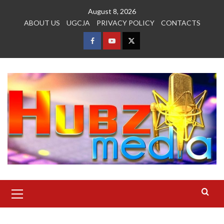
Skip
August 8, 2026
to
ABOUT US
UGCJA
PRIVACY POLICY
CONTACTS
content
FACEBOOK
YOUTUBE
TWITTER
Primary
Menu