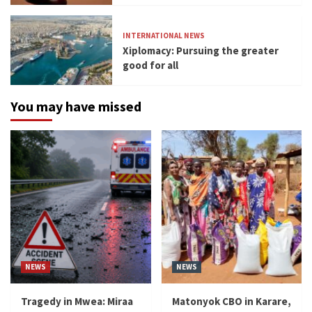
INTERNATIONAL NEWS
Xiplomacy: Pursuing the greater
good for all
You may have missed
NEWS
NEWS
Tragedy in Mwea: Miraa
Matonyok CBO in Karare,