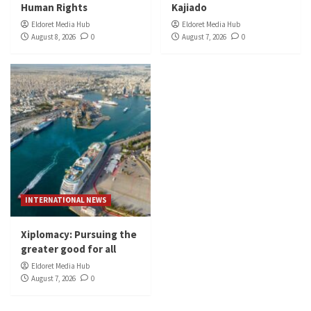
Human Rights
Kajiado
Eldoret Media Hub
Eldoret Media Hub
August 8, 2026
0
August 7, 2026
0
INTERNATIONAL NEWS
Xiplomacy: Pursuing the
greater good for all
Eldoret Media Hub
August 7, 2026
0