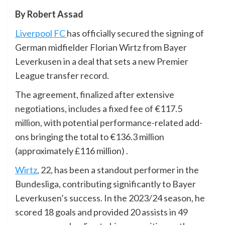
By Robert Assad
Liverpool FC
has officially secured the signing of
German midfielder Florian Wirtz from Bayer
Leverkusen in a deal that sets a new Premier
League transfer record.
The agreement, finalized after extensive
negotiations, includes a fixed fee of €117.5
million, with potential performance-related add-
ons bringing the total to €136.3 million
(approximately £116 million) .
Wirtz
, 22, has been a standout performer in the
Bundesliga, contributing significantly to Bayer
Leverkusen’s success. In the 2023/24 season, he
scored 18 goals and provided 20 assists in 49