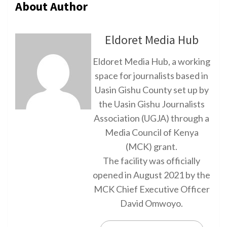
About Author
Eldoret Media Hub
Eldoret Media Hub, a working
space for journalists based in
Uasin Gishu County set up by
the Uasin Gishu Journalists
Association (UGJA) through a
Media Council of Kenya
(MCK) grant.
The facility was officially
opened in August 2021 by the
MCK Chief Executive Officer
David Omwoyo.