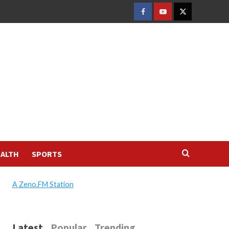
FACEBOOK
YOUTUBE
TWITTER
ALTH
SPORTS
A Zeno.FM Station
Latest
Popular
Trending