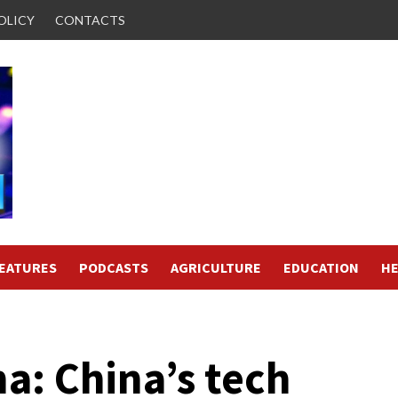
OLICY
CONTACTS
FEATURES
PODCASTS
AGRICULTURE
EDUCATION
HE
a: China’s tech