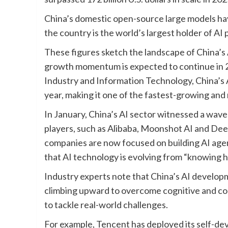
China’s domestic open-source large models hav
the country is the world’s largest holder of AI 
These figures sketch the landscape of China’s A
growth momentum is expected to continue in 20
Industry and Information Technology, China’s A
year, making it one of the fastest-growing an
In January, China’s AI sector witnessed a wav
players, such as Alibaba, Moonshot AI and Dee
companies are now focused on building AI agent
that AI technology is evolving from “knowing h
Industry experts note that China’s AI developm
climbing upward to overcome cognitive and col
to tackle real-world challenges.
For example, Tencent has deployed its self-de