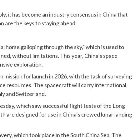
bly, it has become an industry consensus in China that
n are the keys to staying ahead.
al horse galloping through the sky,” which is used to
ned, without limitations. This year, China’s space
nsive exploration.
mission for launch in 2026, with the task of surveying
ce resources. The spacecraft will carry international
aly and Switzerland.
sday, which saw successful flight tests of the Long
 are designed for use in China’s crewed lunar landing
overy, which took place in the South China Sea. The