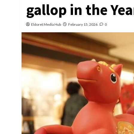
gallop in the Yea
Eldoret Media Hub
February 15, 2026
0