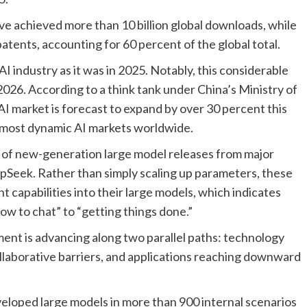
e achieved more than 10 billion global downloads, while
patents, accounting for 60 percent of the global total.
I industry as it was in 2025. Notably, this considerable
26. According to a think tank under China’s Ministry of
I market is forecast to expand by over 30 percent this
d most dynamic AI markets worldwide.
e of new-generation large model releases from major
pSeek. Rather than simply scaling up parameters, these
 capabilities into their large models, which indicates
ow to chat” to “getting things done.”
ent is advancing along two parallel paths: technology
laborative barriers, and applications reaching downward
veloped large models in more than 900 internal scenarios