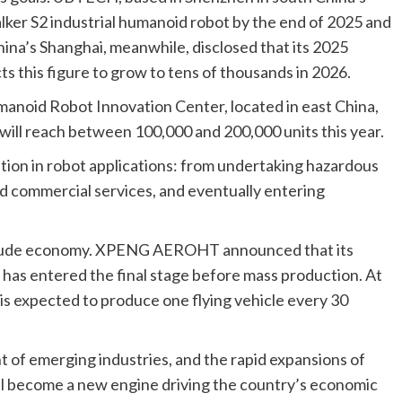
ker S2 industrial humanoid robot by the end of 2025 and
China’s Shanghai, meanwhile, disclosed that its 2025
 this figure to grow to tens of thousands in 2026.
manoid Robot Innovation Center, located in east China,
will reach between 100,000 and 200,000 units this year.
ition in robot applications: from undertaking hazardous
nd commercial services, and eventually entering
altitude economy. XPENG AEROHT announced that its
, has entered the final stage before mass production. At
is expected to produce one flying vehicle every 30
 of emerging industries, and the rapid expansions of
ll become a new engine driving the country’s economic