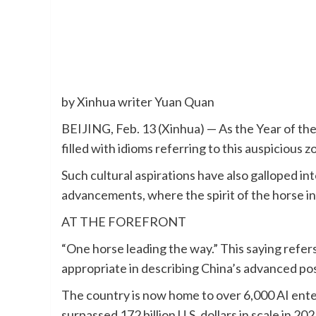
by Xinhua writer Yuan Quan
BEIJING, Feb. 13 (Xinhua) — As the Year of th
filled with idioms referring to this auspicious 
Such cultural aspirations have also galloped int
advancements, where the spirit of the horse in
AT THE FOREFRONT
“One horse leading the way.” This saying refers 
appropriate in describing China’s advanced posit
The country is now home to over 6,000 AI enter
surpassed 172 billion U.S. dollars in scale in 202