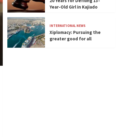
20 Years for Defiling 13-
Year-Old Girl in Kajiado
INTERNATIONAL NEWS
Xiplomacy: Pursuing the
greater good for all