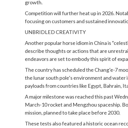
growth.
Competition will further heat up in 2026. Nota
focusing on customers and sustained innovatio
UNBRIDLED CREATIVITY
Another popular horse idiom in China is “celesti
describe thoughts or actions that are unrestrai
endeavors are set to embody this spirit of expa
The country has scheduled the Chang’e-7 moon 
the lunar south pole’s environment and water i
payloads from countries like Egypt, Bahrain, It
A major milestone was reached this past Wedne
March-10 rocket and Mengzhou spaceship. Both
mission, planned to take place before 2030.
These tests also featured a historic ocean rec