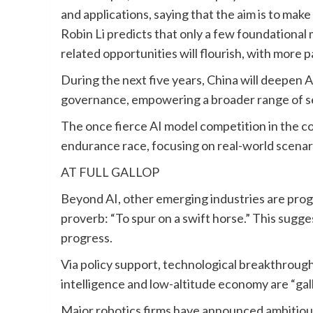
and applications, saying that the aim is to mak
Robin Li predicts that only a few foundational mo
related opportunities will flourish, with more p
During the next five years, China will deepen AI
governance, empowering a broader range of s
The once fierce AI model competition in the co
endurance race, focusing on real-world scenari
AT FULL GALLOP
Beyond AI, other emerging industries are progr
proverb: “To spur on a swift horse.” This sugge
progress.
Via policy support, technological breakthroug
intelligence and low-altitude economy are “gal
Major robotics firms have announced ambitiou