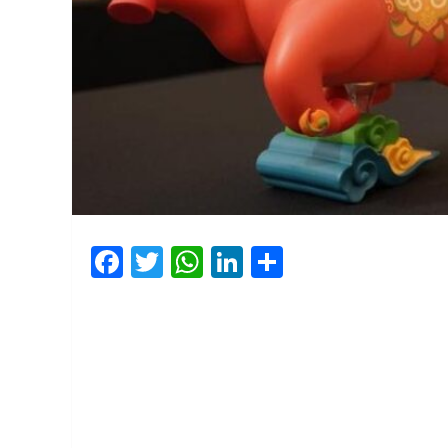
Facebook
Twitter
WhatsApp
LinkedIn
Share