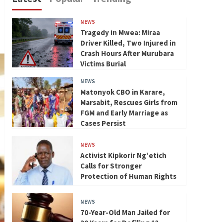
NEWS
Tragedy in Mwea: Miraa
Driver Killed, Two Injured in
Crash Hours After Murubara
Victims Burial
NEWS
Matonyok CBO in Karare,
Marsabit, Rescues Girls from
FGM and Early Marriage as
Cases Persist
NEWS
Activist Kipkorir Ng’etich
Calls for Stronger
Protection of Human Rights
NEWS
70-Year-Old Man Jailed for