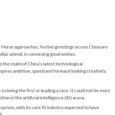
e Horse approaches, festive greetings across China are
zodiac animal, in conveying good wishes.
o the realm of China’s latest technological
spires ambition, speed and forward-looking creativity.
to being the first or leading a race. It could not be more
ion in the artificial intelligence (AI) arena.
prises, with its core AI industry expected to have
5.