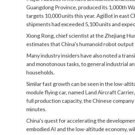
Guangdong Province, produced its 1,000th Wal
targets 10,000 units this year. AgiBot in east 
shipments had exceeded 5,100 units and expects
Xiong Rong, chief scientist at the Zhejiang Hu
estimates that China’s humanoid robot output 
Many industry insiders have also noted a trans
and monotonous tasks, to general industrial a
households.
Similar fast growth can be seen in the low-
module flying car, named Land Aircraft Carrier
full production capacity, the Chinese company 
minutes.
China’s quest for accelerating the development
embodied AI and the low-altitude economy, wi