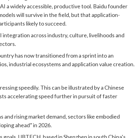
e AI a widely accessible, productive tool. Baidu founder
dels will survive in the field, but that application-
articipants likely to succeed.
 integration across industry, culture, livelihoods and
ectors.
untry has now transitioned from a sprint into an
os, industrial ecosystems and application value creation.
essing speedily. This can be illustrated by a Chinese
sts accelerating speed further in pursuit of faster
hs and rising market demand, sectors like embodied
loping ahead” in 2026.
s goals. UBTECH, based in Shenzhen in south China’s