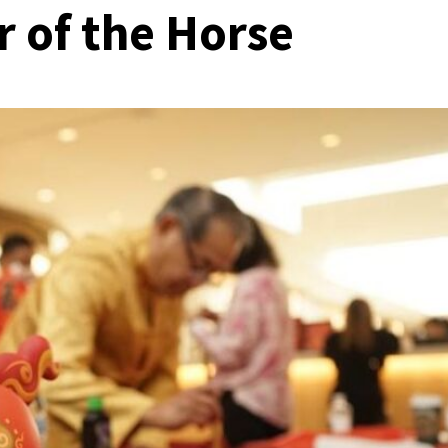
r of the Horse