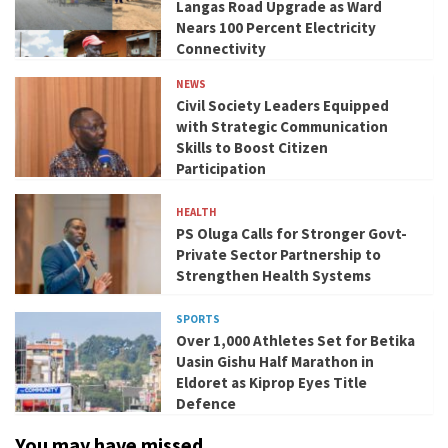
Langas Road Upgrade as Ward
Nears 100 Percent Electricity
Connectivity
NEWS
Civil Society Leaders Equipped
with Strategic Communication
Skills to Boost Citizen
Participation
HEALTH
PS Oluga Calls for Stronger Govt-
Private Sector Partnership to
Strengthen Health Systems
SPORTS
Over 1,000 Athletes Set for Betika
Uasin Gishu Half Marathon in
Eldoret as Kiprop Eyes Title
Defence
You may have missed