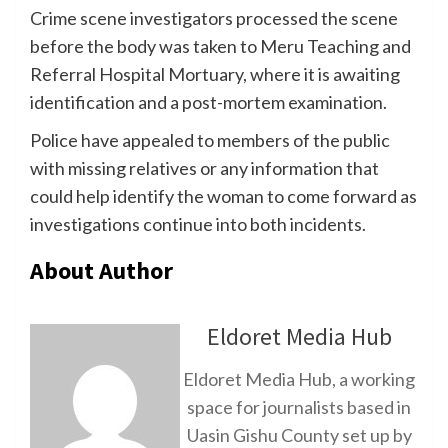
Crime scene investigators processed the scene
before the body was taken to Meru Teaching and
Referral Hospital Mortuary, where it is awaiting
identification and a post-mortem examination.
Police have appealed to members of the public
with missing relatives or any information that
could help identify the woman to come forward as
investigations continue into both incidents.
About Author
Eldoret Media Hub
Eldoret Media Hub, a working
space for journalists based in
Uasin Gishu County set up by