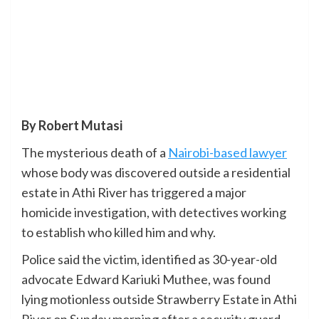
By Robert Mutasi
The mysterious death of a
Nairobi-based lawyer
whose body was discovered outside a residential
estate in Athi River has triggered a major
homicide investigation, with detectives working
to establish who killed him and why.
Police said the victim, identified as 30-year-old
advocate Edward Kariuki Muthee, was found
lying motionless outside Strawberry Estate in Athi
River on Sunday morning after a security guard