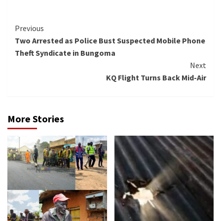
Continue
Previous
Two Arrested as Police Bust Suspected Mobile Phone
Reading
Theft Syndicate in Bungoma
Next
KQ Flight Turns Back Mid-Air
More Stories