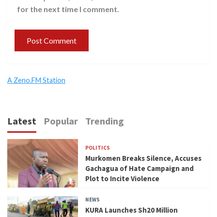
for the next time I comment.
A Zeno.FM Station
Latest
Popular
Trending
POLITICS
Murkomen Breaks Silence, Accuses
Gachagua of Hate Campaign and
Plot to Incite Violence
NEWS
KURA Launches Sh20 Million