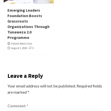
Emerging Leaders
Foundation Boosts
Grassroots
Organizations Through
Tunaweza 2.0
Programme
Eldoret Media Hub
August 5, 2026
0
Leave a Reply
Your email address will not be published.
Required fields
are marked
*
Comment
*