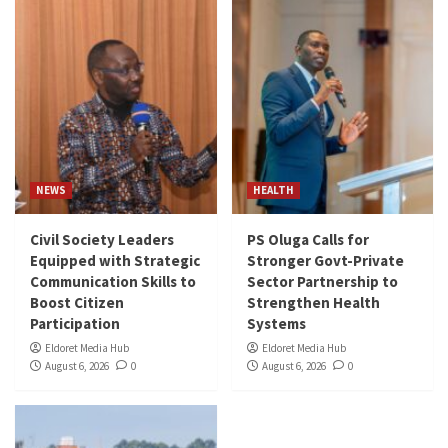
NEWS
HEALTH
Civil Society Leaders
PS Oluga Calls for
Equipped with Strategic
Stronger Govt-Private
Communication Skills to
Sector Partnership to
Boost Citizen
Strengthen Health
Participation
Systems
Eldoret Media Hub
Eldoret Media Hub
August 6, 2026
0
August 6, 2026
0