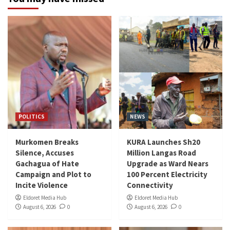
POLITICS
NEWS
Murkomen Breaks
KURA Launches Sh20
Silence, Accuses
Million Langas Road
Gachagua of Hate
Upgrade as Ward Nears
Campaign and Plot to
100 Percent Electricity
Incite Violence
Connectivity
Eldoret Media Hub
Eldoret Media Hub
August 6, 2026
0
August 6, 2026
0