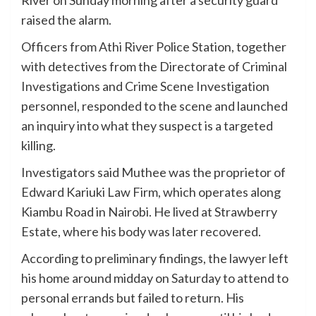
raised the alarm.
Officers from Athi River Police Station, together
with detectives from the Directorate of Criminal
Investigations and Crime Scene Investigation
personnel, responded to the scene and launched
an inquiry into what they suspect is a targeted
killing.
Investigators said Muthee was the proprietor of
Edward Kariuki Law Firm, which operates along
Kiambu Road in Nairobi. He lived at Strawberry
Estate, where his body was later recovered.
According to preliminary findings, the lawyer left
his home around midday on Saturday to attend to
personal errands but failed to return. His