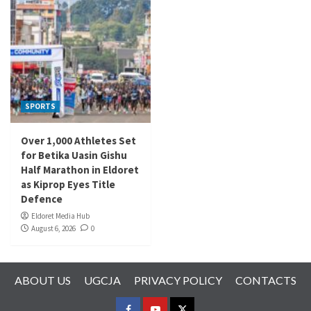
SPORTS
Over 1,000 Athletes Set
for Betika Uasin Gishu
Half Marathon in Eldoret
as Kiprop Eyes Title
Defence
Eldoret Media Hub
August 6, 2026
0
ABOUT US
UGCJA
PRIVACY POLICY
CONTACTS