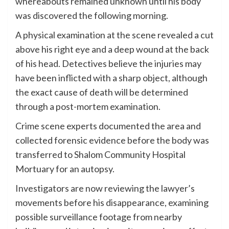
whereabouts remained unknown until his body
was discovered the following morning.
A physical examination at the scene revealed a cut
above his right eye and a deep wound at the back
of his head. Detectives believe the injuries may
have been inflicted with a sharp object, although
the exact cause of death will be determined
through a post-mortem examination.
Crime scene experts documented the area and
collected forensic evidence before the body was
transferred to Shalom Community Hospital
Mortuary for an autopsy.
Investigators are now reviewing the lawyer’s
movements before his disappearance, examining
possible surveillance footage from nearby