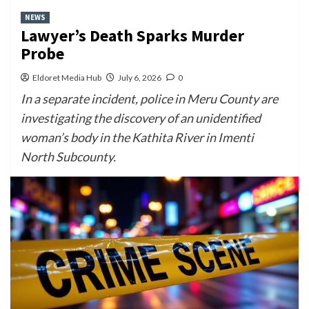
NEWS
Lawyer’s Death Sparks Murder
Probe
Eldoret Media Hub
July 6, 2026
0
In a separate incident, police in Meru County are
investigating the discovery of an unidentified
woman’s body in the Kathita River in Imenti
North Subcounty.