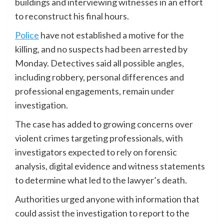
buildings and interviewing witnesses in an effort
to reconstruct his final hours.
Police
have not established a motive for the
killing, and no suspects had been arrested by
Monday. Detectives said all possible angles,
including robbery, personal differences and
professional engagements, remain under
investigation.
The case has added to growing concerns over
violent crimes targeting professionals, with
investigators expected to rely on forensic
analysis, digital evidence and witness statements
to determine what led to the lawyer’s death.
Authorities urged anyone with information that
could assist the investigation to report to the