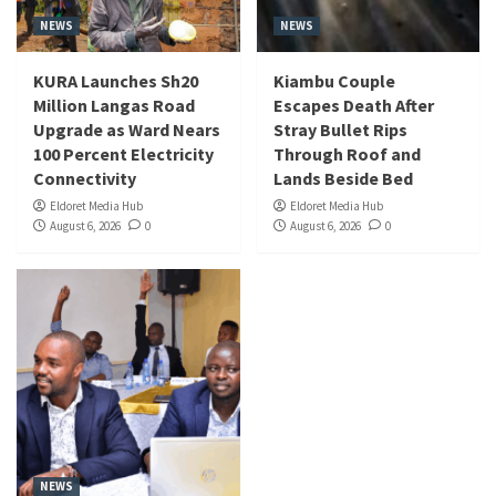
NEWS
NEWS
KURA Launches Sh20
Kiambu Couple
Million Langas Road
Escapes Death After
Upgrade as Ward Nears
Stray Bullet Rips
100 Percent Electricity
Through Roof and
Connectivity
Lands Beside Bed
Eldoret Media Hub
Eldoret Media Hub
August 6, 2026
0
August 6, 2026
0
NEWS