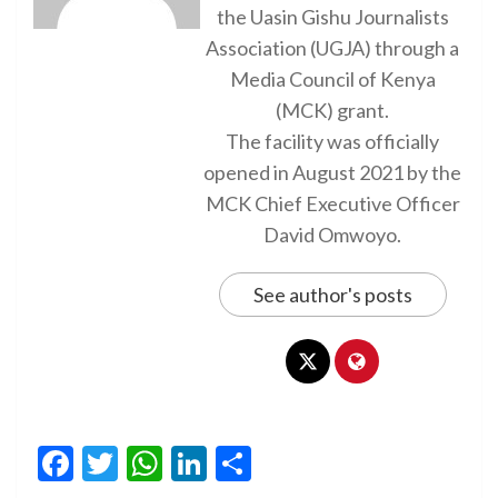
the Uasin Gishu Journalists
Association (UGJA) through a
Media Council of Kenya
(MCK) grant.
The facility was officially
opened in August 2021 by the
MCK Chief Executive Officer
David Omwoyo.
See author's posts
Facebook
Twitter
WhatsApp
LinkedIn
Share