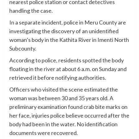
nearest police station or contact detectives
handling the case.
In a separate incident, police in Meru County are
investigating the discovery of an unidentified
woman’s body in the Kathita River in Imenti North
Subcounty.
According to police, residents spotted the body
floating in the river at about 6 a.m. on Sunday and
retrieved it before notifying authorities.
Officers who visited the scene estimated the
woman was between 30 and 35 years old. A
preliminary examination found crab bite marks on
her face, injuries police believe occurred after the
body had been in the water. No identification
documents were recovered.