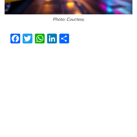
Photo: Courtesy.
Facebook
Twitter
WhatsApp
LinkedIn
Share