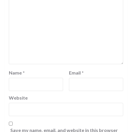
Name
*
Email
*
Website
Save my name, email, and website in this browser