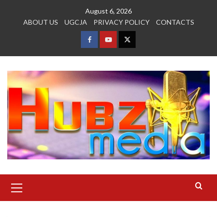
Skip
August 6, 2026
to
ABOUT US
UGCJA
PRIVACY POLICY
CONTACTS
content
FACEBOOK
YOUTUBE
TWITTER
Primary
Menu