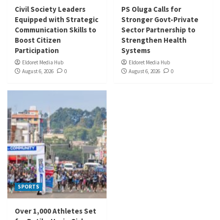
Civil Society Leaders
PS Oluga Calls for
Equipped with Strategic
Stronger Govt-Private
Communication Skills to
Sector Partnership to
Boost Citizen
Strengthen Health
Participation
Systems
Eldoret Media Hub
Eldoret Media Hub
August 6, 2026
0
August 6, 2026
0
SPORTS
Over 1,000 Athletes Set