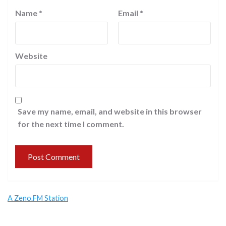
Name
*
Email
*
Website
Save my name, email, and website in this browser
for the next time I comment.
A Zeno.FM Station