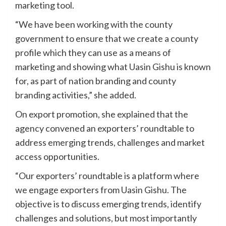
marketing tool.
“We have been working with the county
government to ensure that we create a county
profile which they can use as a means of
marketing and showing what Uasin Gishu is known
for, as part of nation branding and county
branding activities,” she added.
On export promotion, she explained that the
agency convened an exporters’ roundtable to
address emerging trends, challenges and market
access opportunities.
“Our exporters’ roundtable is a platform where
we engage exporters from Uasin Gishu. The
objective is to discuss emerging trends, identify
challenges and solutions, but most importantly