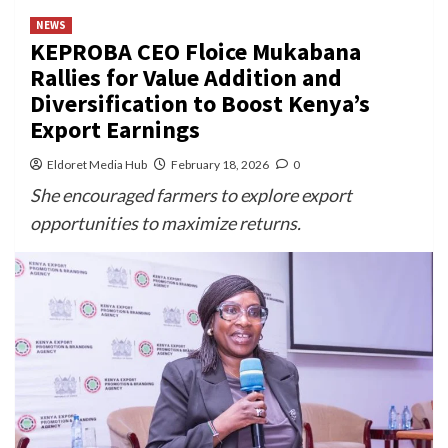
NEWS
KEPROBA CEO Floice Mukabana
Rallies for Value Addition and
Diversification to Boost Kenya’s
Export Earnings
Eldoret Media Hub
February 18, 2026
0
She encouraged farmers to explore export
opportunities to maximize returns.