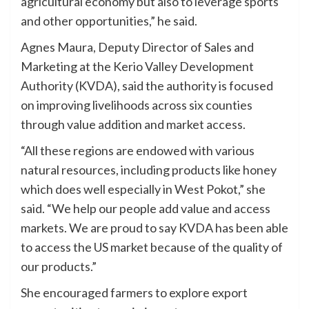
agricultural economy but also to leverage sports
and other opportunities,” he said.
Agnes Maura, Deputy Director of Sales and
Marketing at the Kerio Valley Development
Authority (KVDA), said the authority is focused
on improving livelihoods across six counties
through value addition and market access.
“All these regions are endowed with various
natural resources, including products like honey
which does well especially in West Pokot,” she
said. “We help our people add value and access
markets. We are proud to say KVDA has been able
to access the US market because of the quality of
our products.”
She encouraged farmers to explore export