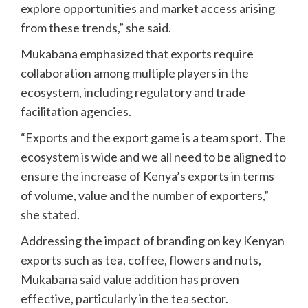
explore opportunities and market access arising
from these trends,” she said.
Mukabana emphasized that exports require
collaboration among multiple players in the
ecosystem, including regulatory and trade
facilitation agencies.
“Exports and the export game is a team sport. The
ecosystem is wide and we all need to be aligned to
ensure the increase of Kenya’s exports in terms
of volume, value and the number of exporters,”
she stated.
Addressing the impact of branding on key Kenyan
exports such as tea, coffee, flowers and nuts,
Mukabana said value addition has proven
effective, particularly in the tea sector.