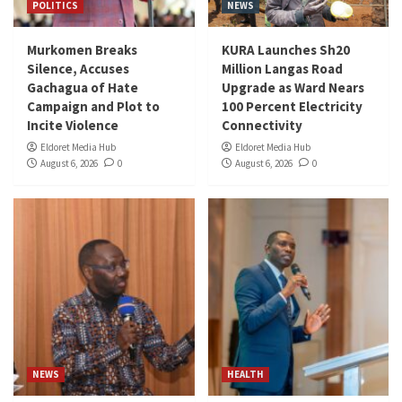
POLITICS
NEWS
Murkomen Breaks
KURA Launches Sh20
Silence, Accuses
Million Langas Road
Gachagua of Hate
Upgrade as Ward Nears
Campaign and Plot to
100 Percent Electricity
Incite Violence
Connectivity
Eldoret Media Hub
Eldoret Media Hub
August 6, 2026
0
August 6, 2026
0
NEWS
HEALTH