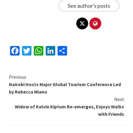
See author's posts
Facebook
Twitter
WhatsApp
LinkedIn
Share
Continue
Previous
Nairobi Hosts Major Global Tourism Conference Led
Reading
by Rebecca Miano
Next
Widow of Kelvin Kiptum Re-emerges, Enjoys Walks
with Friends