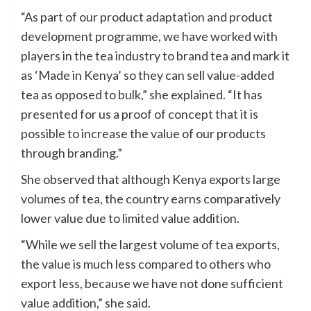
“As part of our product adaptation and product
development programme, we have worked with
players in the tea industry to brand tea and mark it
as ‘Made in Kenya’ so they can sell value-added
tea as opposed to bulk,” she explained. “It has
presented for us a proof of concept that it is
possible to increase the value of our products
through branding.”
She observed that although Kenya exports large
volumes of tea, the country earns comparatively
lower value due to limited value addition.
“While we sell the largest volume of tea exports,
the value is much less compared to others who
export less, because we have not done sufficient
value addition,” she said.