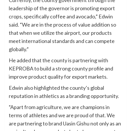
leadership of the governor is promoting export
crops, specifically coffee and avocado,” Edwin
said. “We are in the process of value addition so
that when we utilize the airport, our products
meet international standards and can compete
globally.”
He added that the county is partnering with
KEPROBA to build a strong county profile and
improve product quality for export markets.
Edwin also highlighted the county’s global
reputation in athletics as a branding opportunity.
“Apart from agriculture, we are champions in
terms of athletes and we are proud of that. We
are partnering to brand Uasin Gishu not only as an