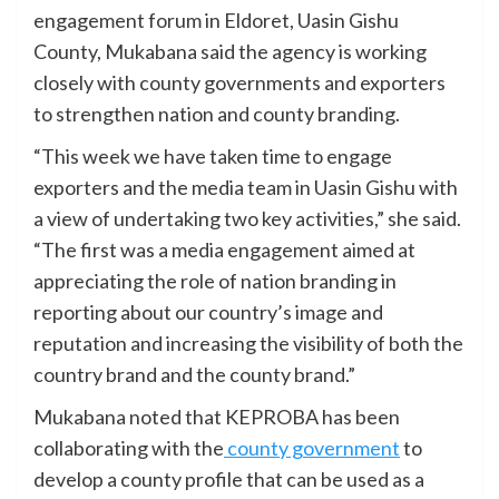
engagement forum in Eldoret, Uasin Gishu
County, Mukabana said the agency is working
closely with county governments and exporters
to strengthen nation and county branding.
“This week we have taken time to engage
exporters and the media team in Uasin Gishu with
a view of undertaking two key activities,” she said.
“The first was a media engagement aimed at
appreciating the role of nation branding in
reporting about our country’s image and
reputation and increasing the visibility of both the
country brand and the county brand.”
Mukabana noted that KEPROBA has been
collaborating with the
county government
to
develop a county profile that can be used as a