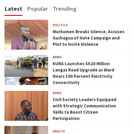
Latest
Popular
Trending
POLITICS
Murkomen Breaks Silence, Accuses
Gachagua of Hate Campaign and
Plot to Incite Violence
NEWS
KURA Launches Sh20 Million
Langas Road Upgrade as Ward
Nears 100 Percent Electricity
Connectivity
NEWS
Civil Society Leaders Equipped
with Strategic Communication
Skills to Boost Citizen
Participation
HEALTH