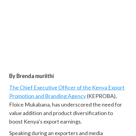
By Brenda muriithi
The Chief Executive Officer of the Kenya Export
Promotion and Branding Agency
(KEPROBA),
Floice Mukabana, has underscored the need for
value addition and product diversification to
boost Kenya’s export earnings.
Speaking during an exporters and media