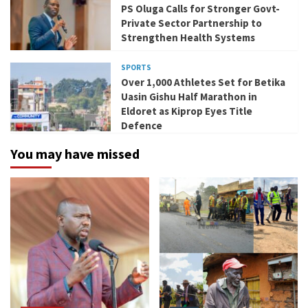
PS Oluga Calls for Stronger Govt-
Private Sector Partnership to
Strengthen Health Systems
SPORTS
Over 1,000 Athletes Set for Betika
Uasin Gishu Half Marathon in
Eldoret as Kiprop Eyes Title
Defence
You may have missed