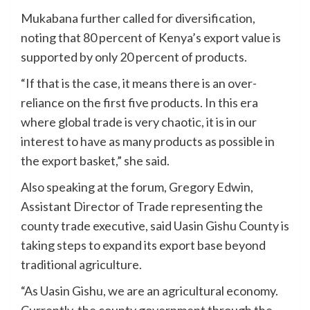
Mukabana further called for diversification,
noting that 80 percent of Kenya’s export value is
supported by only 20 percent of products.
“If that is the case, it means there is an over-
reliance on the first five products. In this era
where global trade is very chaotic, it is in our
interest to have as many products as possible in
the export basket,” she said.
Also speaking at the forum, Gregory Edwin,
Assistant Director of Trade representing the
county trade executive, said Uasin Gishu County is
taking steps to expand its export base beyond
traditional agriculture.
“As Uasin Gishu, we are an agricultural economy.
Currently, the county government through the