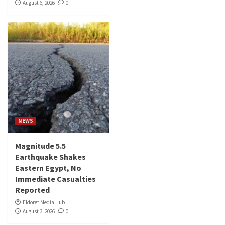
August 6, 2026
0
NEWS
Magnitude 5.5
Earthquake Shakes
Eastern Egypt, No
Immediate Casualties
Reported
Eldoret Media Hub
August 3, 2026
0