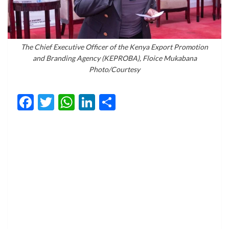
The Chief Executive Officer of the Kenya Export Promotion
and Branding Agency (KEPROBA), Floice Mukabana
Photo/Courtesy
Facebook
Twitter
WhatsApp
LinkedIn
Share