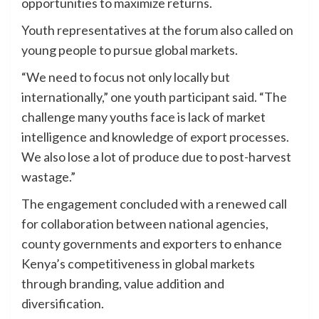
opportunities to maximize returns.
Youth representatives at the forum also called on
young people to pursue global markets.
“We need to focus not only locally but
internationally,” one youth participant said. “The
challenge many youths face is lack of market
intelligence and knowledge of export processes.
We also lose a lot of produce due to post-harvest
wastage.”
The engagement concluded with a renewed call
for collaboration between national agencies,
county governments and exporters to enhance
Kenya’s competitiveness in global markets
through branding, value addition and
diversification.