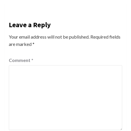
Leave a Reply
Your email address will not be published.
Required fields
are marked
*
Comment
*