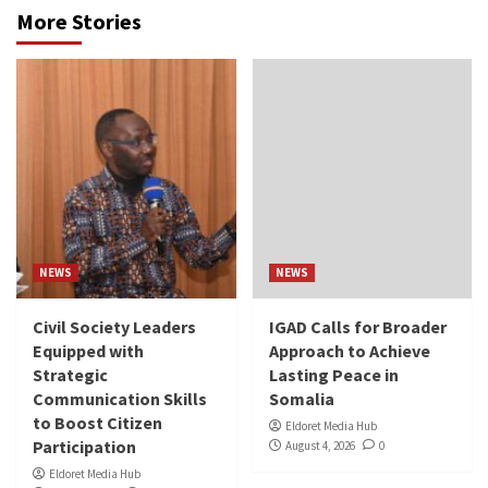
More Stories
NEWS
NEWS
Civil Society Leaders
IGAD Calls for Broader
Equipped with
Approach to Achieve
Strategic
Lasting Peace in
Communication Skills
Somalia
to Boost Citizen
Eldoret Media Hub
Participation
August 4, 2026
0
Eldoret Media Hub