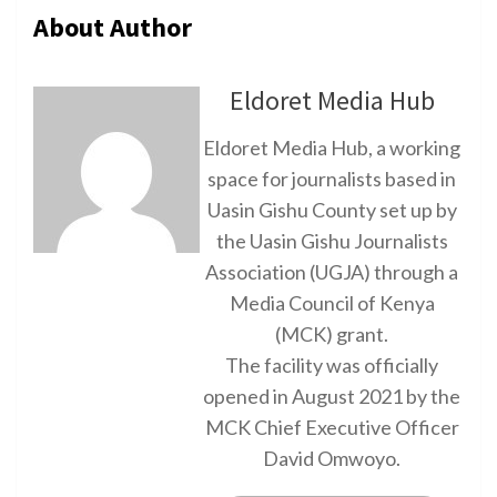
About Author
Eldoret Media Hub
Eldoret Media Hub, a working
space for journalists based in
Uasin Gishu County set up by
the Uasin Gishu Journalists
Association (UGJA) through a
Media Council of Kenya
(MCK) grant.
The facility was officially
opened in August 2021 by the
MCK Chief Executive Officer
David Omwoyo.