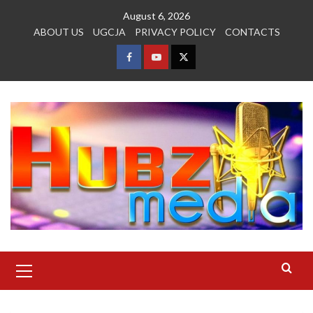
Skip
August 6, 2026
to
ABOUT US
UGCJA
PRIVACY POLICY
CONTACTS
content
FACEBOOK
YOUTUBE
TWITTER
Primary
Menu