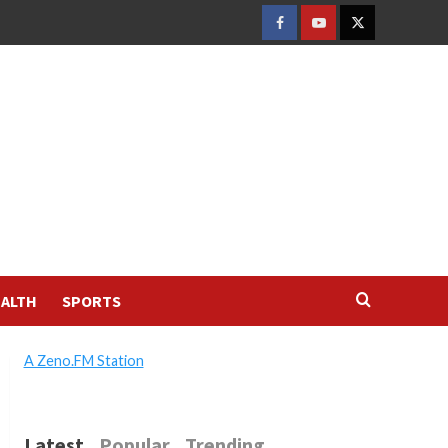
FACEBOOK
YOUTUBE
TWITTER
ALTH
SPORTS
A Zeno.FM Station
Latest
Popular
Trending