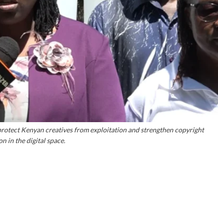
rotect Kenyan creatives from exploitation and strengthen copyright
n in the digital space.