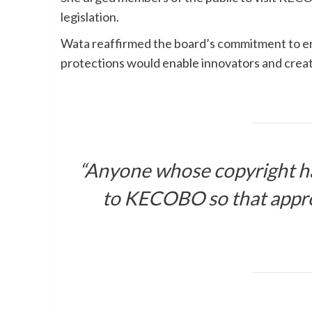
legislation.
Wata reaffirmed the board’s commitment to enf
protections would enable innovators and creato
“Anyone whose copyright ha
to KECOBO so that approp