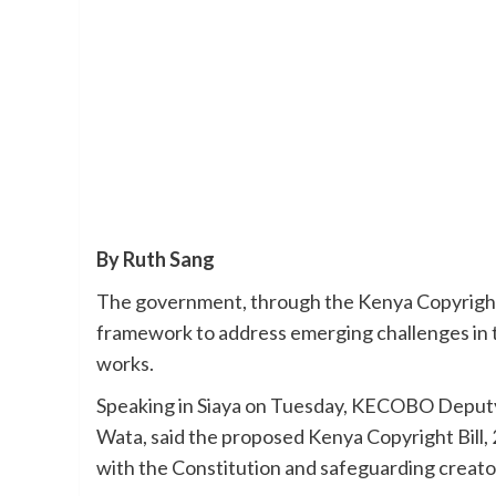
By Ruth Sang
The government, through the Kenya Copyright
framework to address emerging challenges in t
works.
Speaking in Siaya on Tuesday, KECOBO Deputy 
Wata, said the proposed Kenya Copyright Bill, 2
with the Constitution and safeguarding creator