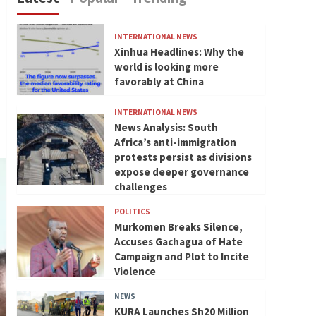
INTERNATIONAL NEWS
Xinhua Headlines: Why the
world is looking more
favorably at China
INTERNATIONAL NEWS
News Analysis: South
Africa’s anti-immigration
protests persist as divisions
expose deeper governance
challenges
POLITICS
Murkomen Breaks Silence,
Accuses Gachagua of Hate
Campaign and Plot to Incite
Violence
NEWS
KURA Launches Sh20 Million