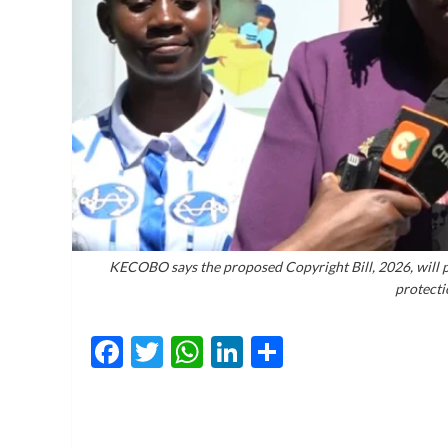
KECOBO says the proposed Copyright Bill, 2026, will p
protectio
Facebook
Twitter
WhatsApp
LinkedIn
Share