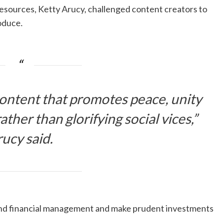
ources, Ketty Arucy, challenged content creators to
oduce.
ontent that promotes peace, unity
ather than glorifying social vices,”
ucy said.
und financial management and make prudent investments