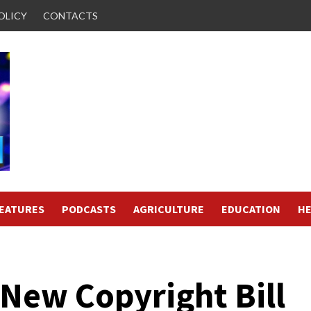
OLICY
CONTACTS
FEATURES
PODCASTS
AGRICULTURE
EDUCATION
HE
New Copyright Bill