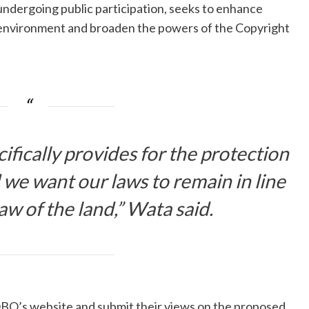
 undergoing public participation, seeks to enhance
e environment and broaden the powers of the Copyright
fically provides for the protection
d we want our laws to remain in line
w of the land,” Wata said.
OBO’s website and submit their views on the proposed