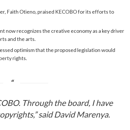
r, Faith Otieno, praised KECOBO for its efforts to
t now recognizes the creative economy as a key driver
rts and the arts.
ssed optimism that the proposed legislation would
perty rights.
ECOBO. Through the board, I have
opyrights,” said David Marenya.