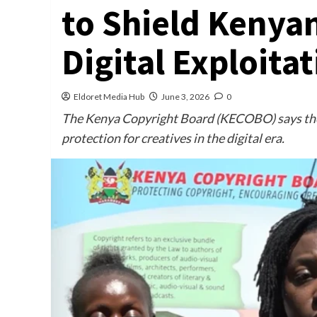
to Shield Kenya
Digital Exploita
Eldoret Media Hub
June 3, 2026
0
The Kenya Copyright Board (KECOBO) says the 
protection for creatives in the digital era.