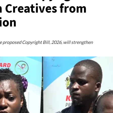
n Creatives from
tion
proposed Copyright Bill, 2026, will strengthen