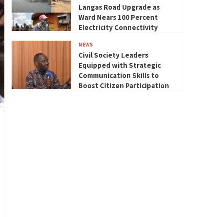
Langas Road Upgrade as
Ward Nears 100 Percent
Electricity Connectivity
NEWS
Civil Society Leaders
Equipped with Strategic
Communication Skills to
Boost Citizen Participation