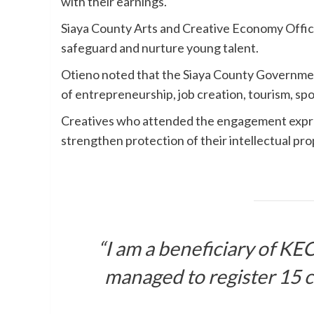
with their earnings.
Siaya County Arts and Creative Economy Office
safeguard and nurture young talent.
Otieno noted that the Siaya County Governmen
of entrepreneurship, job creation, tourism, spo
Creatives who attended the engagement expre
strengthen protection of their intellectual pro
“I am a beneficiary of K
managed to register 15 c