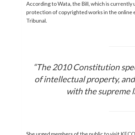
According to Wata, the Bill, which is currently
protection of copyrighted works in the onlin
Tribunal.
“The 2010 Constitution speci
of intellectual property, an
with the supreme la
She urged members of the public to visit KEC