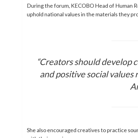
During the forum, KECOBO Head of Human Res
uphold national values in the materials they pr
“Creators should develop c
and positive social values r
Ar
She also encouraged creatives to practice so