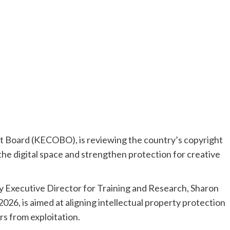
 Board (KECOBO), is reviewing the country’s copyright
he digital space and strengthen protection for creative
Executive Director for Training and Research, Sharon
026, is aimed at aligning intellectual property protection
s from exploitation.