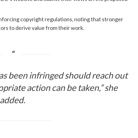
orcing copyright regulations, noting that stronger
rs to derive value from their work.
s been infringed should reach out
riate action can be taken,” she
added.