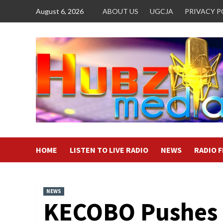
Skip
August 6, 2026
ABOUT US
UGCJA
PRIVACY P
to
content
HOME
LISTEN TO LIVE RADIO
NEWS
RADIO 
NEWS
KECOBO Pushes 