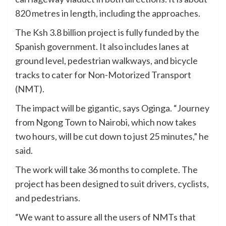
820 metres in length, including the approaches.
The Ksh 3.8 billion project is fully funded by the
Spanish government. It also includes lanes at
ground level, pedestrian walkways, and bicycle
tracks to cater for Non-Motorized Transport
(NMT).
The impact will be gigantic, says Oginga. “Journey
from Ngong Town to Nairobi, which now takes
two hours, will be cut down to just 25 minutes,” he
said.
The work will take 36 months to complete. The
project has been designed to suit drivers, cyclists,
and pedestrians.
“We want to assure all the users of NMTs that