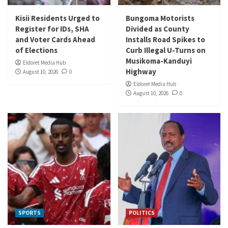
Kisii Residents Urged to
Bungoma Motorists
Register for IDs, SHA
Divided as County
and Voter Cards Ahead
Installs Road Spikes to
of Elections
Curb Illegal U-Turns on
Musikoma-Kanduyi
Eldoret Media Hub
Highway
August 10, 2026
0
Eldoret Media Hub
August 10, 2026
0
SPORTS
POLITICS