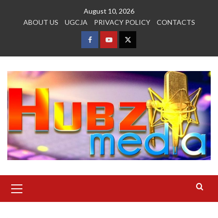
Skip
August 10, 2026
to
ABOUT US
UGCJA
PRIVACY POLICY
CONTACTS
content
FACEBOOK
YOUTUBE
TWITTER
Primary
Menu