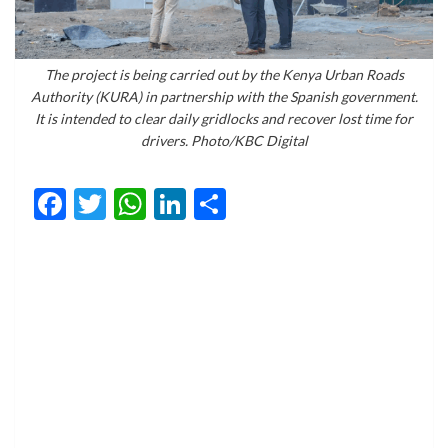
The project is being carried out by the Kenya Urban Roads
Authority (KURA) in partnership with the Spanish government.
It is intended to clear daily gridlocks and recover lost time for
drivers. Photo/KBC Digital
Facebook
Twitter
WhatsApp
LinkedIn
Share