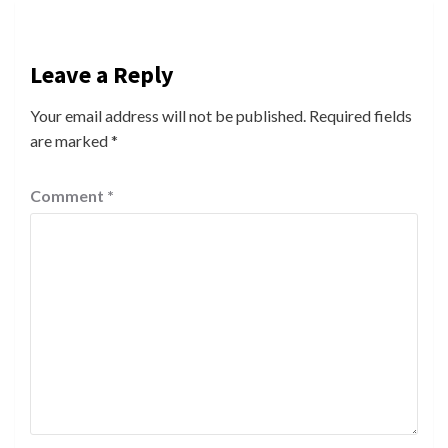
Leave a Reply
Your email address will not be published.
Required fields
are marked
*
Comment
*