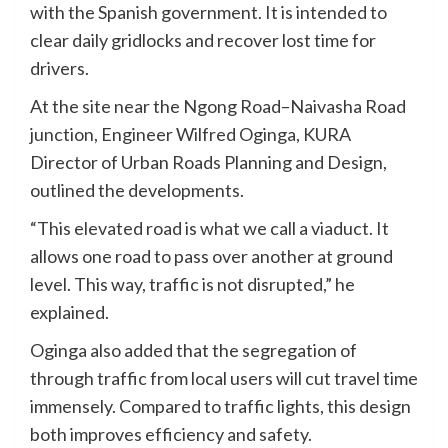
with the Spanish government. It is intended to
clear daily gridlocks and recover lost time for
drivers.
At the site near the Ngong Road–Naivasha Road
junction, Engineer Wilfred Oginga, KURA
Director of Urban Roads Planning and Design,
outlined the developments.
“This elevated road is what we call a viaduct. It
allows one road to pass over another at ground
level. This way, traffic is not disrupted,” he
explained.
Oginga also added that the segregation of
through traffic from local users will cut travel time
immensely. Compared to traffic lights, this design
both improves efficiency and safety.