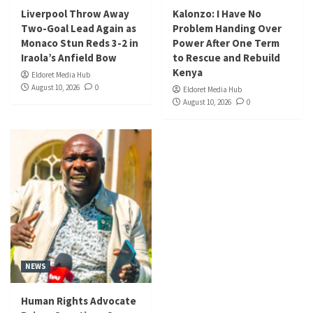
Liverpool Throw Away
Kalonzo: I Have No
Two-Goal Lead Again as
Problem Handing Over
Monaco Stun Reds 3-2 in
Power After One Term
Iraola’s Anfield Bow
to Rescue and Rebuild
Kenya
Eldoret Media Hub
August 10, 2026
0
Eldoret Media Hub
August 10, 2026
0
NEWS
Human Rights Advocate