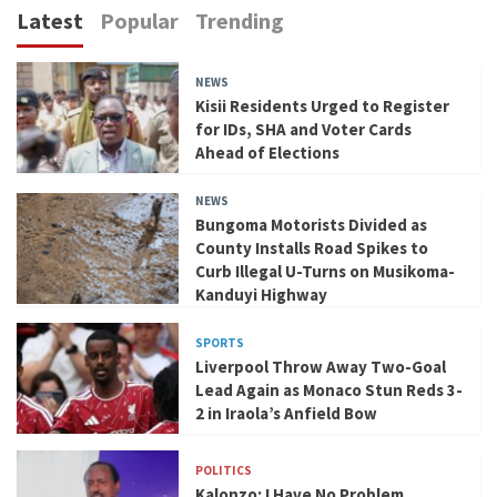
Latest
Popular
Trending
NEWS
Kisii Residents Urged to Register
for IDs, SHA and Voter Cards
Ahead of Elections
NEWS
Bungoma Motorists Divided as
County Installs Road Spikes to
Curb Illegal U-Turns on Musikoma-
Kanduyi Highway
SPORTS
Liverpool Throw Away Two-Goal
Lead Again as Monaco Stun Reds 3-
2 in Iraola’s Anfield Bow
POLITICS
Kalonzo: I Have No Problem