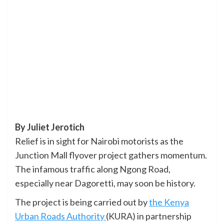
By Juliet Jerotich
Relief is in sight for Nairobi motorists as the
Junction Mall flyover project gathers momentum.
The infamous traffic along Ngong Road,
especially near Dagoretti, may soon be history.
The project is being carried out by
the Kenya
Urban Roads Authority
(KURA) in partnership