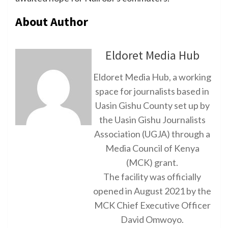
About Author
Eldoret Media Hub
Eldoret Media Hub, a working
space for journalists based in
Uasin Gishu County set up by
the Uasin Gishu Journalists
Association (UGJA) through a
Media Council of Kenya
(MCK) grant.
The facility was officially
opened in August 2021 by the
MCK Chief Executive Officer
David Omwoyo.