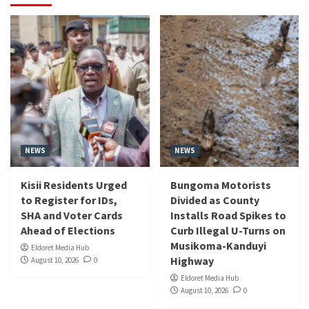
NEWS
NEWS
Kisii Residents Urged
Bungoma Motorists
to Register for IDs,
Divided as County
SHA and Voter Cards
Installs Road Spikes to
Ahead of Elections
Curb Illegal U-Turns on
Musikoma-Kanduyi
Eldoret Media Hub
Highway
August 10, 2026
0
Eldoret Media Hub
August 10, 2026
0