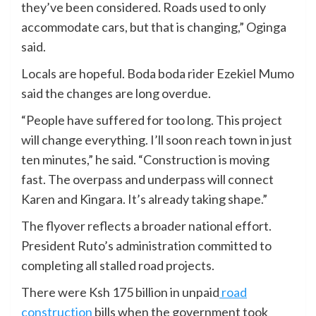
they’ve been considered. Roads used to only
accommodate cars, but that is changing,” Oginga
said.
Locals are hopeful. Boda boda rider Ezekiel Mumo
said the changes are long overdue.
“People have suffered for too long. This project
will change everything. I’ll soon reach town in just
ten minutes,” he said. “Construction is moving
fast. The overpass and underpass will connect
Karen and Kingara. It’s already taking shape.”
The flyover reflects a broader national effort.
President Ruto’s administration committed to
completing all stalled road projects.
There were Ksh 175 billion in unpaid
road
construction
bills when the government took