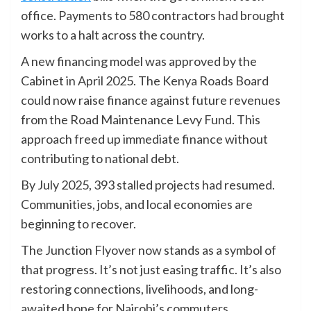
office. Payments to 580 contractors had brought
works to a halt across the country.
A new financing model was approved by the
Cabinet in April 2025. The Kenya Roads Board
could now raise finance against future revenues
from the Road Maintenance Levy Fund. This
approach freed up immediate finance without
contributing to national debt.
By July 2025, 393 stalled projects had resumed.
Communities, jobs, and local economies are
beginning to recover.
The Junction Flyover now stands as a symbol of
that progress. It’s not just easing traffic. It’s also
restoring connections, livelihoods, and long-
awaited hope for Nairobi’s commuters.