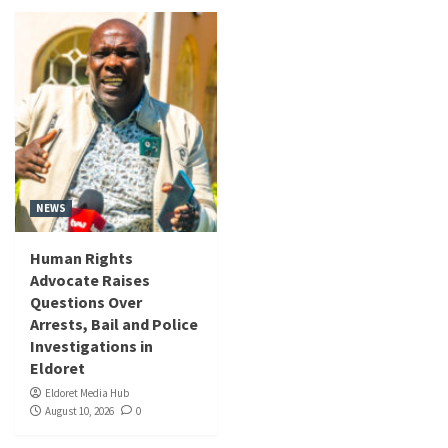
NEWS
Human Rights
Advocate Raises
Questions Over
Arrests, Bail and Police
Investigations in
Eldoret
Eldoret Media Hub
August 10, 2026
0