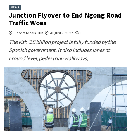
NEWS
Junction Flyover to End Ngong Road
Traffic Woes
Eldoret Media Hub
August 7, 2025
0
The Ksh 3.8 billion project is fully funded by the
Spanish government. It also includes lanes at
ground level, pedestrian walkways,