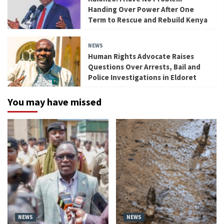
Handing Over Power After One
Term to Rescue and Rebuild Kenya
NEWS
Human Rights Advocate Raises
Questions Over Arrests, Bail and
Police Investigations in Eldoret
You may have missed
NEWS
NEWS