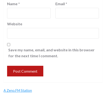
Name
*
Email
*
Website
Save my name, email, and website in this browser
for the next time I comment.
A Zeno.FM Station