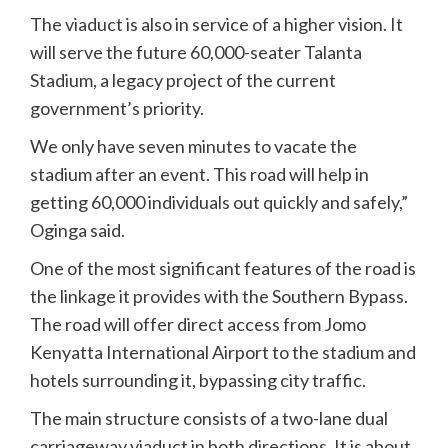
The viaduct is also in service of a higher vision. It
will serve the future 60,000-seater Talanta
Stadium, a legacy project of the current
government’s priority.
We only have seven minutes to vacate the
stadium after an event. This road will help in
getting 60,000 individuals out quickly and safely,”
Oginga said.
One of the most significant features of the road is
the linkage it provides with the Southern Bypass.
The road will offer direct access from Jomo
Kenyatta International Airport to the stadium and
hotels surrounding it, bypassing city traffic.
The main structure consists of a two-lane dual
carriageway viaduct in both directions. It is about