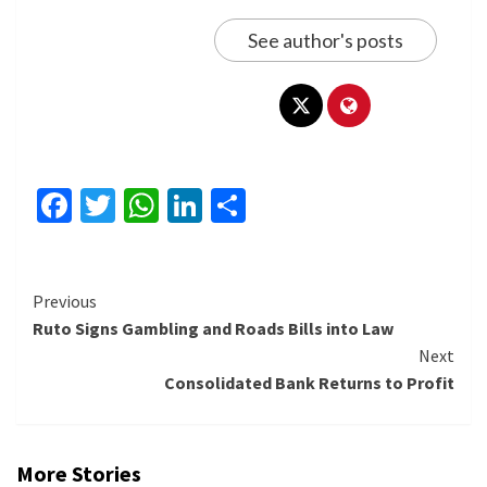
See author's posts
Facebook
Twitter
WhatsApp
LinkedIn
Share
Continue
Previous
Ruto Signs Gambling and Roads Bills into Law
Reading
Next
Consolidated Bank Returns to Profit
More Stories