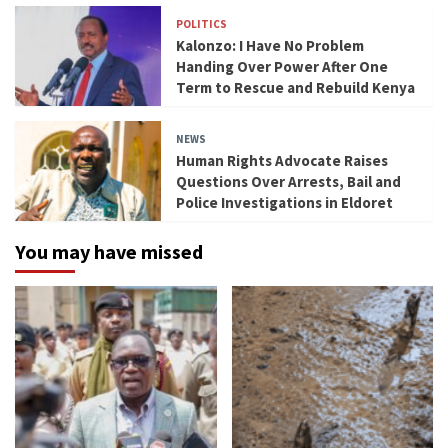
POLITICS
Kalonzo: I Have No Problem
Handing Over Power After One
Term to Rescue and Rebuild Kenya
NEWS
Human Rights Advocate Raises
Questions Over Arrests, Bail and
Police Investigations in Eldoret
You may have missed