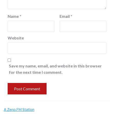
Name
*
Email
*
Website
Save my name, email, and website in this browser
for the next time I comment.
A Zeno.FM Station