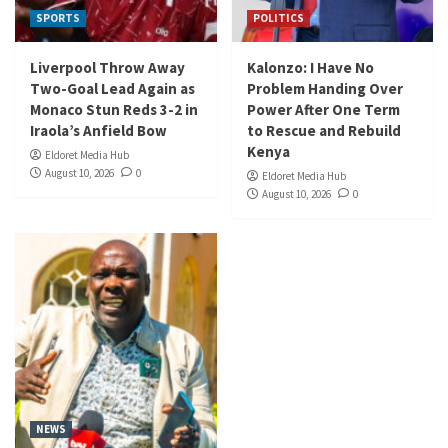
SPORTS
POLITICS
Liverpool Throw Away
Kalonzo: I Have No
Two-Goal Lead Again as
Problem Handing Over
Monaco Stun Reds 3-2 in
Power After One Term
Iraola’s Anfield Bow
to Rescue and Rebuild
Kenya
Eldoret Media Hub
August 10, 2026
0
Eldoret Media Hub
August 10, 2026
0
NEWS