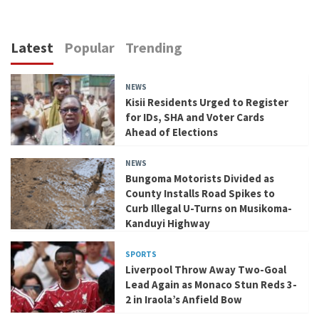
Latest
Popular
Trending
NEWS
Kisii Residents Urged to Register
for IDs, SHA and Voter Cards
Ahead of Elections
NEWS
Bungoma Motorists Divided as
County Installs Road Spikes to
Curb Illegal U-Turns on Musikoma-
Kanduyi Highway
SPORTS
Liverpool Throw Away Two-Goal
Lead Again as Monaco Stun Reds 3-
2 in Iraola’s Anfield Bow