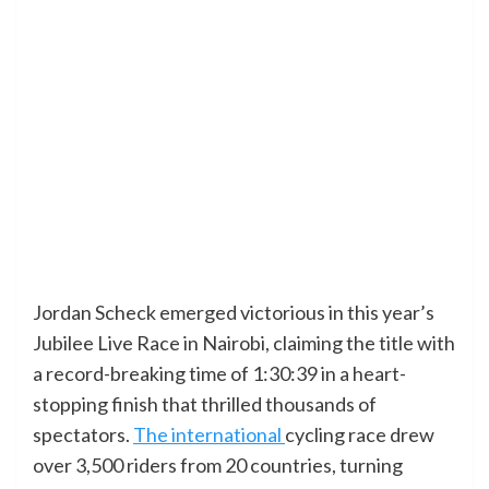
Jordan Scheck emerged victorious in this year’s
Jubilee Live Race in Nairobi, claiming the title with
a record-breaking time of 1:30:39 in a heart-
stopping finish that thrilled thousands of
spectators.
The international
cycling race drew
over 3,500 riders from 20 countries, turning