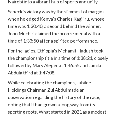
Nairobi into a vibrant hub of sports and unity.
Scheck’s victory was by the slimmest of margins
when he edged Kenya’s Charles Kagiliru, whose
time was 1:30:40, a second behind the winner.
John Muchiri claimed the bronze medal with a
time of 1:33:50 after a spirited performance.
For the ladies, Ethiopia’s Mehamit Hadush took
the championship title in a time of 1:38:21, closely
followed by Mary Aleper at 1:46:55 and Jamila
Abdula third at 1:47:08.
While celebrating the champions, Jubilee
Holdings Chairman Zul Abdul made an
observation regarding the history of the race,
noting that it had grown a long way from its
sporting roots. What started in 2021 as a modest