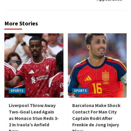
More Stories
SPORTS
SPORTS
Liverpool Throw Away
Barcelona Make Shock
Two-Goal Lead Again
Contact For Man City
as Monaco Stun Reds 3-
Captain Rodri After
2 in Iraola’s Anfield
Frenkie de Jong Injury