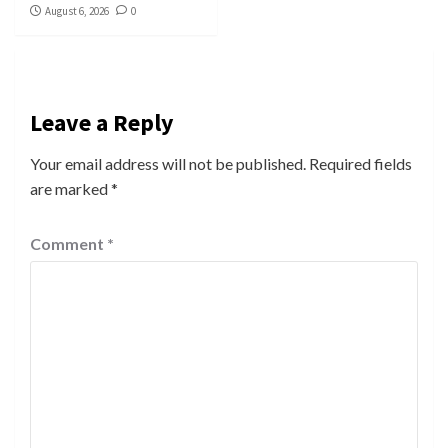
August 6, 2026
0
Leave a Reply
Your email address will not be published.
Required fields
are marked
*
Comment
*