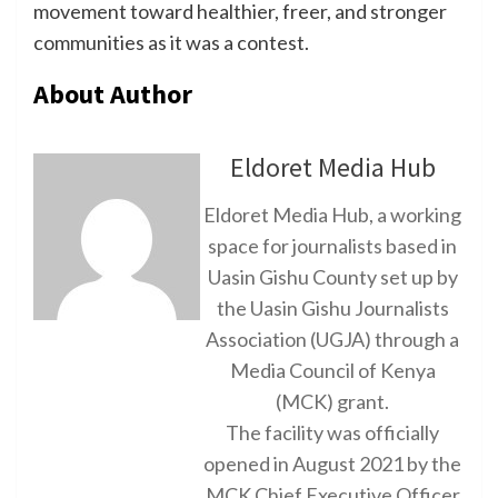
movement toward healthier, freer, and stronger
communities as it was a contest.
About Author
Eldoret Media Hub
Eldoret Media Hub, a working
space for journalists based in
Uasin Gishu County set up by
the Uasin Gishu Journalists
Association (UGJA) through a
Media Council of Kenya
(MCK) grant.
The facility was officially
opened in August 2021 by the
MCK Chief Executive Officer