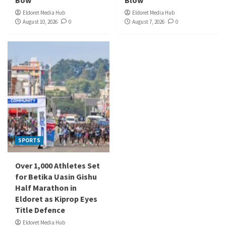
Bow
Blow
Eldoret Media Hub
Eldoret Media Hub
August 10, 2026
0
August 7, 2026
0
SPORTS
Over 1,000 Athletes Set
for Betika Uasin Gishu
Half Marathon in
Eldoret as Kiprop Eyes
Title Defence
Eldoret Media Hub