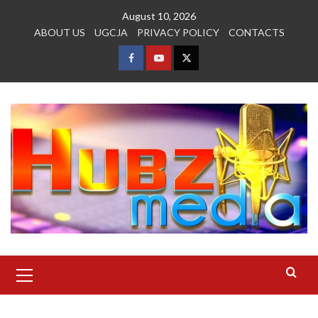
Skip
August 10, 2026
to
ABOUT US
UGCJA
PRIVACY POLICY
CONTACTS
content
FACEBOOK
YOUTUBE
TWITTER
Primary
Menu