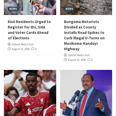
NEWS
NEWS
Kisii Residents Urged to
Bungoma Motorists
Register for IDs, SHA
Divided as County
and Voter Cards Ahead
Installs Road Spikes to
of Elections
Curb Illegal U-Turns on
Musikoma-Kanduyi
Eldoret Media Hub
Highway
August 10, 2026
0
Eldoret Media Hub
August 10, 2026
0