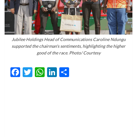
Jubilee Holdings Head of Communications Caroline Ndungu
supported the chairman's sentiments, highlighting the higher
good of the race. Photo/ Courtesy
Facebook
Twitter
WhatsApp
LinkedIn
Share