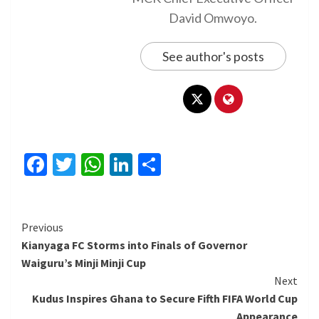
David Omwoyo.
See author's posts
Facebook
Twitter
WhatsApp
LinkedIn
Share
Continue
Previous
Kianyaga FC Storms into Finals of Governor
Reading
Waiguru’s Minji Minji Cup
Next
Kudus Inspires Ghana to Secure Fifth FIFA World Cup
Appearance