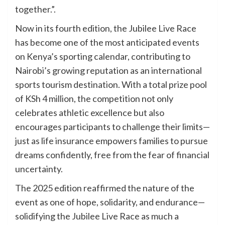
together.”.
Now in its fourth edition, the Jubilee Live Race
has become one of the most anticipated events
on Kenya’s sporting calendar, contributing to
Nairobi’s growing reputation as an international
sports tourism destination. With a total prize pool
of KSh 4 million, the competition not only
celebrates athletic excellence but also
encourages participants to challenge their limits—
just as life insurance empowers families to pursue
dreams confidently, free from the fear of financial
uncertainty.
The 2025 edition reaffirmed the nature of the
event as one of hope, solidarity, and endurance—
solidifying the Jubilee Live Race as much a