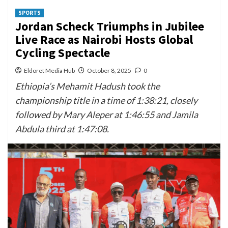
SPORTS
Jordan Scheck Triumphs in Jubilee
Live Race as Nairobi Hosts Global
Cycling Spectacle
Eldoret Media Hub
October 8, 2025
0
Ethiopia’s Mehamit Hadush took the
championship title in a time of 1:38:21, closely
followed by Mary Aleper at 1:46:55 and Jamila
Abdula third at 1:47:08.