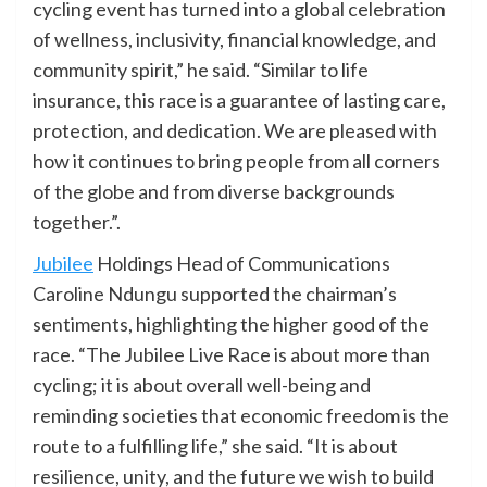
cycling event has turned into a global celebration
of wellness, inclusivity, financial knowledge, and
community spirit,” he said. “Similar to life
insurance, this race is a guarantee of lasting care,
protection, and dedication. We are pleased with
how it continues to bring people from all corners
of the globe and from diverse backgrounds
together.”.
Jubilee
Holdings Head of Communications
Caroline Ndungu supported the chairman’s
sentiments, highlighting the higher good of the
race. “The Jubilee Live Race is about more than
cycling; it is about overall well-being and
reminding societies that economic freedom is the
route to a fulfilling life,” she said. “It is about
resilience, unity, and the future we wish to build