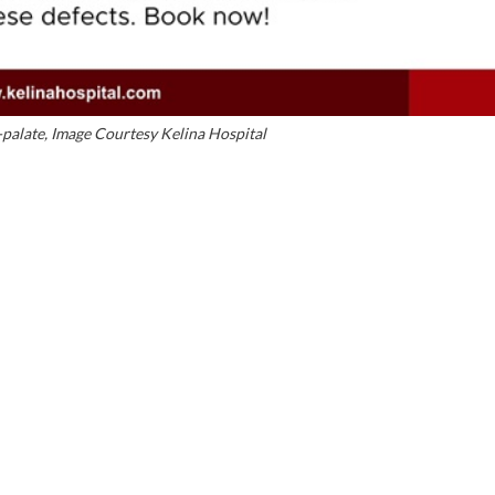
t-palate, Image Courtesy Kelina Hospital