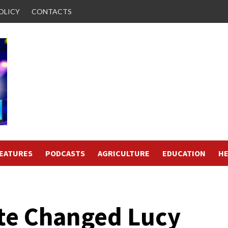
OLICY
CONTACTS
FEATURES
PODCASTS
AGRICULTURE
EDUCATION
HE
ate Changed Lucy