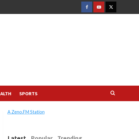
FACEBOOK
YOUTUBE
TWITTER
ALTH
SPORTS
A Zeno.FM Station
Latest
Popular
Trending