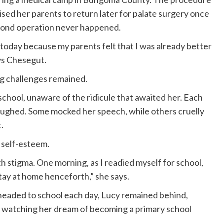
vised her parents to return later for palate surgery once
econd operation never happened.
l today because my parents felt that I was already better
ys Chesegut.
g challenges remained.
 school, unaware of the ridicule that awaited her. Each
aughed. Some mocked her speech, while others cruelly
.
 self-esteem.
 stigma. One morning, as I readied myself for school,
tay at home henceforth,” she says.
 headed to school each day, Lucy remained behind,
 watching her dream of becoming a primary school