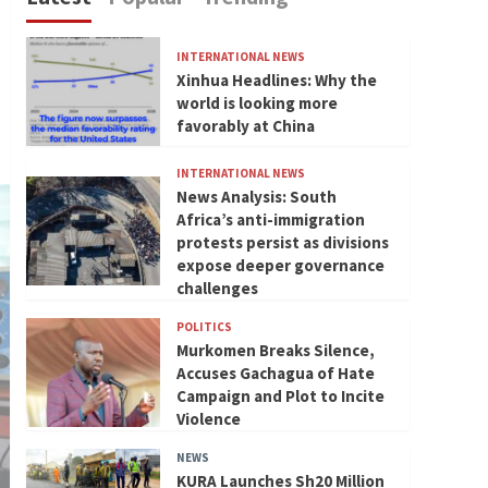
INTERNATIONAL NEWS
Xinhua Headlines: Why the
world is looking more
favorably at China
INTERNATIONAL NEWS
News Analysis: South
Africa’s anti-immigration
protests persist as divisions
expose deeper governance
challenges
POLITICS
Murkomen Breaks Silence,
Accuses Gachagua of Hate
Campaign and Plot to Incite
Violence
NEWS
KURA Launches Sh20 Million