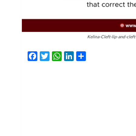
Kelina-Cleft-lip-and-clef
Facebook
Twitter
WhatsApp
LinkedIn
Share