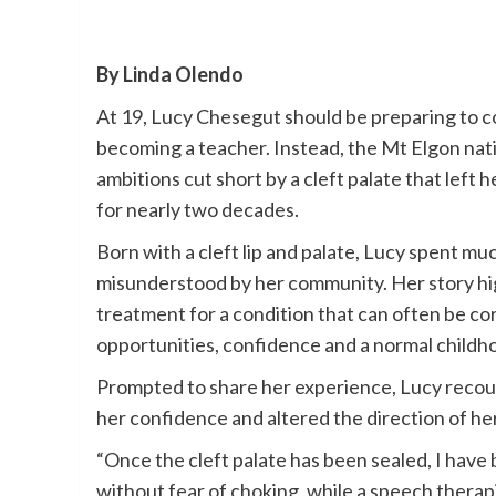
By Linda Olendo
At 19, Lucy Chesegut should be preparing to 
becoming a teacher. Instead, the Mt Elgon nat
ambitions cut short by a cleft palate that left 
for nearly two decades.
Born with a cleft lip and palate, Lucy spent mu
misunderstood by her community. Her story hi
treatment for a condition that can often be cor
opportunities, confidence and a normal childh
Prompted to share her experience, Lucy recou
her confidence and altered the direction of her 
“Once the cleft palate has been sealed, I have 
without fear of choking, while a speech therapis