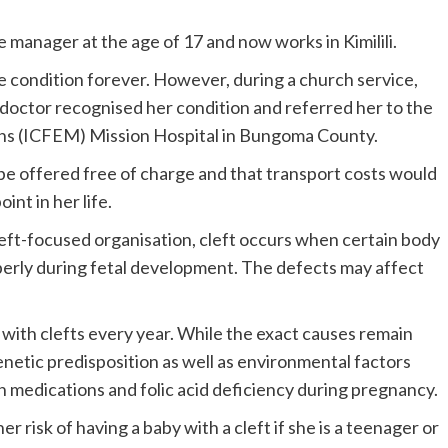
 manager at the age of 17 and now works in Kimilili.
he condition forever. However, during a church service,
octor recognised her condition and referred her to the
ions (ICFEM) Mission Hospital in Bungoma County.
e offered free of charge and that transport costs would
nt in her life.
cleft-focused organisation, cleft occurs when certain body
perly during fetal development. The defects may affect
 with clefts every year. While the exact causes remain
enetic predisposition as well as environmental factors
in medications and folic acid deficiency during pregnancy.
 risk of having a baby with a cleft if she is a teenager or