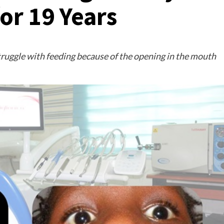
for 19 Years
struggle with feeding because of the opening in the mouth