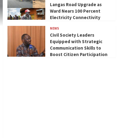
Langas Road Upgrade as
Ward Nears 100 Percent
Electricity Connectivity
NEWS
Civil Society Leaders
Equipped with Strategic
Communication Skills to
Boost Citizen Participation