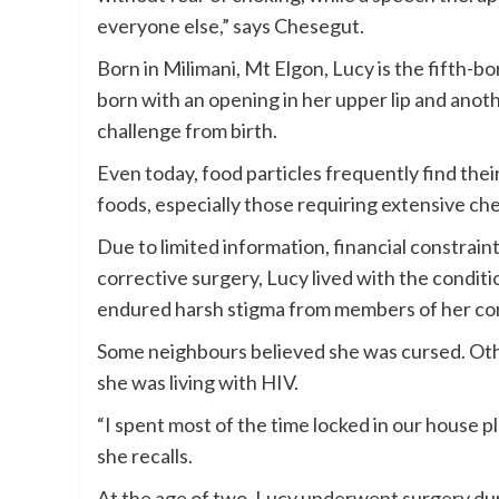
everyone else,” says Chesegut.
Born in Milimani, Mt Elgon, Lucy is the fifth-bor
born with an opening in her upper lip and anot
challenge from birth.
Even today, food particles frequently find thei
foods, especially those requiring extensive che
Due to limited information, financial constrain
corrective surgery, Lucy lived with the conditi
endured harsh stigma from members of her c
Some neighbours believed she was cursed. Othe
she was living with HIV.
“I spent most of the time locked in our house pl
she recalls.
At the age of two, Lucy underwent surgery d