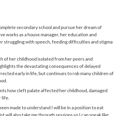
complete secondary school and pursue her dream of
ive works as a house manager, her education and
her struggling with speech, feeding difficulties and stigma
ch of her childhood isolated from her peers and
ghlights the devastating consequences of delayed
rected early in life, but continues to rob many children of
ood.
nts how cleft palate affected her childhood, damaged
life.
been made to understand I will be in a position to eat
t will also take me through sessions so I can speak like