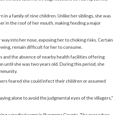
n in a family of nine children. Unlike her siblings, she was
her in the roof of her mouth, making feeding a major
r way into her nose, exposing her to choking risks. Certain
wing, remain difficult for her to consume.
ts and the absence of nearby health facilities offering
on until she was two years old. During this period, she
ommunity.
rs feared she could infect their children or assumed
aying alone to avoid the judgmental eyes of the villagers,”
uring a medical camp in Bungoma County. The procedure