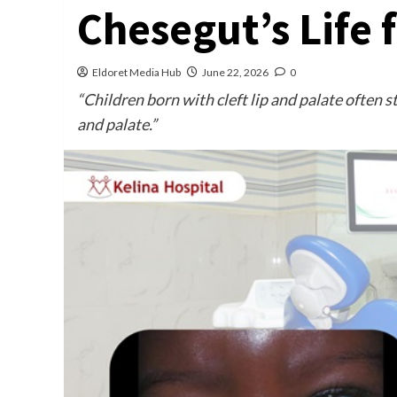
Chesegut’s Life 
Eldoret Media Hub
June 22, 2026
0
“Children born with cleft lip and palate often 
and palate.”