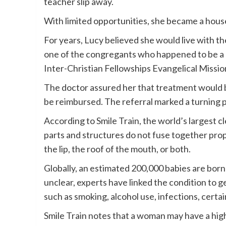
teacher slip away.
With limited opportunities, she became a house
For years, Lucy believed she would live with t
one of the congregants who happened to be a d
Inter-Christian Fellowships Evangelical Miss
The doctor assured her that treatment would b
be reimbursed. The referral marked a turning poi
According to Smile Train, the world’s largest 
parts and structures do not fuse together pro
the lip, the roof of the mouth, or both.
Globally, an estimated 200,000 babies are born
unclear, experts have linked the condition to g
such as smoking, alcohol use, infections, certa
Smile Train notes that a woman may have a higher