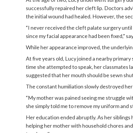
successfully repaired her cleft lip. Doctors ad
the initial wound had healed. However, the s
“I never received the cleft palate surgery unti
since my facial appearance had been fixed,” sa
While her appearance improved, the underlyin
At five years old, Lucy joined a nearby primary
time she attempted to speak, her classmates l
suggested that her mouth should be sewn shut
The constant humiliation slowly destroyed her
“My mother was pained seeing me struggle with
she simply told me to remove my uniform and s
Her education ended abruptly. As her siblings
helping her mother with household chores and