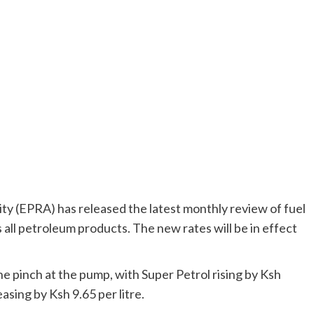
y (EPRA) has released the latest monthly review of fuel
 all petroleum products. The new rates will be in effect
the pinch at the pump, with Super Petrol rising by Ksh
asing by Ksh 9.65 per litre.