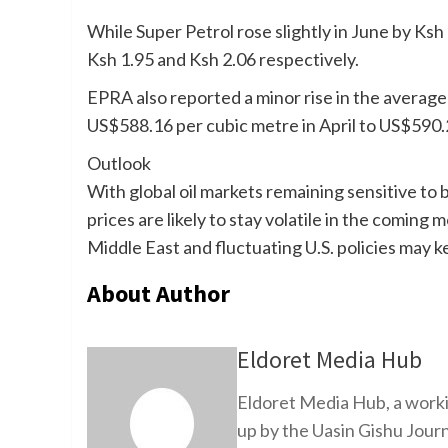
While Super Petrol rose slightly in June by Ks
Ksh 1.95 and Ksh 2.06 respectively.
EPRA also reported a minor rise in the average
US$588.16 per cubic metre in April to US$590.
Outlook
With global oil markets remaining sensitive to
prices are likely to stay volatile in the coming
Middle East and fluctuating U.S. policies may 
About Author
Eldoret Media Hub
Eldoret Media Hub, a worki
up by the Uasin Gishu Jour