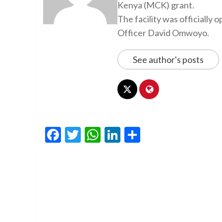
Kenya (MCK) grant.
The facility was officiall
Officer David Omwoyo.
See author's posts
Facebook
Twitter
WhatsApp
LinkedIn
Share
Continue
Reading