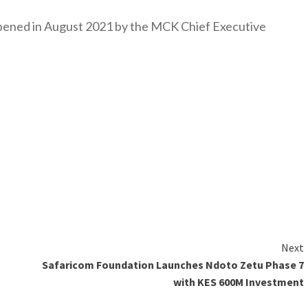
y opened in August 2021 by the MCK Chief Executive
Next
Safaricom Foundation Launches Ndoto Zetu Phase 7
with KES 600M Investment