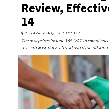
Review, Effectiv
14
Eldoret Media Hub
July 15, 2025
0
The new prices include 16% VAT, in compliance
revised excise duty rates adjusted for inflation.