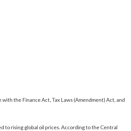
ce with the Finance Act, Tax Laws (Amendment) Act, and
.
ed to rising global oil prices. According to the Central