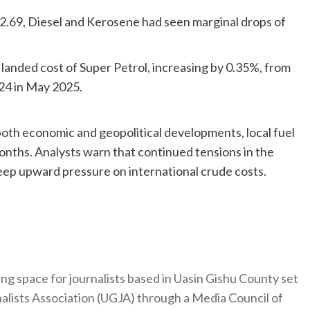
h 2.69, Diesel and Kerosene had seen marginal drops of
 landed cost of Super Petrol, increasing by 0.35%, from
24 in May 2025.
 both economic and geopolitical developments, local fuel
 months. Analysts warn that continued tensions in the
keep upward pressure on international crude costs.
ng space for journalists based in Uasin Gishu County set
nalists Association (UGJA) through a Media Council of