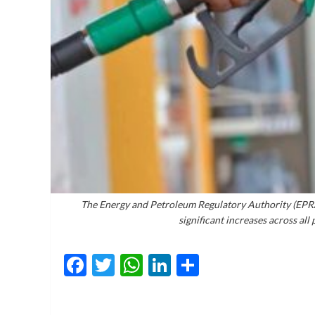
The Energy and Petroleum Regulatory Authority (EPRA)
significant increases across al
Facebook
Twitter
WhatsApp
LinkedIn
Share