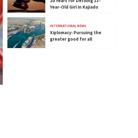
20 Years for Defiling 13-
Year-Old Girl in Kajiado
INTERNATIONAL NEWS
Xiplomacy: Pursuing the
greater good for all