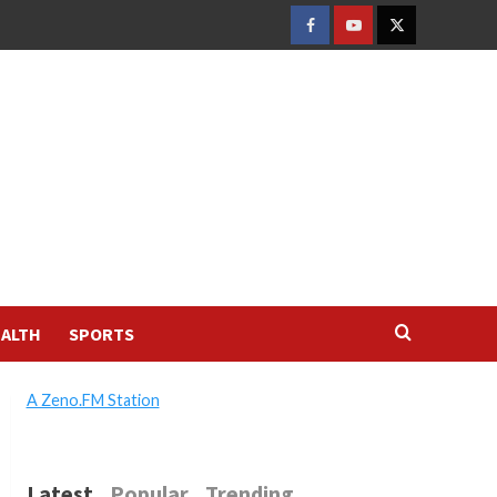
FACEBOOK
YOUTUBE
TWITTER
ALTH
SPORTS
A Zeno.FM Station
Latest
Popular
Trending