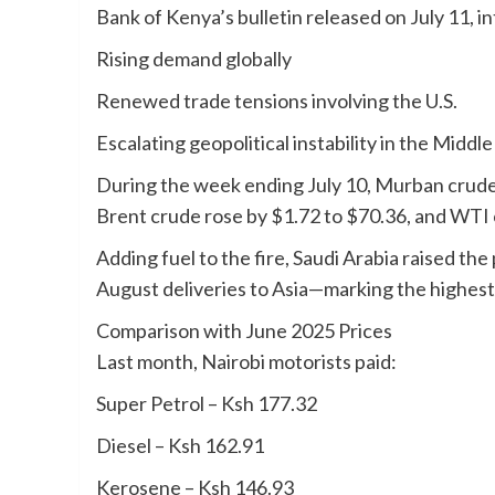
Bank of Kenya’s bulletin released on July 11, i
Rising demand globally
Renewed trade tensions involving the U.S.
Escalating geopolitical instability in the Middle
During the week ending July 10, Murban crude
Brent crude rose by $1.72 to $70.36, and WTI 
Adding fuel to the fire, Saudi Arabia raised the 
August deliveries to Asia—marking the highest 
Comparison with June 2025 Prices
Last month, Nairobi motorists paid:
Super Petrol – Ksh 177.32
Diesel – Ksh 162.91
Kerosene – Ksh 146.93