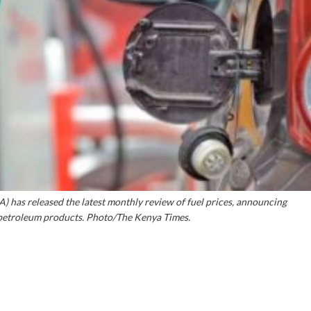
 has released the latest monthly review of fuel prices, announcing
l petroleum products. Photo/The Kenya Times.