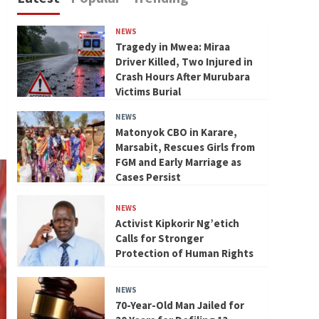
NEWS
Tragedy in Mwea: Miraa
Driver Killed, Two Injured in
Crash Hours After Murubara
Victims Burial
NEWS
Matonyok CBO in Karare,
Marsabit, Rescues Girls from
FGM and Early Marriage as
Cases Persist
NEWS
Activist Kipkorir Ng’etich
Calls for Stronger
Protection of Human Rights
NEWS
70-Year-Old Man Jailed for