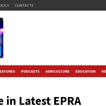
OLICY
CONTACTS
FEATURES
PODCASTS
AGRICULTURE
EDUCATION
HE
e in Latest EPRA