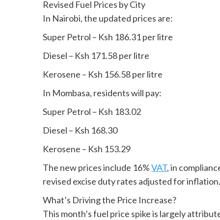
Revised Fuel Prices by City
In Nairobi, the updated prices are:
Super Petrol – Ksh 186.31 per litre
Diesel – Ksh 171.58 per litre
Kerosene – Ksh 156.58 per litre
In Mombasa, residents will pay:
Super Petrol – Ksh 183.02
Diesel – Ksh 168.30
Kerosene – Ksh 153.29
The new prices include 16%
VAT
, in complian
revised excise duty rates adjusted for inflation
What’s Driving the Price Increase?
This month’s fuel price spike is largely attribut