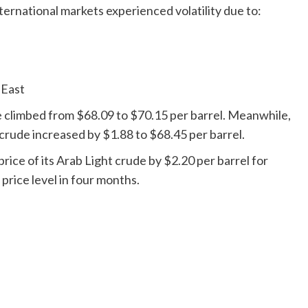
nternational markets experienced volatility due to:
 East
 climbed from $68.09 to $70.15 per barrel. Meanwhile,
crude increased by $1.88 to $68.45 per barrel.
price of its Arab Light crude by $2.20 per barrel for
price level in four months.