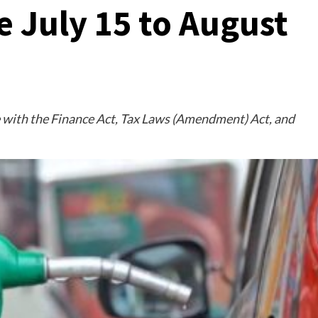
e July 15 to August
 with the Finance Act, Tax Laws (Amendment) Act, and