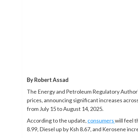
By Robert Assad
The Energy and Petroleum Regulatory Authorit
prices, announcing significant increases across
from July 15 to August 14, 2025.
According to the update,
consumers
will feel 
8.99, Diesel up by Ksh 8.67, and Kerosene incre