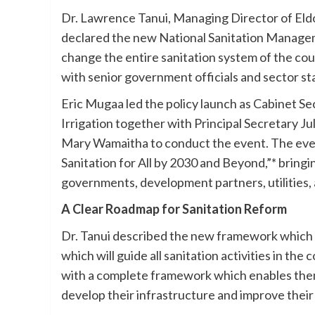
Dr. Lawrence Tanui, Managing Director of E
declared the new National Sanitation Managem
change the entire sanitation system of the count
with senior government officials and sector st
Eric Mugaa led the policy launch as Cabinet Se
Irrigation together with Principal Secretary J
Mary Wamaitha to conduct the event. The ev
Sanitation for All by 2030 and Beyond,”* bring
governments, development partners, utilities, 
A Clear Roadmap for Sanitation Reform
Dr. Tanui described the new framework which
which will guide all sanitation activities in t
with a complete framework which enables them
develop their infrastructure and improve their