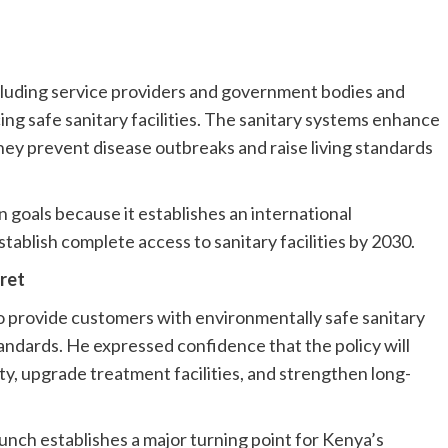
including service providers and government bodies and
g safe sanitary facilities. The sanitary systems enhance
they prevent disease outbreaks and raise living standards
n goals because it establishes an international
ablish complete access to sanitary facilities by 2030.
ret
 provide customers with environmentally safe sanitary
standards. He expressed confidence that the policy will
y, upgrade treatment facilities, and strengthen long-
nch establishes a major turning point for Kenya’s