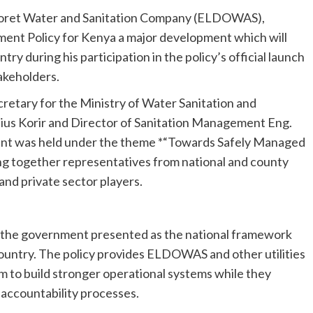
ldoret Water and Sanitation Company (ELDOWAS),
ent Policy for Kenya a major development which will
ry during his participation in the policy’s official launch
akeholders.
cretary for the Ministry of Water Sanitation and
ulius Korir and Director of Sanitation Management Eng.
ent was held under the theme *“Towards Safely Managed
ing together representatives from national and county
and private sector players.
 the government presented as the national framework
he country. The policy provides ELDOWAS and other utilities
 to build stronger operational systems while they
 accountability processes.