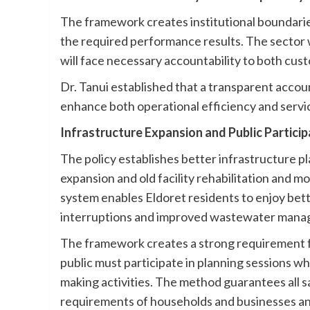
The framework creates institutional boundaries
the required performance results. The sector w
will face necessary accountability to both cus
Dr. Tanui established that a transparent account
enhance both operational efficiency and servi
Infrastructure Expansion and Public Particip
The policy establishes better infrastructure 
expansion and old facility rehabilitation and
system enables Eldoret residents to enjoy be
interruptions and improved wastewater mana
The framework creates a strong requirement for 
public must participate in planning sessions wh
making activities. The method guarantees all s
requirements of households and businesses and 