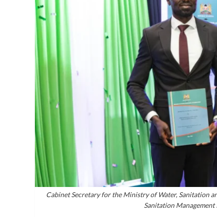
Cabinet Secretary for the Ministry of Water, Sanitation an
Sanitation Management 