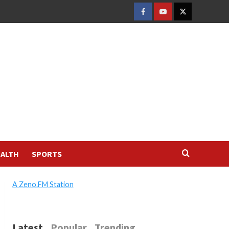
FACEBOOK
YOUTUBE
TWITTER
ALTH
SPORTS
A Zeno.FM Station
Latest
Popular
Trending