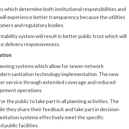
 which determine both institutional responsibilities and
ill experience better transparency because the utilities
tomers and regulatory bodies.
ability system will result in better public trust which will
ce delivery responsiveness.
ation
planning systems which allow for sewer network
 modern sanitation technology implementation. The new
tter service through extended coverage and reduced
gement operations.
the public to take part in all planning activities. The
ile they share their feedback and take part in decision-
anitation systems effectively meet the specific
public facilities.