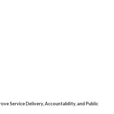
ove Service Delivery, Accountability, and Public