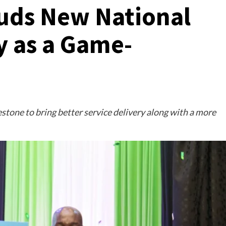
ds New National
y as a Game-
stone to bring better service delivery along with a more