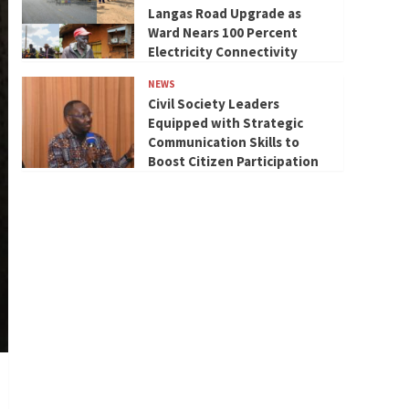
Langas Road Upgrade as
Ward Nears 100 Percent
Electricity Connectivity
NEWS
Civil Society Leaders
Equipped with Strategic
Communication Skills to
Boost Citizen Participation