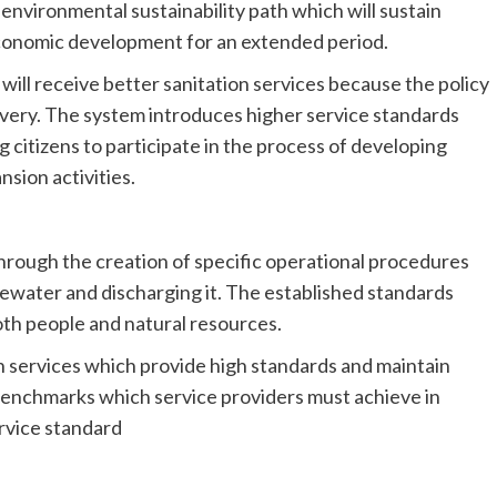
nvironmental sustainability path which will sustain
economic development for an extended period.
ll receive better sanitation services because the policy
livery. The system introduces higher service standards
 citizens to participate in the process of developing
sion activities.
hrough the creation of specific operational procedures
ewater and discharging it. The established standards
oth people and natural resources.
on services which provide high standards and maintain
benchmarks which service providers must achieve in
rvice standard