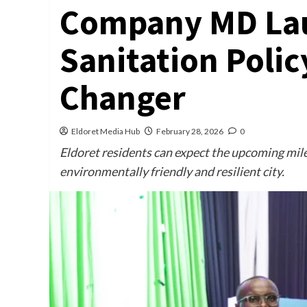
Company MD Lau
Sanitation Polic
Changer
Eldoret Media Hub
February 28, 2026
0
Eldoret residents can expect the upcoming mile
environmentally friendly and resilient city.