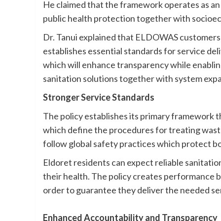
He claimed that the framework operates as an e
public health protection together with socio
Dr. Tanui explained that ELDOWAS customers wi
establishes essential standards for service de
which will enhance transparency while enabling
sanitation solutions together with system expan
Stronger Service Standards
The policy establishes its primary framework t
which define the procedures for treating wast
follow global safety practices which protect b
Eldoret residents can expect reliable sanitati
their health. The policy creates performance 
order to guarantee they deliver the needed se
Enhanced Accountability and Transparency