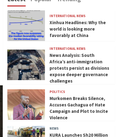
INTERNATIONAL NEWS
Xinhua Headlines: Why the
world is looking more
favorably at China
INTERNATIONAL NEWS
News Analysis: South
Africa’s anti-immigration
protests persist as divisions
expose deeper governance
challenges
POLITICS
Murkomen Breaks Silence,
Accuses Gachagua of Hate
Campaign and Plot to Incite
Violence
NEWS
KURA Launches Sh20 Million