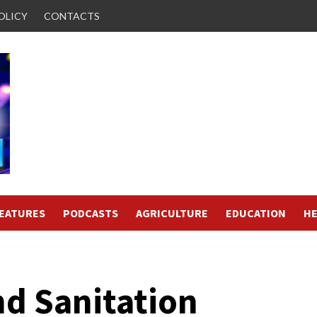
OLICY
CONTACTS
FEATURES
PODCASTS
AGRICULTURE
EDUCATION
HE
nd Sanitation