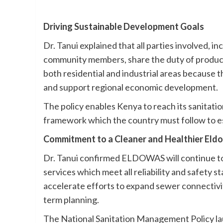
Driving Sustainable Development Goals
Dr. Tanui explained that all parties involved, 
community members, share the duty of producin
both residential and industrial areas because 
and support regional economic development.
The policy enables Kenya to reach its sanitatio
framework which the country must follow to est
Commitment to a Cleaner and Healthier Eldo
Dr. Tanui confirmed ELDOWAS will continue to
services which meet all reliability and safety 
accelerate efforts to expand sewer connectivit
term planning.
The National Sanitation Management Policy lau