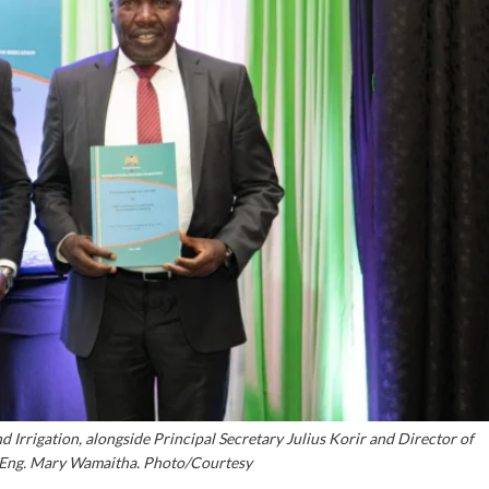
d Irrigation, alongside Principal Secretary Julius Korir and Director of
Eng. Mary Wamaitha. Photo/Courtesy