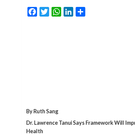
Facebook
Twitter
WhatsApp
LinkedIn
Share
By Ruth Sang
Dr. Lawrence Tanui Says Framework Will Impr
Health