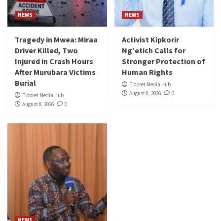
NEWS
NEWS
Tragedy in Mwea: Miraa
Activist Kipkorir
Driver Killed, Two
Ng’etich Calls for
Injured in Crash Hours
Stronger Protection of
After Murubara Victims
Human Rights
Burial
Eldoret Media Hub
August 8, 2026
0
Eldoret Media Hub
August 8, 2026
0
NEWS