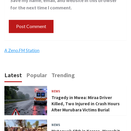
Save my name, email, and website in this browser
for the next time I comment.
A Zeno.FM Station
Latest
Popular
Trending
NEWS
Tragedy in Mwea: Miraa Driver
Killed, Two Injured in Crash Hours
After Murubara Victims Burial
NEWS