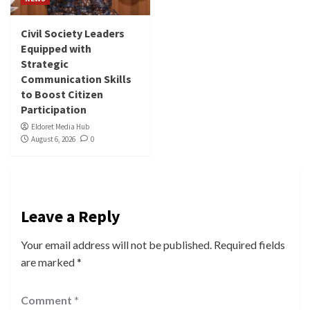
Civil Society Leaders
Equipped with
Strategic
Communication Skills
to Boost Citizen
Participation
Eldoret Media Hub
August 6, 2026
0
Leave a Reply
Your email address will not be published.
Required fields
are marked
*
Comment
*