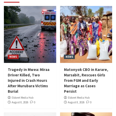
NEWS
NEWS
Tragedy in Mwea: Miraa
Matonyok CBO in Karare,
Driver Killed, Two
Marsabit, Rescues Girls
Injured in Crash Hours
from FGM and Early
After Murubara Victims
Marriage as Cases
Burial
Persist
Eldoret Media Hub
Eldoret Media Hub
August 8, 2026
0
August 8, 2026
0