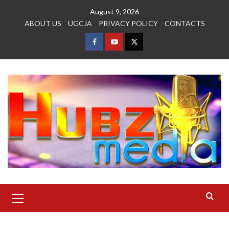
Skip
August 9, 2026
to
ABOUT US
UGCJA
PRIVACY POLICY
CONTACTS
content
FACEBOOK
YOUTUBE
TWITTER
Primary
Menu