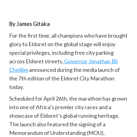
By James Gitaka
For the first time, all champions who have brought
glory to Eldoret on the global stage will enjoy
special privileges, including free city parking
across Eldoret streets,
Governor Jonathan Bii
Chelilim
announced during the media launch of
the 7th edition of the Eldoret City Marathon
today.
Scheduled for April 26th, the marathon has grown
into one of Africa’s premier city races and a
showcase of Eldoret’s global running heritage.
The launch also featured the signing of a
Memorandum of Understanding (MOU),