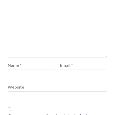
Name
*
Email
*
Website