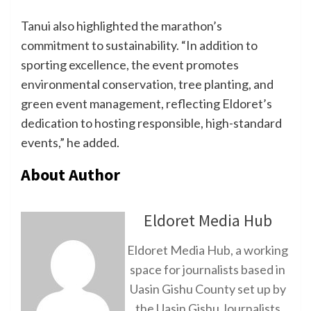
Tanui also highlighted the marathon’s
commitment to sustainability. “In addition to
sporting excellence, the event promotes
environmental conservation, tree planting, and
green event management, reflecting Eldoret’s
dedication to hosting responsible, high-standard
events,” he added.
About Author
Eldoret Media Hub
Eldoret Media Hub, a working
space for journalists based in
Uasin Gishu County set up by
the Uasin Gishu Journalists