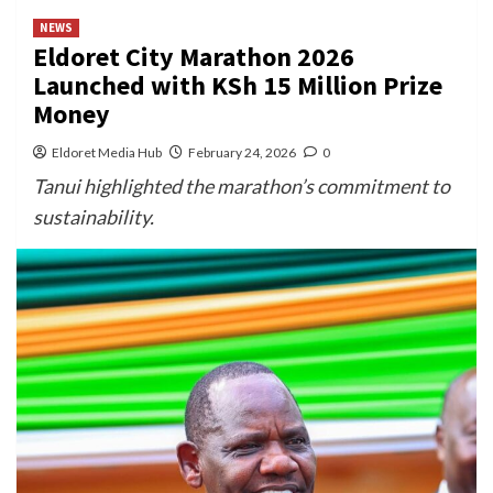
NEWS
Eldoret City Marathon 2026
Launched with KSh 15 Million Prize
Money
Eldoret Media Hub
February 24, 2026
0
Tanui highlighted the marathon’s commitment to
sustainability.