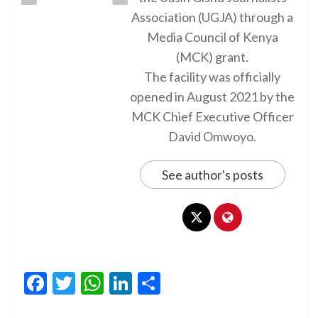
Association (UGJA) through a
Media Council of Kenya
(MCK) grant.
The facility was officially
opened in August 2021 by the
MCK Chief Executive Officer
David Omwoyo.
See author's posts
Facebook
Twitter
WhatsApp
LinkedIn
Share