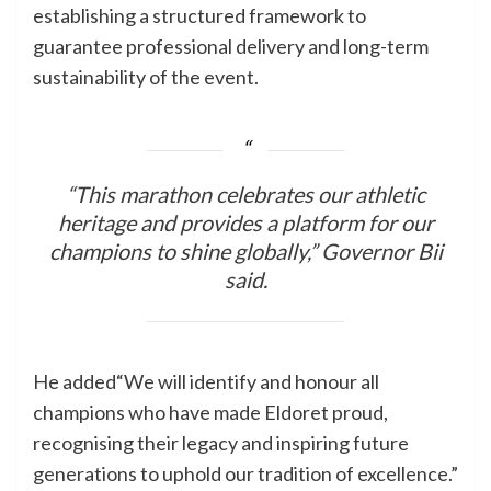
establishing a structured framework to
guarantee professional delivery and long-term
sustainability of the event.
“This marathon celebrates our athletic
heritage and provides a platform for our
champions to shine globally,” Governor Bii
said.
He added“We will identify and honour all
champions who have made Eldoret proud,
recognising their legacy and inspiring future
generations to uphold our tradition of excellence.”