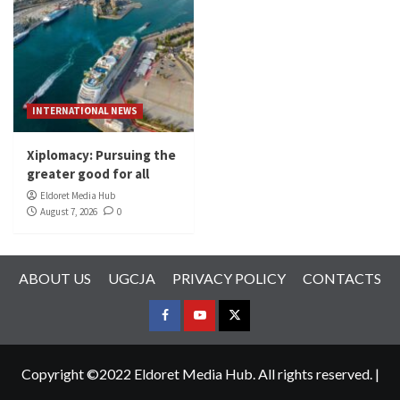
INTERNATIONAL NEWS
Xiplomacy: Pursuing the
greater good for all
Eldoret Media Hub
August 7, 2026
0
ABOUT US
UGCJA
PRIVACY POLICY
CONTACTS
FACEBOOK
YOUTUBE
TWITTER
Copyright ©2022 Eldoret Media Hub. All rights reserved.
|