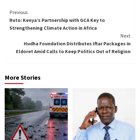
Continue
Previous
Ruto: Kenya’s Partnership with GCA Key to
Reading
Strengthening Climate Action in Africa
Next
Hudha Foundation Distributes Iftar Packages in
Eldoret Amid Calls to Keep Politics Out of Religion
More Stories