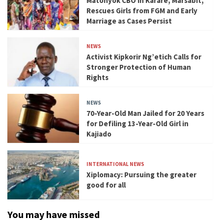
Matonyok CBO in Karare, Marsabit,
Rescues Girls from FGM and Early
Marriage as Cases Persist
NEWS
Activist Kipkorir Ng’etich Calls for
Stronger Protection of Human
Rights
NEWS
70-Year-Old Man Jailed for 20 Years
for Defiling 13-Year-Old Girl in
Kajiado
INTERNATIONAL NEWS
Xiplomacy: Pursuing the greater
good for all
You may have missed