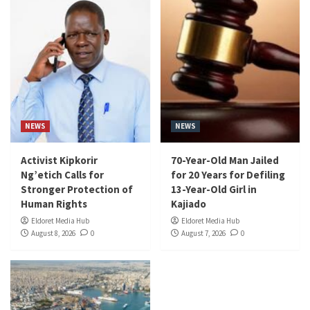
NEWS
NEWS
Activist Kipkorir
70-Year-Old Man Jailed
Ng’etich Calls for
for 20 Years for Defiling
Stronger Protection of
13-Year-Old Girl in
Human Rights
Kajiado
Eldoret Media Hub
Eldoret Media Hub
August 8, 2026
0
August 7, 2026
0