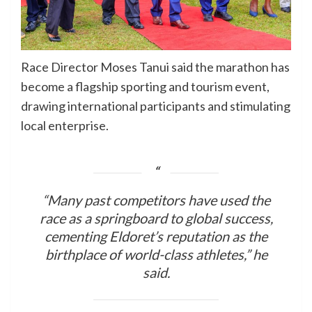
Race Director Moses Tanui said the marathon has
become a flagship sporting and tourism event,
drawing international participants and stimulating
local enterprise.
“Many past competitors have used the
race as a springboard to global success,
cementing Eldoret’s reputation as the
birthplace of world-class athletes,” he
said.