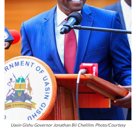
Uasin Gishu Governor Jonathan Bii Chelilim. Photo/Courtesy