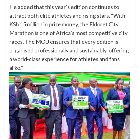
He added that this year’s edition continues to
attract both elite athletes and rising stars. “With
KSh 15 million in prize money, the Eldoret City
Marathon is one of Africa’s most competitive city
races. The MOU ensures that every edition is
organised professionally and sustainably, offering
a world-class experience for athletes and fans
alike.”