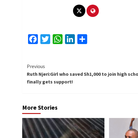
Facebook
Twitter
WhatsApp
LinkedIn
Share
Continue
Previous
Ruth Njeri:Girl who saved Sh1,000 to join high sch
Reading
finally gets support!
More Stories