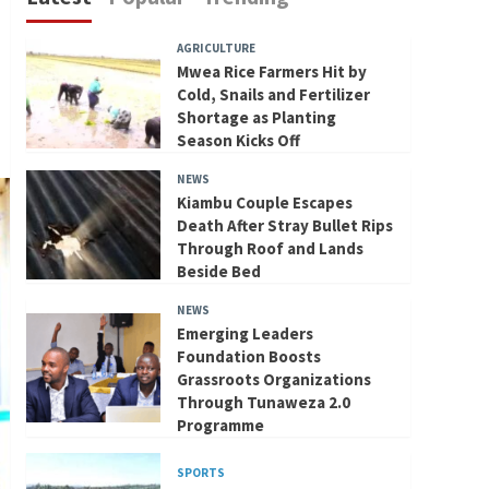
AGRICULTURE
Mwea Rice Farmers Hit by
Cold, Snails and Fertilizer
Shortage as Planting
Season Kicks Off
NEWS
Kiambu Couple Escapes
Death After Stray Bullet Rips
Through Roof and Lands
Beside Bed
NEWS
Emerging Leaders
Foundation Boosts
Grassroots Organizations
Through Tunaweza 2.0
Programme
SPORTS