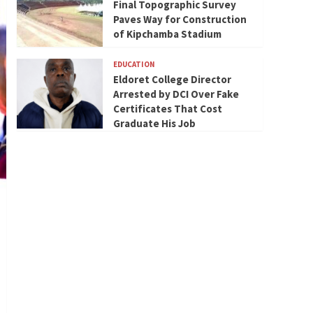
Final Topographic Survey
Paves Way for Construction
of Kipchamba Stadium
EDUCATION
Eldoret College Director
Arrested by DCI Over Fake
Certificates That Cost
Graduate His Job