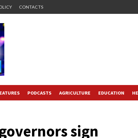
OLICY
CONTACTS
FEATURES
PODCASTS
AGRICULTURE
EDUCATION
HE
 governors sign