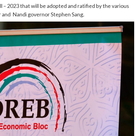
– 2023 that will be adopted and ratified by the various
 and Nandi governor Stephen Sang.