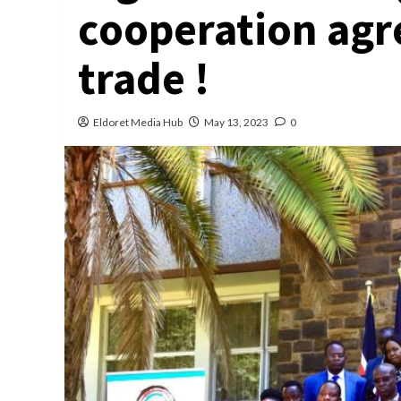
cooperation agr
trade !
Eldoret Media Hub
May 13, 2023
0