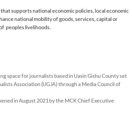
y that supports national economic policies, local economic
ance national mobility of goods, services, capital or
f peoples livelihoods.
ng space for journalists based in Uasin Gishu County set
nalists Association (UGJA) through a Media Council of
y opened in August 2021 by the MCK Chief Executive