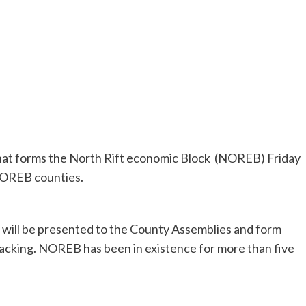
hat forms the North Rift economic Block (NOREB) Friday
NOREB counties.
t will be presented to the County Assemblies and form
backing. NOREB has been in existence for more than five