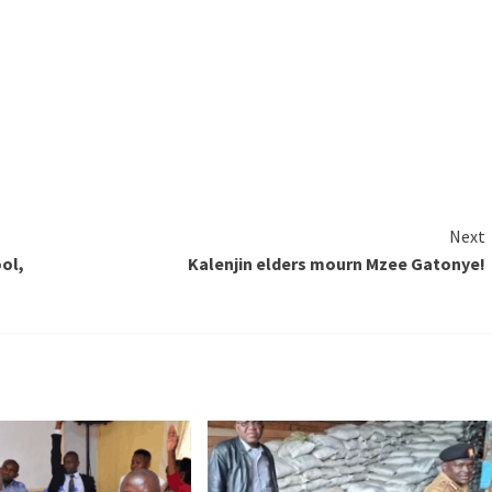
Next
ool,
Kalenjin elders mourn Mzee Gatonye!