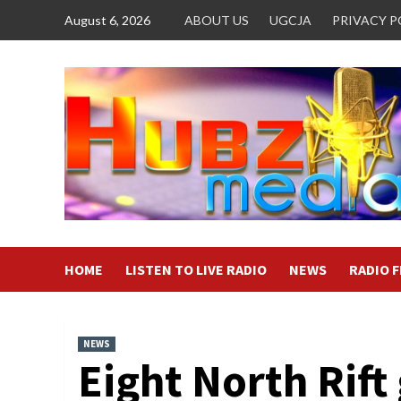
Skip
August 6, 2026
ABOUT US
UGCJA
PRIVACY P
to
content
HOME
LISTEN TO LIVE RADIO
NEWS
RADIO 
NEWS
Eight North Rift