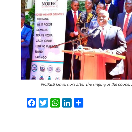
NOREB Governors after the singing of the coopera
Facebook
Twitter
WhatsApp
LinkedIn
Share