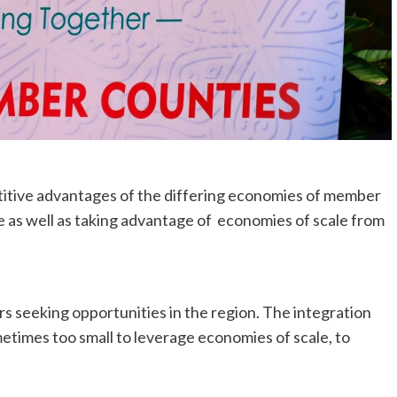
itive advantages of the differing economies of member
e as well as taking advantage of economies of scale from
ors seeking opportunities in the region. The integration
ometimes too small to leverage economies of scale, to