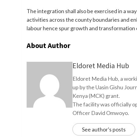
The integration shall also be exercised in a wa
activities across the county boundaries and enh
labour hence spur growth and transformation o
About Author
Eldoret Media Hub
Eldoret Media Hub, a worki
up by the Uasin Gishu Jour
Kenya (MCK) grant.
The facility was officiall
Officer David Omwoyo.
See author's posts