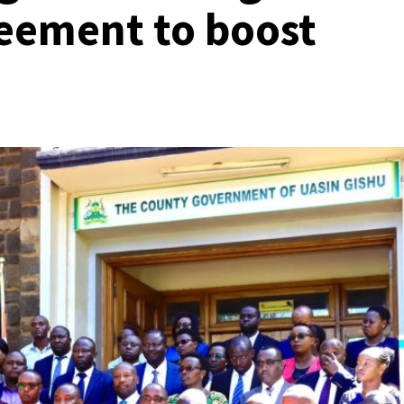
eement to boost