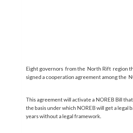
Eight governors from the North Rift region t
signed a cooperation agreement among the 
This agreement will activate a NOREB Bill tha
the basis under which NOREB will get a legal 
years without a legal framework.