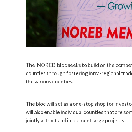
The NOREB bloc seeks to build on the compet
counties through fostering intra-regional trad
the various counties.
The bloc will act as a one-stop shop for invest
will also enable individual counties that are s
jointly attract and implement large projects.