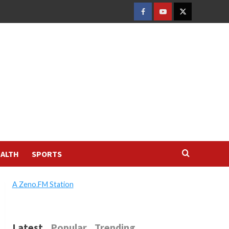
FACEBOOK
YOUTUBE
TWITTER
ALTH
SPORTS
A Zeno.FM Station
Latest
Popular
Trending