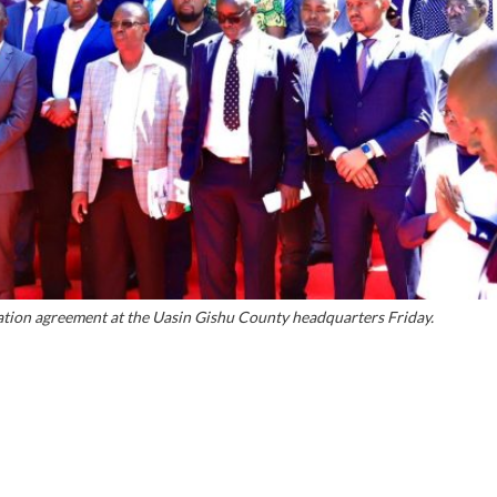
tion agreement at the Uasin Gishu County headquarters Friday.