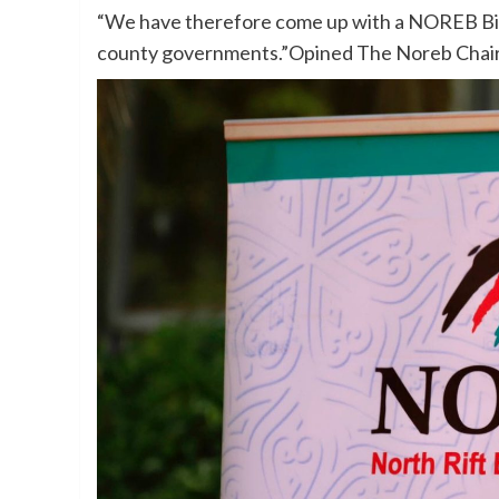
“We have therefore come up with a NOREB Bill 
county governments.”Opined The Noreb Chair