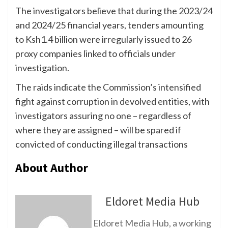
The investigators believe that during the 2023/24
and 2024/25 financial years, tenders amounting
to Ksh1.4 billion were irregularly issued to 26
proxy companies linked to officials under
investigation.
The raids indicate the Commission’s intensified
fight against corruption in devolved entities, with
investigators assuring no one – regardless of
where they are assigned – will be spared if
convicted of conducting illegal transactions
About Author
Eldoret Media Hub
Eldoret Media Hub, a working