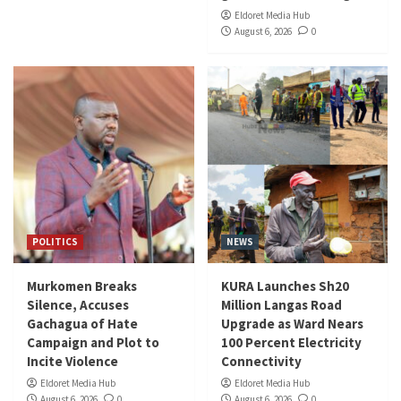
Eldoret Media Hub
August 6, 2026
0
POLITICS
NEWS
Murkomen Breaks
KURA Launches Sh20
Silence, Accuses
Million Langas Road
Gachagua of Hate
Upgrade as Ward Nears
Campaign and Plot to
100 Percent Electricity
Incite Violence
Connectivity
Eldoret Media Hub
Eldoret Media Hub
August 6, 2026
0
August 6, 2026
0