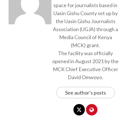
space for journalists based in
Uasin Gishu County set up by
the Uasin Gishu Journalists
Association (UGJA) through a
Media Council of Kenya
(MCK) grant.
The facility was officially
opened in August 2021 by the
MCK Chief Executive Officer
David Omwoyo.
See author's posts