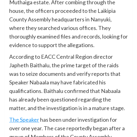
Muthaiga estate. After combing through the
house, the officers proceeded to the Laikipia
County Assembly headquarters in Nanyuki,
where they searched various offices. They
thoroughly examined files and records, looking for
evidence to support the allegations.
According to EACC Central Region director
Japheth Baithalu, the prime target of the raids
was to seize documents and verify reports that
Speaker Nabaala may have fabricated his
qualifications. Baithalu confirmed that Nabaala
has already been questioned regarding the
matter, and the investigation is in a mature stage.
The Speaker
has been under investigation for
over one year. The case reportedly began after a
group of Members of the County Assembly