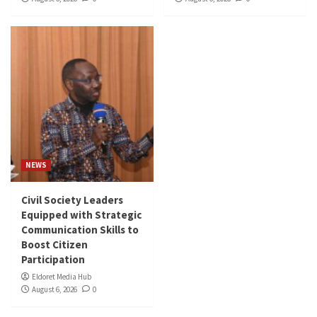
NEWS
Civil Society Leaders
Equipped with Strategic
Communication Skills to
Boost Citizen
Participation
Eldoret Media Hub
August 6, 2026
0