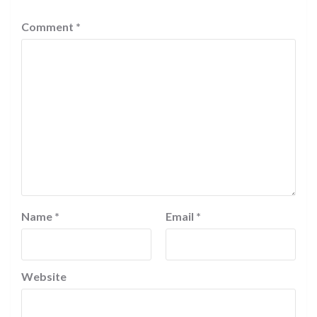
Comment
*
Name
*
Email
*
Website