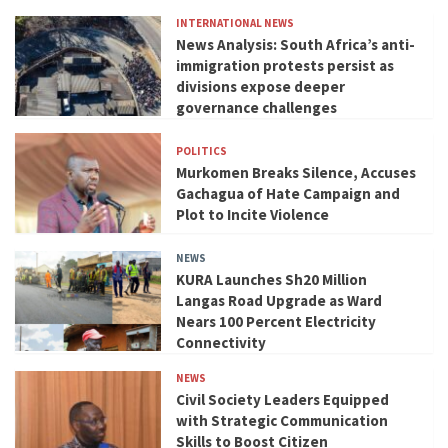
INTERNATIONAL NEWS
News Analysis: South Africa’s anti-
immigration protests persist as
divisions expose deeper
governance challenges
POLITICS
Murkomen Breaks Silence, Accuses
Gachagua of Hate Campaign and
Plot to Incite Violence
NEWS
KURA Launches Sh20 Million
Langas Road Upgrade as Ward
Nears 100 Percent Electricity
Connectivity
NEWS
Civil Society Leaders Equipped
with Strategic Communication
Skills to Boost Citizen