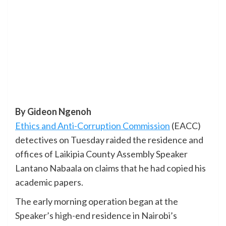
By Gideon Ngenoh
Ethics and Anti-Corruption Commission
(EACC)
detectives on Tuesday raided the residence and
offices of Laikipia County Assembly Speaker
Lantano Nabaala on claims that he had copied his
academic papers.
The early morning operation began at the
Speaker’s high-end residence in Nairobi’s