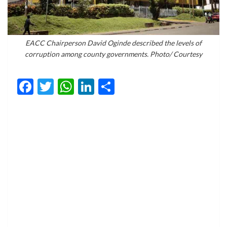
EACC Chairperson David Oginde described the levels of
corruption among county governments. Photo/ Courtesy
Facebook
Twitter
WhatsApp
LinkedIn
Share