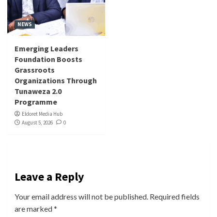
NEWS
Emerging Leaders
Foundation Boosts
Grassroots
Organizations Through
Tunaweza 2.0
Programme
Eldoret Media Hub
August 5, 2026
0
Leave a Reply
Your email address will not be published.
Required fields
are marked
*