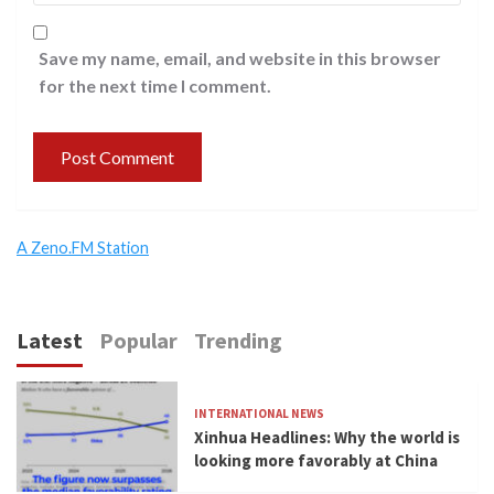
Save my name, email, and website in this browser
for the next time I comment.
A Zeno.FM Station
Latest
Popular
Trending
INTERNATIONAL NEWS
Xinhua Headlines: Why the world is
looking more favorably at China