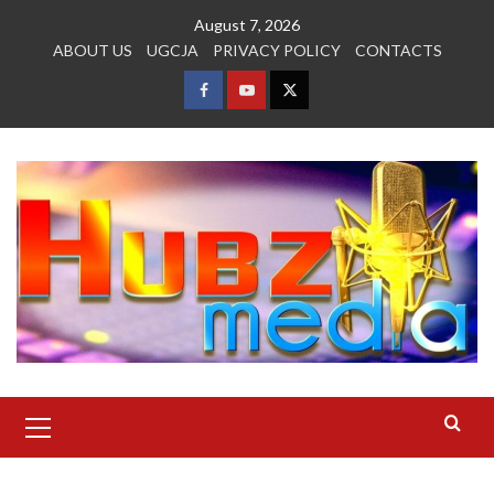
Skip
August 7, 2026
to
ABOUT US
UGCJA
PRIVACY POLICY
CONTACTS
content
FACEBOOK
YOUTUBE
TWITTER
Primary
Menu