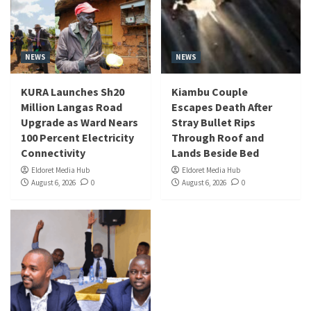
NEWS
NEWS
KURA Launches Sh20
Kiambu Couple
Million Langas Road
Escapes Death After
Upgrade as Ward Nears
Stray Bullet Rips
100 Percent Electricity
Through Roof and
Connectivity
Lands Beside Bed
Eldoret Media Hub
Eldoret Media Hub
August 6, 2026
0
August 6, 2026
0