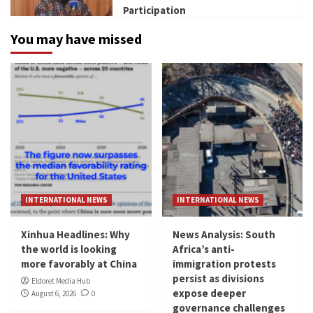
Participation
You may have missed
INTERNATIONAL NEWS
INTERNATIONAL NEWS
Xinhua Headlines: Why
News Analysis: South
the world is looking
Africa’s anti-
more favorably at China
immigration protests
persist as divisions
Eldoret Media Hub
expose deeper
August 6, 2026
0
governance challenges