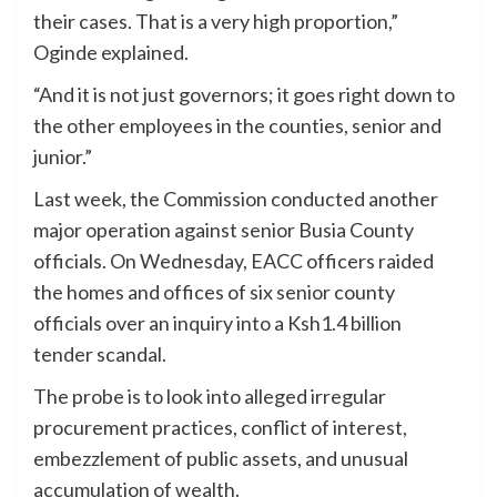
their cases. That is a very high proportion,”
Oginde explained.
“And it is not just governors; it goes right down to
the other employees in the counties, senior and
junior.”
Last week, the Commission conducted another
major operation against senior Busia County
officials. On Wednesday, EACC officers raided
the homes and offices of six senior county
officials over an inquiry into a Ksh1.4 billion
tender scandal.
The probe is to look into alleged irregular
procurement practices, conflict of interest,
embezzlement of public assets, and unusual
accumulation of wealth.