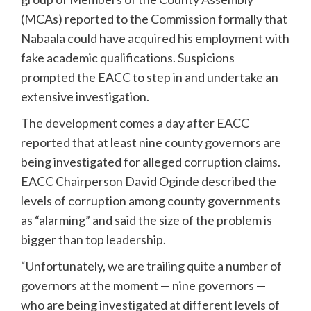
(MCAs) reported to the Commission formally that
Nabaala could have acquired his employment with
fake academic qualifications. Suspicions
prompted the EACC to step in and undertake an
extensive investigation.
The development comes a day after EACC
reported that at least nine county governors are
being investigated for alleged corruption claims.
EACC Chairperson David Oginde described the
levels of corruption among county governments
as “alarming” and said the size of the problem is
bigger than top leadership.
“Unfortunately, we are trailing quite a number of
governors at the moment — nine governors —
who are being investigated at different levels of