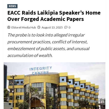
NEWS
EACC Raids Laikipia Speaker’s Home
Over Forged Academic Papers
Eldoret Media Hub
August 13, 2025
0
The probe is to look into alleged irregular
procurement practices, conflict of interest,
embezzlement of public assets, and unusual
accumulation of wealth.