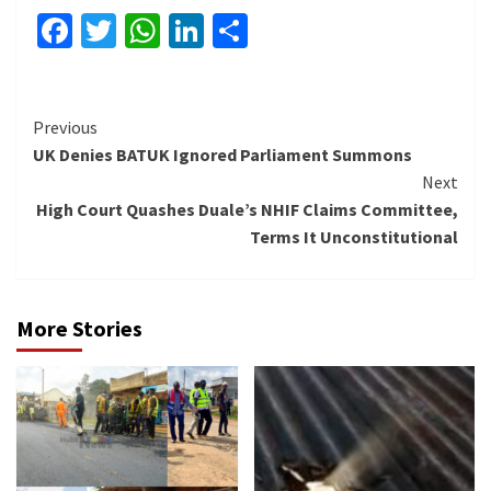
Facebook
Twitter
WhatsApp
LinkedIn
Share
Continue
Previous
UK Denies BATUK Ignored Parliament Summons
Reading
Next
High Court Quashes Duale’s NHIF Claims Committee,
Terms It Unconstitutional
More Stories