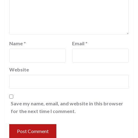
Name
*
Email
*
Website
Save my name, email, and website in this browser
for the next time I comment.