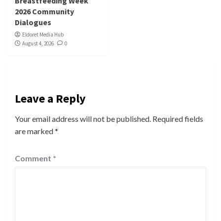
Breastfeeding Week
2026 Community
Dialogues
Eldoret Media Hub
August 4, 2026
0
Leave a Reply
Your email address will not be published.
Required fields
are marked
*
Comment
*