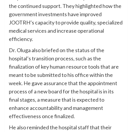
the continued support. They highlighted how the
government investments have improved
JOOTRH’s capacity to provide quality, specialized
medical services and increase operational
efficiency.
Dr. Oluga also briefed on the status of the
hospital’s transition process, such as the
finalization of key human resource tools that are
meant to be submitted to his office within the
week. He gave assurance that the appointment
process of a new board for the hospital is in its
final stages, a measure that is expected to
enhance accountability and management
effectiveness once finalized.
He also reminded the hospital staff that their