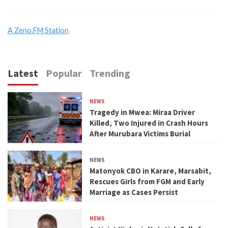
A Zeno.FM Station
Latest
Popular
Trending
NEWS
Tragedy in Mwea: Miraa Driver
Killed, Two Injured in Crash Hours
After Murubara Victims Burial
NEWS
Matonyok CBO in Karare, Marsabit,
Rescues Girls from FGM and Early
Marriage as Cases Persist
NEWS