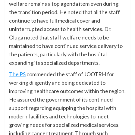
welfare remains a top agenda item even during
the transition period. He noted that all the staff
continue to have full medical cover and
uninterrupted access to health services. Dr.
Oluga noted that staff welfare needs to be
maintained to have continued service delivery to
the patients, particularly with the hospital
expanding its specialized departments.
The PS
commended the staff of JOOTRH for
working diligently and being dedicated to
improving healthcare outcomes within the region.
He assured the government of its continued
support regarding equipping the hospital with
modern facilities and technologies to meet
growing needs for specialized medical services,
including cancer treatment. Through such