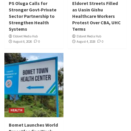
PS Oluga Calls for
Eldoret Streets Filled
Stronger Govt-Private
as Uasin Gishu
Sector Partnership to
Healthcare Workers
Strengthen Health
Protest Over CBA, UHC
Systems
Terms
Eldoret Media Hub
Eldoret Media Hub
August 6, 2026
0
August 4, 2026
0
HEALTH
Bomet Launches World