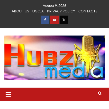
Skip
August 9, 2026
to
ABOUT US
UGCJA
PRIVACY POLICY
CONTACTS
content
FACEBOOK
YOUTUBE
TWITTER
Primary
Menu