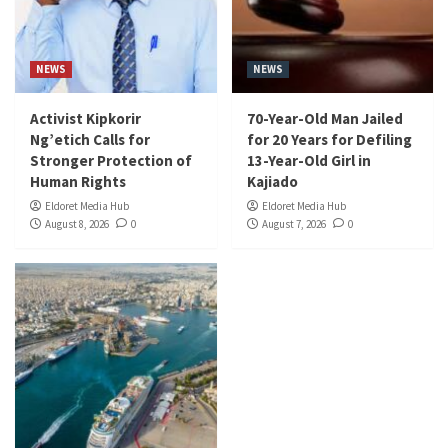
NEWS
NEWS
Activist Kipkorir
70-Year-Old Man Jailed
Ng’etich Calls for
for 20 Years for Defiling
Stronger Protection of
13-Year-Old Girl in
Human Rights
Kajiado
Eldoret Media Hub
Eldoret Media Hub
August 8, 2026
0
August 7, 2026
0