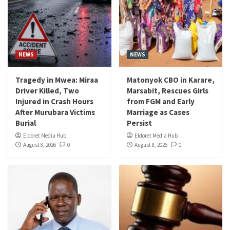
NEWS
NEWS
Tragedy in Mwea: Miraa
Matonyok CBO in Karare,
Driver Killed, Two
Marsabit, Rescues Girls
Injured in Crash Hours
from FGM and Early
After Murubara Victims
Marriage as Cases
Burial
Persist
Eldoret Media Hub
Eldoret Media Hub
August 8, 2026
0
August 8, 2026
0