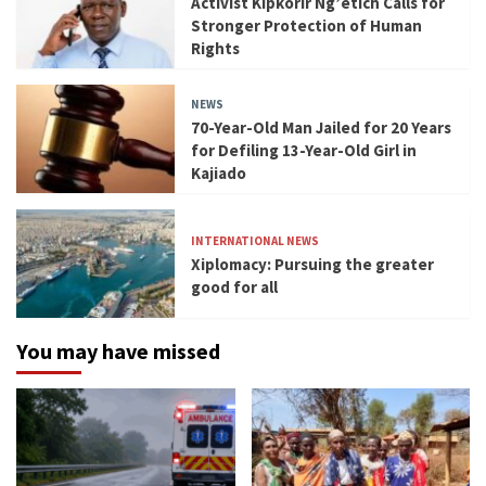
Activist Kipkorir Ng’etich Calls for
Stronger Protection of Human
Rights
NEWS
70-Year-Old Man Jailed for 20 Years
for Defiling 13-Year-Old Girl in
Kajiado
INTERNATIONAL NEWS
Xiplomacy: Pursuing the greater
good for all
You may have missed