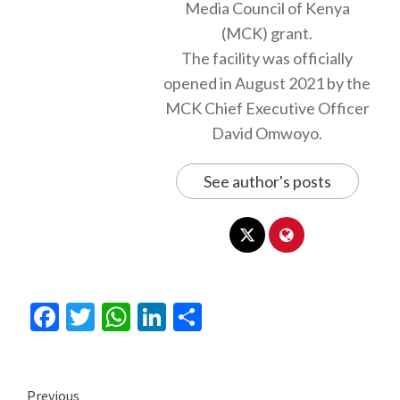
Media Council of Kenya
(MCK) grant.
The facility was officially
opened in August 2021 by the
MCK Chief Executive Officer
David Omwoyo.
See author's posts
Facebook
Twitter
WhatsApp
LinkedIn
Share
Continue
Previous