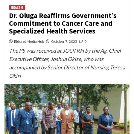
HEALTH
Dr. Oluga Reaffirms Government’s
Commitment to Cancer Care and
Specialized Health Services
Eldoret Media Hub
October 7, 2025
0
The PS was received at JOOTRH by the Ag. Chief
Executive Officer, Joshua Okise, who was
accompanied by Senior Director of Nursing Teresa
Okiri