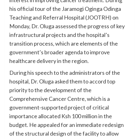
his official tour of the Jaramogi Oginga Odinga
Teaching and Referral Hospital (JOOTRH) on
Monday, Dr. Oluga assessed the progress of key
infrastructural projects and the hospital’s
transition process, which are elements of the
government’s broader agenda to improve
healthcare delivery in the region.
During his speech to the administrators of the
hospital, Dr. Oluga asked them to accord top
priority to the development of the
Comprehensive Cancer Centre, which is a
government-supported project of critical
importance allocated Ksh 100 million in the
budget. He appealed for an immediate redesign
of the structural design of the facility to allow