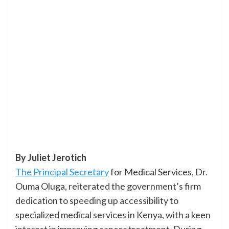
By Juliet Jerotich
The Principal Secretary
for Medical Services, Dr.
Ouma Oluga, reiterated the government’s firm
dedication to speeding up accessibility to
specialized medical services in Kenya, with a keen
interest in improving cancer treatment. During