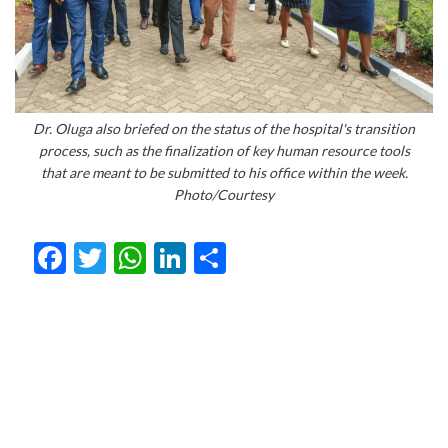
Dr. Oluga also briefed on the status of the hospital's transition
process, such as the finalization of key human resource tools
that are meant to be submitted to his office within the week.
Photo/Courtesy
Facebook
Twitter
WhatsApp
LinkedIn
Share