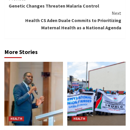
Genetic Changes Threaten Malaria Control
Reading
Next
Health CS Aden Duale Commits to Prioritizing
Maternal Health as a National Agenda
More Stories
HEALTH
HEALTH