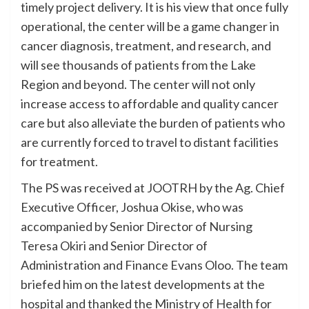
timely project delivery. It is his view that once fully
operational, the center will be a game changer in
cancer diagnosis, treatment, and research, and
will see thousands of patients from the Lake
Region and beyond. The center will not only
increase access to affordable and quality cancer
care but also alleviate the burden of patients who
are currently forced to travel to distant facilities
for treatment.
The PS was received at JOOTRH by the Ag. Chief
Executive Officer, Joshua Okise, who was
accompanied by Senior Director of Nursing
Teresa Okiri and Senior Director of
Administration and Finance Evans Oloo. The team
briefed him on the latest developments at the
hospital and thanked the Ministry of Health for