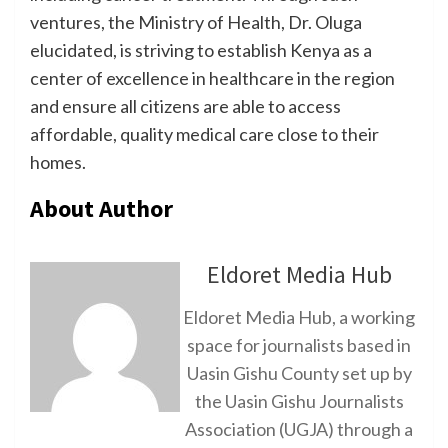
ventures, the Ministry of Health, Dr. Oluga
elucidated, is striving to establish Kenya as a
center of excellence in healthcare in the region
and ensure all citizens are able to access
affordable, quality medical care close to their
homes.
About Author
Eldoret Media Hub
Eldoret Media Hub, a working
space for journalists based in
Uasin Gishu County set up by
the Uasin Gishu Journalists
Association (UGJA) through a