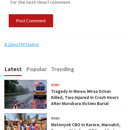
for the next time I comment.
A Zeno.FM Station
Latest
Popular
Trending
NEWS
Tragedy in Mwea: Miraa Driver
Killed, Two Injured in Crash Hours
After Murubara Victims Burial
NEWS
Matonyok CBO in Karare, Marsabit,