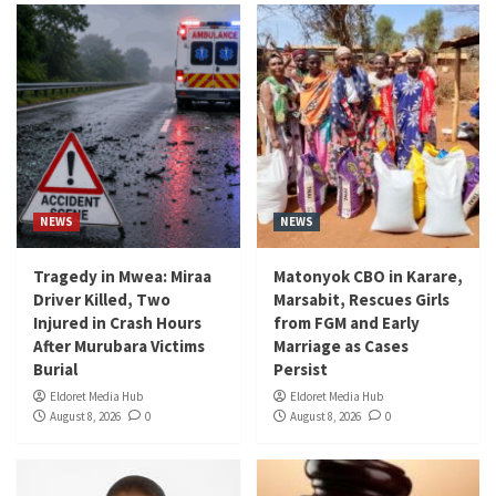
NEWS
NEWS
Tragedy in Mwea: Miraa
Matonyok CBO in Karare,
Driver Killed, Two
Marsabit, Rescues Girls
Injured in Crash Hours
from FGM and Early
After Murubara Victims
Marriage as Cases
Burial
Persist
Eldoret Media Hub
Eldoret Media Hub
August 8, 2026
0
August 8, 2026
0