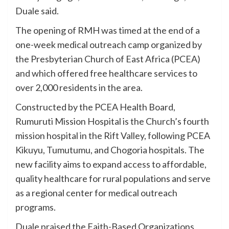
Duale said.
The opening of RMH was timed at the end of a
one-week medical outreach camp organized by
the Presbyterian Church of East Africa (PCEA)
and which offered free healthcare services to
over 2,000 residents in the area.
Constructed by the PCEA Health Board,
Rumuruti Mission Hospital is the Church’s fourth
mission hospital in the Rift Valley, following PCEA
Kikuyu, Tumutumu, and Chogoria hospitals. The
new facility aims to expand access to affordable,
quality healthcare for rural populations and serve
as a regional center for medical outreach
programs.
Duale praised the Faith-Based Organizations