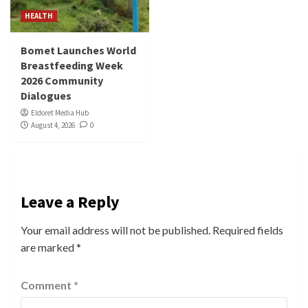
HEALTH
Bomet Launches World
Breastfeeding Week
2026 Community
Dialogues
Eldoret Media Hub
August 4, 2026
0
Leave a Reply
Your email address will not be published.
Required fields
are marked
*
Comment
*