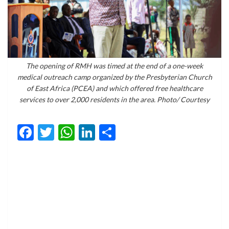
The opening of RMH was timed at the end of a one-week
medical outreach camp organized by the Presbyterian Church
of East Africa (PCEA) and which offered free healthcare
services to over 2,000 residents in the area. Photo/ Courtesy
Facebook
Twitter
WhatsApp
LinkedIn
Share