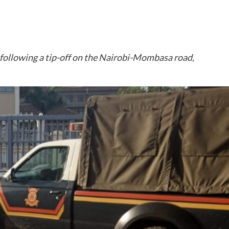
, following a tip-off on the Nairobi-Mombasa road,