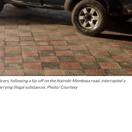
ficers, following a tip-off on the Nairobi-Mombasa road, intercepted a
rrying illegal substances. Photo/ Courtesy