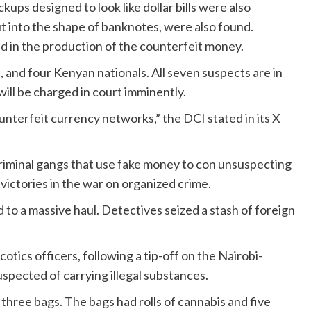
ups designed to look like dollar bills were also
t into the shape of banknotes, were also found.
d in the production of the counterfeit money.
 and four Kenyan nationals. All seven suspects are in
ill be charged in court imminently.
unterfeit currency networks,” the DCI stated in its X
riminal gangs that use fake money to con unsuspecting
 victories in the war on organized crime.
 to a massive haul. Detectives seized a stash of foreign
otics officers, following a tip-off on the Nairobi-
pected of carrying illegal substances.
hree bags. The bags had rolls of cannabis and five