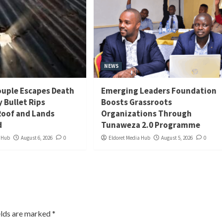
NEWS
uple Escapes Death
Emerging Leaders Foundation
y Bullet Rips
Boosts Grassroots
oof and Lands
Organizations Through
d
Tunaweza 2.0 Programme
a Hub
August 6, 2026
0
Eldoret Media Hub
August 5, 2026
0
elds are marked
*