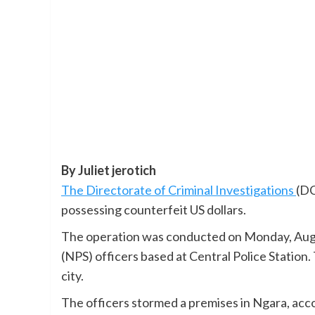
By Juliet jerotich
The Directorate of Criminal Investigations
(DC
possessing counterfeit US dollars.
The operation was conducted on Monday, Augu
(NPS) officers based at Central Police Station. 
city.
The officers stormed a premises in Ngara, acco