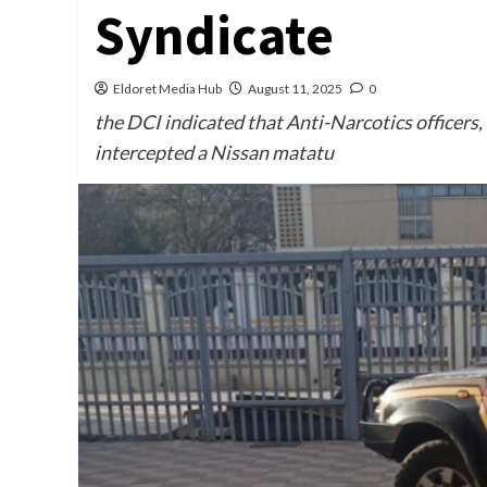
Syndicate
Eldoret Media Hub
August 11, 2025
0
the DCI indicated that Anti-Narcotics officers
intercepted a Nissan matatu