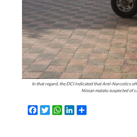
In that regard, the DCI indicated that Anti-Narcotics of
Nissan matatu suspected of ca
Facebook
Twitter
WhatsApp
LinkedIn
Share