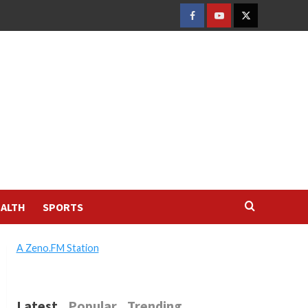
FACEBOOK
YOUTUBE
TWITTER
ALTH
SPORTS
A Zeno.FM Station
Latest
Popular
Trending