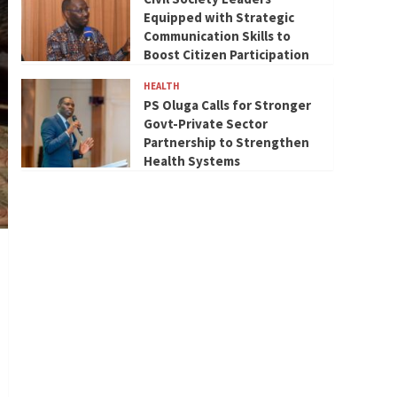
Equipped with Strategic
Communication Skills to
Boost Citizen Participation
HEALTH
PS Oluga Calls for Stronger
Govt-Private Sector
Partnership to Strengthen
Health Systems