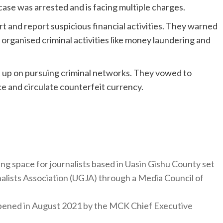
 case was arrested and is facing multiple charges.
t and report suspicious financial activities. They warned
 organised criminal activities like money laundering and
t up on pursuing criminal networks. They vowed to
e and circulate counterfeit currency.
ng space for journalists based in Uasin Gishu County set
nalists Association (UGJA) through a Media Council of
y opened in August 2021 by the MCK Chief Executive