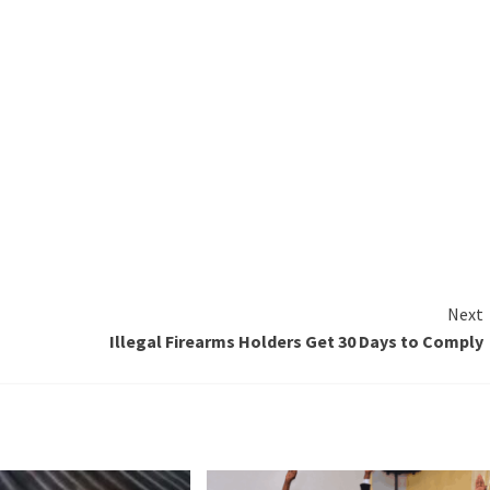
Next
Illegal Firearms Holders Get 30 Days to Comply