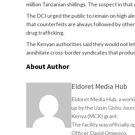
million Tanzanian shillings. The suspect in that
The DCI urged the public to remain on high aler
that counterfeits are always followed by other
drug trafficking.
The Kenyan authorities said they would not le
annihilate cross-border syndicates that produc
About Author
Eldoret Media Hub
Eldoret Media Hub, a worki
up by the Uasin Gishu Jour
Kenya (MCK) grant.
The facility was officiall
Officer David Omwoyo.