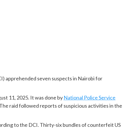
I) apprehended seven suspects in Nairobi for
st 11, 2025. It was done by
National Police Service
The raid followed reports of suspicious activities in the
rding to the DCI. Thirty-six bundles of counterfeit US