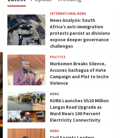
INTERNATIONAL NEWS
News Analysis: South
Africa’s anti-immigration
protests persist as divisions
expose deeper governance
challenges
POLITICS
Murkomen Breaks Silence,
Accuses Gachagua of Hate
Campaign and Plot to Incite
Violence
NEWS
KURA Launches Sh20 Million
Langas Road Upgrade as
Ward Nears 100 Percent
Electricity Connectivity
NEWS
Civil Society Leaders