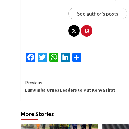
See author's posts
Facebook
Twitter
WhatsApp
LinkedIn
Share
Continue
Previous
Lumumba Urges Leaders to Put Kenya First
Reading
More Stories