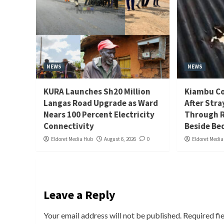
NEWS
NEWS
KURA Launches Sh20 Million
Kiambu Co
Langas Road Upgrade as Ward
After Stra
Nears 100 Percent Electricity
Through R
Connectivity
Beside Be
Eldoret Media Hub
August 6, 2026
0
Eldoret Medi
Leave a Reply
Your email address will not be published.
Required fi