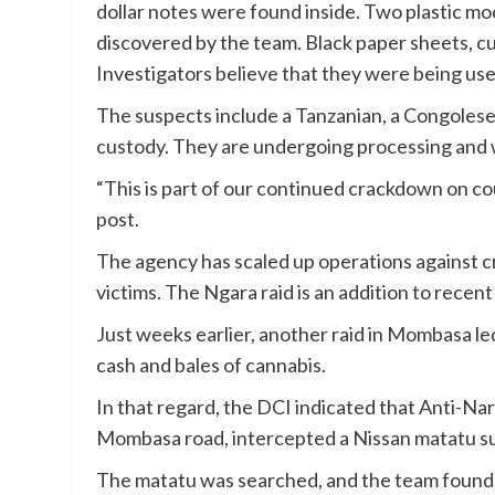
dollar notes were found inside. Two plastic mock
discovered by the team. Black paper sheets, cu
Investigators believe that they were being use
The suspects include a Tanzanian, a Congolese,
custody. They are undergoing processing and w
“This is part of our continued crackdown on co
post.
The agency has scaled up operations against c
victims. The Ngara raid is an addition to recent
Just weeks earlier, another raid in Mombasa led
cash and bales of cannabis.
In that regard, the DCI indicated that Anti-Narc
Mombasa road, intercepted a Nissan matatu sus
The matatu was searched, and the team found t