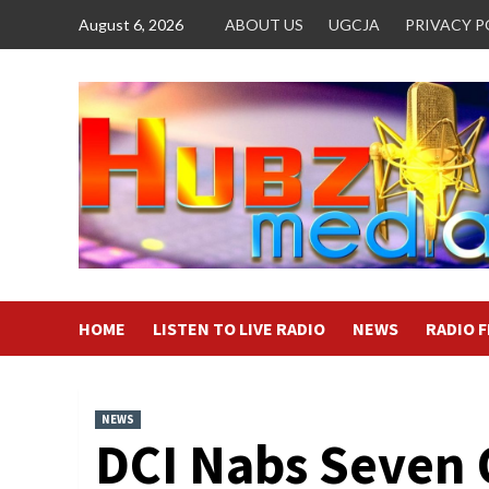
Skip
August 6, 2026
ABOUT US
UGCJA
PRIVACY P
to
content
HOME
LISTEN TO LIVE RADIO
NEWS
RADIO 
NEWS
DCI Nabs Seven 