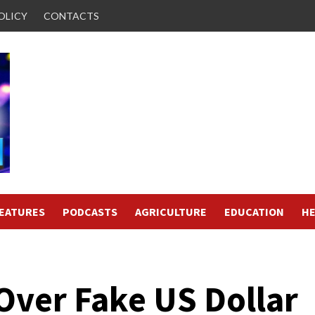
OLICY
CONTACTS
FEATURES
PODCASTS
AGRICULTURE
EDUCATION
HE
Over Fake US Dollar