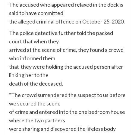
The accused who appeared relaxed in the dock is
said to have committed
the alleged criminal offence on October 25, 2020.
The police detective further told the packed
court that when they
arrived at the scene of crime, they found a crowd
who informed them
that they were holding the accused person after
linking her to the
death of the deceased.
“The crowd surrendered the suspect to us before
we secured the scene
of crime and entered into the one bedroom house
where the two partners
were sharing and discovered the lifeless body