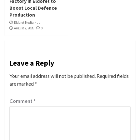
Factory in Eldoret to
Boost Local Defence
Production
Eldoret Media Hub
August 7, 2026
0
Leave a Reply
Your email address will not be published.
Required fields
are marked
*
Comment
*