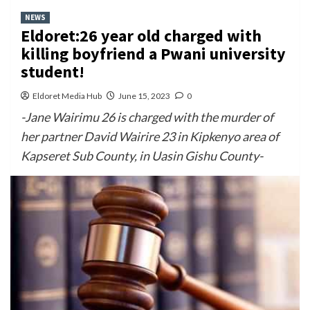
NEWS
Eldoret:26 year old charged with
killing boyfriend a Pwani university
student!
Eldoret Media Hub
June 15, 2023
0
-Jane Wairimu 26 is charged with the murder of
her partner David Wairire 23 in Kipkenyo area of
Kapseret Sub County, in Uasin Gishu County-