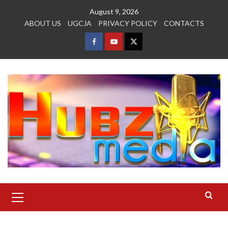
Skip
August 9, 2026
to
ABOUT US
UGCJA
PRIVACY POLICY
CONTACTS
content
FACEBOOK
YOUTUBE
TWITTER
Primary
Menu