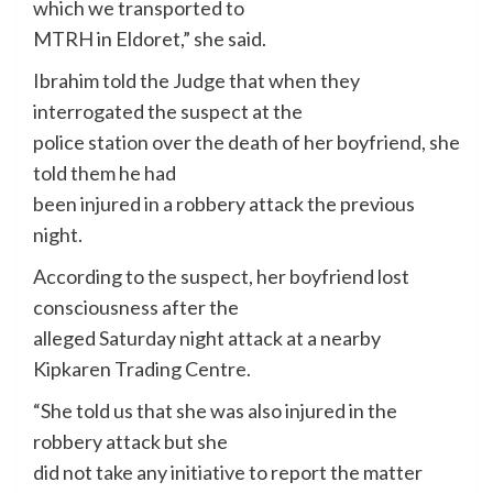
which we transported to
MTRH in Eldoret,” she said.
Ibrahim told the Judge that when they
interrogated the suspect at the
police station over the death of her boyfriend, she
told them he had
been injured in a robbery attack the previous
night.
According to the suspect, her boyfriend lost
consciousness after the
alleged Saturday night attack at a nearby
Kipkaren Trading Centre.
“She told us that she was also injured in the
robbery attack but she
did not take any initiative to report the matter