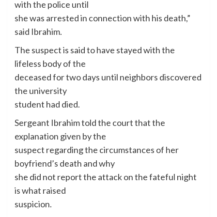
with the police until
she was arrested in connection with his death,”
said Ibrahim.
The suspect is said to have stayed with the
lifeless body of the
deceased for two days until neighbors discovered
the university
student had died.
Sergeant Ibrahim told the court that the
explanation given by the
suspect regarding the circumstances of her
boyfriend’s death and why
she did not report the attack on the fateful night
is what raised
suspicion.