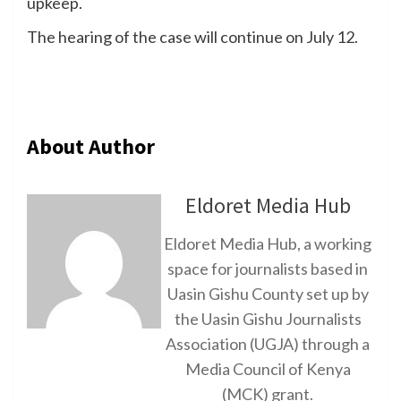
upkeep.
The hearing of the case will continue on July 12.
About Author
Eldoret Media Hub
Eldoret Media Hub, a working
space for journalists based in
Uasin Gishu County set up by
the Uasin Gishu Journalists
Association (UGJA) through a
Media Council of Kenya
(MCK) grant.