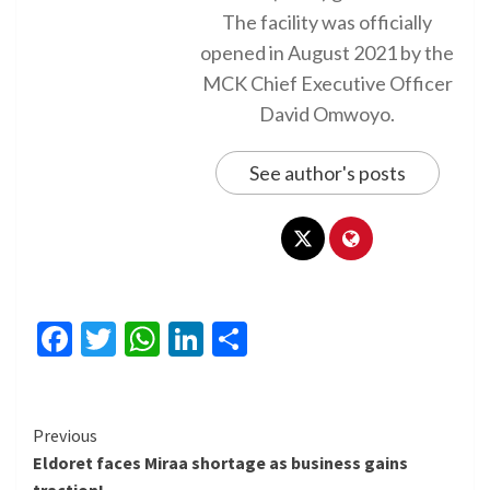
The facility was officially
opened in August 2021 by the
MCK Chief Executive Officer
David Omwoyo.
See author's posts
Facebook
Twitter
WhatsApp
LinkedIn
Share
Continue
Previous
Eldoret faces Miraa shortage as business gains
Reading