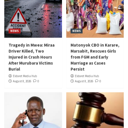
NEWS
NEWS
Tragedy in Mwea: Miraa
Matonyok CBO in Karare,
Driver Killed, Two
Marsabit, Rescues Girls
Injured in Crash Hours
from FGM and Early
After Murubara Victims
Marriage as Cases
Burial
Persist
Eldoret Media Hub
Eldoret Media Hub
August 8, 2026
0
August 8, 2026
0