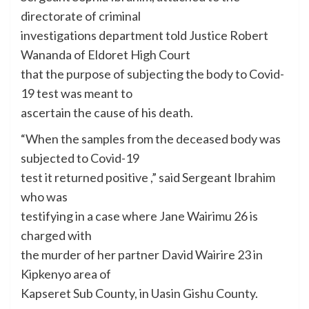
directorate of criminal
investigations department told Justice Robert
Wananda of Eldoret High Court
that the purpose of subjecting the body to Covid-
19 test was meant to
ascertain the cause of his death.
“When the samples from the deceased body was
subjected to Covid-19
test it returned positive ,” said Sergeant Ibrahim
who was
testifying in a case where Jane Wairimu 26 is
charged with
the murder of her partner David Wairire 23 in
Kipkenyo area of
Kapseret Sub County, in Uasin Gishu County.