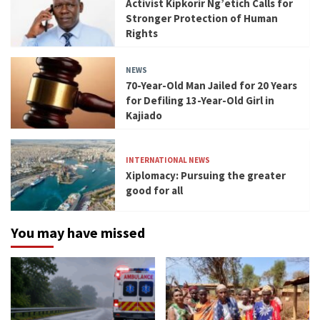
Activist Kipkorir Ng’etich Calls for
Stronger Protection of Human
Rights
NEWS
70-Year-Old Man Jailed for 20 Years
for Defiling 13-Year-Old Girl in
Kajiado
INTERNATIONAL NEWS
Xiplomacy: Pursuing the greater
good for all
You may have missed