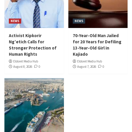
NEWS
NEWS
Activist Kipkorir
70-Year-Old Man Jailed
Ng’etich Calls for
for 20 Years for Defiling
Stronger Protection of
13-Year-Old Girl in
Human Rights
Kajiado
Eldoret Media Hub
Eldoret Media Hub
August 8, 2026
0
August 7, 2026
0