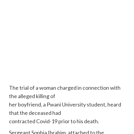
The trial of a woman charged in connection with
the alleged killing of
her boyfriend, a Pwani University student, heard
that the deceased had
contracted Covid-19 prior to his death.
Sergeant Sophia Ibrahim, attached to the