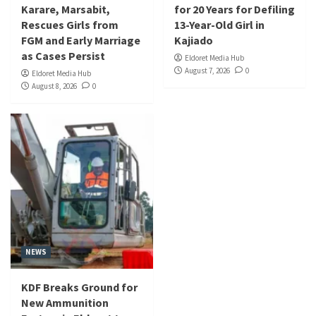
Karare, Marsabit,
for 20 Years for Defiling
Rescues Girls from
13-Year-Old Girl in
FGM and Early Marriage
Kajiado
as Cases Persist
Eldoret Media Hub
August 7, 2026
0
Eldoret Media Hub
August 8, 2026
0
NEWS
KDF Breaks Ground for
New Ammunition