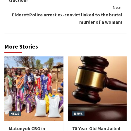
traction!
Next
Eldoret:Police arrest ex-convict linked to the brutal
murder of a woman!
More Stories
NEWS
NEWS
Matonyok CBO in
70-Year-Old Man Jailed