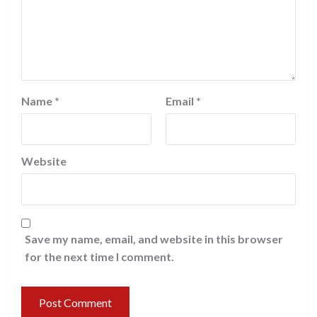
Name
*
Email
*
Website
Save my name, email, and website in this browser
for the next time I comment.