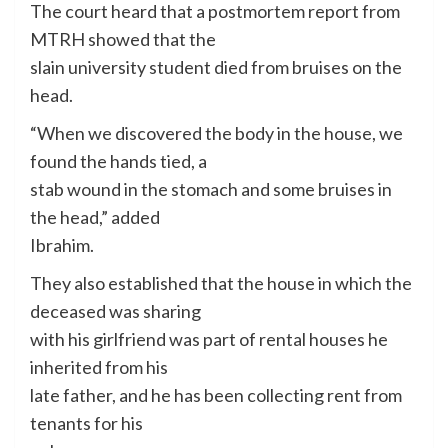
The court heard that a postmortem report from
MTRH showed that the
slain university student died from bruises on the
head.
“When we discovered the body in the house, we
found the hands tied, a
stab wound in the stomach and some bruises in
the head,” added
Ibrahim.
They also established that the house in which the
deceased was sharing
with his girlfriend was part of rental houses he
inherited from his
late father, and he has been collecting rent from
tenants for his