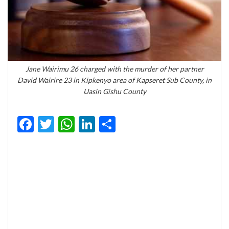
Jane Wairimu 26 charged with the murder of her partner
David Wairire 23 in Kipkenyo area of Kapseret Sub County, in
Uasin Gishu County
Facebook
Twitter
WhatsApp
LinkedIn
Share