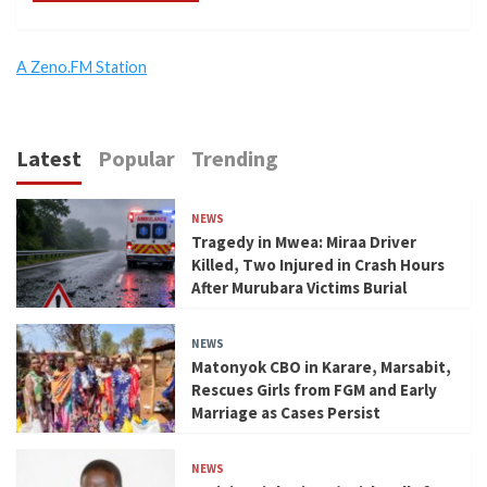
A Zeno.FM Station
Latest
Popular
Trending
NEWS
Tragedy in Mwea: Miraa Driver
Killed, Two Injured in Crash Hours
After Murubara Victims Burial
NEWS
Matonyok CBO in Karare, Marsabit,
Rescues Girls from FGM and Early
Marriage as Cases Persist
NEWS