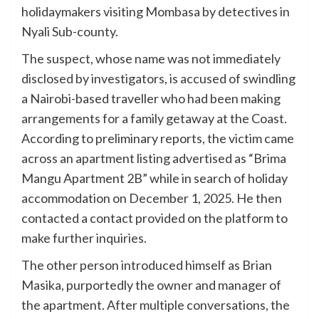
holidaymakers visiting Mombasa by detectives in
Nyali Sub-county.
The suspect, whose name was not immediately
disclosed by investigators, is accused of swindling
a Nairobi-based traveller who had been making
arrangements for a family getaway at the Coast.
According to preliminary reports, the victim came
across an apartment listing advertised as “Brima
Mangu Apartment 2B” while in search of holiday
accommodation on December 1, 2025. He then
contacted a contact provided on the platform to
make further inquiries.
The other person introduced himself as Brian
Masika, purportedly the owner and manager of
the apartment. After multiple conversations, the