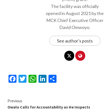
The facility was officially
opened in August 2021 by the
MCK Chief Executive Officer
David Omwoyo.
See author's posts
Facebook
Twitter
WhatsApp
LinkedIn
Share
Continue
Previous
Owalo Calls for Accountability as He Inspects
Reading