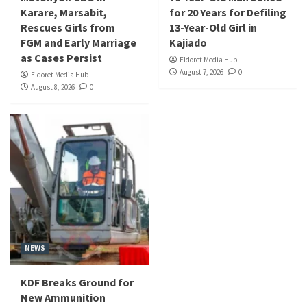
Karare, Marsabit,
for 20 Years for Defiling
Rescues Girls from
13-Year-Old Girl in
FGM and Early Marriage
Kajiado
as Cases Persist
Eldoret Media Hub
August 7, 2026
0
Eldoret Media Hub
August 8, 2026
0
NEWS
KDF Breaks Ground for
New Ammunition