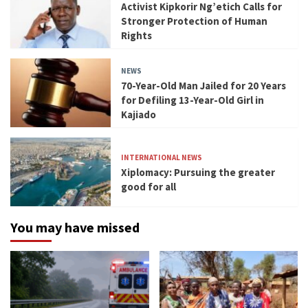
Activist Kipkorir Ng’etich Calls for
Stronger Protection of Human
Rights
NEWS
70-Year-Old Man Jailed for 20 Years
for Defiling 13-Year-Old Girl in
Kajiado
INTERNATIONAL NEWS
Xiplomacy: Pursuing the greater
good for all
You may have missed