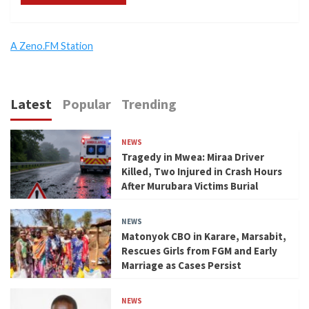
A Zeno.FM Station
Latest
Popular
Trending
NEWS
Tragedy in Mwea: Miraa Driver
Killed, Two Injured in Crash Hours
After Murubara Victims Burial
NEWS
Matonyok CBO in Karare, Marsabit,
Rescues Girls from FGM and Early
Marriage as Cases Persist
NEWS