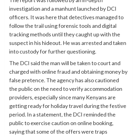
investigation and a manhunt launched by DCI
officers. It was here that detectives managed to
follow the trail using forensic tools and digital
tracking methods until they caught up with the
suspect in his hideout. He was arrested and taken
into custody for further questioning.
The DCI said the man will be taken to court and
charged with online fraud and obtaining money by
false pretence. The agency has also cautioned
the public on the need to verify accommodation
providers, especially since many Kenyans are
getting ready for holiday travel during the festive
period. In a statement, the DCI reminded the
public to exercise caution on online booking,
saying that some of the offers were traps