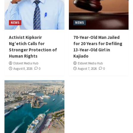
NEWS
NEWS
Activist Kipkorir
70-Year-Old Man Jailed
Ng’etich Calls for
for 20 Years for Defiling
Stronger Protection of
13-Year-Old Girl in
Human Rights
Kajiado
Eldoret Media Hub
Eldoret Media Hub
August 8, 2026
0
August 7, 2026
0