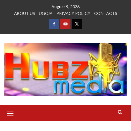
Skip
August 9, 2026
to
ABOUT US
UGCJA
PRIVACY POLICY
CONTACTS
content
FACEBOOK
YOUTUBE
TWITTER
Primary
Menu