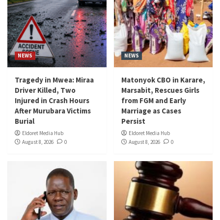
NEWS
NEWS
Tragedy in Mwea: Miraa
Matonyok CBO in Karare,
Driver Killed, Two
Marsabit, Rescues Girls
Injured in Crash Hours
from FGM and Early
After Murubara Victims
Marriage as Cases
Burial
Persist
Eldoret Media Hub
Eldoret Media Hub
August 8, 2026
0
August 8, 2026
0