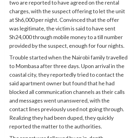
two are reported to have agreed on the rental
charges, with the suspect offering to let the unit
at Sh6,000 per night. Convinced that the offer
was legitimate, the victim is said to have sent
Sh24,000 through mobile money to a till number
provided by the suspect, enough for four nights.
Trouble started when the Nairobi family travelled
to Mombasa after three days. Upon arrival in the
coastal city, they reportedly tried to contact the
said apartment owner but found that he had
blocked all communication channels as their calls
and messages went unanswered, with the
contact lines previously used not going through.
Realizing they had been duped, they quickly
reported the matter to the authorities.
The report was followed by an in-depth