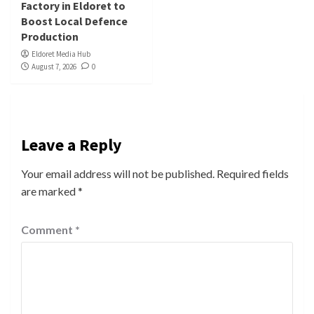
Factory in Eldoret to
Boost Local Defence
Production
Eldoret Media Hub
August 7, 2026
0
Leave a Reply
Your email address will not be published.
Required fields
are marked
*
Comment
*