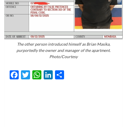
The other person introduced himself as Brian Masika,
purportedly the owner and manager of the apartment.
Photo/Courtesy
Facebook
Twitter
WhatsApp
LinkedIn
Share