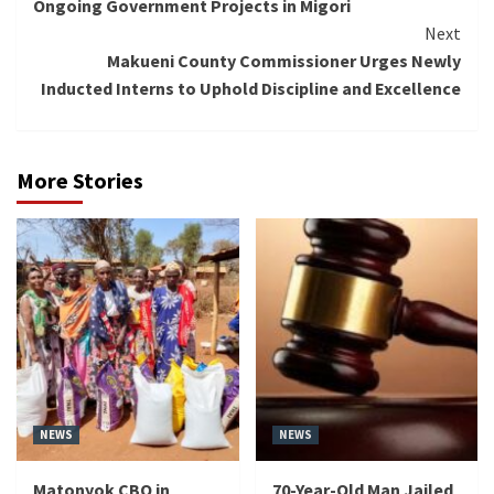
Ongoing Government Projects in Migori
Next
Makueni County Commissioner Urges Newly
Inducted Interns to Uphold Discipline and Excellence
More Stories
NEWS
NEWS
Matonyok CBO in
70-Year-Old Man Jailed