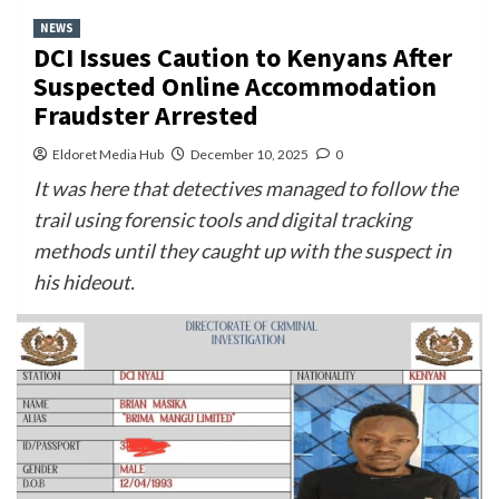
NEWS
DCI Issues Caution to Kenyans After
Suspected Online Accommodation
Fraudster Arrested
Eldoret Media Hub
December 10, 2025
0
It was here that detectives managed to follow the
trail using forensic tools and digital tracking
methods until they caught up with the suspect in
his hideout.