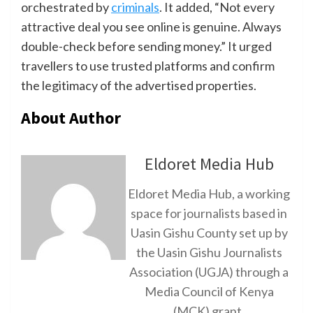
orchestrated by
criminals
. It added, “Not every
attractive deal you see online is genuine. Always
double-check before sending money.” It urged
travellers to use trusted platforms and confirm
the legitimacy of the advertised properties.
About Author
Eldoret Media Hub
Eldoret Media Hub, a working
space for journalists based in
Uasin Gishu County set up by
the Uasin Gishu Journalists
Association (UGJA) through a
Media Council of Kenya
(MCK) grant.