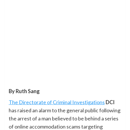
By Ruth Sang
The Directorate of Criminal Investigations
DCI
has raised an alarm to the general public following
the arrest of a man believed to be behind a series
of online accommodation scams targeting