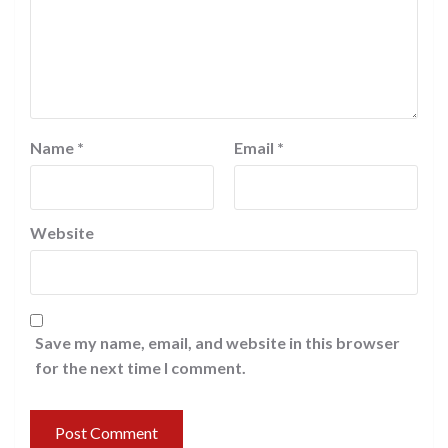
Name
*
Email
*
Website
Save my name, email, and website in this browser
for the next time I comment.