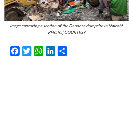
Image capturing a section of the Dandora dumpsite in Nairobi.
PHOTO| COURTESY
Facebook
Twitter
WhatsApp
LinkedIn
Share