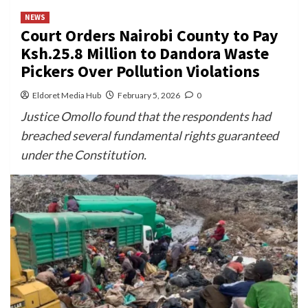
NEWS
Court Orders Nairobi County to Pay
Ksh.25.8 Million to Dandora Waste
Pickers Over Pollution Violations
Eldoret Media Hub
February 5, 2026
0
Justice Omollo found that the respondents had
breached several fundamental rights guaranteed
under the Constitution.