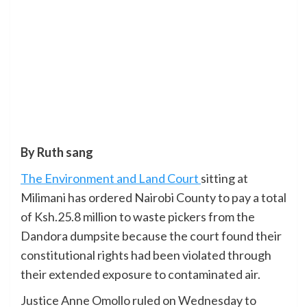
By Ruth sang
The Environment and Land Court
sitting at
Milimani has ordered Nairobi County to pay a total
of Ksh.25.8 million to waste pickers from the
Dandora dumpsite because the court found their
constitutional rights had been violated through
their extended exposure to contaminated air.
Justice Anne Omollo ruled on Wednesday to