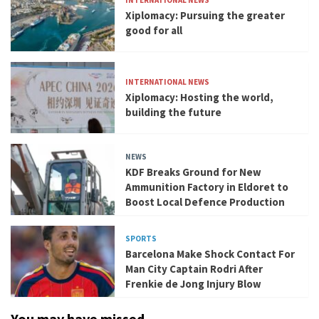
INTERNATIONAL NEWS
Xiplomacy: Pursuing the greater
good for all
INTERNATIONAL NEWS
Xiplomacy: Hosting the world,
building the future
NEWS
KDF Breaks Ground for New
Ammunition Factory in Eldoret to
Boost Local Defence Production
SPORTS
Barcelona Make Shock Contact For
Man City Captain Rodri After
Frenkie de Jong Injury Blow
You may have missed