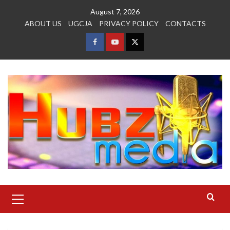
Skip
August 7, 2026
to
ABOUT US
UGCJA
PRIVACY POLICY
CONTACTS
content
FACEBOOK
YOUTUBE
TWITTER
Primary
Menu