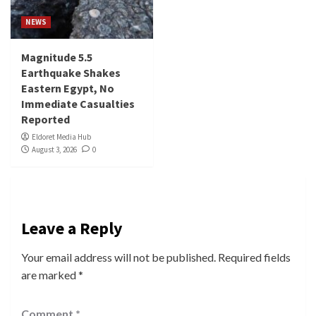
NEWS
Magnitude 5.5
Earthquake Shakes
Eastern Egypt, No
Immediate Casualties
Reported
Eldoret Media Hub
August 3, 2026
0
Leave a Reply
Your email address will not be published.
Required fields
are marked
*
Comment
*