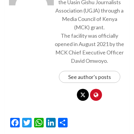
the Uasin Gishu Journalists
Association (UGJA) through a
Media Council of Kenya
(MCK) grant.
The facility was officially
opened in August 2021 by the
MCK Chief Executive Officer
David Omwoyo.
See author's posts
Facebook
Twitter
WhatsApp
LinkedIn
Share