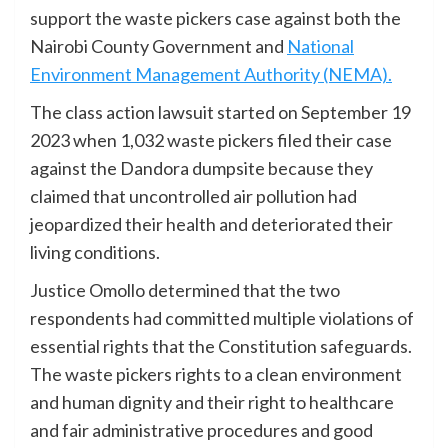
support the waste pickers case against both the
Nairobi County Government and
National
Environment Management Authority (NEMA).
The class action lawsuit started on September 19
2023 when 1,032 waste pickers filed their case
against the Dandora dumpsite because they
claimed that uncontrolled air pollution had
jeopardized their health and deteriorated their
living conditions.
Justice Omollo determined that the two
respondents had committed multiple violations of
essential rights that the Constitution safeguards.
The waste pickers rights to a clean environment
and human dignity and their right to healthcare
and fair administrative procedures and good