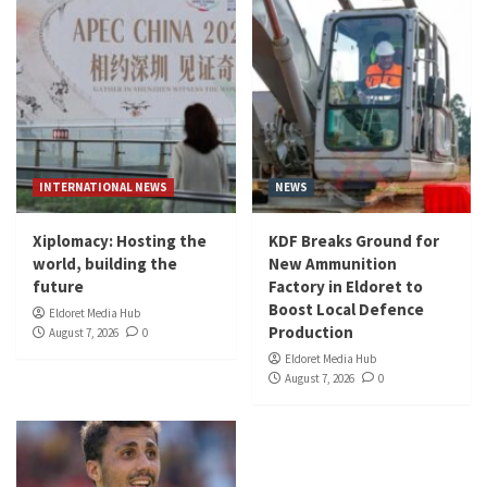
INTERNATIONAL NEWS
NEWS
Xiplomacy: Hosting the
KDF Breaks Ground for
world, building the
New Ammunition
future
Factory in Eldoret to
Boost Local Defence
Eldoret Media Hub
Production
August 7, 2026
0
Eldoret Media Hub
August 7, 2026
0