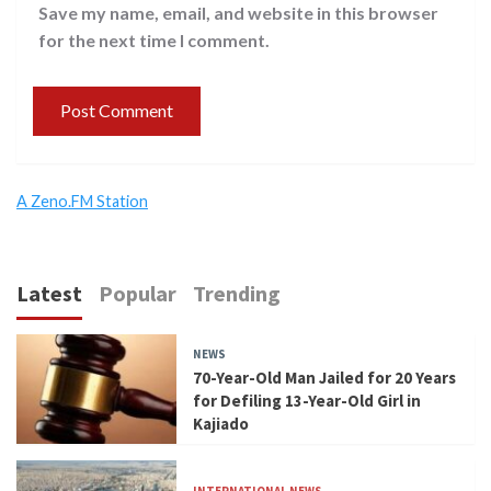
Save my name, email, and website in this browser
for the next time I comment.
A Zeno.FM Station
Latest
Popular
Trending
NEWS
70-Year-Old Man Jailed for 20 Years
for Defiling 13-Year-Old Girl in
Kajiado