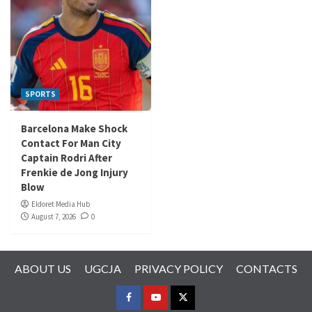
SPORTS
Barcelona Make Shock
Contact For Man City
Captain Rodri After
Frenkie de Jong Injury
Blow
Eldoret Media Hub
August 7, 2026
0
ABOUT US
UGCJA
PRIVACY POLICY
CONTACTS
FACEBOOK
YOUTUBE
TWITTER