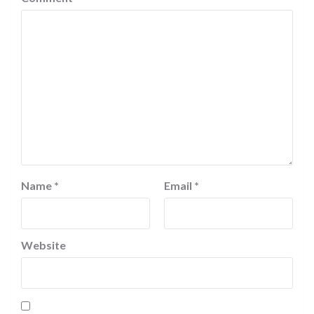
Name
*
Email
*
Website