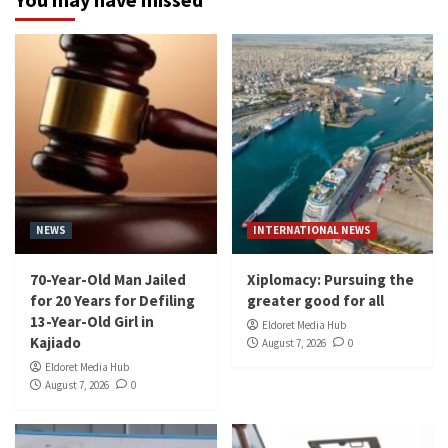
NEWS
INTERNATIONAL NEWS
70-Year-Old Man Jailed
Xiplomacy: Pursuing the
for 20 Years for Defiling
greater good for all
13-Year-Old Girl in
Eldoret Media Hub
Kajiado
August 7, 2026
0
Eldoret Media Hub
August 7, 2026
0