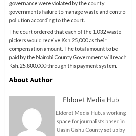
governance were violated by the county
governments failure to manage waste and control
pollution according to the court.
The court ordered that each of the 1,032 waste
pickers would receive Ksh.25,000 as their
compensation amount. The total amount to be
paid by the Nairobi County Government will reach
Ksh.25,800,000 through this payment system.
About Author
Eldoret Media Hub
Eldoret Media Hub, a working
space for journalists based in
Uasin Gishu County set up by