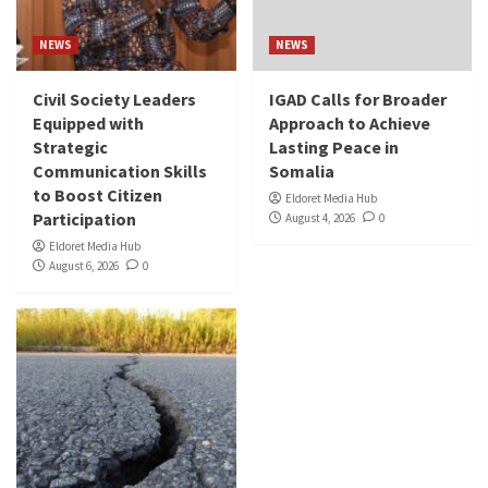
NEWS
NEWS
Civil Society Leaders
IGAD Calls for Broader
Equipped with
Approach to Achieve
Strategic
Lasting Peace in
Communication Skills
Somalia
to Boost Citizen
Eldoret Media Hub
Participation
August 4, 2026
0
Eldoret Media Hub
August 6, 2026
0