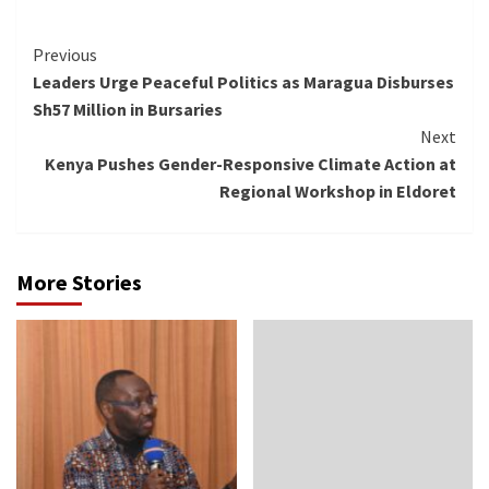
Continue
Previous
Leaders Urge Peaceful Politics as Maragua Disburses
Reading
Sh57 Million in Bursaries
Next
Kenya Pushes Gender-Responsive Climate Action at
Regional Workshop in Eldoret
More Stories