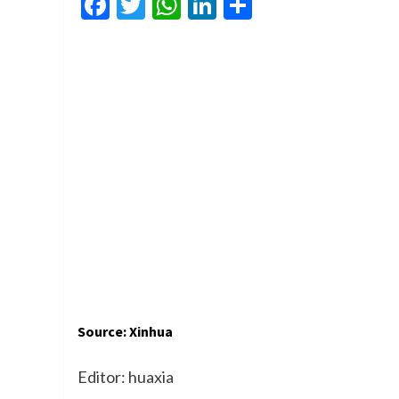
Facebook
Twitter
WhatsApp
LinkedIn
Share
Source: Xinhua
Editor: huaxia