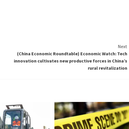
Next
(China Economic Roundtable) Economic Watch: Tech
innovation cultivates new productive forces in China’s
rural revitalization