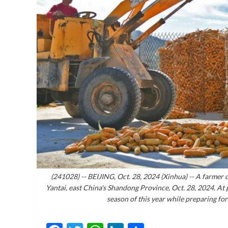
(241028) -- BEIJING, Oct. 28, 2024 (Xinhua) -- A farmer c
Yantai, east China's Shandong Province, Oct. 28, 2024. At
season of this year while preparing fo