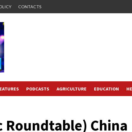
OLICY
CONTACTS
FEATURES
PODCASTS
AGRICULTURE
EDUCATION
HE
 Roundtable) China