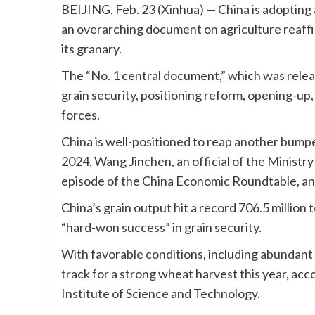
BEIJING, Feb. 23 (Xinhua) — China is adopting 
an overarching document on agriculture reaff
its granary.
The “No. 1 central document,” which was releas
grain security, positioning reform, opening-up,
forces.
China is well-positioned to reap another bumper
2024, Wang Jinchen, an official of the Ministry 
episode of the China Economic Roundtable, an
China’s grain output hit a record 706.5 million 
“hard-won success” in grain security.
With favorable conditions, including abundant 
track for a strong wheat harvest this year, ac
Institute of Science and Technology.