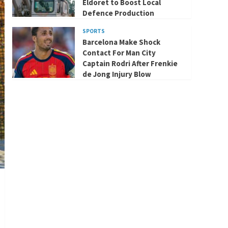
Eldoret to Boost Local
Defence Production
SPORTS
Barcelona Make Shock
Contact For Man City
Captain Rodri After Frenkie
de Jong Injury Blow