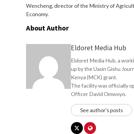
Wencheng, director of the Ministry of Agricult
Economy.
About Author
Eldoret Media Hub
Eldoret Media Hub, a worki
up by the Uasin Gishu Jour
Kenya (MCK) grant.
The facility was officiall
Officer David Omwoyo.
See author's posts