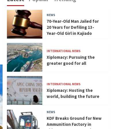
NEWS
70-Year-Old Man Jailed for
20 Years for Defiling 13-
Year-Old Girl in Kajiado
INTERNATIONAL NEWS
Xiplomacy: Pursuing the
greater good for all
INTERNATIONAL NEWS
Xiplomacy: Hosting the
world, building the future
NEWS
KDF Breaks Ground for New
Ammunition Factory in