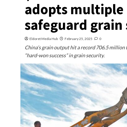
adopts multiple
safeguard grain 
Eldoret Media Hub
February 25, 2025
0
China’s grain output hit a record 706.5 million 
“hard-won success” in grain security.