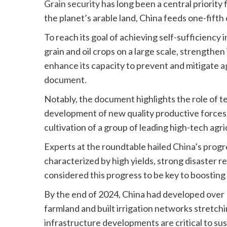
Grain security
has long been a central priorit
the planet’s arable land, China feeds one-fifth
To reach its goal of achieving self-sufficiency i
grain and oil crops on a large scale, strengthen
enhance its capacity to prevent and mitigate ag
document.
Notably, the document highlights the role of te
development of new quality productive forces in 
cultivation of a group of leading high-tech agri
Experts at the roundtable hailed China’s progr
characterized by high yields, strong disaster re
considered this progress to be key to boosting 
By the end of 2024, China had developed over 1
farmland and built irrigation networks stretchi
infrastructure developments are critical to su