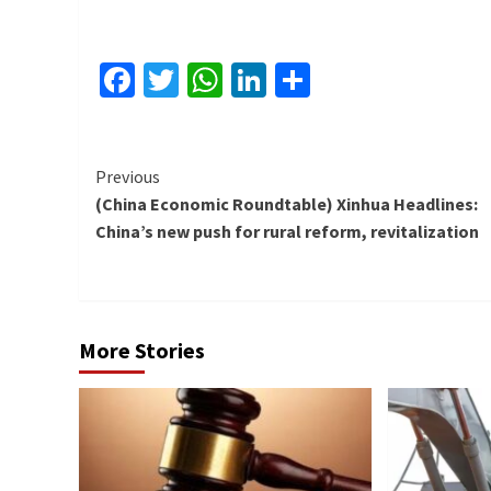
Facebook
Twitter
WhatsApp
LinkedIn
Share
Continue
Previous
(China Economic Roundtable) Xinhua Headlines:
Reading
China’s new push for rural reform, revitalization
More Stories