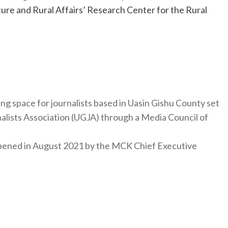
ure and Rural Affairs’ Research Center for the Rural
ng space for journalists based in Uasin Gishu County set
nalists Association (UGJA) through a Media Council of
y opened in August 2021 by the MCK Chief Executive