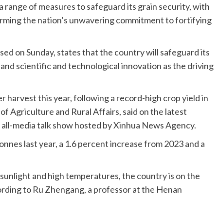
a range of measures to safeguard its grain security, with
irming the nation’s unwavering commitment to fortifying
ed on Sunday, states that the country will safeguard its
 and scientific and technological innovation as the driving
 harvest this year, following a record-high crop yield in
of Agriculture and Rural Affairs, said on the latest
 all-media talk show hosted by Xinhua News Agency.
tonnes last year, a 1.6 percent increase from 2023 and a
sunlight and high temperatures, the country is on the
cording to Ru Zhengang, a professor at the Henan