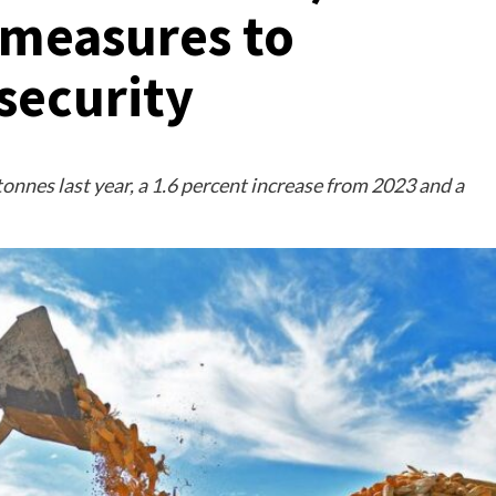
 measures to
security
tonnes last year, a 1.6 percent increase from 2023 and a