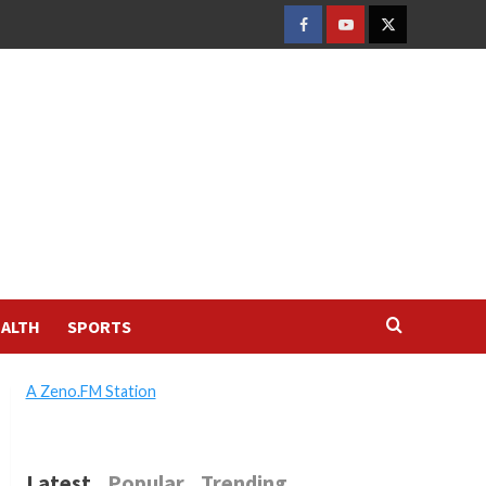
FACEBOOK
YOUTUBE
TWITTER
ALTH
SPORTS
A Zeno.FM Station
Latest
Popular
Trending