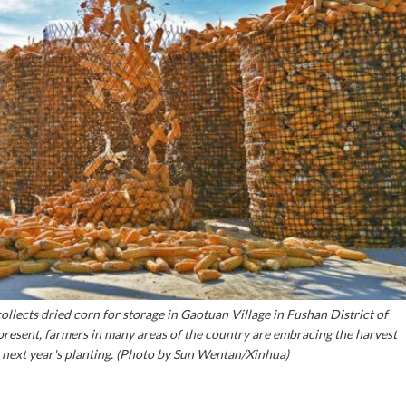
ollects dried corn for storage in Gaotuan Village in Fushan District of
 present, farmers in many areas of the country are embracing the harvest
r next year's planting. (Photo by Sun Wentan/Xinhua)