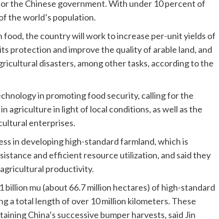
y for the Chinese government. With under 10 percent of
 of the world’s population.
n food, the country will work to increase per-unit yields of
 its protection and improve the quality of arable land, and
ricultural disasters, among other tasks, according to the
chnology in promoting food security, calling for the
agriculture in light of local conditions, as well as the
cultural enterprises.
ess in developing high-standard farmland, which is
sistance and efficient resource utilization, and said they
agricultural productivity.
 billion mu (about 66.7 million hectares) of high-standard
ng a total length of over 10 million kilometers. These
staining China’s successive bumper harvests, said Jin