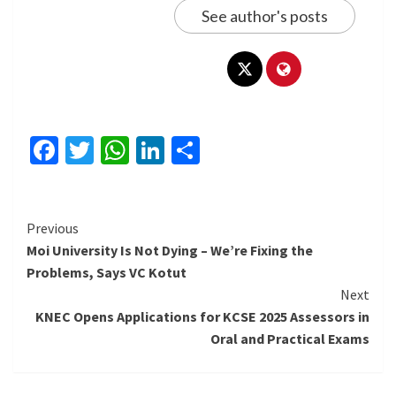
See author's posts
Facebook
Twitter
WhatsApp
LinkedIn
Share
Continue
Previous
Moi University Is Not Dying – We’re Fixing the
Reading
Problems, Says VC Kotut
Next
KNEC Opens Applications for KCSE 2025 Assessors in
Oral and Practical Exams