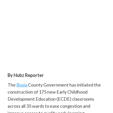
By Hubz Reporter
The
Busia
County Government has initiated the
construction of 175 new Early Childhood
Development Education (ECDE) classrooms
across all 35 wards to ease congestion and
improve access to quality early learning.