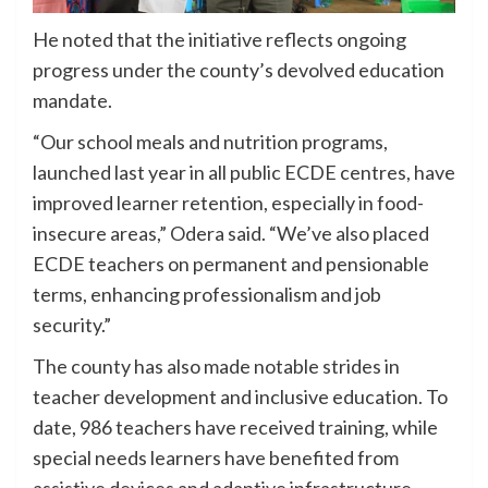
He noted that the initiative reflects ongoing
progress under the county’s devolved education
mandate.
“Our school meals and nutrition programs,
launched last year in all public ECDE centres, have
improved learner retention, especially in food-
insecure areas,” Odera said. “We’ve also placed
ECDE teachers on permanent and pensionable
terms, enhancing professionalism and job
security.”
The county has also made notable strides in
teacher development and inclusive education. To
date, 986 teachers have received training, while
special needs learners have benefited from