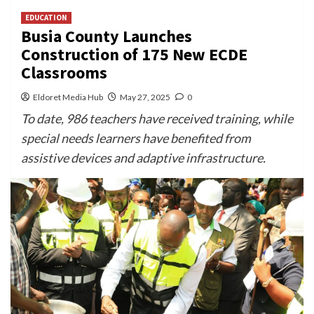
EDUCATION
Busia County Launches
Construction of 175 New ECDE
Classrooms
Eldoret Media Hub
May 27, 2025
0
To date, 986 teachers have received training, while
special needs learners have benefited from
assistive devices and adaptive infrastructure.