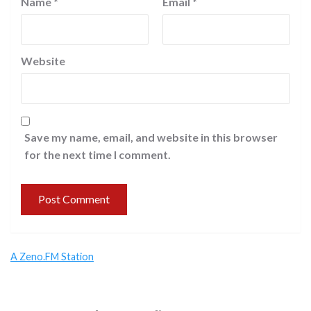
Name
*
Email
*
Website
Save my name, email, and website in this browser
for the next time I comment.
A Zeno.FM Station