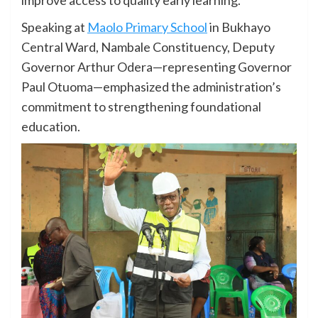
Speaking at
Maolo Primary School
in Bukhayo
Central Ward, Nambale Constituency, Deputy
Governor Arthur Odera—representing Governor
Paul Otuoma—emphasized the administration’s
commitment to strengthening foundational
education.