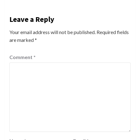
Leave a Reply
Your email address will not be published.
Required fields
are marked
*
Comment
*