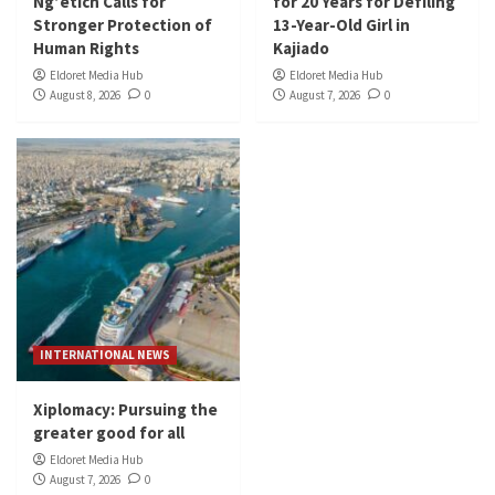
Ng’etich Calls for
for 20 Years for Defiling
Stronger Protection of
13-Year-Old Girl in
Human Rights
Kajiado
Eldoret Media Hub
Eldoret Media Hub
August 8, 2026
0
August 7, 2026
0
INTERNATIONAL NEWS
Xiplomacy: Pursuing the
greater good for all
Eldoret Media Hub
August 7, 2026
0