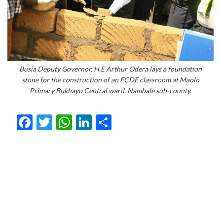
Busia Deputy Governor, H.E Arthur Odera lays a foundation
stone for the construction of an ECDE classroom at Maolo
Primary Bukhayo Central ward, Nambale sub-county.
Facebook
Twitter
WhatsApp
LinkedIn
Share