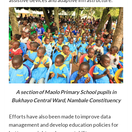
assistive devices and adaptive infrastructure.
A section of Maolo Primary School pupils in
Bukhayo Central Ward, Nambale Constituency
Efforts have also been made to improve data
management and develop education policies for