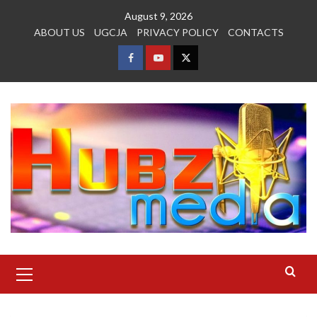
Skip
August 9, 2026
to
ABOUT US
UGCJA
PRIVACY POLICY
CONTACTS
content
FACEBOOK
YOUTUBE
TWITTER
Primary
Menu