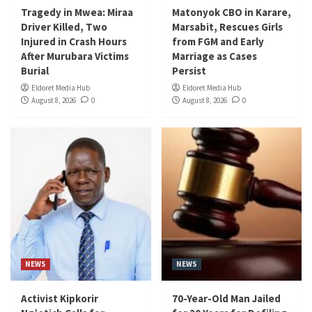
Tragedy in Mwea: Miraa
Matonyok CBO in Karare,
Driver Killed, Two
Marsabit, Rescues Girls
Injured in Crash Hours
from FGM and Early
After Murubara Victims
Marriage as Cases
Burial
Persist
Eldoret Media Hub
Eldoret Media Hub
August 8, 2026
0
August 8, 2026
0
NEWS
NEWS
Activist Kipkorir
70-Year-Old Man Jailed