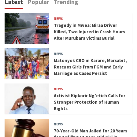
Latest
Popular
Trending
NEWS
Tragedy in Mwea: Miraa Driver
Killed, Two Injured in Crash Hours
After Murubara Victims Burial
NEWS
Matonyok CBO in Karare, Marsabit,
Rescues Girls from FGM and Early
Marriage as Cases Persist
NEWS
Activist Kipkorir Ng’etich Calls for
Stronger Protection of Human
Rights
NEWS
70-Year-Old Man Jailed for 20 Years