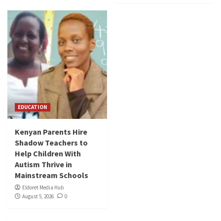
EDUCATION
Kenyan Parents Hire
Shadow Teachers to
Help Children With
Autism Thrive in
Mainstream Schools
Eldoret Media Hub
August 5, 2026
0