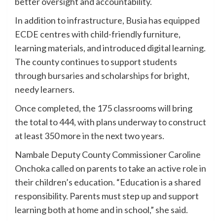
better oversight and accountability.
In addition to infrastructure, Busia has equipped
ECDE centres with child-friendly furniture,
learning materials, and introduced digital learning.
The county continues to support students
through bursaries and scholarships for bright,
needy learners.
Once completed, the 175 classrooms will bring
the total to 444, with plans underway to construct
at least 350 more in the next two years.
Nambale Deputy County Commissioner Caroline
Onchoka called on parents to take an active role in
their children’s education. “Education is a shared
responsibility. Parents must step up and support
learning both at home and in school,” she said.