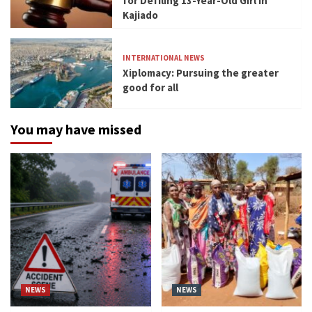
for Defiling 13-Year-Old Girl in
Kajiado
INTERNATIONAL NEWS
Xiplomacy: Pursuing the greater
good for all
You may have missed
NEWS
NEWS