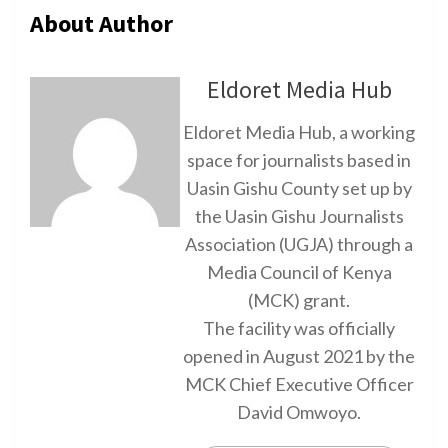
About Author
Eldoret Media Hub
Eldoret Media Hub, a working
space for journalists based in
Uasin Gishu County set up by
the Uasin Gishu Journalists
Association (UGJA) through a
Media Council of Kenya
(MCK) grant.
The facility was officially
opened in August 2021 by the
MCK Chief Executive Officer
David Omwoyo.