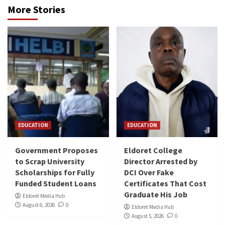
More Stories
EDUCATION
EDUCATION
Government Proposes
Eldoret College
to Scrap University
Director Arrested by
Scholarships for Fully
DCI Over Fake
Funded Student Loans
Certificates That Cost
Graduate His Job
Eldoret Media Hub
August 6, 2026
0
Eldoret Media Hub
August 5, 2026
0