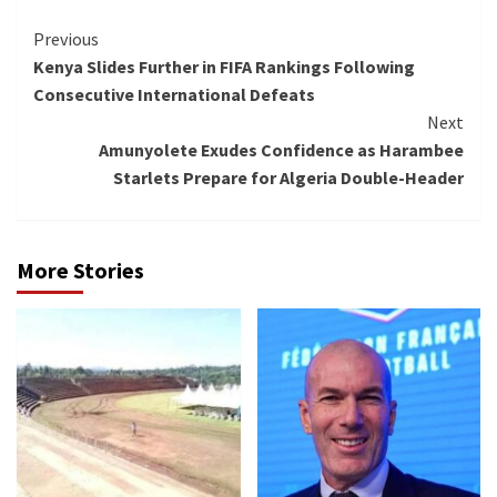
Continue
Previous
Kenya Slides Further in FIFA Rankings Following
Reading
Consecutive International Defeats
Next
Amunyolete Exudes Confidence as Harambee
Starlets Prepare for Algeria Double-Header
More Stories