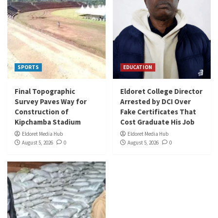
SPORTS
EDUCATION
Final Topographic
Eldoret College Director
Survey Paves Way for
Arrested by DCI Over
Construction of
Fake Certificates That
Kipchamba Stadium
Cost Graduate His Job
Eldoret Media Hub
Eldoret Media Hub
August 5, 2026
0
August 5, 2026
0