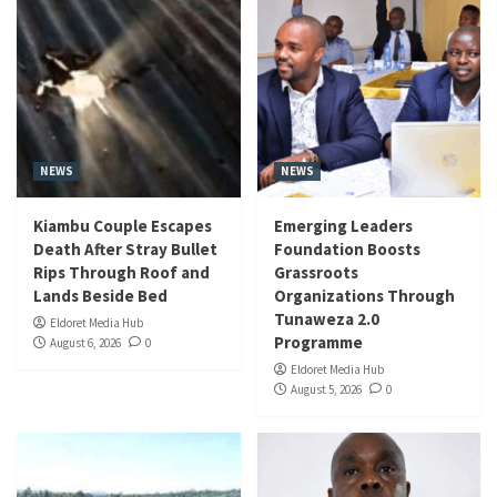
NEWS
NEWS
Kiambu Couple Escapes
Emerging Leaders
Death After Stray Bullet
Foundation Boosts
Rips Through Roof and
Grassroots
Lands Beside Bed
Organizations Through
Tunaweza 2.0
Eldoret Media Hub
Programme
August 6, 2026
0
Eldoret Media Hub
August 5, 2026
0