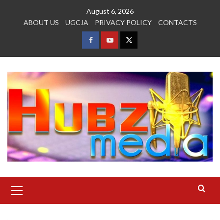
Skip
August 6, 2026
to
ABOUT US
UGCJA
PRIVACY POLICY
CONTACTS
content
FACEBOOK
YOUTUBE
TWITTER
Primary
Menu