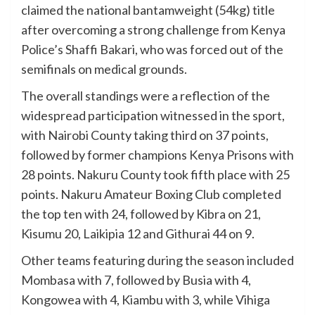
claimed the national bantamweight (54kg) title
after overcoming a strong challenge from Kenya
Police’s Shaffi Bakari, who was forced out of the
semifinals on medical grounds.
The overall standings were a reflection of the
widespread participation witnessed in the sport,
with Nairobi County taking third on 37 points,
followed by former champions Kenya Prisons with
28 points. Nakuru County took fifth place with 25
points. Nakuru Amateur Boxing Club completed
the top ten with 24, followed by Kibra on 21,
Kisumu 20, Laikipia 12 and Githurai 44 on 9.
Other teams featuring during the season included
Mombasa with 7, followed by Busia with 4,
Kongowea with 4, Kiambu with 3, while Vihiga