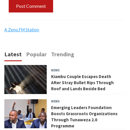
A Zeno.FM Station
Latest
Popular
Trending
NEWS
Kiambu Couple Escapes Death
After Stray Bullet Rips Through
Roof and Lands Beside Bed
NEWS
Emerging Leaders Foundation
Boosts Grassroots Organizations
Through Tunaweza 2.0
Programme