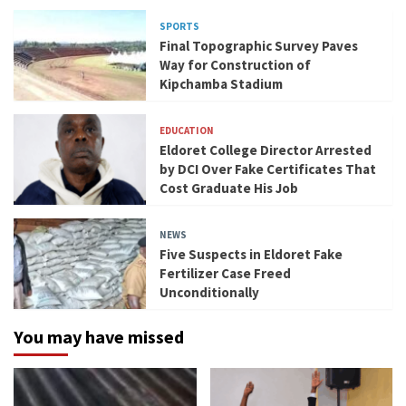
SPORTS
Final Topographic Survey Paves
Way for Construction of
Kipchamba Stadium
EDUCATION
Eldoret College Director Arrested
by DCI Over Fake Certificates That
Cost Graduate His Job
NEWS
Five Suspects in Eldoret Fake
Fertilizer Case Freed
Unconditionally
You may have missed