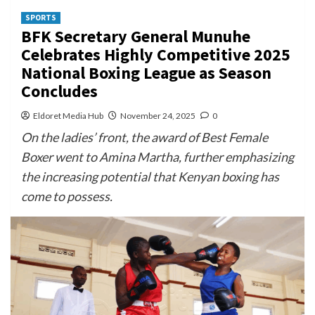
SPORTS
BFK Secretary General Munuhe
Celebrates Highly Competitive 2025
National Boxing League as Season
Concludes
Eldoret Media Hub
November 24, 2025
0
On the ladies’ front, the award of Best Female
Boxer went to Amina Martha, further emphasizing
the increasing potential that Kenyan boxing has
come to possess.