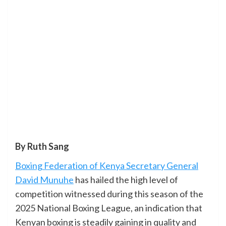
By Ruth Sang
Boxing Federation of Kenya Secretary General
David Munuhe
has hailed the high level of
competition witnessed during this season of the
2025 National Boxing League, an indication that
Kenyan boxing is steadily gaining in quality and