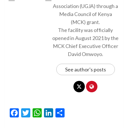
Association (UGJA) through a
Media Council of Kenya
(MCK) grant.
The facility was officially
opened in August 2021 by the
MCK Chief Executive Officer
David Omwoyo.
See author's posts
Facebook
Twitter
WhatsApp
LinkedIn
Share