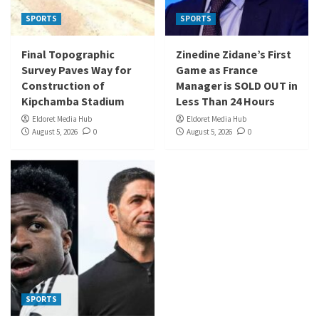
SPORTS
SPORTS
Final Topographic
Zinedine Zidane’s First
Survey Paves Way for
Game as France
Construction of
Manager is SOLD OUT in
Kipchamba Stadium
Less Than 24 Hours
Eldoret Media Hub
Eldoret Media Hub
August 5, 2026
0
August 5, 2026
0
SPORTS