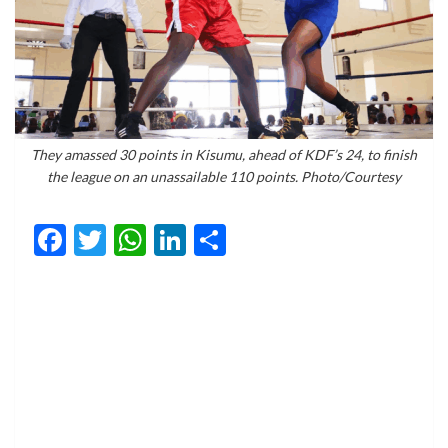
They amassed 30 points in Kisumu, ahead of KDF’s 24, to finish
the league on an unassailable 110 points. Photo/Courtesy
Facebook
Twitter
WhatsApp
LinkedIn
Share