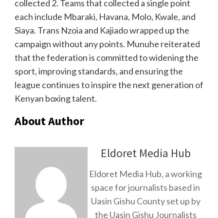
collected 2. Teams that collected a single point
each include Mbaraki, Havana, Molo, Kwale, and
Siaya. Trans Nzoia and Kajiado wrapped up the
campaign without any points. Munuhe reiterated
that the federation is committed to widening the
sport, improving standards, and ensuring the
league continues to inspire the next generation of
Kenyan boxing talent.
About Author
Eldoret Media Hub
Eldoret Media Hub, a working
space for journalists based in
Uasin Gishu County set up by
the Uasin Gishu Journalists