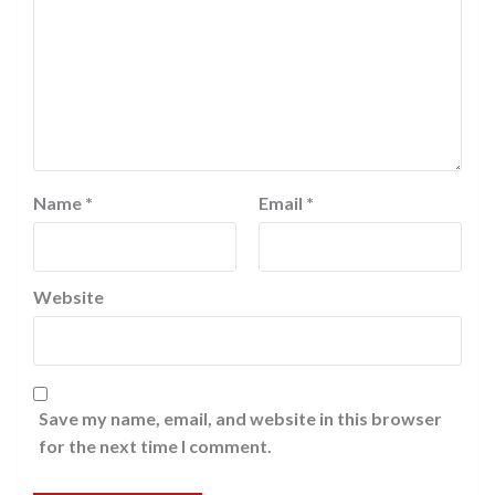
Name
*
Email
*
Website
Save my name, email, and website in this browser
for the next time I comment.