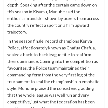
depth. Speaking after the curtain came down on
this season in Kisumu, Munuhe said the
enthusiasm and skill shown by boxers from across
the country reflect a sport on a firm upward
trajectory.
In the season finale, record champions Kenya
Police, affectionately known as Chafua Chafua,
sealed a back-to-back league title to reaffirm
their dominance. Coming into the competition as
favourites, the Police team maintained their
commanding form from the very first leg of the
tournament to seal the championship in emphatic
style. Munuhe praised the consistency, adding
that the whole league was well run and very
competitive, just what the federation has been