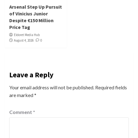
Arsenal Step Up Pursuit
of Vinicius Junior
Despite €150 Million
Price Tag
Eldoret Media Hub
August 4, 2026
0
Leave a Reply
Your email address will not be published.
Required fields
are marked
*
Comment
*