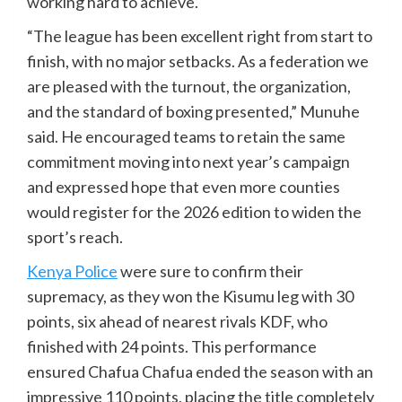
working hard to achieve.
“The league has been excellent right from start to
finish, with no major setbacks. As a federation we
are pleased with the turnout, the organization,
and the standard of boxing presented,” Munuhe
said. He encouraged teams to retain the same
commitment moving into next year’s campaign
and expressed hope that even more counties
would register for the 2026 edition to widen the
sport’s reach.
Kenya Police
were sure to confirm their
supremacy, as they won the Kisumu leg with 30
points, six ahead of nearest rivals KDF, who
finished with 24 points. This performance
ensured Chafua Chafua ended the season with an
impressive 110 points, placing the title completely