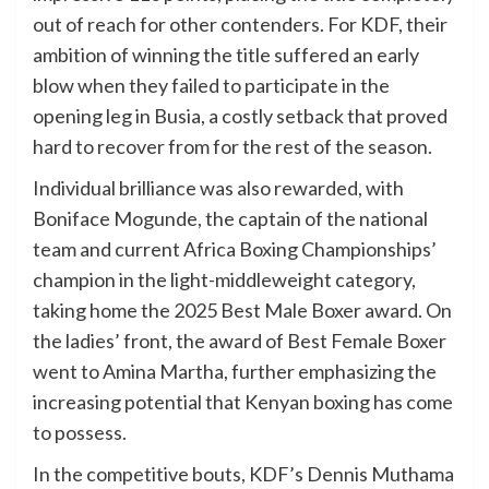
out of reach for other contenders. For KDF, their
ambition of winning the title suffered an early
blow when they failed to participate in the
opening leg in Busia, a costly setback that proved
hard to recover from for the rest of the season.
Individual brilliance was also rewarded, with
Boniface Mogunde, the captain of the national
team and current Africa Boxing Championships’
champion in the light-middleweight category,
taking home the 2025 Best Male Boxer award. On
the ladies’ front, the award of Best Female Boxer
went to Amina Martha, further emphasizing the
increasing potential that Kenyan boxing has come
to possess.
In the competitive bouts, KDF’s Dennis Muthama