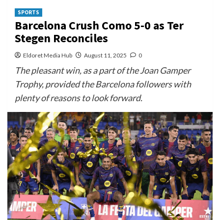
SPORTS
Barcelona Crush Como 5-0 as Ter
Stegen Reconciles
Eldoret Media Hub
August 11, 2025
0
The pleasant win, as a part of the Joan Gamper
Trophy, provided the Barcelona followers with
plenty of reasons to look forward.