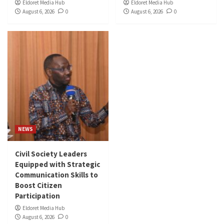
Eldoret Media Hub
Eldoret Media Hub
August 6, 2026
0
August 6, 2026
0
NEWS
Civil Society Leaders
Equipped with Strategic
Communication Skills to
Boost Citizen
Participation
Eldoret Media Hub
August 6, 2026
0