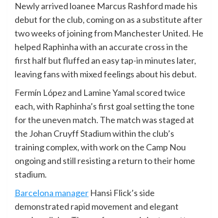
Newly arrived loanee Marcus Rashford made his
debut for the club, coming on as a substitute after
two weeks of joining from Manchester United. He
helped Raphinha with an accurate cross in the
first half but fluffed an easy tap-in minutes later,
leaving fans with mixed feelings about his debut.
Fermín López and Lamine Yamal scored twice
each, with Raphinha’s first goal setting the tone
for the uneven match. The match was staged at
the Johan Cruyff Stadium within the club’s
training complex, with work on the Camp Nou
ongoing and still resisting a return to their home
stadium.
Barcelona manager
Hansi Flick’s side
demonstrated rapid movement and elegant