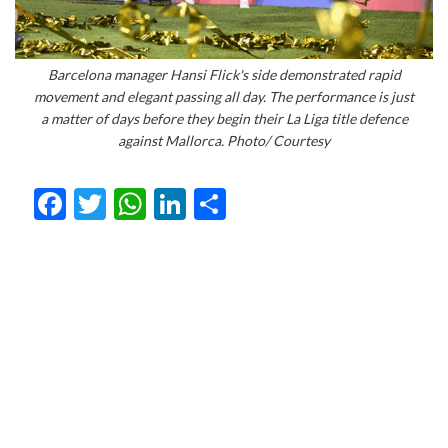
Barcelona manager Hansi Flick's side demonstrated rapid
movement and elegant passing all day. The performance is just
a matter of days before they begin their La Liga title defence
against Mallorca. Photo/ Courtesy
Facebook
Twitter
WhatsApp
LinkedIn
Share