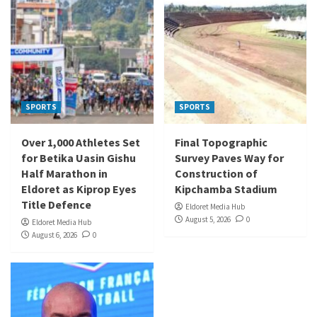
SPORTS
SPORTS
Over 1,000 Athletes Set
Final Topographic
for Betika Uasin Gishu
Survey Paves Way for
Half Marathon in
Construction of
Eldoret as Kiprop Eyes
Kipchamba Stadium
Title Defence
Eldoret Media Hub
August 5, 2026
0
Eldoret Media Hub
August 6, 2026
0