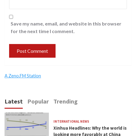
Save my name, email, and website in this browser
for the next time I comment.
A Zeno.FM Station
Latest
Popular
Trending
INTERNATIONAL NEWS
Xinhua Headlines: Why the world is
looking more favorably at China