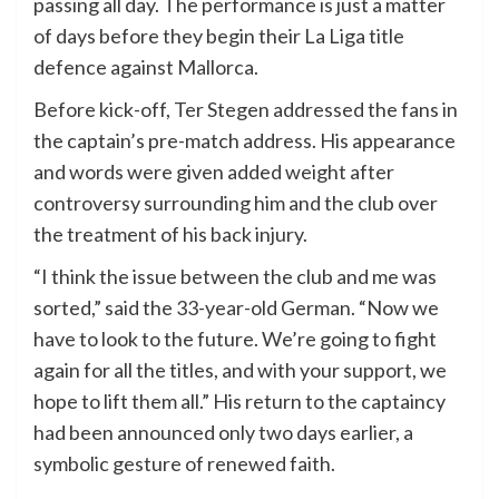
passing all day. The performance is just a matter
of days before they begin their La Liga title
defence against Mallorca.
Before kick-off, Ter Stegen addressed the fans in
the captain’s pre-match address. His appearance
and words were given added weight after
controversy surrounding him and the club over
the treatment of his back injury.
“I think the issue between the club and me was
sorted,” said the 33-year-old German. “Now we
have to look to the future. We’re going to fight
again for all the titles, and with your support, we
hope to lift them all.” His return to the captaincy
had been announced only two days earlier, a
symbolic gesture of renewed faith.