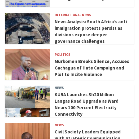
INTERNATIONAL NEWS
News Analysis: South Africa’s anti-
immigration protests persist as
divisions expose deeper
governance challenges
POLITICS
Murkomen Breaks Silence, Accuses
Gachagua of Hate Campaign and
Plot to Incite Violence
NEWS
KURA Launches Sh20 Million
Langas Road Upgrade as Ward
Nears 100 Percent Electricity
Connectivity
NEWS
Civil Society Leaders Equipped
with Strategic Communication