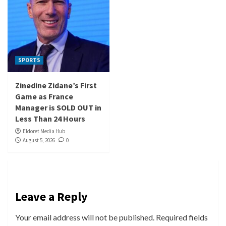
SPORTS
Zinedine Zidane’s First
Game as France
Manager is SOLD OUT in
Less Than 24 Hours
Eldoret Media Hub
August 5, 2026
0
Leave a Reply
Your email address will not be published.
Required fields