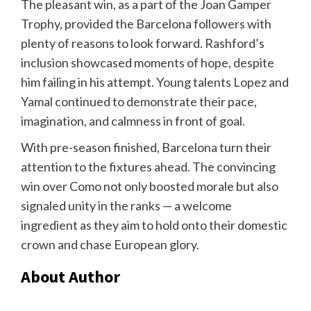
The pleasant win, as a part of the Joan Gamper
Trophy, provided the Barcelona followers with
plenty of reasons to look forward. Rashford’s
inclusion showcased moments of hope, despite
him failing in his attempt. Young talents Lopez and
Yamal continued to demonstrate their pace,
imagination, and calmness in front of goal.
With pre-season finished, Barcelona turn their
attention to the fixtures ahead. The convincing
win over Como not only boosted morale but also
signaled unity in the ranks — a welcome
ingredient as they aim to hold onto their domestic
crown and chase European glory.
About Author