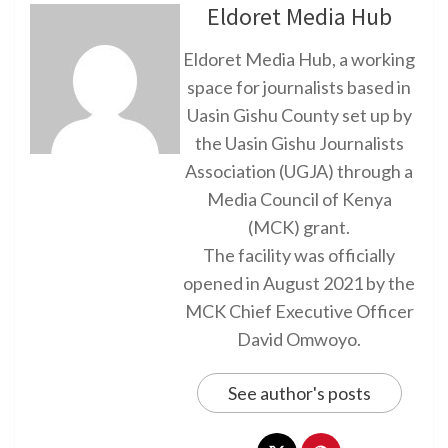
Eldoret Media Hub
Eldoret Media Hub, a working
space for journalists based in
Uasin Gishu County set up by
the Uasin Gishu Journalists
Association (UGJA) through a
Media Council of Kenya
(MCK) grant.
The facility was officially
opened in August 2021 by the
MCK Chief Executive Officer
David Omwoyo.
See author's posts