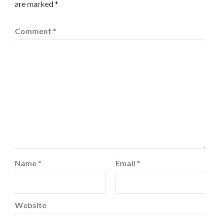
are marked
*
Comment
*
Name
*
Email
*
Website