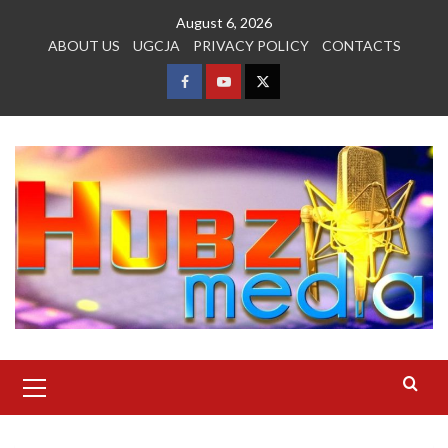
Skip
August 6, 2026
to
ABOUT US
UGCJA
PRIVACY POLICY
CONTACTS
content
FACEBOOK
YOUTUBE
TWITTER
Primary
Menu