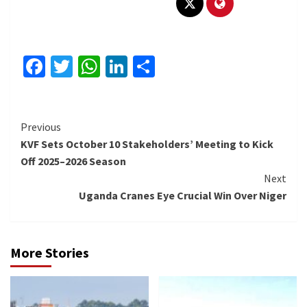
Facebook
Twitter
WhatsApp
LinkedIn
Share
Continue
Previous
KVF Sets October 10 Stakeholders’ Meeting to Kick
Reading
Off 2025–2026 Season
Next
Uganda Cranes Eye Crucial Win Over Niger
More Stories