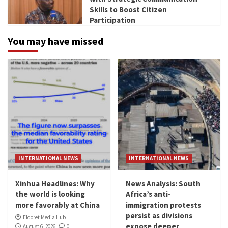
Skills to Boost Citizen
Participation
You may have missed
INTERNATIONAL NEWS
INTERNATIONAL NEWS
Xinhua Headlines: Why
News Analysis: South
the world is looking
Africa’s anti-
more favorably at China
immigration protests
persist as divisions
Eldoret Media Hub
expose deeper
August 6, 2026
0