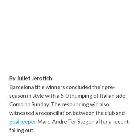
By Juliet Jerotich
Barcelona title winners concluded their pre-
season in style with a 5-0 thumping of Italian side
Como on Sunday. The resounding win also
witnessed a reconciliation between the club and
goalkeeper
Marc-Andre Ter Stegen after a recent
falling out.