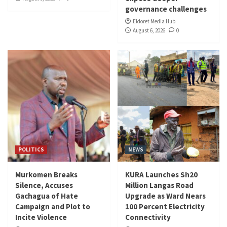
governance challenges
Eldoret Media Hub
August 6, 2026
0
POLITICS
NEWS
Murkomen Breaks
KURA Launches Sh20
Silence, Accuses
Million Langas Road
Gachagua of Hate
Upgrade as Ward Nears
Campaign and Plot to
100 Percent Electricity
Incite Violence
Connectivity