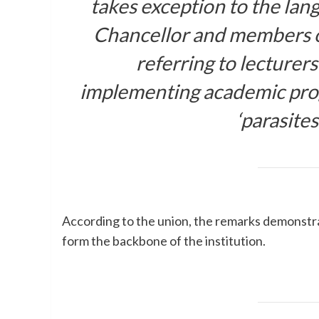
takes exception to the lan
Chancellor and members o
referring to lecturer
implementing academic pro
‘parasites
According to the union, the remarks demonstr
form the backbone of the institution.