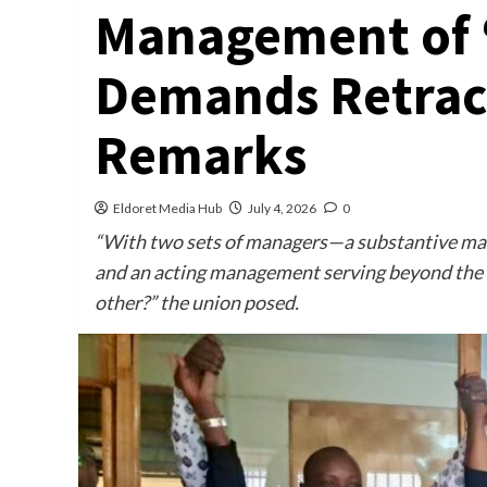
Management of ‘
Demands Retract
Remarks
Eldoret Media Hub
July 4, 2026
0
“With two sets of managers—a substantive mana
and an acting management serving beyond the l
other?” the union posed.