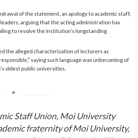
rawal of the statement, an apology to academic staff,
leaders, arguing that the acting administration has
iling to resolve the institution’s longstanding
 the alleged characterization of lecturers as
rresponsible,” saying such language was unbecoming of
 oldest public universities.
mic Staff Union, Moi University
ademic fraternity of Moi University,