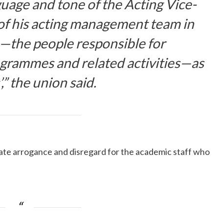
guage and tone of the Acting Vice-
f his acting management team in
s—the people responsible for
grammes and related activities—as
’,” the union said.
ate arrogance and disregard for the academic staff who