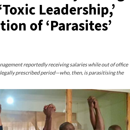
Toxic Leadership,’
ion of ‘Parasites’
gement reportedly receiving salaries while out of office
egally prescribed period—who, then, is parasitising the