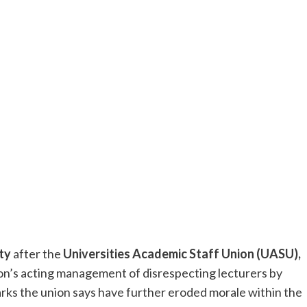
ty
after the
Universities Academic Staff Union (UASU),
tion’s acting management of disrespecting lecturers by
marks the union says have further eroded morale within the