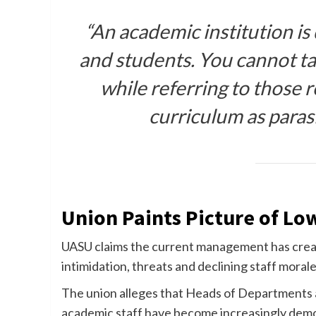
“An academic institution is
and students. You cannot ta
while referring to those 
curriculum as paras
Union Paints Picture of Lo
UASU claims the current management has creat
intimidation, threats and declining staff morale
The union alleges that Heads of Departments 
academic staff have become increasingly demo