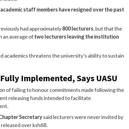
r academic staff members have resigned over the past
previously had approximately
800 lecturers
, but that the
th an average of
two lecturers leaving the institution
d academics threatens the university’s ability to sustain
e Fully Implemented, Says UASU
ion of failing to honour commitments made following the
nt releasing funds intended to facilitate
ent.
Chapter Secretary
said lecturers were never invited by
released over ksh6B.