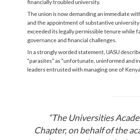
financially troubled university.
The union is now demanding an immediate withd
and the appointment of substantive university 
exceeded its legally permissible tenure while fa
governance and financial challenges.
In a strongly worded statement, UASU described
“parasites” as “unfortunate, uninformed and i
leaders entrusted with managing one of Kenya’s
“The Universities Acade
Chapter, on behalf of the ac