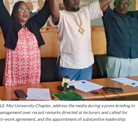
U), Moi University Chapter, address the media during a press briefing in
 management over recent remarks directed at lecturers and called for
o-work agreement, and the appointment of substantive leadership.