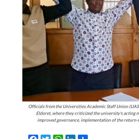
Officials from the Universities Academic Staff Union (UAS
Eldoret, where they criticized the university's acting
improved governance, implementation of the return-t