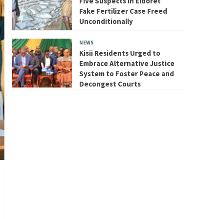
Five Suspects in Eldoret
Fake Fertilizer Case Freed
Unconditionally
NEWS
Kisii Residents Urged to
Embrace Alternative Justice
System to Foster Peace and
Decongest Courts