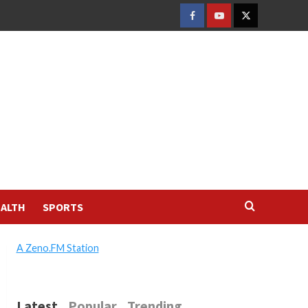
FACEBOOK
YOUTUBE
TWITTER
ALTH
SPORTS
A Zeno.FM Station
Latest
Popular
Trending