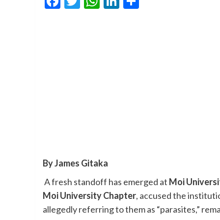
Facebook
Twitter
WhatsApp
LinkedIn
Share
By James Gitaka
A fresh standoff has emerged at
Moi Universi
Moi University Chapter
, accused the institu
allegedly referring to them as “parasites,” re