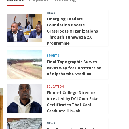
NEWS
Emerging Leaders
Foundation Boosts
Grassroots Organizations
Through Tunaweza 2.0
Programme
SPORTS
Final Topographic Survey
Paves Way for Construction
of Kipchamba Stadium
EDUCATION
Eldoret College Director
Arrested by DCI Over Fake
Certificates That Cost
Graduate His Job
NEWS