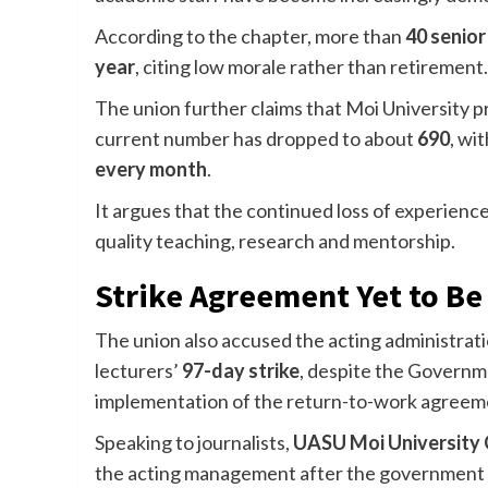
According to the chapter, more than
40 senio
year
, citing low morale rather than retirement.
The union further claims that Moi University 
current number has dropped to about
690
, wi
every month
.
It argues that the continued loss of experience
quality teaching, research and mentorship.
Strike Agreement Yet to B
The union also accused the acting administrat
lecturers’
97-day strike
, despite the Governme
implementation of the return-to-work agreem
Speaking to journalists,
UASU Moi University 
the acting management after the government 