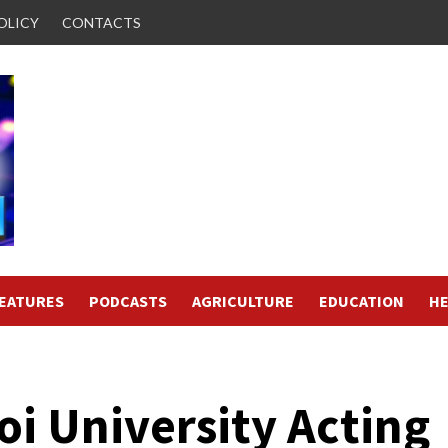
OLICY
CONTACTS
FEATURES
PODCASTS
AGRICULTURE
EDUCATION
HE
i University Acting