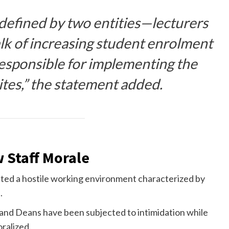
 defined by two entities—lecturers
lk of increasing student enrolment
responsible for implementing the
ites,” the statement added.
w Staff Morale
ed a hostile working environment characterized by
.
and Deans have been subjected to intimidation while
ralized.