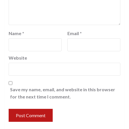
Name
*
Email
*
Website
Save my name, email, and website in this browser
for the next time I comment.