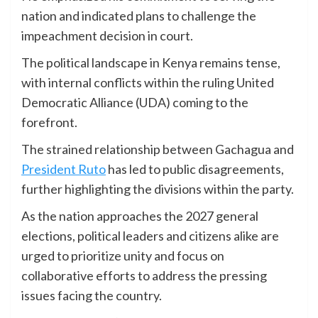
nation and indicated plans to challenge the
impeachment decision in court.
The political landscape in Kenya remains tense,
with internal conflicts within the ruling United
Democratic Alliance (UDA) coming to the
forefront.
The strained relationship between Gachagua and
President Ruto
has led to public disagreements,
further highlighting the divisions within the party.
As the nation approaches the 2027 general
elections, political leaders and citizens alike are
urged to prioritize unity and focus on
collaborative efforts to address the pressing
issues facing the country.