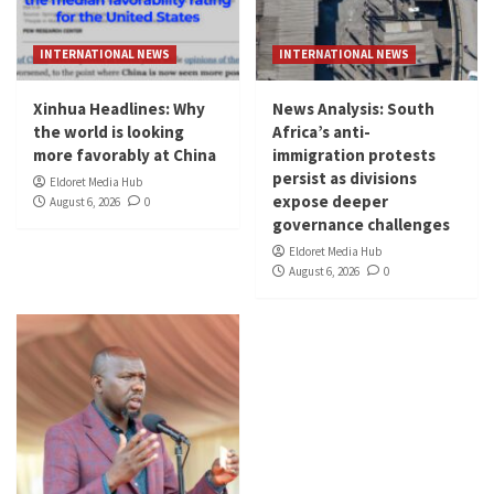
INTERNATIONAL NEWS
INTERNATIONAL NEWS
Xinhua Headlines: Why
News Analysis: South
the world is looking
Africa’s anti-
more favorably at China
immigration protests
persist as divisions
Eldoret Media Hub
expose deeper
August 6, 2026
0
governance challenges
Eldoret Media Hub
August 6, 2026
0