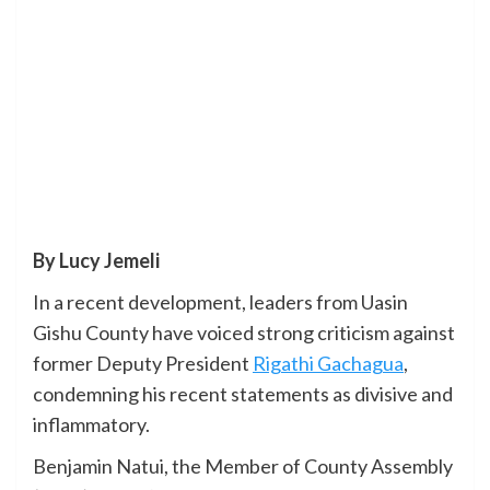
By Lucy Jemeli
In a recent development, leaders from Uasin
Gishu County have voiced strong criticism against
former Deputy President
Rigathi Gachagua
,
condemning his recent statements as divisive and
inflammatory.
Benjamin Natui, the Member of County Assembly