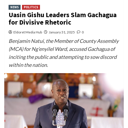
NEWS
POLITICS
Uasin Gishu Leaders Slam Gachagua
for Divisive Rhetoric
Eldoret Media Hub
January 31, 2025
0
Benjamin Natui, the Member of County Assembly
(MCA) for Ng’enyilel Ward, accused Gachagua of
inciting the public and attempting to sow discord
within the nation.