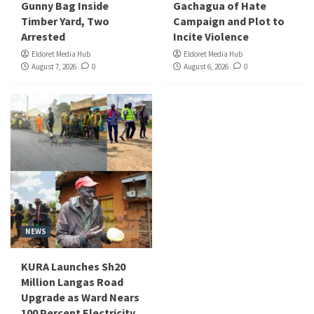
Gunny Bag Inside
Gachagua of Hate
Timber Yard, Two
Campaign and Plot to
Arrested
Incite Violence
Eldoret Media Hub
Eldoret Media Hub
August 7, 2026
0
August 6, 2026
0
NEWS
KURA Launches Sh20
Million Langas Road
Upgrade as Ward Nears
100 Percent Electricity