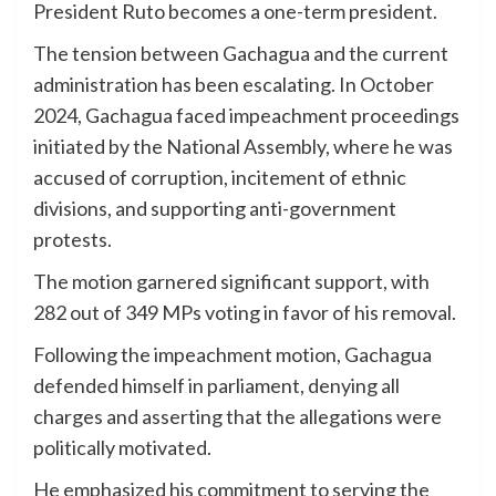
President Ruto becomes a one-term president.
The tension between Gachagua and the current
administration has been escalating. In October
2024, Gachagua faced impeachment proceedings
initiated by the National Assembly, where he was
accused of corruption, incitement of ethnic
divisions, and supporting anti-government
protests.
The motion garnered significant support, with
282 out of 349 MPs voting in favor of his removal.
Following the impeachment motion, Gachagua
defended himself in parliament, denying all
charges and asserting that the allegations were
politically motivated.
He emphasized his commitment to serving the