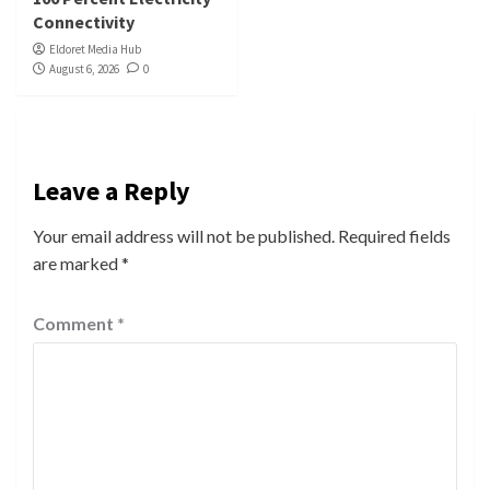
Connectivity
Eldoret Media Hub
August 6, 2026
0
Leave a Reply
Your email address will not be published.
Required fields
are marked
*
Comment
*