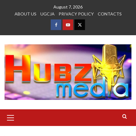
Skip
August 7, 2026
to
ABOUT US
UGCJA
PRIVACY POLICY
CONTACTS
content
FACEBOOK
YOUTUBE
TWITTER
Primary
Menu