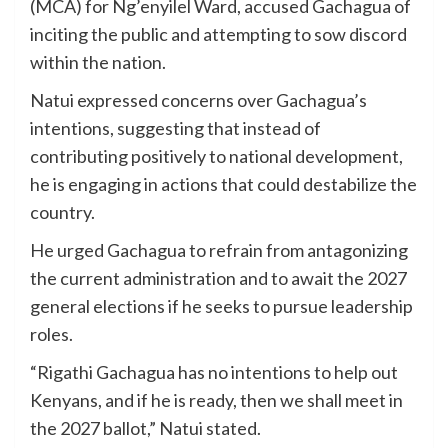
(MCA) for Ng’enyilel Ward, accused Gachagua of
inciting the public and attempting to sow discord
within the nation.
Natui expressed concerns over Gachagua’s
intentions, suggesting that instead of
contributing positively to national development,
he is engaging in actions that could destabilize the
country.
He urged Gachagua to refrain from antagonizing
the current administration and to await the 2027
general elections if he seeks to pursue leadership
roles.
“Rigathi Gachagua has no intentions to help out
Kenyans, and if he is ready, then we shall meet in
the 2027 ballot,” Natui stated.