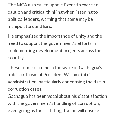
The MCA also called upon citizens to exercise
caution and critical thinking when listening to
political leaders, warning that some may be
manipulators and liars.
He emphasized the importance of unity and the
need to support the government’s efforts in
implementing development projects across the
country.
These remarks come in the wake of Gachagua’s
public criticism of President William Ruto’s
administration, particularly concerning the rise in
corruption cases.
Gachagua has been vocal about his dissatisfaction
with the government’s handling of corruption,
even going as far as stating that he will ensure