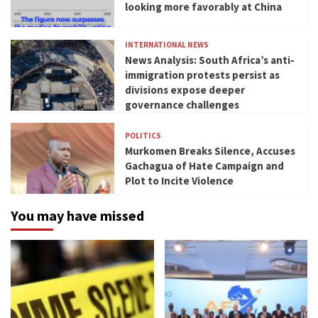
looking more favorably at China
INTERNATIONAL NEWS
News Analysis: South Africa’s anti-
immigration protests persist as
divisions expose deeper
governance challenges
POLITICS
Murkomen Breaks Silence, Accuses
Gachagua of Hate Campaign and
Plot to Incite Violence
You may have missed