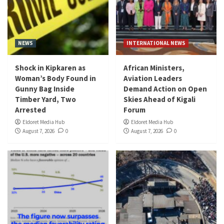
NEWS
INTERNATIONAL NEWS
Shock in Kipkaren as
African Ministers,
Woman’s Body Found in
Aviation Leaders
Gunny Bag Inside
Demand Action on Open
Timber Yard, Two
Skies Ahead of Kigali
Arrested
Forum
Eldoret Media Hub
Eldoret Media Hub
August 7, 2026
0
August 7, 2026
0