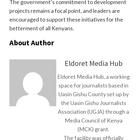
The government’s commitment to development
projects remains a focal point, and leaders are
encouraged to support these initiatives for the
betterment of all Kenyans.
About Author
Eldoret Media Hub
Eldoret Media Hub, a working
space for journalists based in
Uasin Gishu County set up by
the Uasin Gishu Journalists
Association (UGJA) through a
Media Council of Kenya
(MCK) grant.
The facility was officially