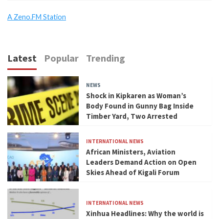
A Zeno.FM Station
Latest
Popular
Trending
NEWS
Shock in Kipkaren as Woman’s
Body Found in Gunny Bag Inside
Timber Yard, Two Arrested
INTERNATIONAL NEWS
African Ministers, Aviation
Leaders Demand Action on Open
Skies Ahead of Kigali Forum
INTERNATIONAL NEWS
Xinhua Headlines: Why the world is