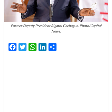
Former Deputy President Rigathi Gachagua. Photo/Capital
News.
Facebook
Twitter
WhatsApp
LinkedIn
Share