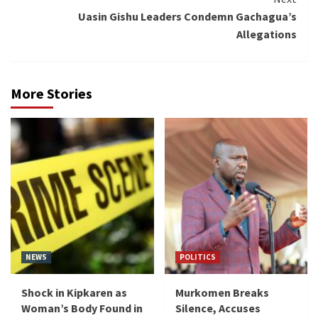
Uasin Gishu Leaders Condemn Gachagua’s
Allegations
More Stories
NEWS
POLITICS
Shock in Kipkaren as
Murkomen Breaks
Woman’s Body Found in
Silence, Accuses