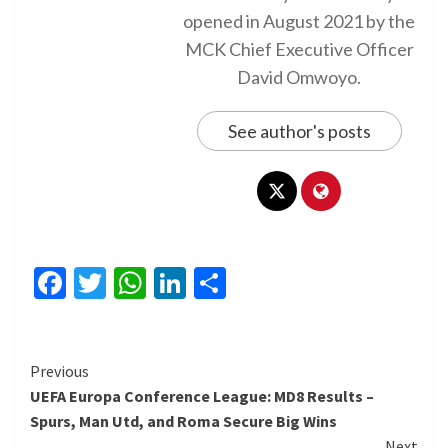
opened in August 2021 by the
MCK Chief Executive Officer
David Omwoyo.
See author's posts
Facebook
Twitter
WhatsApp
LinkedIn
Share
Continue
Previous
UEFA Europa Conference League: MD8 Results –
Reading
Spurs, Man Utd, and Roma Secure Big Wins
Next