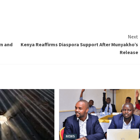
Next
rn and
Kenya Reaffirms Diaspora Support After Munyakho’s
Release
NEWS