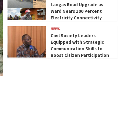
Langas Road Upgrade as
Ward Nears 100 Percent
Electricity Connectivity
NEWS
Civil Society Leaders
Equipped with Strategic
Communication Skills to
Boost Citizen Participation