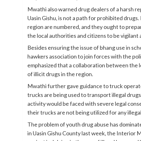
Mwathi also warned drug dealers of a harsh rep
Uasin Gishu, is not a path for prohibited drugs.
region are numbered, and they ought to prepar
the local authorities and citizens to be vigilant
Besides ensuring the issue of bhang use in sch
hawkers association to join forces with the police
emphasized that a collaboration between the lo
of illicit drugs in the region.
Mwathi further gave guidance to truck operator
trucks are being used to transport illegal dru
activity would be faced with severe legal con
their trucks are not being utilized for any illegal
The problem of youth drug abuse has dominated
in Uasin Gishu County last week, the Interio