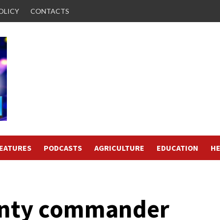
OLICY
CONTACTS
FEATURES
PODCASTS
AGRICULTURE
EDUCATION
HE
unty commander