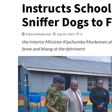
Instructs School
Sniffer Dogs to 
Eldoret Media Hub
July 30, 2025
0
the Interior Minister Kipchumba Murkomen also 
brew and bhang at the detriment