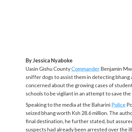
By Jessica Nyaboke
Uasin Gishu County
Commander
Benjamin Mwat
sniffer dogs to assist them in detecting bhang
concerned about the growing cases of student
schools to be vigilant in an attempt to save the
Speaking to the media at the Baharini
Police
Po
seized bhang worth Ksh 28.6 million. The author
final destination, he further stated, but assur
suspects had already been arrested over the ill