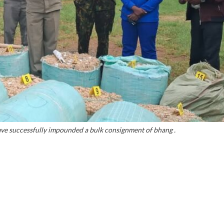
ave successfully impounded a bulk consignment of bhang .