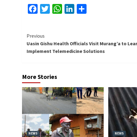
Facebook
Twitter
WhatsApp
LinkedIn
Share
Continue
Previous
Uasin Gishu Health Officials Visit Murang’a to Lea
Reading
Implement Telemedicine Solutions
More Stories
NEWS
NEWS