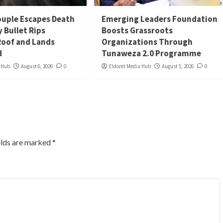
uple Escapes Death
Emerging Leaders Foundation
y Bullet Rips
Boosts Grassroots
oof and Lands
Organizations Through
d
Tunaweza 2.0 Programme
a Hub
August 6, 2026
0
Eldoret Media Hub
August 5, 2026
0
elds are marked
*