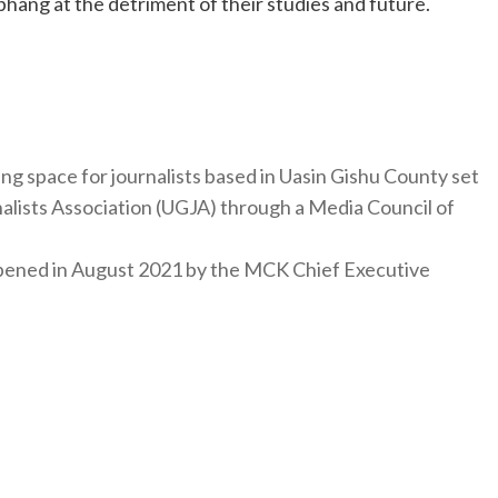
 bhang at the detriment of their studies and future.
ng space for journalists based in Uasin Gishu County set
nalists Association (UGJA) through a Media Council of
y opened in August 2021 by the MCK Chief Executive