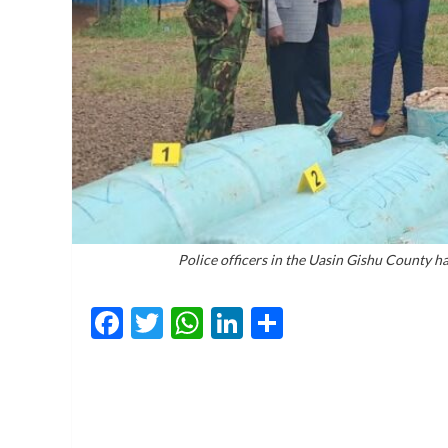
Police officers in the Uasin Gishu County h
Facebook
Twitter
WhatsApp
LinkedIn
Share