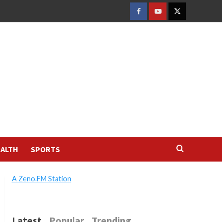
FACEBOOK
YOUTUBE
TWITTER
ALTH
SPORTS
A Zeno.FM Station
Latest
Popular
Trending