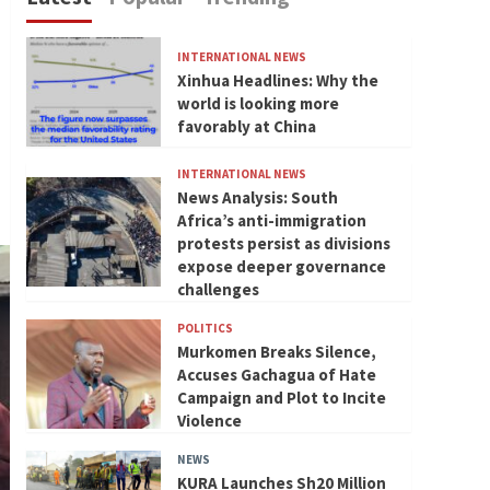
INTERNATIONAL NEWS
Xinhua Headlines: Why the
world is looking more
favorably at China
INTERNATIONAL NEWS
News Analysis: South
Africa’s anti-immigration
protests persist as divisions
expose deeper governance
challenges
POLITICS
Murkomen Breaks Silence,
Accuses Gachagua of Hate
Campaign and Plot to Incite
Violence
NEWS
KURA Launches Sh20 Million