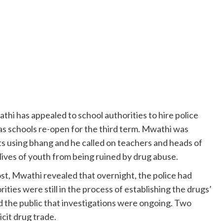
hi has appealed to school authorities to hire police
 as schools re-open for the third term. Mwathi was
s using bhang and he called on teachers and heads of
 lives of youth from being ruined by drug abuse.
st, Mwathi revealed that overnight, the police had
ities were still in the process of establishing the drugs’
ed the public that investigations were ongoing. Two
icit drug trade.