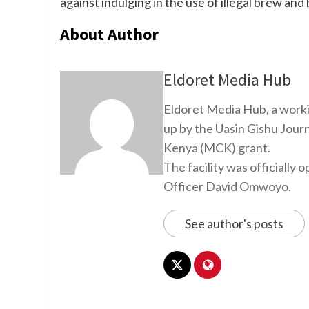
against indulging in the use of illegal brew and
About Author
Eldoret Media Hub
Eldoret Media Hub, a worki
up by the Uasin Gishu Jour
Kenya (MCK) grant.
The facility was officiall
Officer David Omwoyo.
See author's posts