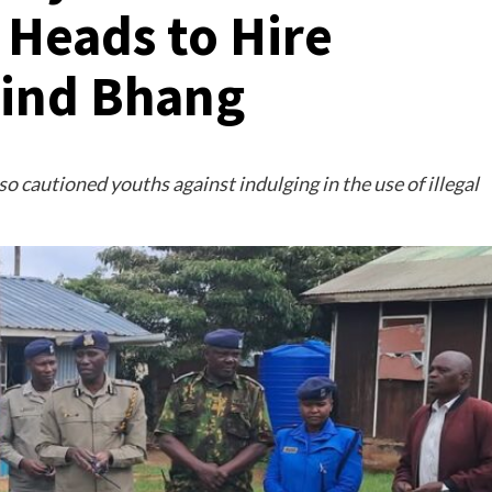
 Heads to Hire
Find Bhang
cautioned youths against indulging in the use of illegal