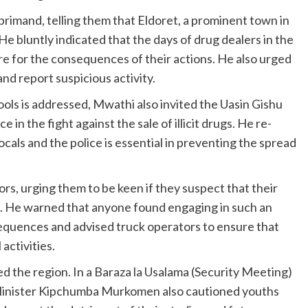
rimand, telling them that Eldoret, a prominent town in
 He bluntly indicated that the days of drug dealers in the
e for the consequences of their actions. He also urged
 and report suspicious activity.
ools is addressed, Mwathi also invited the Uasin Gishu
 in the fight against the sale of illicit drugs. He re-
cals and the police is essential in preventing the spread
s, urging them to be keen if they suspect that their
gs. He warned that anyone found engaging in such an
sequences and advised truck operators to ensure that
 activities.
 the region. In a Baraza la Usalama (Security Meeting)
r Minister Kipchumba Murkomen also cautioned youths