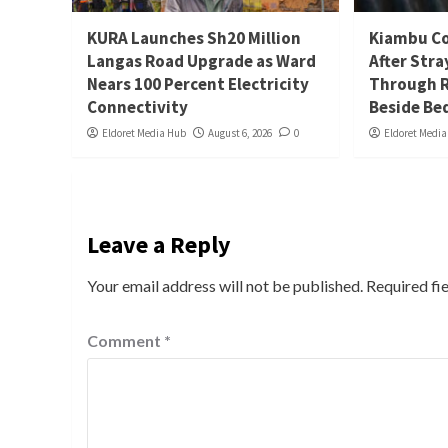
KURA Launches Sh20 Million
Kiambu Co
Langas Road Upgrade as Ward
After Stra
Nears 100 Percent Electricity
Through R
Connectivity
Beside Be
Eldoret Media Hub
August 6, 2026
0
Eldoret Medi
Leave a Reply
Your email address will not be published.
Required fi
Comment
*