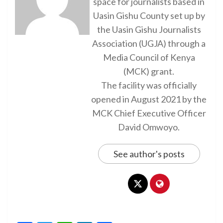
space for journalists based in
Uasin Gishu County set up by
the Uasin Gishu Journalists
Association (UGJA) through a
Media Council of Kenya
(MCK) grant.
The facility was officially
opened in August 2021 by the
MCK Chief Executive Officer
David Omwoyo.
See author's posts