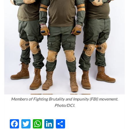
Members of Fighting Brutality and Impunity (FBI) movement.
Photo/DCI.
Facebook
Twitter
WhatsApp
LinkedIn
Share