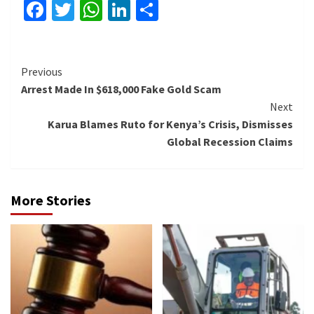
Facebook
Twitter
WhatsApp
LinkedIn
Share
Continue
Previous
Arrest Made In $618,000 Fake Gold Scam
Reading
Next
Karua Blames Ruto for Kenya’s Crisis, Dismisses
Global Recession Claims
More Stories