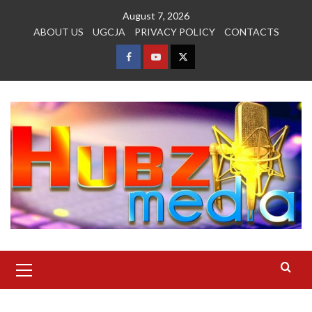
Skip
August 7, 2026
to
ABOUT US
UGCJA
PRIVACY POLICY
CONTACTS
content
FACEBOOK
YOUTUBE
TWITTER
Primary
Menu