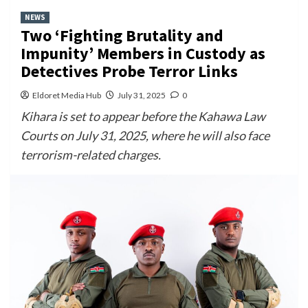
NEWS
Two ‘Fighting Brutality and
Impunity’ Members in Custody as
Detectives Probe Terror Links
Eldoret Media Hub
July 31, 2025
0
Kihara is set to appear before the Kahawa Law
Courts on July 31, 2025, where he will also face
terrorism-related charges.