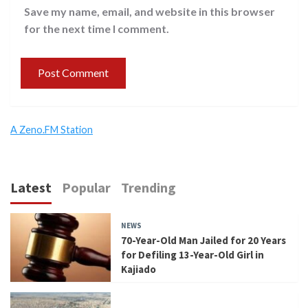
Save my name, email, and website in this browser
for the next time I comment.
A Zeno.FM Station
Latest
Popular
Trending
NEWS
70-Year-Old Man Jailed for 20 Years
for Defiling 13-Year-Old Girl in
Kajiado