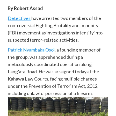
By Robert Assad
Detectives
have arrested two members of the
controversial Fighting Brutality and Impunity
(FBI) movement as investigations intensify into
suspected terror-related activities.
Patrick Nyambaka Osoi
, a founding member of
the group, was apprehended during a
meticulously coordinated operation along
Lang’ata Road. He was arraigned today at the
Kahawa Law Courts, facing multiple charges
under the Prevention of Terrorism Act, 2012,
including unlawful possession of a firearm.