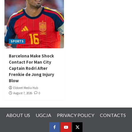
SPORTS
Barcelona Make Shock
Contact For Man City
Captain Rodri After
Frenkie de Jong Injury
Blow
Eldoret Media Hub
August 7, 2026
0
ABOUT US
UGCJA
PRIVACY POLICY
CONTACTS
FACEBOOK
YOUTUBE
TWITTER