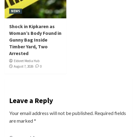
NEWS
Shock in Kipkaren as
Woman’s Body Found in
Gunny Bag Inside
Timber Yard, Two
Arrested
Eldoret Media Hub
August 7, 2026
0
Leave a Reply
Your email address will not be published.
Required fields
are marked
*