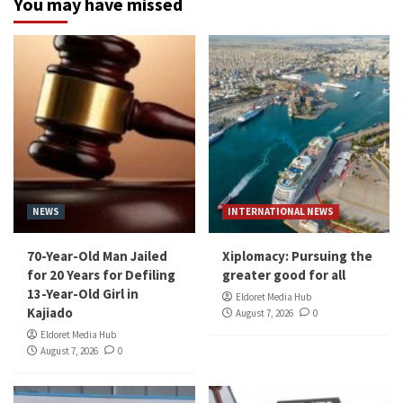
You may have missed
NEWS
INTERNATIONAL NEWS
70-Year-Old Man Jailed
Xiplomacy: Pursuing the
for 20 Years for Defiling
greater good for all
13-Year-Old Girl in
Eldoret Media Hub
Kajiado
August 7, 2026
0
Eldoret Media Hub
August 7, 2026
0