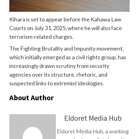
Kihara is set to appear before the Kahawa Law
Courts on July 31, 2025, where he will also face
terrorism-related charges.
The Fighting Brutality and Impunity movement,
which initially emerged as a civil rights group, has
increasingly drawn scrutiny from security
agencies over its structure, rhetoric, and
suspected links to extremist ideologies.
About Author
Eldoret Media Hub
Eldoret Media Hub, a working