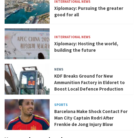
INTERNATIONAL NEWS
Xiplomacy: Pursuing the greater
good for all
INTERNATIONAL NEWS
Xiplomacy: Hosting the world,
building the future
NEWS
KDF Breaks Ground for New
Ammunition Factory in Eldoret to
Boost Local Defence Production
SPORTS
Barcelona Make Shock Contact For
Man City Captain Rodri After
Frenkie de Jong Injury Blow