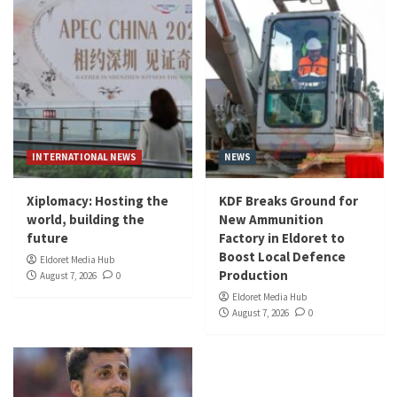
INTERNATIONAL NEWS
NEWS
Xiplomacy: Hosting the
KDF Breaks Ground for
world, building the
New Ammunition
future
Factory in Eldoret to
Boost Local Defence
Eldoret Media Hub
Production
August 7, 2026
0
Eldoret Media Hub
August 7, 2026
0