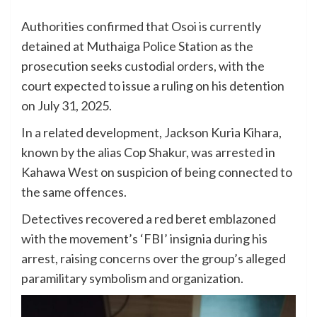
Authorities confirmed that Osoi is currently
detained at Muthaiga Police Station as the
prosecution seeks custodial orders, with the
court expected to issue a ruling on his detention
on July 31, 2025.
In a related development, Jackson Kuria Kihara,
known by the alias Cop Shakur, was arrested in
Kahawa West on suspicion of being connected to
the same offences.
Detectives recovered a red beret emblazoned
with the movement’s ‘FBI’ insignia during his
arrest, raising concerns over the group’s alleged
paramilitary symbolism and organization.