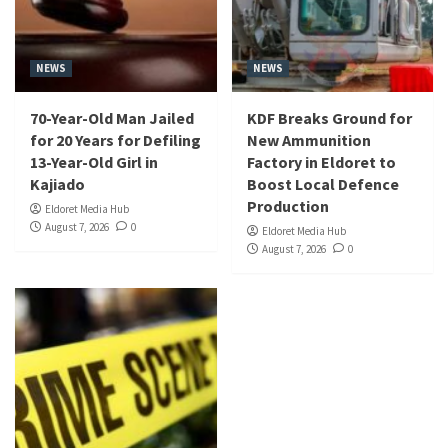
NEWS
NEWS
70-Year-Old Man Jailed
KDF Breaks Ground for
for 20 Years for Defiling
New Ammunition
13-Year-Old Girl in
Factory in Eldoret to
Kajiado
Boost Local Defence
Production
Eldoret Media Hub
August 7, 2026
0
Eldoret Media Hub
August 7, 2026
0