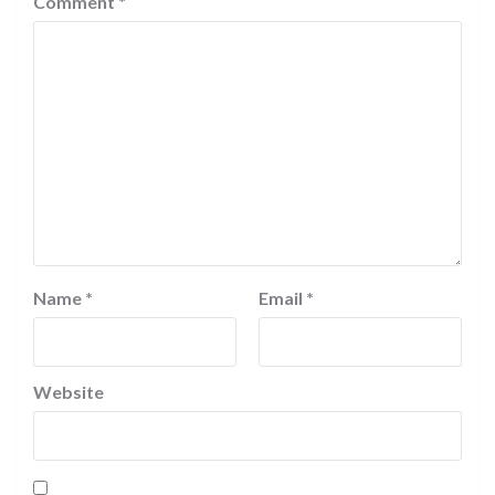
Comment
*
Name
*
Email
*
Website