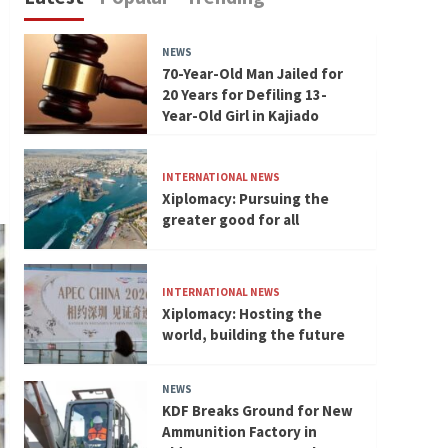
NEWS
70-Year-Old Man Jailed for
20 Years for Defiling 13-
Year-Old Girl in Kajiado
INTERNATIONAL NEWS
Xiplomacy: Pursuing the
greater good for all
INTERNATIONAL NEWS
Xiplomacy: Hosting the
world, building the future
NEWS
KDF Breaks Ground for New
Ammunition Factory in