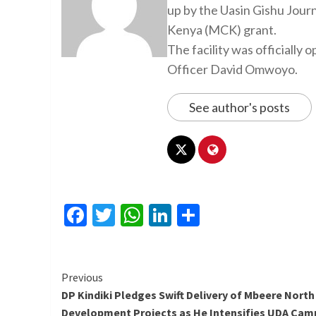
up by the Uasin Gishu Jour
Kenya (MCK) grant.
The facility was officiall
Officer David Omwoyo.
See author's posts
Facebook
Twitter
WhatsApp
LinkedIn
Share
Continue
Previous
DP Kindiki Pledges Swift Delivery of Mbeere North
Reading
Development Projects as He Intensifies UDA Cam