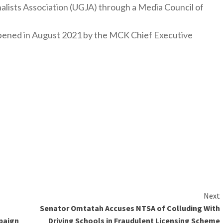
nalists Association (UGJA) through a Media Council of
y opened in August 2021 by the MCK Chief Executive
Next
Senator Omtatah Accuses NTSA of Colluding With
paign
Driving Schools in Fraudulent Licensing Scheme