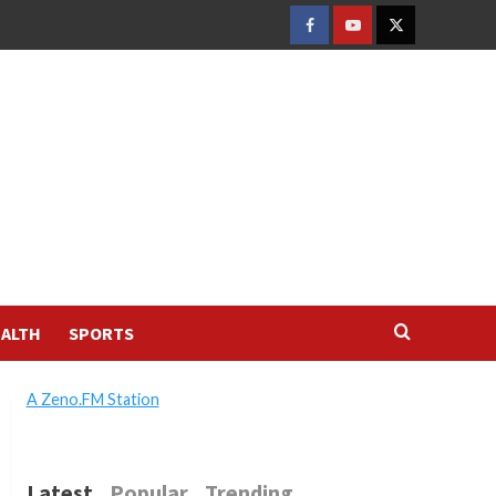
FACEBOOK
YOUTUBE
TWITTER
ALTH
SPORTS
A Zeno.FM Station
Latest
Popular
Trending