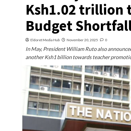
Ksh1.02 trillion
Budget Shortfal
Eldoret Media Hub
November 20, 2025
0
In May, President William Ruto also announced 
another Ksh1 billion towards teacher promoti