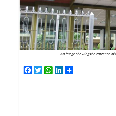
An image showing the entrance of 
Facebook
Twitter
WhatsApp
LinkedIn
Share