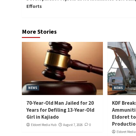
Efforts
More Stories
NEWS
NEWS
70-Year-Old Man Jailed for 20
KDF Break
Years for Defiling 13-Year-Old
Ammunitio
Girl in Kajiado
Eldoret t
Producti
Eldoret Media Hub
August 7, 2026
0
Eldoret Medi