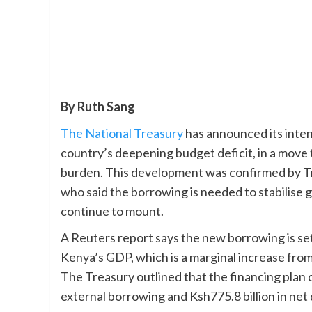
By Ruth Sang
The National Treasury
has announced its intent
country’s deepening budget deficit, in a move t
burden. This development was confirmed by Tr
who said the borrowing is needed to stabilise
continue to mount.
A Reuters report says the new borrowing is set 
Kenya’s GDP, which is a marginal increase from t
The Treasury outlined that the financing plan c
external borrowing and Ksh775.8 billion in ne