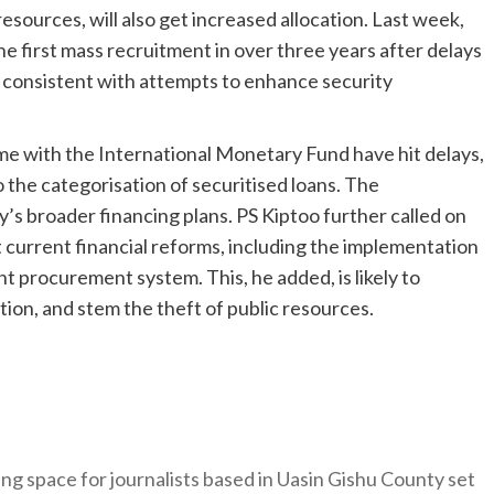
esources, will also get increased allocation. Last week,
e first mass recruitment in over three years after delays
 consistent with attempts to enhance security
e with the International Monetary Fund have hit delays,
 the categorisation of securitised loans. The
s broader financing plans. PS Kiptoo further called on
 current financial reforms, including the implementation
t procurement system. This, he added, is likely to
ion, and stem the theft of public resources.
ng space for journalists based in Uasin Gishu County set