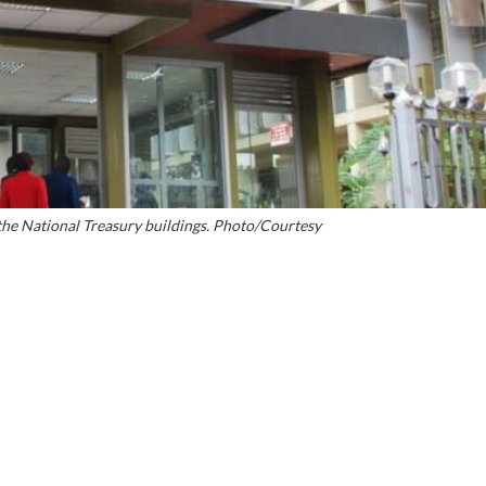
the National Treasury buildings. Photo/Courtesy