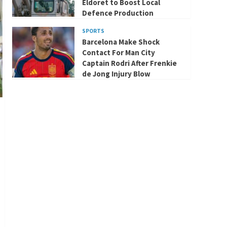
Eldoret to Boost Local
Defence Production
SPORTS
Barcelona Make Shock
Contact For Man City
Captain Rodri After Frenkie
de Jong Injury Blow