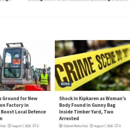
NEWS
s Ground for New
Shock in Kipkaren as Woman’s
n Factory in
Body Found in Gunny Bag
o Boost Local Defence
Inside Timber Yard, Two
on
Arrested
a Hub
August 7, 2026
0
Eldoret Media Hub
August 7, 2026
0