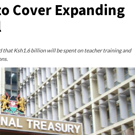
 to Cover Expanding
l
that Ksh1.6 billion will be spent on teacher training and
ons.