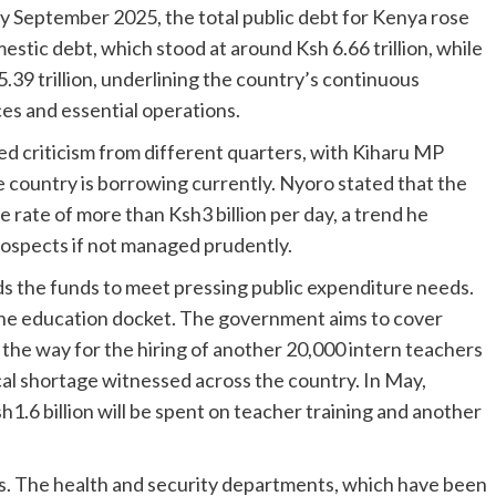
 by September 2025, the total public debt for Kenya rose
estic debt, which stood at around Ksh 6.66 trillion, while
39 trillion, underlining the country’s continuous
es and essential operations.
ed criticism from different quarters, with Kiharu MP
 country is borrowing currently. Nyoro stated that the
 rate of more than Ksh3 billion per day, a trend he
ospects if not managed prudently.
ds the funds to meet pressing public expenditure needs.
the education docket. The government aims to cover
 the way for the hiring of another 20,000 intern teachers
tical shortage witnessed across the country. In May,
1.6 billion will be spent on teacher training and another
ers. The health and security departments, which have been