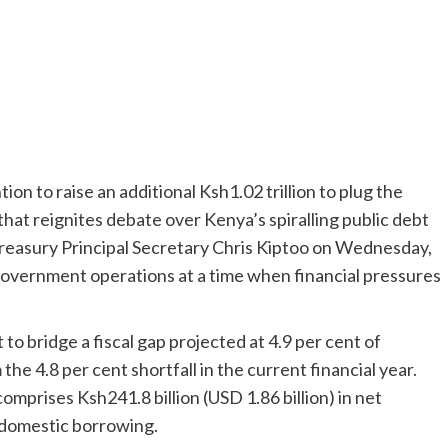
ion to raise an additional Ksh1.02 trillion to plug the
hat reignites debate over Kenya’s spiralling public debt
easury Principal Secretary Chris Kiptoo on Wednesday,
 government operations at a time when financial pressures
to bridge a fiscal gap projected at 4.9 per cent of
he 4.8 per cent shortfall in the current financial year.
omprises Ksh241.8 billion (USD 1.86 billion) in net
t domestic borrowing.