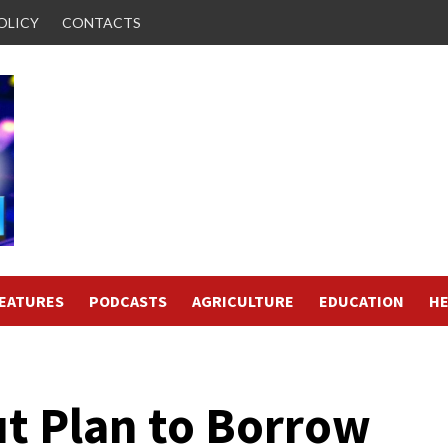
OLICY
CONTACTS
FEATURES
PODCASTS
AGRICULTURE
EDUCATION
HE
ut Plan to Borrow