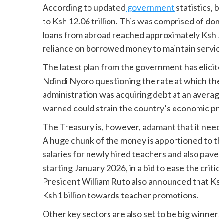
According to updated
government
statistics,
to Ksh 12.06 trillion. This was comprised of dom
loans from abroad reached approximately Ksh 5.
reliance on borrowed money to maintain servic
The latest plan from the government has elicit
Ndindi Nyoro questioning the rate at which the
administration was acquiring debt at an average
warned could strain the country’s economic pr
The Treasury is, however, adamant that it nee
A huge chunk of the money is apportioned to 
salaries for newly hired teachers and also pave
starting January 2026, in a bid to ease the cri
President William Ruto also announced that Ksh
Ksh1 billion towards teacher promotions.
Other key sectors are also set to be big winn