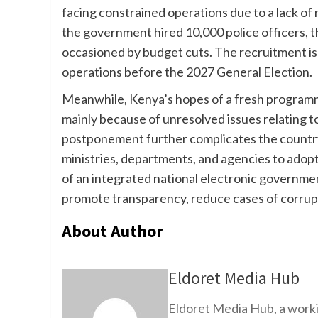
facing constrained operations due to a lack of r
the government hired 10,000 police officers, th
occasioned by budget cuts. The recruitment is
operations before the 2027 General Election.
Meanwhile, Kenya’s hopes of a fresh programm
mainly because of unresolved issues relating to
postponement further complicates the country’
ministries, departments, and agencies to adopt
of an integrated national electronic governmen
promote transparency, reduce cases of corrupt
About Author
Eldoret Media Hub
Eldoret Media Hub, a worki